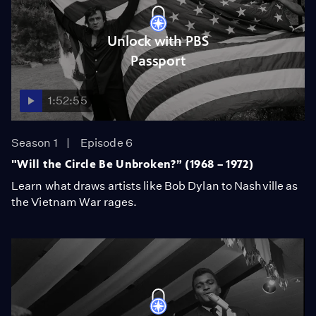
Unlock with PBS
Passport
1:52:55
Season 1
Episode 6
"Will the Circle Be Unbroken?” (1968 – 1972)
Learn what draws artists like Bob Dylan to Nashville as
the Vietnam War rages.