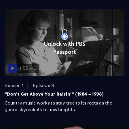
Unlock with PBS
Passport
1:55:40
Season 1
Episode 8
“Don’t Get Above Your Raisin’” (1984 – 1996)
Country music works to stay true to its roots as the
genre skyrockets to new heights.