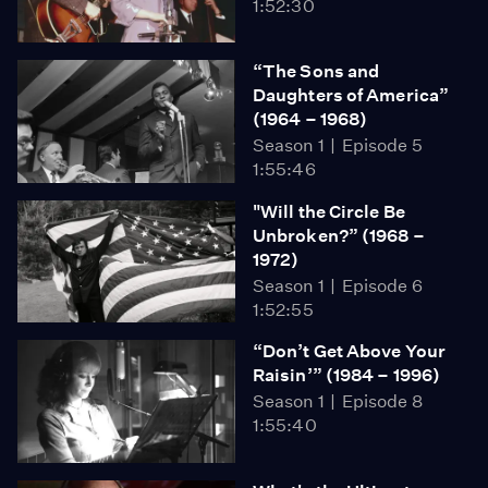
1:52:30
“The Sons and
Daughters of America”
(1964 – 1968)
Season 1
Episode 5
1:55:46
"Will the Circle Be
Unbroken?” (1968 –
1972)
Season 1
Episode 6
1:52:55
“Don’t Get Above Your
Raisin’” (1984 – 1996)
Season 1
Episode 8
1:55:40