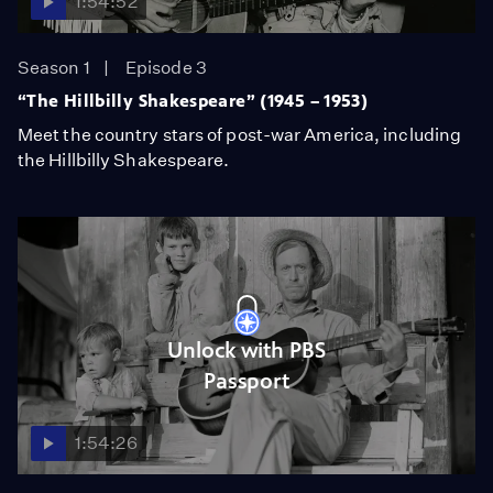
1:54:52
Season 1
Episode 3
“The Hillbilly Shakespeare” (1945 – 1953)
Meet the country stars of post-war America, including
the Hillbilly Shakespeare.
Unlock with PBS
Passport
1:54:26