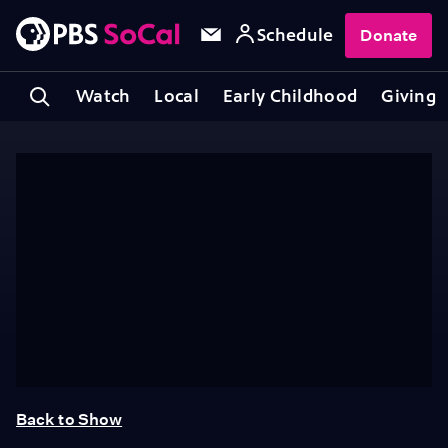
Schedule
Donate
Watch
Local
Early Childhood
Giving
Back to Show