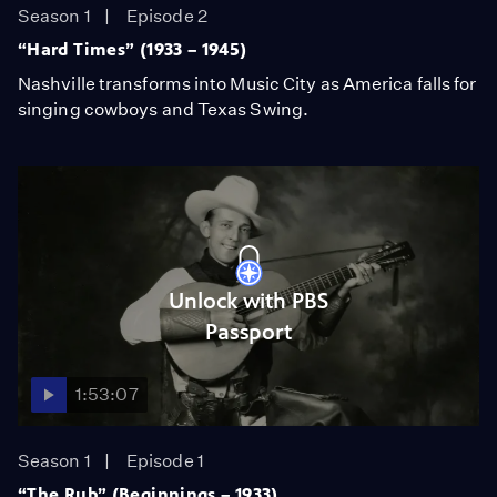
Season 1
Episode 2
“Hard Times” (1933 – 1945)
Nashville transforms into Music City as America falls for
singing cowboys and Texas Swing.
Unlock with PBS
Passport
1:53:07
Season 1
Episode 1
“The Rub” (Beginnings – 1933)