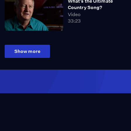
What's the Ultimate
Country Song?
Video
33:23
Show more