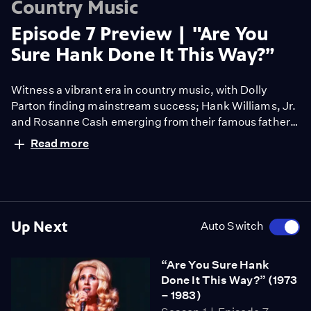
Country Music
Episode 7 Preview | "Are You
Sure Hank Done It This Way?”
Witness a vibrant era in country music, with Dolly
Parton finding mainstream success; Hank Williams, Jr.
and Rosanne Cash emerging from their famous fathers’
shadows; and Willie Nelson and Waylon Jennings
Read more
launching the “Outlaw” movement.
Up Next
Auto Switch
“Are You Sure Hank
Done It This Way?” (1973
– 1983)