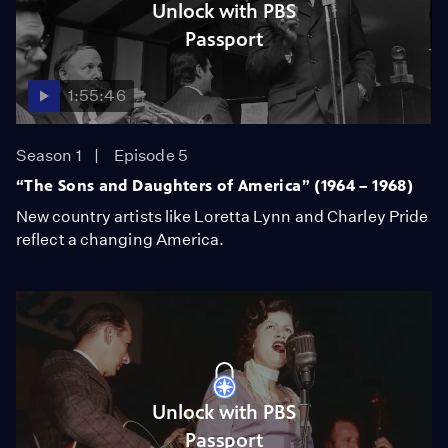
Unlock with PBS
Passport
1:55:46
Season 1
Episode 5
“The Sons and Daughters of America” (1964 – 1968)
New country artists like Loretta Lynn and Charley Pride
reflect a changing America.
Unlock with PBS
Passport