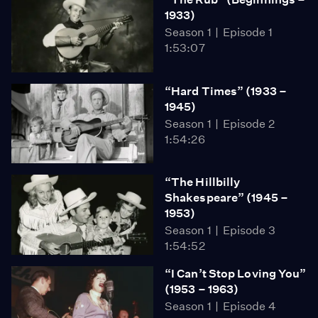
1933)
Season 1
Episode 1
1:53:07
“Hard Times” (1933 –
1945)
Season 1
Episode 2
1:54:26
“The Hillbilly
Shakespeare” (1945 –
1953)
Season 1
Episode 3
1:54:52
“I Can’t Stop Loving You”
(1953 – 1963)
Season 1
Episode 4