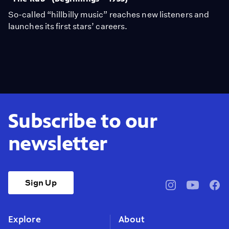
So-called “hillbilly music” reaches new listeners and
launches its first stars’ careers.
Subscribe to our
newsletter
Sign Up
pbssocal
@pbssocal
pbss
instagram
youtube
face
Explore
About