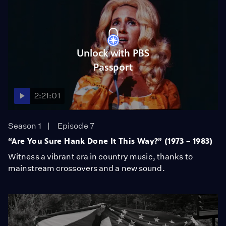
Unlock with PBS
Passport
2:21:01
Season 1
Episode 7
“Are You Sure Hank Done It This Way?” (1973 – 1983)
Witness a vibrant era in country music, thanks to
mainstream crossovers and a new sound.