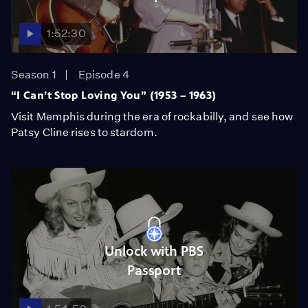
1:52:30
Season 1
Episode 4
“I Can’t Stop Loving You” (1953 – 1963)
Visit Memphis during the era of rockabilly, and see how
Patsy Cline rises to stardom.
Unlock with PBS
Passport