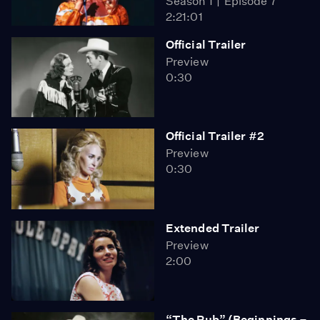
Season 1
Episode 7
2:21:01
Official Trailer
Preview
0:30
Official Trailer #2
Preview
0:30
Extended Trailer
Preview
2:00
“The Rub” (Beginnings –