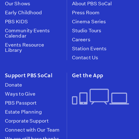
Our Shows
About PBS SoCal
Early Childhood
Press Room
PBS KIDS
Cinema Series
Community Events
Studio Tours
Calendar
Careers
Events Resource
Station Events
Library
Contact Us
Support PBS SoCal
Get the App
Donate
Ways to Give
PBS Passport
Estate Planning
Corporate Support
Connect with Our Team
We are still here thanks