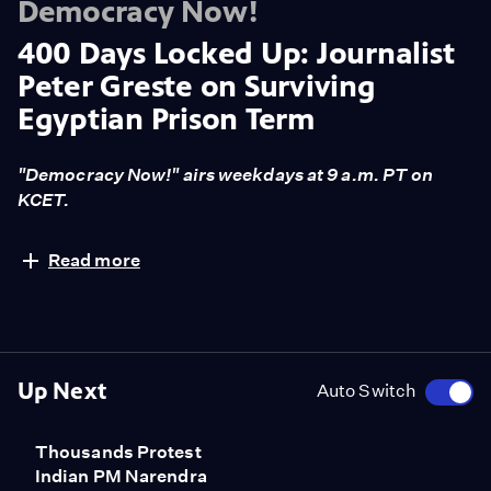
Democracy Now!
400 Days Locked Up: Journalist
Peter Greste on Surviving
Egyptian Prison Term
"Democracy Now!" airs weekdays at 9 a.m. PT on
KCET.
Al Jazeera journalist Peter Greste remembers his time
Read more
in prison in Egypt, where the government held him for
broadcasting false news. "Prison anywhere is pretty
tough experience. And Egyptian prisons are never the
easiest. I was in two police cells before we actually
entered the prison system. And I think the police cells
Up Next
Auto Switch
were probably some of the toughest experiences of my
life. One cell was a box about eight-foot square, and it
Thousands Protest
had a toilet in one corner and a sink in the other and a
Indian PM Narendra
door and a tiny little exhaust fan in the corner. There