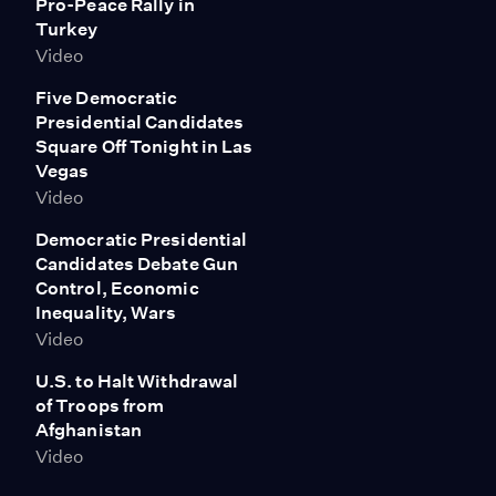
Pro-Peace Rally in
Turkey
Video
Five Democratic
Presidential Candidates
Square Off Tonight in Las
Vegas
Video
Democratic Presidential
Candidates Debate Gun
Control, Economic
Inequality, Wars
Video
U.S. to Halt Withdrawal
of Troops from
Afghanistan
Video