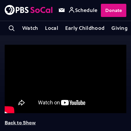
Schedule
Donate
Watch
Local
Early Childhood
Giving
Back to Show