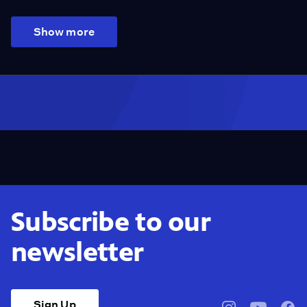
Show more
Subscribe to our
newsletter
Sign Up