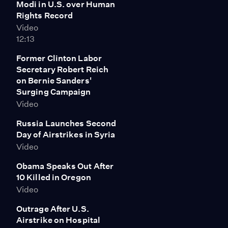
Modi in U.S. over Human
were 16 guys in that box. It was unbelievably crowded.
Rights Record
It was impossibly, impossibly crowded. And there were
Video
a couple of guys who had been in there for about six
12:13
months, with almost no time out of that at all. It was
quite shocking."
Former Clinton Labor
Secretary Robert Reich
on Bernie Sanders'
Surging Campaign
Video
Russia Launches Second
Day of Airstrikes in Syria
Video
Obama Speaks Out After
10 Killed in Oregon
Video
Outrage After U.S.
Airstrike on Hospital