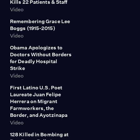
Kills 22 Patients & Staff
Video
Remembering Grace Lee
Boggs (1915-2015)
Video
Obama Apologizes to
Doctors Without Borders
for Deadly Hospital
Strike
Video
First Latino U.S. Poet
Laureate Juan Felipe
Herrera on Migrant
Farmworkers, the
Border, and Ayotzinapa
Video
128 Killed in Bombing at