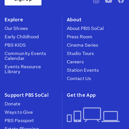
pbssocal
@pbssocal
pbss
instagram
youtube
face
Explore
About
Our Shows
About PBS SoCal
Early Childhood
Press Room
PBS KIDS
Cinema Series
Community Events
Studio Tours
Calendar
Careers
Events Resource
Station Events
Library
Contact Us
Support PBS SoCal
Get the App
Donate
Ways to Give
PBS Passport
Estate Planning