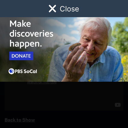
Close
Schedule
Donate
Watch
Local
Early Childhood
Giving
Back to Show