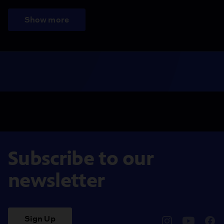
Show more
Subscribe to our
newsletter
Sign Up