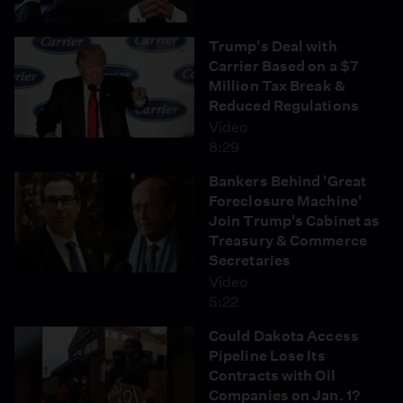
Trump's Deal with
Carrier Based on a $7
Million Tax Break &
Reduced Regulations
Video
8:29
Bankers Behind 'Great
Foreclosure Machine'
Join Trump's Cabinet as
Treasury & Commerce
Secretaries
Video
5:22
Could Dakota Access
Pipeline Lose Its
Contracts with Oil
Companies on Jan. 1?