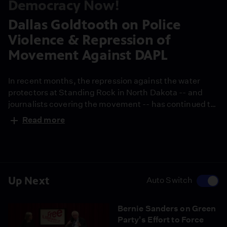
Democracy Now!
Dallas Goldtooth on Police
Violence & Repression of
Movement Against DAPL
In recent months, the repression against the water
protectors at Standing Rock in North Dakota -- and
journalists covering the movement -- has continued to
intensify. The state of North Dakota has approved $10
Read more
million to police the ongoing protest, and Morton
County Sheriff Kyle Kirchmeier has called in hundreds
of deputies from neighboring states. North Dakota
Governor Jack Dalrymple has also activated the
National Guard. Riot police with military-grade
Up Next
Auto Switch
equipment have attacked the Native American
protectors with pepper spray, tear gas, bean bag
Bernie Sanders on Green
rounds, rubber bullets and sound cannons called
Party's Effort to Force
LRADs -- that's a long-range acoustic device. Water