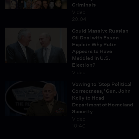
Criminals
Video
20:04
Could Massive Russian
Oil Deal with Exxon
Explain Why Putin
Appears to Have
Meddled in U.S.
Election?
Video
Vowing to 'Stop Political
Correctness,' Gen. John
Kelly to Head
Department of Homeland
Security
Video
10:40