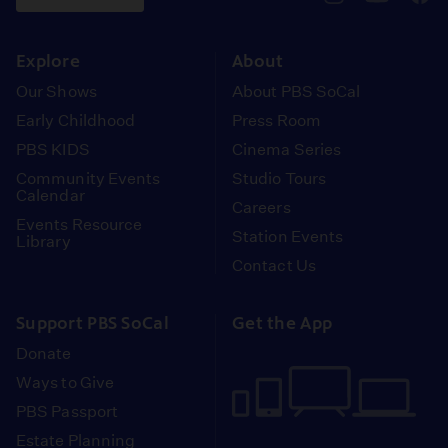
pbssocal
@pbssocal
pbss
instagram
youtube
face
Explore
About
Our Shows
About PBS SoCal
Early Childhood
Press Room
PBS KIDS
Cinema Series
Community Events
Studio Tours
Calendar
Careers
Events Resource
Station Events
Library
Contact Us
Support PBS SoCal
Get the App
Donate
Ways to Give
PBS Passport
Estate Planning