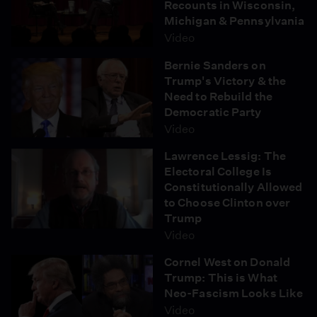
Recounts in Wisconsin,
protectors also report near-constant surveillance from
Michigan & Pennsylvania
police planes and helicopters. Over 400 people have
Video
been arrested during the ongoing protests, and many
report being subjected to strip searches while in the
Bernie Sanders on
Morton County jail in North Dakota. On October 31,
Trump's Victory & the
"Democracy Now!" spoke with Dakota and Dine activist
Need to Rebuild the
Dallas Goldtooth of the Indigenous Environmental
Democratic Party
Network about a violent police raid on a frontline camp
Video
established at the site of the same sacred tribal burial
ground where unlicensed Dakota Access security
Lawrence Lessig: The
guards attacked Native Americans with dogs and
Electoral College Is
pepper spray on September 3.
Constitutionally Allowed
to Choose Clinton over
Trump
Video
Cornel West on Donald
Trump: This is What
Neo-Fascism Looks Like
Video