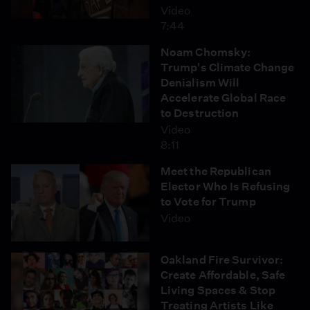
Video
7:44
Noam Chomsky:
Trump's Climate Change
Denialism Will
Accelerate Global Race
to Destruction
Video
8:11
Meet the Republican
Elector Who Is Refusing
to Vote for Trump
Video
Oakland Fire Survivor:
Create Affordable, Safe
Living Spaces & Stop
Treating Artists Like