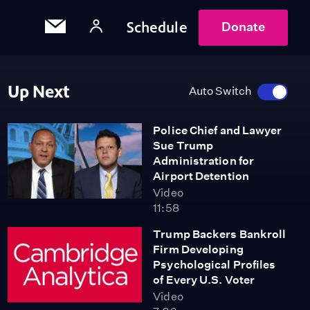
Schedule
Donate
Up Next
Auto Switch
Police Chief and Lawyer
Sue Trump
Administration for
Airport Detention
Video
11:58
Trump Backers Bankroll
Firm Developing
Psychological Profiles
of Every U.S. Voter
Video