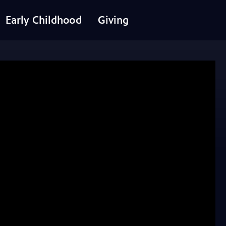
Early Childhood
Giving