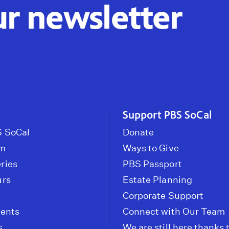
ur newsletter
Support PBS SoCal
 SoCal
Donate
om
Ways to Give
ries
PBS Passport
urs
Estate Planning
Corporate Support
vents
Connect with Our Team
s
We are still here thanks 