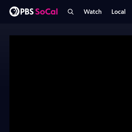
Watch
Local