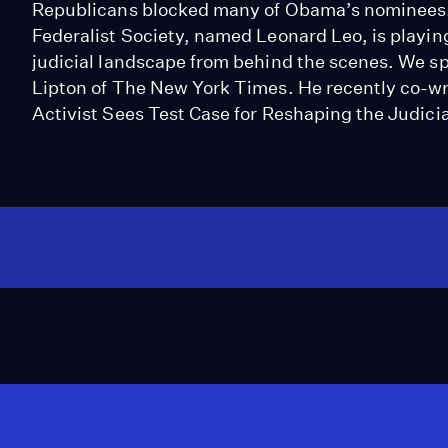
Republicans blocked many of Obama’s nominees. We
Federalist Society, named Leonard Leo, is playin
judicial landscape from behind the scenes. We spe
Lipton of The New York Times. He recently co-wr
Activist Sees Test Case for Reshaping the Judicia