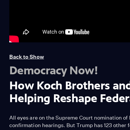
Back to Show
Democracy Now!
How Koch Brothers and 
Helping Reshape Federa
All eyes are on the Supreme Court nomination of 
confirmation hearings. But Trump has 123 other f