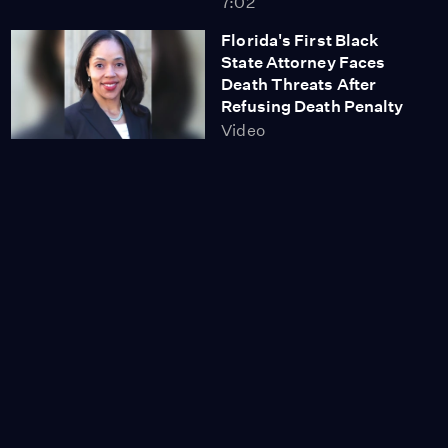
7:02
Florida's First Black
State Attorney Faces
Death Threats After
Refusing Death Penalty
Video
6:35
Bill McKibben: People
Will Stop Keystone XL
Pipeline Approved by
Trump
Video
9:04
Immigrant Communities
in Fear as Trump Ups
ICE Raids Targeting
Sanctuary Cities
Video