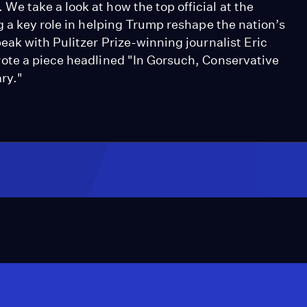
 take a look at how the top official at the
g a key role in helping Trump reshape the nation’s
ak with Pulitzer Prize-winning journalist Eric
ote a piece headlined "In Gorsuch, Conservative
ry."