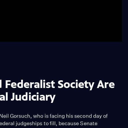
Federalist Society Are
l Judiciary
Neil Gorsuch, who is facing his second day of
ederal judgeships to fill, because Senate