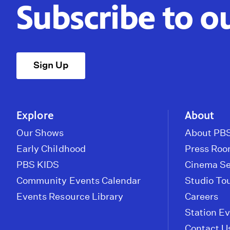
Subscribe to o
Sign Up
Explore
About
Our Shows
About PBS
Early Childhood
Press Ro
PBS KIDS
Cinema Se
Community Events Calendar
Studio To
Events Resource Library
Careers
Station E
Contact U