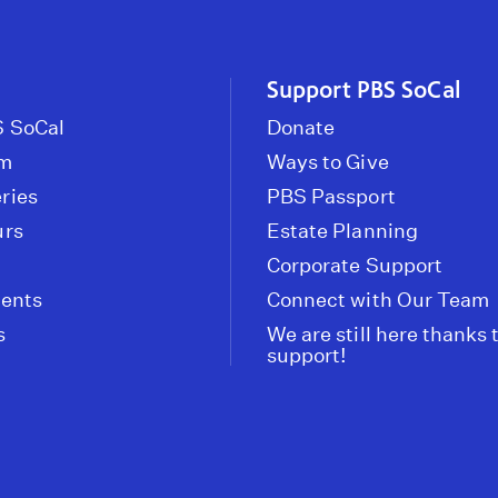
Support PBS SoCal
 SoCal
Donate
om
Ways to Give
ries
PBS Passport
urs
Estate Planning
Corporate Support
vents
Connect with Our Team
s
We are still here thanks 
support!