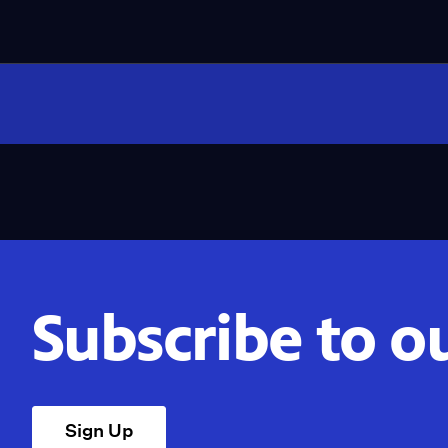
Subscribe to o
Sign Up