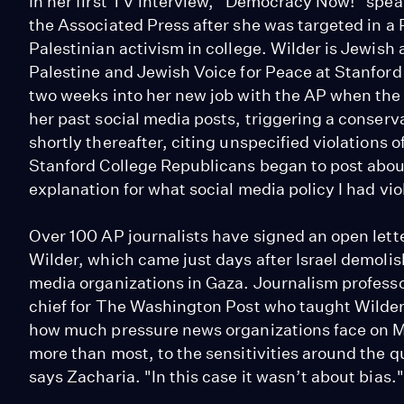
In her first TV interview, "Democracy Now!" spea
the Associated Press after she was targeted in a
Palestinian activism in college. Wilder is Jewish
Palestine and Jewish Voice for Peace at Stanford
two weeks into her new job with the AP when the
her past social media posts, triggering a conser
shortly thereafter, citing unspecified violations o
Stanford College Republicans began to post about 
explanation for what social media policy I had vio
Over 100 AP journalists have signed an open lett
Wilder, which came just days after Israel demoli
media organizations in Gaza. Journalism profess
chief for The Washington Post who taught Wilder 
how much pressure news organizations face on M
more than most, to the sensitivities around the qu
says Zacharia. "In this case it wasn’t about bias."