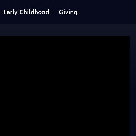
Early Childhood
Giving