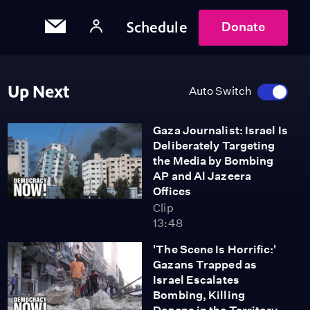
Schedule
Donate
Up Next
Auto Switch
Gaza Journalist: Israel Is
Deliberately Targeting
the Media by Bombing
AP and Al Jazeera
Offices
Clip
13:48
'The Scene Is Horrific:'
Gazans Trapped as
Israel Escalates
Bombing, Killing