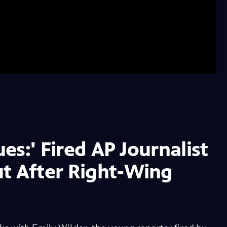
ues:' Fired AP Journalist
ut After Right-Wing