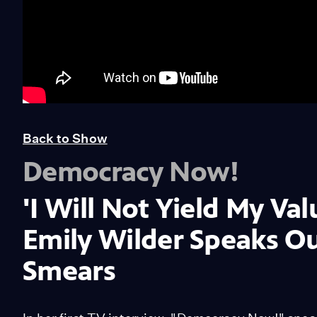
Back to Show
Democracy Now!
'I Will Not Yield My Val
Emily Wilder Speaks O
Smears