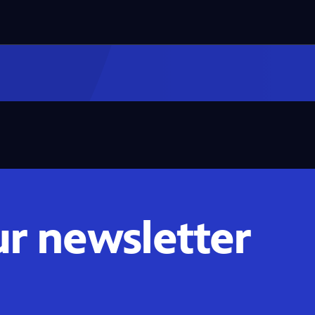
ur newsletter