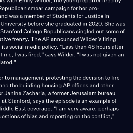
ks with Emily Wilder, the young reporter fired by
 Republican smear campaign for her pro-
 and was a member of Students for Justice in
 University before she graduated in 2020. She was
 Stanford College Republicans singled out some of
vative frenzy. The AP announced Wilder’s firing
f its social media policy. "Less than 48 hours after
me, I was fired,” says Wilder. "I was not given an
lated."
er to management protesting the decision to fire
shed the building housing AP offices and other
or Janine Zacharia, a former Jerusalem bureau
at Stanford, says the episode is an example of
iddle East coverage. "I am very aware, perhaps
estions of bias and reporting on the conflict,"