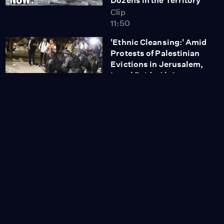
Dozens in the Territory
Clip
11:50
'Ethnic Cleansing:' Amid
Protests of Palestinian
Evictions in Jerusalem,
Israel Raids Al-Aqsa
Mosque
Clip
17:29
Shoshana Zuboff:
Facebook’s Oversight
Board Is Not Enough;
the Government Has to
Regulate Big Tech
Clip
7:35
'Monumental Moment:'