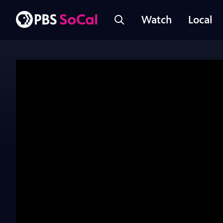
Watch
Local