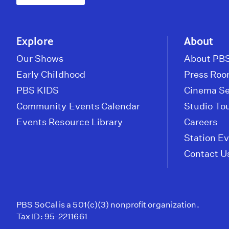
Explore
About
Our Shows
About PBS
Early Childhood
Press Ro
PBS KIDS
Cinema Se
Community Events Calendar
Studio To
Events Resource Library
Careers
Station E
Contact U
PBS SoCal is a 501(c)(3) nonprofit organization.
Tax ID: 95-2211661