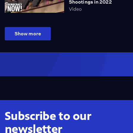
Shootings in 2022
Video
Show more
Subscribe to our
newsletter