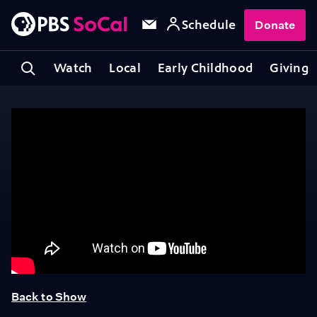
Schedule
Donate
Watch
Local
Early Childhood
Giving
Back to Show