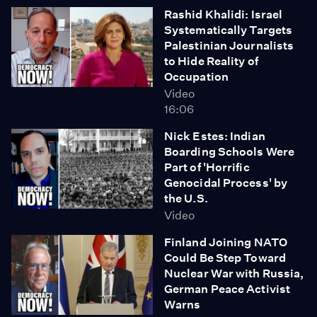
Rashid Khalidi: Israel
Systematically Targets
Palestinian Journalists
to Hide Reality of
Occupation
Video
16:06
Nick Estes: Indian
Boarding Schools Were
Part of 'Horrific
Genocidal Process' by
the U.S.
Video
Finland Joining NATO
Could Be Step Toward
Nuclear War with Russia,
German Peace Activist
Warns