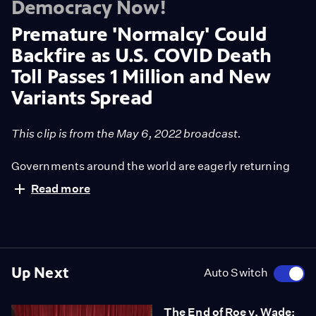
Democracy Now!
Premature 'Normalcy' Could
Backfire as U.S. COVID Death
Toll Passes 1 Million and New
Variants Spread
This clip is from the May 6, 2022 broadcast.
Governments around the world are eagerly returning
back to pre-pandemic conditions by relaxing
Read more
preventative restrictions, lifting mask mandates and
pulling back public funding. Dr. Abraar Karan,
infectious disease fellow at Stanford University School
"We're trying to say it's over. It's not true," he says. "As
of Medicine, says these moves are overly optimistic
time goes on, immunity wanes, and we will begin to see
and that the U.S. is not prepared for new variants
more severe cases."
Up Next
Auto Switch
spreading around the country.
The End of Roe v. Wade: