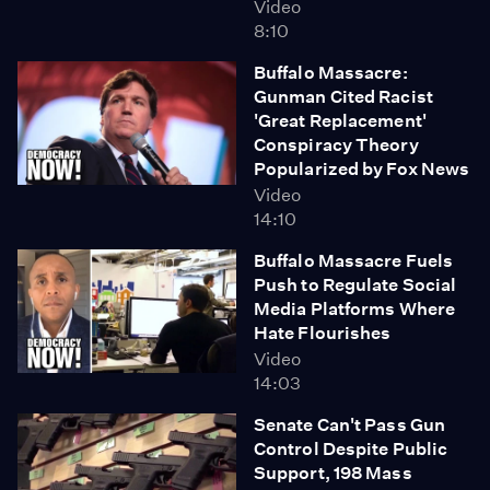
Video
8:10
Buffalo Massacre:
Gunman Cited Racist
'Great Replacement'
Conspiracy Theory
Popularized by Fox News
Video
14:10
Buffalo Massacre Fuels
Push to Regulate Social
Media Platforms Where
Hate Flourishes
Video
14:03
Senate Can't Pass Gun
Control Despite Public
Support, 198 Mass