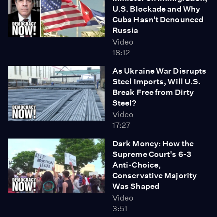
U.S. Blockade and Why
Cuba Hasn't Denounced
Russia
Video
18:12
As Ukraine War Disrupts
Steel Imports, Will U.S.
Break Free from Dirty
Steel?
Video
17:27
Dark Money: How the
Supreme Court's 6-3
Anti-Choice,
Conservative Majority
Was Shaped
Video
3:51