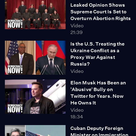
Leaked Opinion Shows
Supreme Court Is Set to
Overturn Abortion Rights
Video
21:39
Is the U.S. Treating the
Ukraine Conflict as a
Proxy War Against
Russia?
Video
Elon Musk Has Been an
'Abusive' Bully on
Twitter for Years. Now
He Owns It
Video
18:34
Cuban Deputy Foreign
Minister on Immigration,