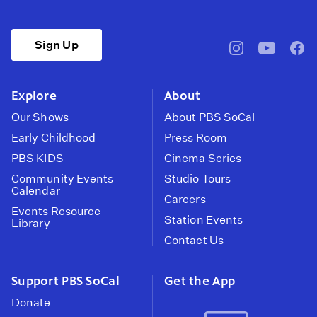
Sign Up
pbssocal
@pbssocal
pbss
instagram
youtube
face
Explore
About
Our Shows
About PBS SoCal
Early Childhood
Press Room
PBS KIDS
Cinema Series
Community Events
Studio Tours
Calendar
Careers
Events Resource
Station Events
Library
Contact Us
Support PBS SoCal
Get the App
Donate