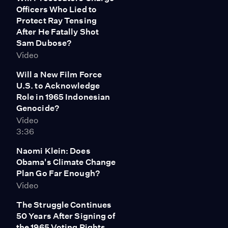
Officers Who Lied to
Protect Ray Tensing
After He Fatally Shot
Sam Dubose?
Video
Will a New Film Force
U.S. to Acknowledge
Role in 1965 Indonesian
Genocide?
Video
3:36
Naomi Klein: Does
Obama's Climate Change
Plan Go Far Enough?
Video
The Struggle Continues
50 Years After Signing of
the 1965 Voting Rights