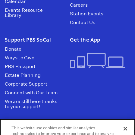
Calendar
Careers
Events Resource
Station Events
Library
Contact Us
Support PBS SoCal
Get the App
Donate
Ways to Give
PBS Passport
Estate Planning
Corporate Support
Connect with Our Team
We are still here thanks
to your support!
PBS SoCal is a 501(c)(3) nonprofit organization.
This website use cookies and similar analytics
Tax ID: 95-2211661
technologies to improve your experience and to analyze