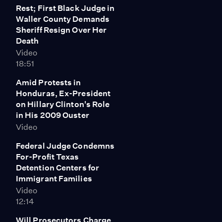
Rest; First Black Judge in
family. He says authorities have given the family only
Waller County Demands
"piecemeal information" from the autopsy they
Sheriff Resign Over Her
conducted, and disputes the relevance of tests
Death
showing marijuana in her system. Cooper says Bland
Video
should be remembered as "someone who was
18:51
unapologetically confident -- and that's OK in today's
world -- as somebody who was assertive and somebody
Amid Protests in
who truly stood for what she believed in."
Honduras, Ex-President
on Hillary Clinton's Role
in His 2009 Ouster
Video
Federal Judge Condemns
For-Profit Texas
Detention Centers for
Immigrant Families
Video
12:14
Will Prosecutors Charge