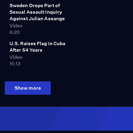
Sweden Drops Part of
Sexual Assault Inquiry
Against Julian Assange
Video
6:20
U.S. Raises Flag in Cuba
After 54 Years
Video
15:13
Show more