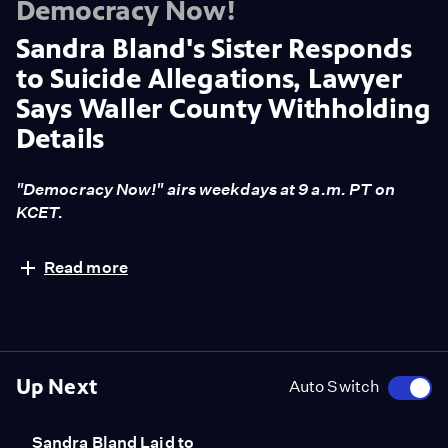
Democracy Now!
Sandra Bland's Sister Responds
to Suicide Allegations, Lawyer
Says Waller County Withholding
Details
"Democracy Now!" airs weekdays at 9 a.m. PT on
KCET.
Law enforcement officials in Waller County, Texas,
Read more
have concluded that the cause of Sandra Bland's death
in police custody was suicide. But Bland's family and
friends dispute claims she was suicidal, and say there is
no evidence she previously tried to kill herself before
her traffic stop escalated into an arrest. "Democracy
Up Next
Auto Switch
Now!" is joined by Sharon Cooper, who is Sandra
Bland's sister. The show is also joined by Cannon
Sandra Bland Laid to
Lambert, the attorney representing Sandra Bland's