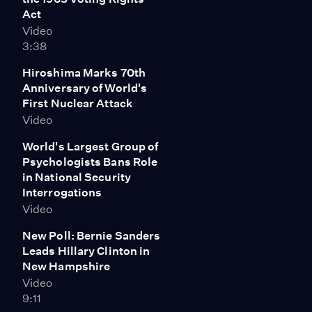
Act
Video
3:38
Hiroshima Marks 70th
Anniversary of World's
First Nuclear Attack
Video
World's Largest Group of
Psychologists Bans Role
in National Security
Interrogations
Video
New Poll: Bernie Sanders
Leads Hillary Clinton in
New Hampshire
Video
9:11