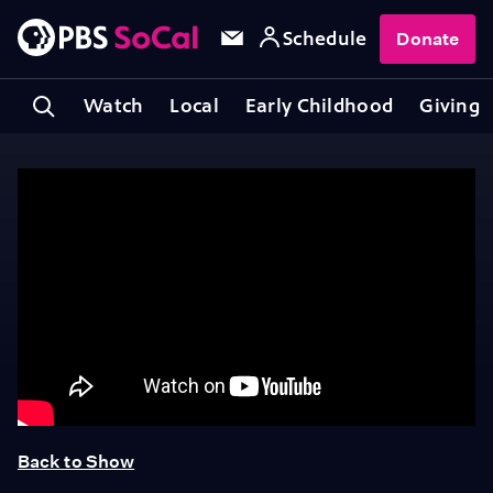
Schedule
Donate
Watch
Local
Early Childhood
Giving
Back to Show