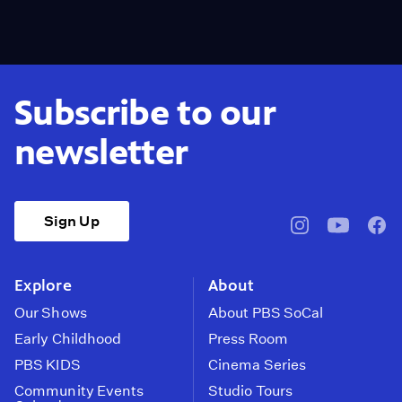
Subscribe to our
newsletter
Sign Up
pbssocal
@pbssocal
pbss
instagram
youtube
face
Explore
About
Our Shows
About PBS SoCal
Early Childhood
Press Room
PBS KIDS
Cinema Series
Community Events
Studio Tours