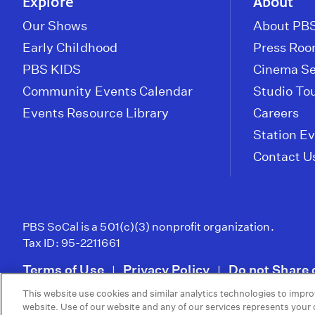
Explore
About
Our Shows
About PBS
Early Childhood
Press Ro
PBS KIDS
Cinema Se
Community Events Calendar
Studio To
Events Resource Library
Careers
Station E
Contact U
PBS SoCal is a 501(c)(3) nonprofit organization.
Tax ID: 95-2211661
Terms of Use
Privacy Policy
Do not Share 
|
|
This website use cookies and similar analytics technologies to impro
© 2026 - PBS SoCal
website. Use of our website and any of our services represents your