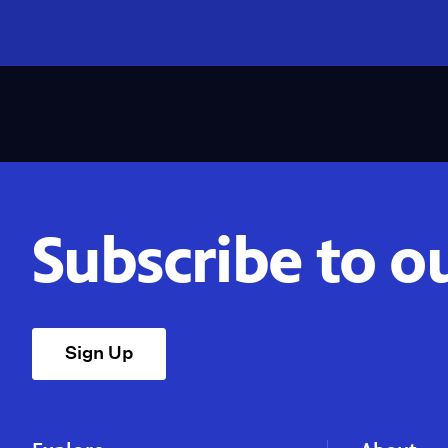
Subscribe to o
Sign Up