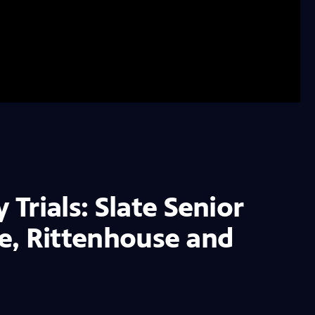
Trials: Slate Senior
le, Rittenhouse and