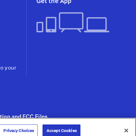
Get the App
the Omicron Variant
Video
Abortion Under Attack:
Supreme Court Hints It
Will Uphold
Mississippi's Ban,
Threatening Roe v.
Wade
Video
to your
tion and FCC Files
Privacy Choices
Accept Cookies