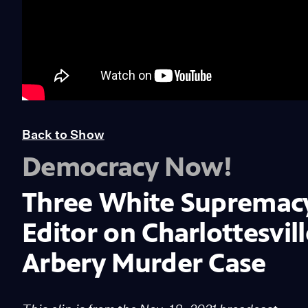
Back to Show
Democracy Now!
Three White Supremacy 
Editor on Charlottesvil
Arbery Murder Case