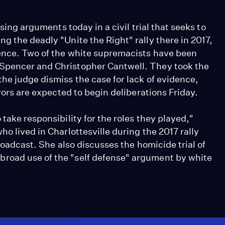
osing arguments today in a civil trial that seeks to
g the deadly "Unite the Right" rally there in 2017,
lence. Two of the white supremacists have been
 Spencer and Christopher Cantwell. They took the
he judge dismiss the case for lack of evidence,
urors are expected to begin deliberations Friday.
take responsibility for the roles they played,"
o lived in Charlottesville during the 2017 rally
broadcast. She also discusses the homicide trial of
road use of the "self defense" argument by white