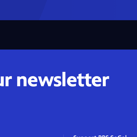
ur newsletter