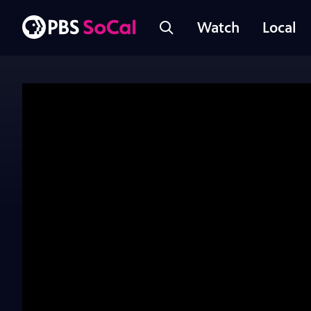
Watch
Local