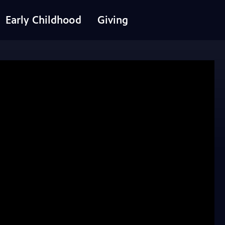
Early Childhood
Giving