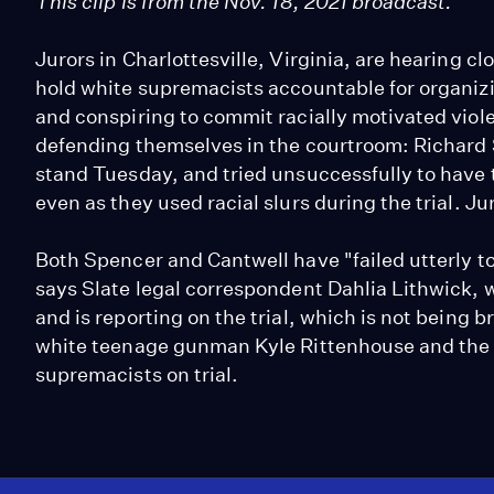
This clip is from the Nov. 18, 2021 broadcast.
Jurors in Charlottesville, Virginia, are hearing cl
hold white supremacists accountable for organizin
and conspiring to commit racially motivated vio
defending themselves in the courtroom: Richard
stand Tuesday, and tried unsuccessfully to have t
even as they used racial slurs during the trial. J
Both Spencer and Cantwell have "failed utterly to 
says Slate legal correspondent Dahlia Lithwick, wh
and is reporting on the trial, which is not being 
white teenage gunman Kyle Rittenhouse and the b
supremacists on trial.