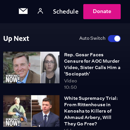
Schedule
Donate
Up Next
Auto Switch
Rep. Gosar Faces
Censure for AOC Murder
Video, Sister Calls Him a
'Sociopath'
Video
10:50
White Supremacy Trial:
From Rittenhouse in
Kenosha to Killers of
Ahmaud Arbery, Will
They Go Free?