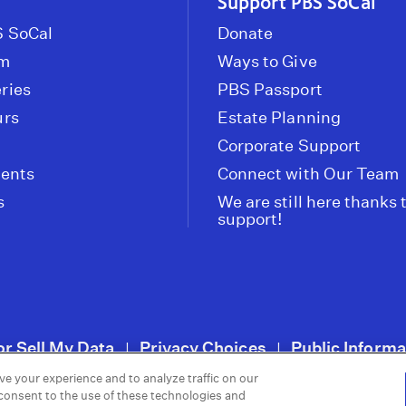
Support PBS SoCal
 SoCal
Donate
om
Ways to Give
ries
PBS Passport
urs
Estate Planning
Corporate Support
vents
Connect with Our Team
s
We are still here thanks 
support!
or Sell My Data
Privacy Choices
Public Informa
|
|
ve your experience and to analyze traffic on our
 consent to the use of these technologies and