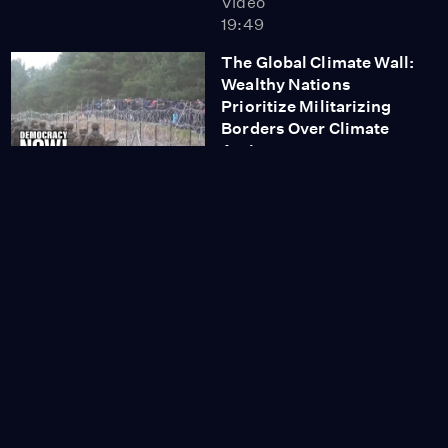
Video
19:49
The Global Climate Wall:
Wealthy Nations
Prioritize Militarizing
Borders Over Climate
Action
Video
13:52
Fossil Fuel Lobbyists
Make Up Biggest
Delegation at COP26
Video
3:26
The Nation's John
Nichols: Democrats
Must Deliver on
Promises or Voters Will