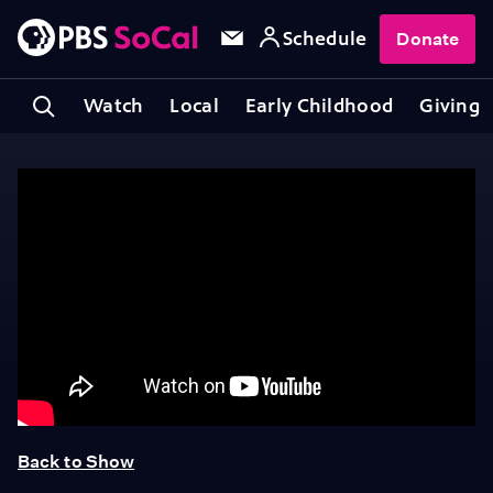
Schedule
Donate
Watch
Local
Early Childhood
Giving
Back to Show