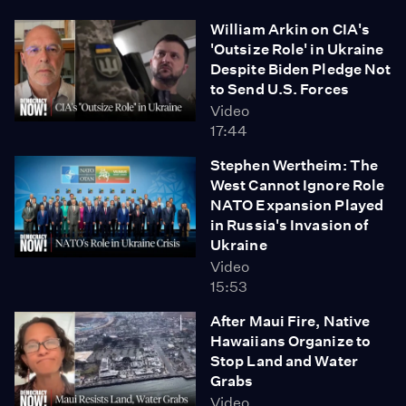
William Arkin on CIA's
'Outsize Role' in Ukraine
Despite Biden Pledge Not
to Send U.S. Forces
Video
17:44
Stephen Wertheim: The
West Cannot Ignore Role
NATO Expansion Played
in Russia's Invasion of
Ukraine
Video
15:53
After Maui Fire, Native
Hawaiians Organize to
Stop Land and Water
Grabs
Video