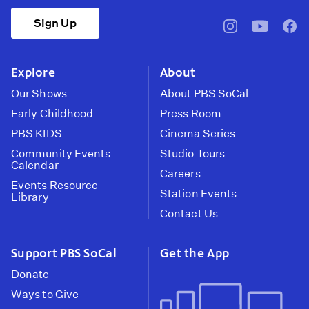
Sign Up
pbssocal
@pbssocal
pbss
instagram
youtube
face
Explore
About
Our Shows
About PBS SoCal
Early Childhood
Press Room
PBS KIDS
Cinema Series
Community Events
Studio Tours
Calendar
Careers
Events Resource
Station Events
Library
Contact Us
Support PBS SoCal
Get the App
Donate
Ways to Give