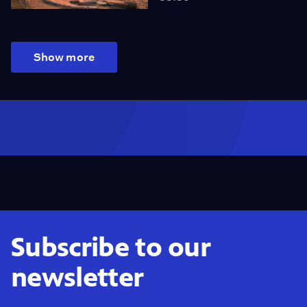
Show more
Subscribe to our
newsletter