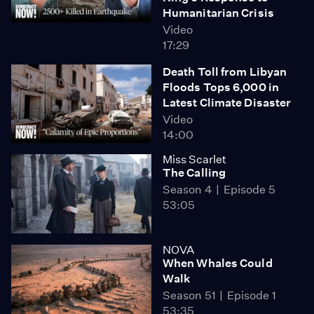
Humanitarian Crisis
Video
17:29
Death Toll from Libyan
Floods Tops 6,000 in
Latest Climate Disaster
Video
14:00
Miss Scarlet
The Calling
Season 4
Episode 5
53:05
NOVA
When Whales Could
Walk
Season 51
Episode 1
53:35