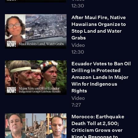
12:30
After Maui Fire, Native
Hawaiians Organize to
Stop Land and Water
Grabs
Video
12:30
Ecuador Votes to Ban Oil
Drilling in Protected
Amazon Lands In Major
Win for Indigenous
Rights
Video
7:27
Morocco: Earthquake
Death Toll at 2,500;
Criticism Grows over
King's Response to