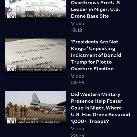
Overthrows Pro-U.S.
huge ripple effects as other courts start stepping up
Leader in Niger, U.S.
and doing their role in our democracy to be a check on
Drone Base Site
the other branches of government."
Video
19:12
'Presidents Are Not
Kings:' Unpacking
Indictment of Donald
Trump for Plot to
Overturn Election
Video
24:55
Did Western Military
Presence Help Foster
Coup in Niger, Where
U.S. Has Drone Base and
1,000+ Troops?
Video
20:29