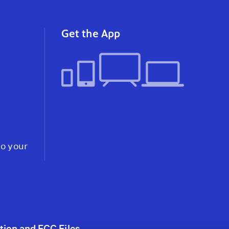
instagram
youtube
faceb
Get the App
to your
tion and FCC Files