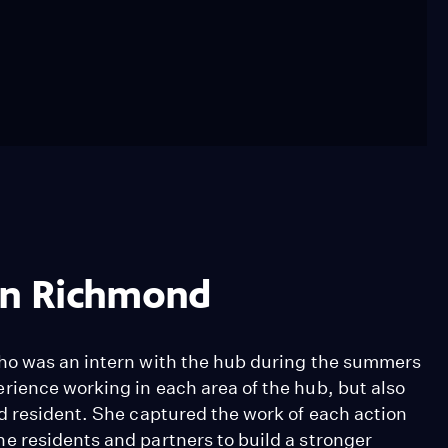
 in Richmond
ho was an intern with the hub during the summers
ience working in each area of the hub, but also
d resident. She captured the work of each action
 residents and partners to build a stronger