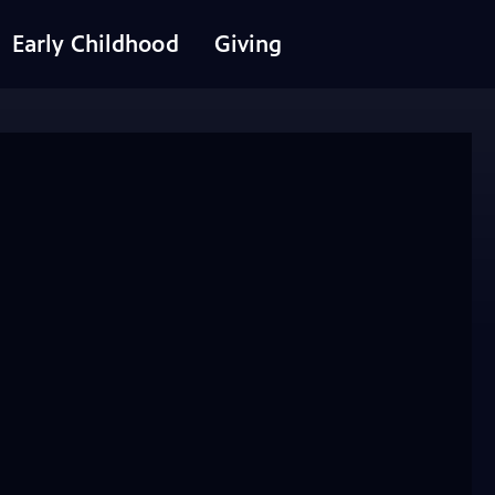
Early Childhood
Giving