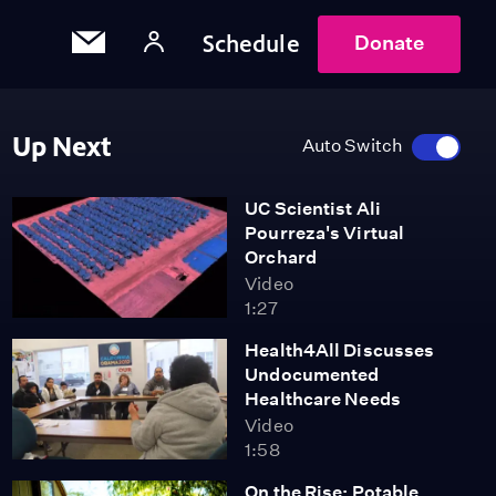
Schedule
Donate
Up Next
Auto Switch
UC Scientist Ali
Pourreza's Virtual
Orchard
Video
1:27
Health4All Discusses
Undocumented
Healthcare Needs
Video
1:58
On the Rise: Potable