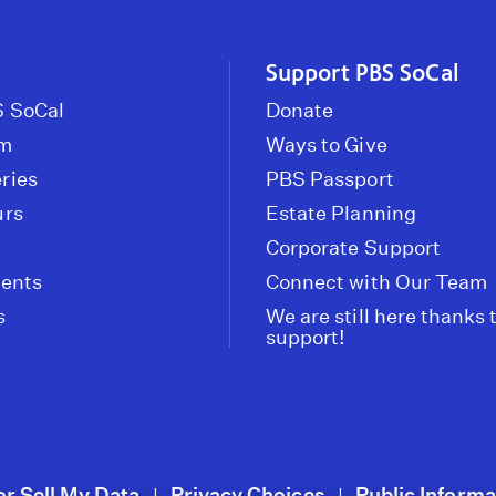
Support PBS SoCal
 SoCal
Donate
om
Ways to Give
ries
PBS Passport
urs
Estate Planning
Corporate Support
vents
Connect with Our Team
s
We are still here thanks 
support!
or Sell My Data
Privacy Choices
Public Informa
|
|