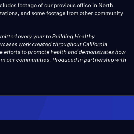
ludes footage of our previous office in North
ntations, and some footage from other community
bmitted every year to Building Healthy
cases work created throughout California
ive efforts to promote health and demonstrates how
orm our communities. Produced in partnership with