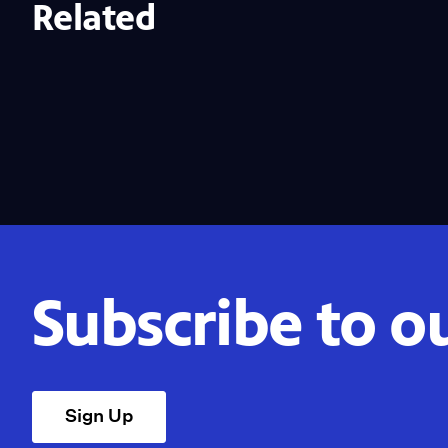
Related
Subscribe to o
Sign Up