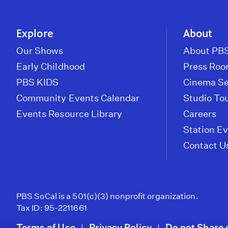
Explore
About
Our Shows
About PBS
Early Childhood
Press Ro
PBS KIDS
Cinema Se
Community Events Calendar
Studio To
Events Resource Library
Careers
Station E
Contact U
PBS SoCal is a 501(c)(3) nonprofit organization.
Tax ID: 95-2211661
Terms of Use
Privacy Policy
Do not Share 
|
|