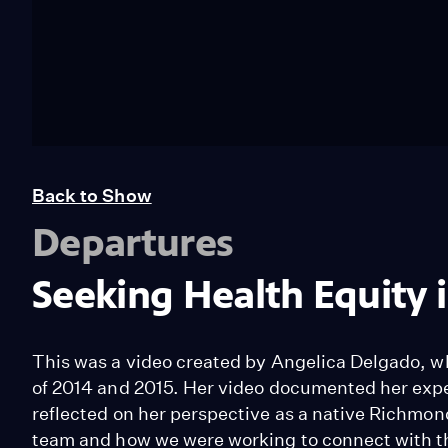
Back to Show
Departures
Seeking Health Equity
This was a video created by Angelica Delgado, w
of 2014 and 2015. Her video documented her exper
reflected on her perspective as a native Richmon
team and how we were working to connect with the