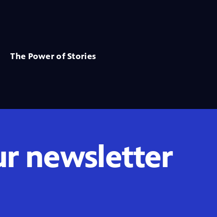
The Power of Stories
ur newsletter