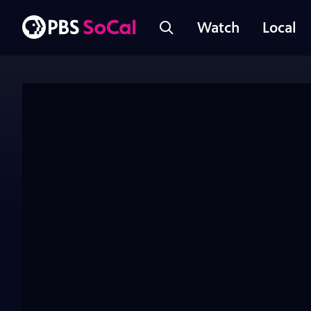
Watch
Local