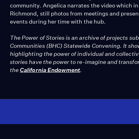
community. Angelica narrates the video which inc
Richmond, still photos from meetings and prese
events during her time with the hub.
The Power of Stories is an archive of projects su
Communities (BHC) Statewide Convening. It show
highlighting the power of individual and collect
stories have the power to re-imagine and transf
the
California Endowment
.