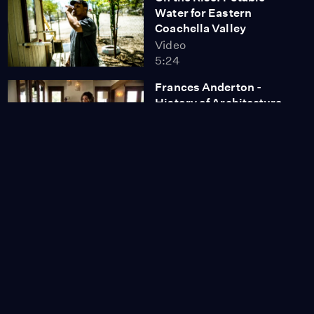
Water for Eastern
Coachella Valley
Video
5:24
Frances Anderton -
History of Architecture
in Venice
Video
4:33
Outpost for
Contemporary Art -
Julie Deamer - Full
Dollar Collection of
Contemporary Art
Video
3:24
Adriana Macias - Social
Justice Illustrated