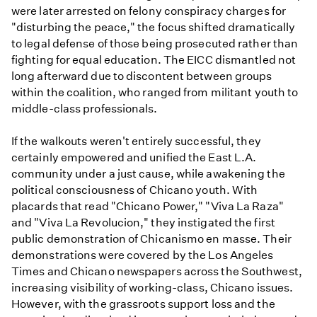
were later arrested on felony conspiracy charges for
"disturbing the peace," the focus shifted dramatically
to legal defense of those being prosecuted rather than
fighting for equal education. The EICC dismantled not
long afterward due to discontent between groups
within the coalition, who ranged from militant youth to
middle-class professionals.
If the walkouts weren't entirely successful, they
certainly empowered and unified the East L.A.
community under a just cause, while awakening the
political consciousness of Chicano youth. With
placards that read "Chicano Power," "Viva La Raza"
and "Viva La Revolucion," they instigated the first
public demonstration of Chicanismo en masse. Their
demonstrations were covered by the Los Angeles
Times and Chicano newspapers across the Southwest,
increasing visibility of working-class, Chicano issues.
However, with the grassroots support loss and the