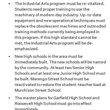
The Industrial Arts program must be re-vitalized.
Students need proper training to use the
machinery of modern day industry. Up-to-date
equipment and new operational techniques must
replace the obsolescent machines and outmoded
training methods currently being employed in
this program. If this high standard cannot be
met, the Industrial Arts program will be de-
emphasized.
New high schools in the area must be
immediately built. The new schools will be named
by the community. At least two Senior High
Schools and at least one Junior High School must
be built. Marengo Street School must be
reactivated to reduce the student-teacher load at
Murchison Street School.
The master plans for Garfield High School and
Roosevelt High School must go into effect
immediately.