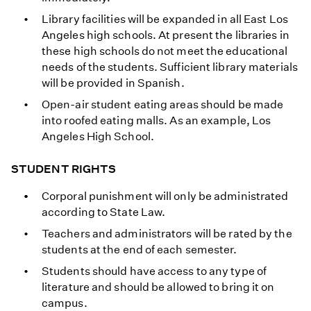
Library facilities will be expanded in all East Los
Angeles high schools. At present the libraries in
these high schools do not meet the educational
needs of the students. Sufficient library materials
will be provided in Spanish.
Open-air student eating areas should be made
into roofed eating malls. As an example, Los
Angeles High School.
STUDENT RIGHTS
Corporal punishment will only be administrated
according to State Law.
Teachers and administrators will be rated by the
students at the end of each semester.
Students should have access to any type of
literature and should be allowed to bring it on
campus.