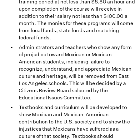
training period at not less than $8.80 an hour and
upon completion of the course will receive in
addition to their salary not less than $100.00 a
month. The monies for these programs will come
from local funds, state funds and matching
federal funds.
Administrators and teachers who show any form
of prejudice toward Mexican or Mexican-
American students, including failure to
recognize, understand, and appreciate Mexican
culture and heritage, will be removed from East
Los Angeles schools. This will be decided by a
Citizens Review Board selected by the
Educational Issues Committee.
Textbooks and curriculum will be developed to
show Mexican and Mexican-American
contribution to the U.S. society and to show the
injustices that Mexicans have suffered as a
culture of that society. Textbooks should