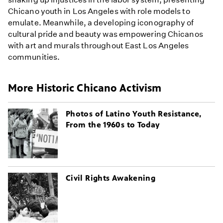
Chicano youth in Los Angeles with role models to
emulate. Meanwhile, a developing iconography of
cultural pride and beauty was empowering Chicanos
with art and murals throughout East Los Angeles
communities.
More Historic Chicano Activism
Photos of Latino Youth Resistance,
From the 1960s to Today
Civil Rights Awakening