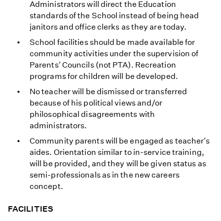
Administrators will direct the Education
standards of the School instead of being head
janitors and office clerks as they are today.
School facilities should be made available for
community activities under the supervision of
Parents' Councils (not PTA). Recreation
programs for children will be developed.
No teacher will be dismissed or transferred
because of his political views and/or
philosophical disagreements with
administrators.
Community parents will be engaged as teacher's
aides. Orientation similar to in-service training,
will be provided, and they will be given status as
semi-professionals as in the new careers
concept.
FACILITIES