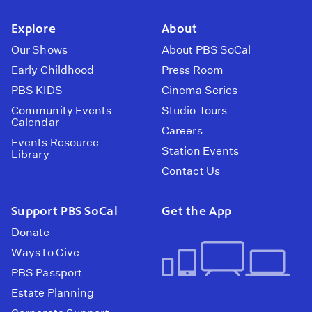
instagram
youtube
face
Explore
About
Our Shows
About PBS SoCal
Early Childhood
Press Room
PBS KIDS
Cinema Series
Community Events
Studio Tours
Calendar
Careers
Events Resource
Station Events
Library
Contact Us
Support PBS SoCal
Get the App
Donate
Ways to Give
PBS Passport
Estate Planning