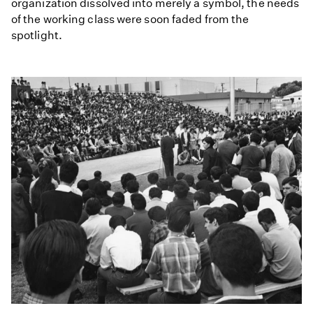
organization dissolved into merely a symbol, the needs
of the working class were soon faded from the
spotlight.