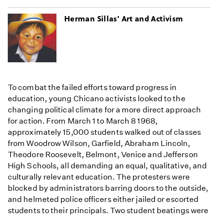
Herman Sillas' Art and Activism
To combat the failed efforts toward progress in
education, young Chicano activists looked to the
changing political climate for a more direct approach
for action. From March 1 to March 8 1968,
approximately 15,000 students walked out of classes
from Woodrow Wilson, Garfield, Abraham Lincoln,
Theodore Roosevelt, Belmont, Venice and Jefferson
High Schools, all demanding an equal, qualitative, and
culturally relevant education. The protesters were
blocked by administrators barring doors to the outside,
and helmeted police officers either jailed or escorted
students to their principals. Two student beatings were