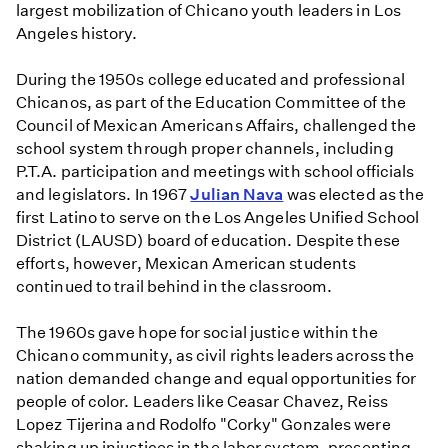
largest mobilization of Chicano youth leaders in Los
Angeles history.
During the 1950s college educated and professional
Chicanos, as part of the Education Committee of the
Council of Mexican Americans Affairs, challenged the
school system through proper channels, including
P.T.A. participation and meetings with school officials
and legislators. In 1967
Julian Nava
was elected as the
first Latino to serve on the Los Angeles Unified School
District (LAUSD) board of education. Despite these
efforts, however, Mexican American students
continued to trail behind in the classroom.
The 1960s gave hope for social justice within the
Chicano community, as civil rights leaders across the
nation demanded change and equal opportunities for
people of color. Leaders like Ceasar Chavez, Reiss
Lopez Tijerina and Rodolfo "Corky" Gonzales were
shaking up injustices in the labor system, presenting