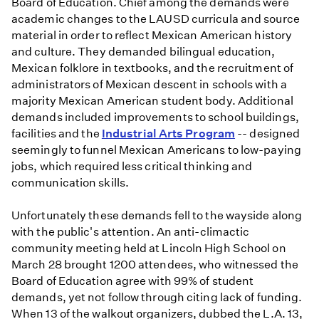
Board of Education. Chief among the demands were
academic changes to the LAUSD curricula and source
material in order to reflect Mexican American history
and culture. They demanded bilingual education,
Mexican folklore in textbooks, and the recruitment of
administrators of Mexican descent in schools with a
majority Mexican American student body. Additional
demands included improvements to school buildings,
facilities and the
Industrial Arts Program
-- designed
seemingly to funnel Mexican Americans to low-paying
jobs, which required less critical thinking and
communication skills.
Unfortunately these demands fell to the wayside along
with the public's attention. An anti-climactic
community meeting held at Lincoln High School on
March 28 brought 1200 attendees, who witnessed the
Board of Education agree with 99% of student
demands, yet not follow through citing lack of funding.
When 13 of the walkout organizers, dubbed the L.A. 13,