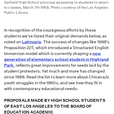
Garfield High School principal appealing to students to return
to classes, March 7th 1968. Photo courtesy of the Los Angeles
Public Library
In recognition of the courageous efforts by these
students we've listed their original demands below, as
noted on
Latinopia
. The success of changes like 1998's
Proposition 227, which introduced a Structured English
Immersion model which is currently shaping a
new
generation of elementary school student in Highland
Park
, reflects great improvements for seeds laid by the
student protesters. Yet much and more has changed
since 1968. Read the list to learn more about Chicana/o
youth struggles in the 1960s, and see how they fit in
with contemporary educational needs:
PROPOSALS MADE BY HIGH SCHOOL STUDENTS
OF EAST LOS ANGELES TO THE BOARD OF
EDUCATION ACADEMIC