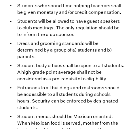
Students who spend time helping teachers shall
be given monetary and/or credit compensation.
Students will be allowed to have guest speakers
to club meetings. The only regulation should be
to inform the club sponsor.
Dress and grooming standards will be
determined by a group of a) students and b)
parents.
Student body offices shall be open to all students.
A high grade point average shall not be
considered as a pre-requisite to eligibility.
Entrances to all buildings and restrooms should
be accessible to all students during schools
hours. Security can be enforced by designated
students.
Student menus should be Mexican oriented.
When Mexican food is served, mother from the