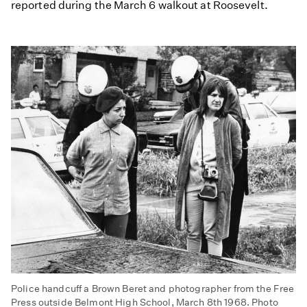
reported during the March 6 walkout at Roosevelt.
Police handcuff a Brown Beret and photographer from the Free
Press outside Belmont High School, March 8th 1968. Photo