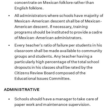
concentrate on Mexican folklore rather than
English folklore.
All administrators where schools have majority of
Mexican-American descent shall be of Mexican-
American descent. If necessary, training
programs should be instituted to provide a cadre
of Mexican-American administrators.
Every teacher's ratio of failure per students in his
classroom shall be made available to community
groups and students. Any teacher having a
particularly high percentage of the total school
dropouts in his classes shall be rated by the
Citizens Review Board composed of the
Educational Issues Committee.
ADMINISTRATIVE
Schools should have a manager to take care of
paper work and maintenance supervision.