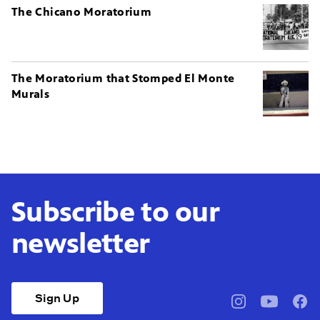
The Chicano Moratorium
The Moratorium that Stomped El Monte
Murals
Subscribe to our
newsletter
Sign Up
pbssocal
@pbssocal
pbss