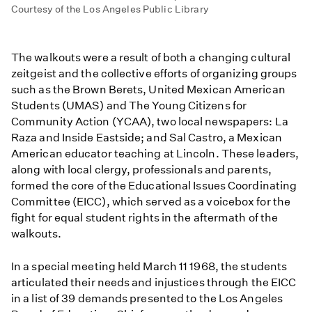
Courtesy of the Los Angeles Public Library
The walkouts were a result of both a changing cultural
zeitgeist and the collective efforts of organizing groups
such as the Brown Berets, United Mexican American
Students (UMAS) and The Young Citizens for
Community Action (YCAA), two local newspapers: La
Raza and Inside Eastside; and Sal Castro, a Mexican
American educator teaching at Lincoln. These leaders,
along with local clergy, professionals and parents,
formed the core of the Educational Issues Coordinating
Committee (EICC), which served as a voicebox for the
fight for equal student rights in the aftermath of the
walkouts.
In a special meeting held March 11 1968, the students
articulated their needs and injustices through the EICC
in a list of 39 demands presented to the Los Angeles