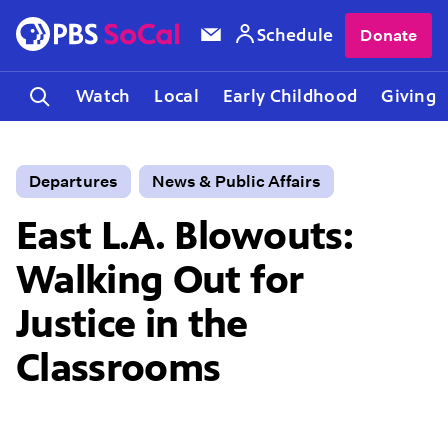
Schedule
Donate
Watch
Local
Early Childhood
Giving
Departures
News & Public Affairs
East L.A. Blowouts:
Walking Out for
Justice in the
Classrooms