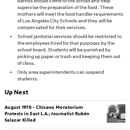
barrios should come to the school and help
supervise the preparation of the food. These
mothers will meet the food handler requirements
of Los Angeles City Schools and they will be
compensated for their services.
School janitorial services should be restricted to
the employees hired for that purposes by the
school board. Students will be punished by
picking up paper or trash and keeping them out
of class.
Only area superintendents can suspend
students.
Up Next
August 1970 - Chicano Moratorium
Protests in East L.A.; Journalist Rubén
Salazar Killed