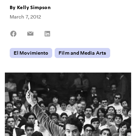
By
Kelly Simpson
March 7, 2012
Share
Share
Share
on
on
on
Facebook
Email
LinkedIn
El Movimiento
Film and Media Arts