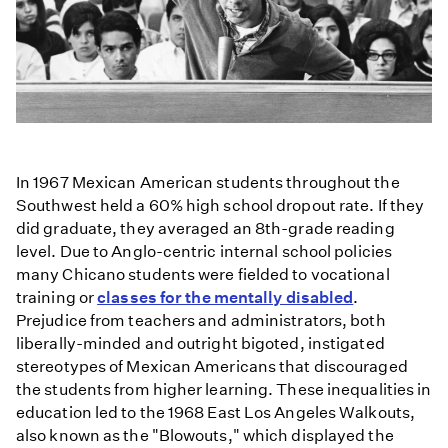
In 1967 Mexican American students throughout the
Southwest held a 60% high school dropout rate. If they
did graduate, they averaged an 8th-grade reading
level. Due to Anglo-centric internal school policies
many Chicano students were fielded to vocational
training or
classes for the mentally disabled
.
Prejudice from teachers and administrators, both
liberally-minded and outright bigoted, instigated
stereotypes of Mexican Americans that discouraged
the students from higher learning. These inequalities in
education led to the 1968 East Los Angeles Walkouts,
also known as the "Blowouts," which displayed the