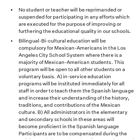
No student or teacher will be reprimanded or
suspended for participating in any efforts which
are executed for the purpose of improving or
furthering the educational quality in our schools.
Bilingual-Bi-cultural education will be
compulsory for Mexican-Americans in the Los
Angeles City School System where there is a
majority of Mexican-American students. This
program will be open to all other students on a
voluntary basis. A) in-service education
programs will be instituted immediately for all
staff in order to teach them the Spanish language
and increase their understanding of the history,
traditions, and contributions of the Mexican
culture. B) All administrators in the elementary
and secondary schools in these areas will
become proficient in the Spanish language
Participants are to be compensated during the