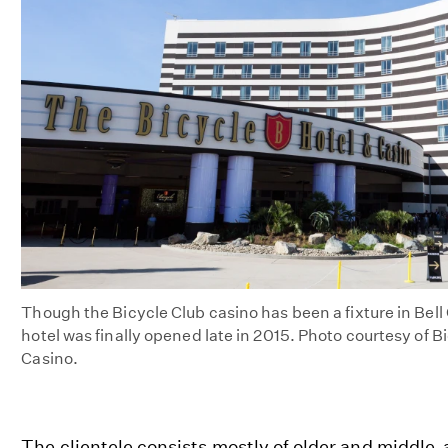
Though the Bicycle Club casino has been a fixture in Bel
hotel was finally opened late in 2015. Photo courtesy of B
Casino.
The clientele consists mostly of older and middl