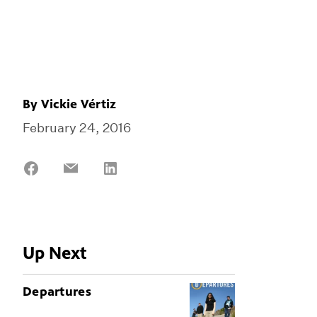
By
Vickie Vértiz
February 24, 2016
Share
Share
Share
on
on
on
Facebook
Email
LinkedIn
Up Next
Departures