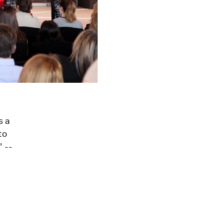
s a
to
 --