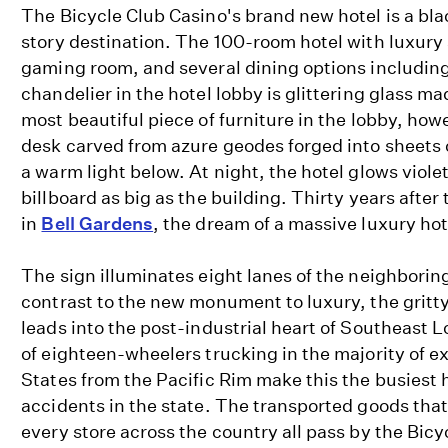
The Bicycle Club Casino's brand new hotel is a bl
story destination. The 100-room hotel with luxury 
gaming room, and several dining options includin
chandelier in the hotel lobby is glittering glass ma
most beautiful piece of furniture in the lobby, howe
desk carved from azure geodes forged into sheets of
a warm light below. At night, the hotel glows viole
billboard as big as the building. Thirty years after
in
Bell Gardens
, the dream of a massive luxury hot
The sign illuminates eight lanes of the neighborin
contrast to the new monument to luxury, the grit
leads into the post-industrial heart of Southeast
of eighteen-wheelers trucking in the majority of e
States from the Pacific Rim make this the busiest
accidents in the state. The transported goods that
every store across the country all pass by the Bicy