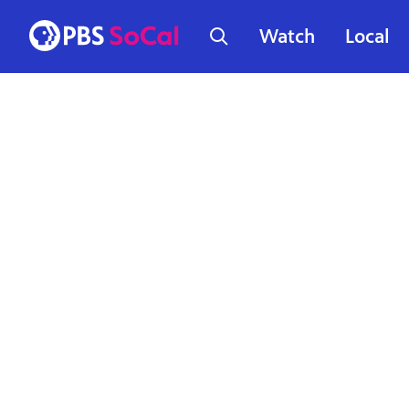
Watch
Local