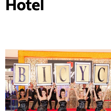
Hotel