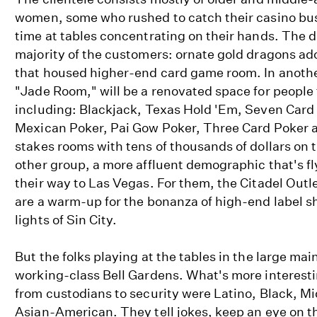
women, some who rushed to catch their casino bus
time at tables concentrating on their hands. The d
majority of the customers: ornate gold dragons a
that housed higher-end card game room. In another
"Jade Room," will be a renovated space for people
including: Blackjack, Texas Hold 'Em, Seven Card
Mexican Poker, Pai Gow Poker, Three Card Poker 
stakes rooms with tens of thousands of dollars on t
other group, a more affluent demographic that's f
their way to Las Vegas. For them, the Citadel Outl
are a warm-up for the bonanza of high-end label 
lights of Sin City.
But the folks playing at the tables in the large mai
working-class Bell Gardens. What's more interestin
from custodians to security were Latino, Black, M
Asian-American. They tell jokes, keep an eye on th