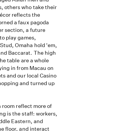
, others who take their
écor reflects the
dorned a faux pagoda
 section, a future
 to play games,
 Stud, Omaha hold 'em,
and Baccarat. The high
he table are a whole
lying in from Macau on
ets and our local Casino
shopping and turned up
n room reflect more of
g is the staff: workers,
iddle Eastern, and
e floor, and interact