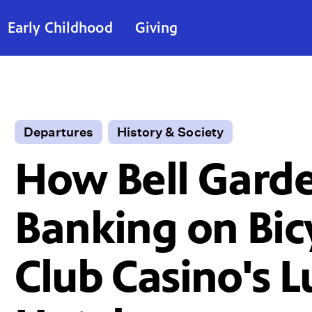
Early Childhood
Giving
Departures
History & Society
How Bell Garde
Banking on Bic
Club Casino's 