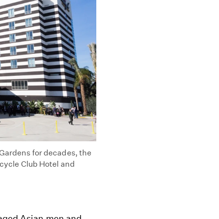
l Gardens for decades, the
icycle Club Hotel and
e-aged Asian men and