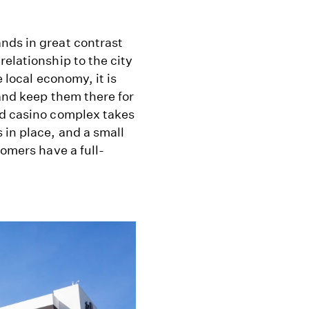
nds in great contrast
elationship to the city
e local economy, it is
(and keep them there for
nd casino complex takes
 in place, and a small
tomers have a full-