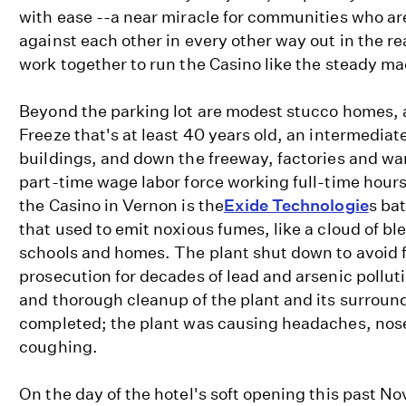
with ease --a near miracle for communities who ar
against each other in every other way out in the re
work together to run the Casino like the steady m
Beyond the parking lot are modest stucco homes, a
Freeze that's at least 40 years old, an intermediat
buildings, and down the freeway, factories and war
part-time wage labor force working full-time hour
the Casino in Vernon is the
Exide Technologie
s ba
that used to emit noxious fumes, like a cloud of b
schools and homes. The plant shut down to avoid f
prosecution for decades of lead and arsenic polluti
and thorough cleanup of the plant and its surroun
completed; the plant was causing headaches, nose
coughing.
On the day of the hotel's soft opening this past N