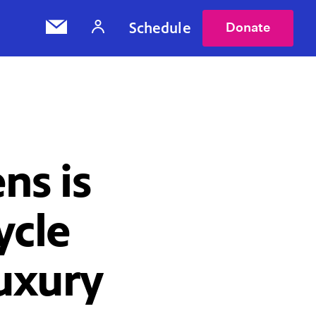
Schedule
Donate
ns is
ycle
Luxury