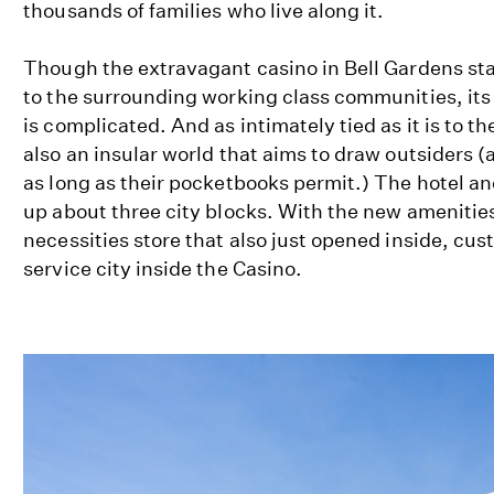
thousands of families who live along it.
Though the extravagant casino in Bell Gardens sta
to the surrounding working class communities, its r
is complicated. And as intimately tied as it is to th
also an insular world that aims to draw outsiders 
as long as their pocketbooks permit.) The hotel a
up about three city blocks. With the new amenities
necessities store that also just opened inside, cus
service city inside the Casino.