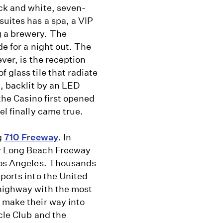
ack and white, seven-
suites has a spa, a VIP
g a brewery. The
de for a night out. The
ver, is the reception
 glass tile that radiate
t, backlit by an LED
 the Casino first opened
el finally came true.
g
710 Freeway
. In
ty Long Beach Freeway
 Los Angeles. Thousands
xports into the United
 highway with the most
 make their way into
cle Club and the