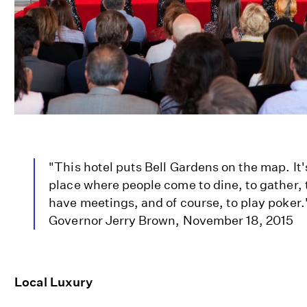
"This hotel puts Bell Gardens on the map. It'
place where people come to dine, to gather, 
have meetings, and of course, to play poker."
Governor Jerry Brown, November 18, 2015
Local Luxury