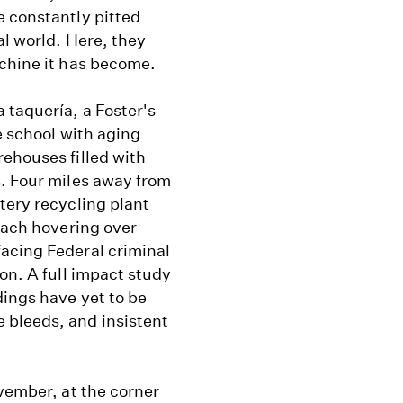
e constantly pitted
al world. Here, they
achine it has become.
 taquería, a Foster's
e school with aging
ehouses filled with
s. Four miles away from
ttery recycling plant
leach hovering over
acing Federal criminal
on. A full impact study
dings have yet to be
 bleeds, and insistent
ovember, at the corner