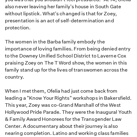
also never leaving her family's house in South Gate
without lipstick. What's changed is that for Zoey,
presentation is an act of self-determination and
protection.
The women in the Barba family embody the
importance of loving families. From being denied entry
to the Downey Unified School District to Laverne Cox
praising Zoey on The T Word show, the women in this
family stand up for the lives of transwomen across the
country.
When I met them, Ofelia had just come back from
leading a "Know Your Rights" workshops in Bakersfield.
This year, Zoey was co-Grand Marshall of the West
Hollywood Pride Parade. They were the Inaugural Youth
& Family Award Honorees for the Transgender Law
Center. A documentary about their journey is also
nearing completion. Latino and working class families