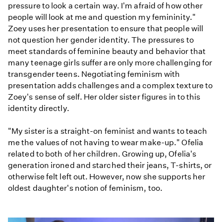
pressure to look a certain way. I'm afraid of how other
people will look at me and question my femininity."
Zoey uses her presentation to ensure that people will
not question her gender identity. The pressures to
meet standards of feminine beauty and behavior that
many teenage girls suffer are only more challenging for
transgender teens. Negotiating feminism with
presentation adds challenges and a complex texture to
Zoey's sense of self. Her older sister figures in to this
identity directly.
"My sister is a straight-on feminist and wants to teach
me the values of not having to wear make-up." Ofelia
related to both of her children. Growing up, Ofelia's
generation ironed and starched their jeans, T-shirts, or
otherwise felt left out. However, now she supports her
oldest daughter's notion of feminism, too.