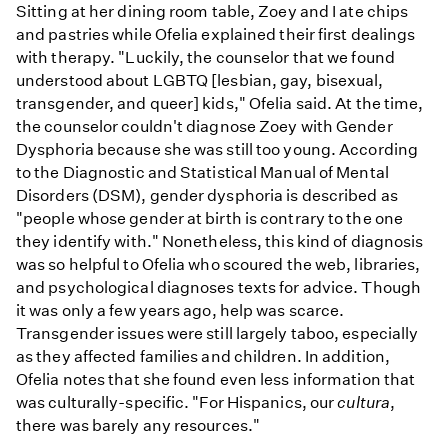
Sitting at her dining room table, Zoey and I ate chips
and pastries while Ofelia explained their first dealings
with therapy. "Luckily, the counselor that we found
understood about LGBTQ [lesbian, gay, bisexual,
transgender, and queer] kids," Ofelia said. At the time,
the counselor couldn't diagnose Zoey with Gender
Dysphoria because she was still too young. According
to the Diagnostic and Statistical Manual of Mental
Disorders (DSM), gender dysphoria is described as
"people whose gender at birth is contrary to the one
they identify with." Nonetheless, this kind of diagnosis
was so helpful to Ofelia who scoured the web, libraries,
and psychological diagnoses texts for advice. Though
it was only a few years ago, help was scarce.
Transgender issues were still largely taboo, especially
as they affected families and children. In addition,
Ofelia notes that she found even less information that
was culturally-specific. "For Hispanics, our
cultura
,
there was barely any resources."