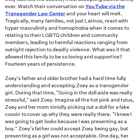
ever. Watch their conversation on
YouTube via the
Transgender Law Center
and your heart will melt.
Tragically, many families, not just Latinos, react with
hyper masculinity and homophobia when it comes to
relating to their LGBTQ children and community
members, leading to harmful reactions ranging from
outright rejection to deadly violence. What was it that
allowed this family to be so loving and supportive?
Fourteen years of persistence.
Zoey's father and older brother had a hard time fully
understanding and accepting Zoey as a transgender
girl. During that time, "Going in the doll aisle was really
stressful," said Zoey. Imagine all the hot pink and tutus,
Zoey and her mom timidly picking out a doll for a fake
cousin to cover up why they were really there. "I knew I
was going to get looks because I was presenting as a
boy." Zoey's father could accept Zoey being gay, but
presenting as a girl was not acceptable. One day, her