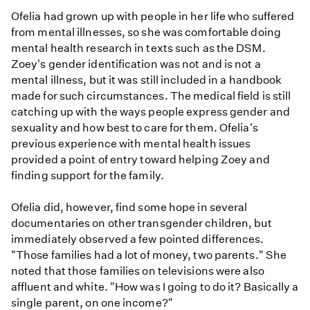
Ofelia had grown up with people in her life who suffered
from mental illnesses, so she was comfortable doing
mental health research in texts such as the DSM.
Zoey's gender identification was not and is not a
mental illness, but it was still included in a handbook
made for such circumstances. The medical field is still
catching up with the ways people express gender and
sexuality and how best to care for them. Ofelia's
previous experience with mental health issues
provided a point of entry toward helping Zoey and
finding support for the family.
Ofelia did, however, find some hope in several
documentaries on other transgender children, but
immediately observed a few pointed differences.
"Those families had a lot of money, two parents." She
noted that those families on televisions were also
affluent and white. "How was I going to do it? Basically a
single parent, on one income?"