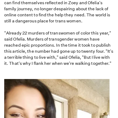
can find themselves reflected in Zoey and Ofelia's
family journey, no longer despairing about the lack of
online content to find the help they need. The world is
still a dangerous place for trans women.
"Already 22 murders of transwomen of color this year,"
said Ofelia. Murders of transgender women have
reached epic proportions. In the time it took to publish
this article, the number had gone up to twenty four. "It's
a terrible thing to live with," said Ofelia, "But I live with
it. That's why I flank her when we're walking together."