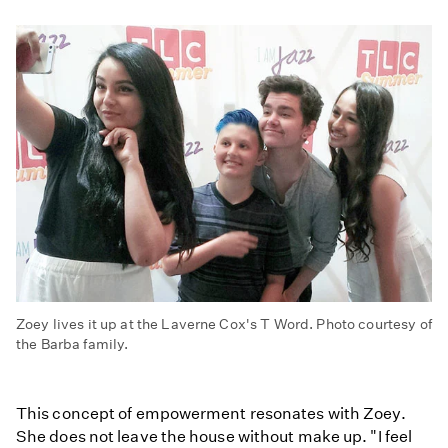
Zoey lives it up at the Laverne Cox's T Word. Photo courtesy of
the Barba family.
This concept of empowerment resonates with Zoey.
She does not leave the house without make up. "I feel