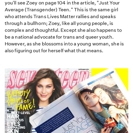
you'll see Zoey on page 104 in the article, "Just Your
Average (Transgender) Teen." This is the same girl
who attends Trans Lives Matter rallies and speaks
through a bullhorn; Zoey, like all young people, is
complex and thoughtful. Except she also happens to
be a national advocate for trans and queer youth.
However, as she blossoms into a young woman, she is
also figuring out for herself what that means.