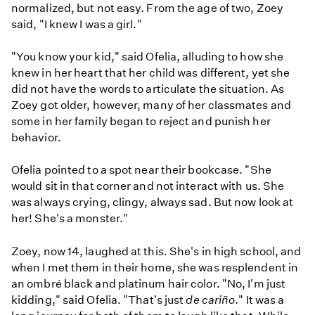
normalized, but not easy. From the age of two, Zoey
said, "I knew I was a girl."
"You know your kid," said Ofelia, alluding to how she
knew in her heart that her child was different, yet she
did not have the words to articulate the situation. As
Zoey got older, however, many of her classmates and
some in her family began to reject and punish her
behavior.
Ofelia pointed to a spot near their bookcase. "She
would sit in that corner and not interact with us. She
was always crying, clingy, always sad. But now look at
her! She's a monster."
Zoey, now 14, laughed at this. She's in high school, and
when I met them in their home, she was resplendent in
an ombré black and platinum hair color. "No, I'm just
kidding," said Ofelia. "That's just
de cariño
." It was a