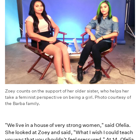
Zoey counts on the support of her older sister, who helps her
take a feminist perspective on being a girl. Photo courtesy of
the Barba family.
"We live in a house of very strong women," said Ofelia.
She looked at Zoey and said, "What I wish I could teach
you was that you shouldn't feel pressured." At 14, Ofelia