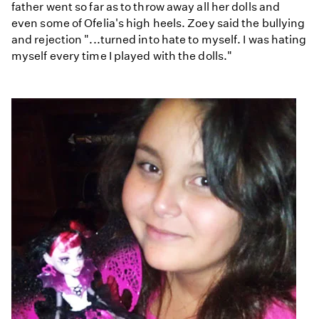
father went so far as to throw away all her dolls and
even some of Ofelia's high heels. Zoey said the bullying
and rejection "...turned into hate to myself. I was hating
myself every time I played with the dolls."