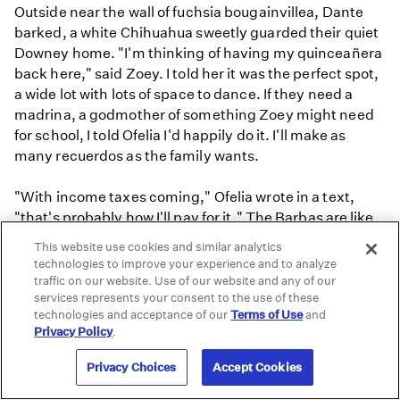
Outside near the wall of fuchsia bougainvillea, Dante
barked, a white Chihuahua sweetly guarded their quiet
Downey home. "I'm thinking of having my quinceañera
back here," said Zoey. I told her it was the perfect spot,
a wide lot with lots of space to dance. If they need a
madrina, a godmother of something Zoey might need
for school, I told Ofelia I'd happily do it. I'll make as
many recuerdos as the family wants.
"With income taxes coming," Ofelia wrote in a text,
"that's probably how I'll pay for it." The Barbas are like
so many other families who worry how they will pay for
This website use cookies and similar analytics
those famous quinceañeras.
technologies to improve your experience and to analyze
traffic on our website. Use of our website and any of our
services represents your consent to the use of these
"What is the last thing you want people to know about
technologies and acceptance of our
Terms of Use
and
being a girl?" I asked Zoey.
Privacy Policy
.
"The freedom of expression, that's what I love about
being a girl. I love how I can represent myself, even
Privacy Choices
Accept Cookies
though what's inside you is what really matters. I love