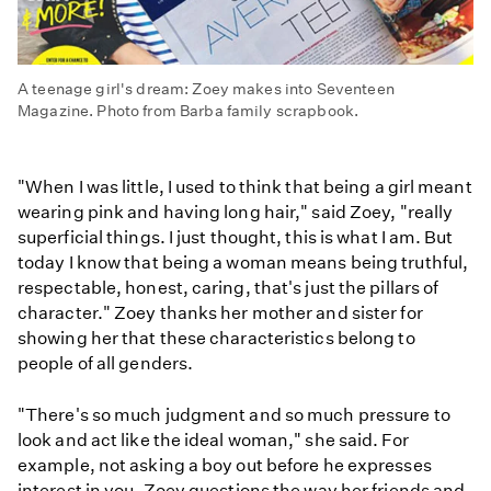
A teenage girl's dream: Zoey makes into Seventeen
Magazine. Photo from Barba family scrapbook.
"When I was little, I used to think that being a girl meant
wearing pink and having long hair," said Zoey, "really
superficial things. I just thought, this is what I am. But
today I know that being a woman means being truthful,
respectable, honest, caring, that's just the pillars of
character." Zoey thanks her mother and sister for
showing her that these characteristics belong to
people of all genders.
"There's so much judgment and so much pressure to
look and act like the ideal woman," she said. For
example, not asking a boy out before he expresses
interest in you. Zoey questions the way her friends and