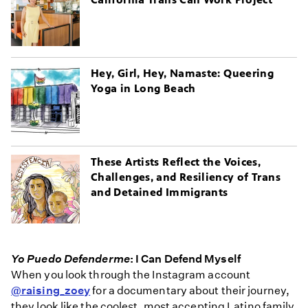
Hey, Girl, Hey, Namaste: Queering
Yoga in Long Beach
These Artists Reflect the Voices,
Challenges, and Resiliency of Trans
and Detained Immigrants
Yo Puedo Defenderme
: I Can Defend Myself
When you look through the Instagram account
@raising_zoey
for a documentary about their journey,
they look like the coolest, most accepting Latino family