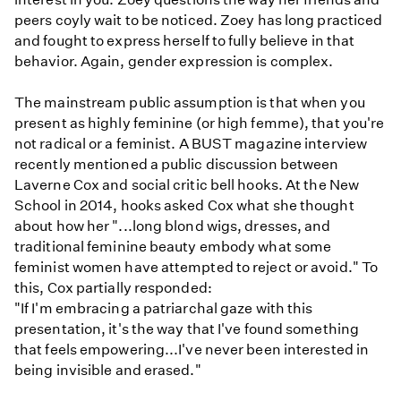
peers coyly wait to be noticed. Zoey has long practiced
and fought to express herself to fully believe in that
behavior. Again, gender expression is complex.
The mainstream public assumption is that when you
present as highly feminine (or high femme), that you're
not radical or a feminist. A BUST magazine interview
recently mentioned a public discussion between
Laverne Cox and social critic bell hooks. At the New
School in 2014, hooks asked Cox what she thought
about how her "...long blond wigs, dresses, and
traditional feminine beauty embody what some
feminist women have attempted to reject or avoid." To
this, Cox partially responded:
"If I'm embracing a patriarchal gaze with this
presentation, it's the way that I've found something
that feels empowering...I've never been interested in
being invisible and erased."