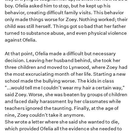
boy. Ofelia asked him to stop, but he kept up his
behavior, creating difficult family visits. This behavior
only made things worse for Zoey. Nothing worked; their
child was still herself. Things got so bad that her father
turned to substance abuse, and even physical violence
against Ofelia.
At that point, Ofelia made a difficult but necessary
decision. Leaving her husband behind, she took her
three children and moved to Lynwood, where Zoey had
the most excruciating month of her life. Starting a new
school made the bullying worse. The kids in class
"...would tell me I couldn't wear my hair a certain way,"
said Zoey. Worse, she was beaten by groups of children
and faced daily harassment by her classmates while
teachers ignored the taunting. Finally, at the age of
nine, Zoey couldn't take it anymore.
She wrote a letter where she said she wanted to die,
which provided Ofelia all the evidence she needed to