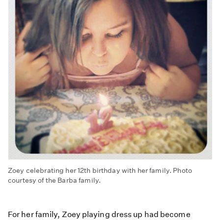
Zoey celebrating her 12th birthday with her family. Photo
courtesy of the Barba family.
For her family, Zoey playing dress up had become