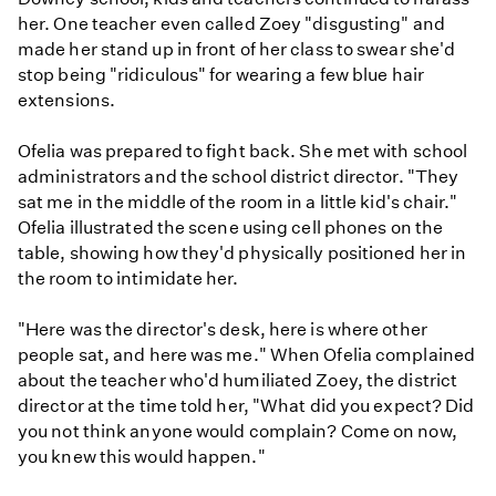
her. One teacher even called Zoey "disgusting" and
made her stand up in front of her class to swear she'd
stop being "ridiculous" for wearing a few blue hair
extensions.
Ofelia was prepared to fight back. She met with school
administrators and the school district director. "They
sat me in the middle of the room in a little kid's chair."
Ofelia illustrated the scene using cell phones on the
table, showing how they'd physically positioned her in
the room to intimidate her.
"Here was the director's desk, here is where other
people sat, and here was me." When Ofelia complained
about the teacher who'd humiliated Zoey, the district
director at the time told her, "What did you expect? Did
you not think anyone would complain? Come on now,
you knew this would happen."