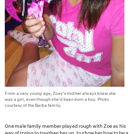
From a very young age, Zoey's mother always knew she
was a girl, even though she'd been born a boy. Photo
courtesy of the Barba family.
One male family member played rough with Zoe as his
way of trying to toughen her up, to show her how to be a