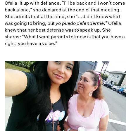
Ofelia lit up with defiance. "I'll be back and I won't come
back alone," she declared at the end of that meeting.
She admits that at the time, she "...didn't know who I
was going to bring, but
yo puedo defenderme
." Ofelia
knew that her best defense was to speak up. She
shares: "What I want parents to know is that you have a
right, you have a voice."