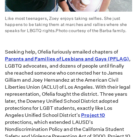
Like most teenagers, Zoey enjoys taking selfies. She just
happens to be taking them at marches and rallies where she
speaks for LBGTQ rights.Photo courtesy of the Barba family.
Seeking help, Ofelia furiously emailed chapters of
Parents and Families of Lesbians and Gays (PFLAG)
,
LGBTQ advocates, and dozens of people until finally
she reached someone who connected her to James
Gilliam and Joey Hernandez at the American Civil
Liberties Union (ACLU) of Los Angeles. With their legal
representation, Ofelia fought the district. Three years
later, the Downey Unified School District adopted
protections for LGBT students, exactly like Los
Angeles Unified School District's
Project 10
protections, which extended LAUSD's
Nondiscrimination Policy and the California Student
Safety and Violence Prevention Act of 2000. Project 10