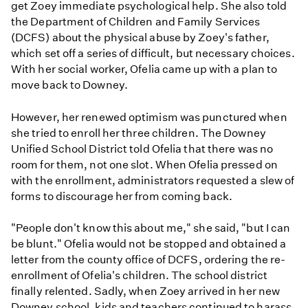
get Zoey immediate psychological help. She also told
the Department of Children and Family Services
(DCFS) about the physical abuse by Zoey's father,
which set off a series of difficult, but necessary choices.
With her social worker, Ofelia came up with a plan to
move back to Downey.
However, her renewed optimism was punctured when
she tried to enroll her three children. The Downey
Unified School District told Ofelia that there was no
room for them, not one slot. When Ofelia pressed on
with the enrollment, administrators requested a slew of
forms to discourage her from coming back.
"People don't know this about me," she said, "but I can
be blunt." Ofelia would not be stopped and obtained a
letter from the county office of DCFS, ordering the re-
enrollment of Ofelia's children. The school district
finally relented. Sadly, when Zoey arrived in her new
Downey school, kids and teachers continued to harass