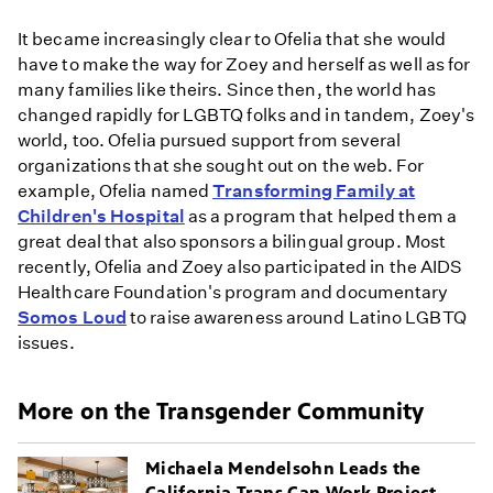
It became increasingly clear to Ofelia that she would
have to make the way for Zoey and herself as well as for
many families like theirs. Since then, the world has
changed rapidly for LGBTQ folks and in tandem, Zoey's
world, too. Ofelia pursued support from several
organizations that she sought out on the web. For
example, Ofelia named
Transforming Family at
Children's Hospital
as a program that helped them a
great deal that also sponsors a bilingual group. Most
recently, Ofelia and Zoey also participated in the AIDS
Healthcare Foundation's program and documentary
Somos Loud
to raise awareness around Latino LGBTQ
issues.
More on the Transgender Community
Michaela Mendelsohn Leads the
California Trans Can Work Project