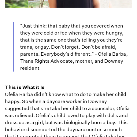
"Just think: that baby that you covered when
they were cold or fed when they were hungry,
that is the same one that's telling you they're
trans, or gay. Don't forget. Don't be afraid,
parents. Everybody's different." - Ofelia Barba,
Trans Rights Advocate, mother, and Downey
resident
This is What it Is
Ofelia Barba didn't know what to do to make her child
happy. So when a daycare worker in Downey
suggested that she take her child to a counselor, Ofelia
was relieved. Ofelia's child loved to play with dolls and
dress up as a girl, but was biologically born a boy. This
behavior disconcerted the daycare center so much
that it prompted them to request that Ofelia take her