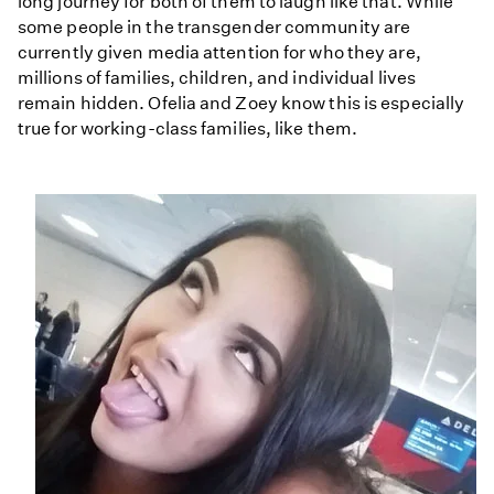
long journey for both of them to laugh like that. While
some people in the transgender community are
currently given media attention for who they are,
millions of families, children, and individual lives
remain hidden. Ofelia and Zoey know this is especially
true for working-class families, like them.