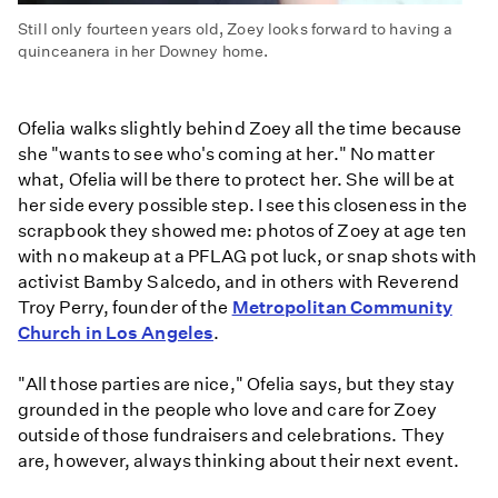
Still only fourteen years old, Zoey looks forward to having a
quinceanera in her Downey home.
Ofelia walks slightly behind Zoey all the time because
she "wants to see who's coming at her." No matter
what, Ofelia will be there to protect her. She will be at
her side every possible step. I see this closeness in the
scrapbook they showed me: photos of Zoey at age ten
with no makeup at a PFLAG pot luck, or snap shots with
activist Bamby Salcedo, and in others with Reverend
Troy Perry, founder of the
Metropolitan Community
Church in Los Angeles
.
"All those parties are nice," Ofelia says, but they stay
grounded in the people who love and care for Zoey
outside of those fundraisers and celebrations. They
are, however, always thinking about their next event.