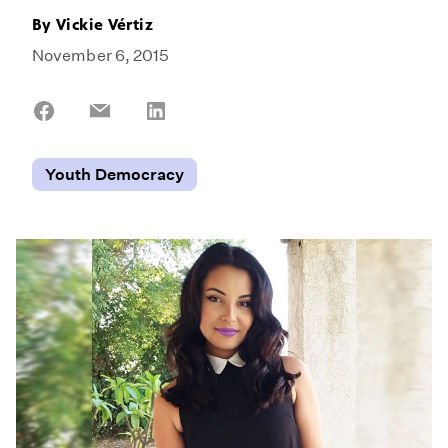
By
Vickie Vértiz
November 6, 2015
Share
Share
Share
on
on
on
Facebook
Email
LinkedIn
Youth Democracy