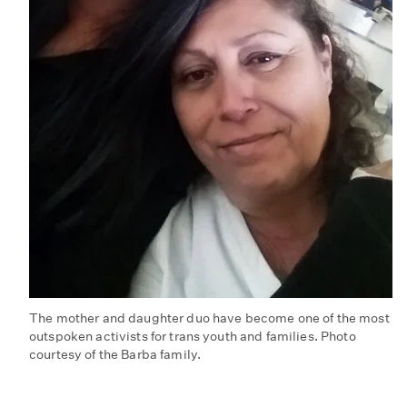
The mother and daughter duo have become one of the most
outspoken activists for trans youth and families. Photo
courtesy of the Barba family.