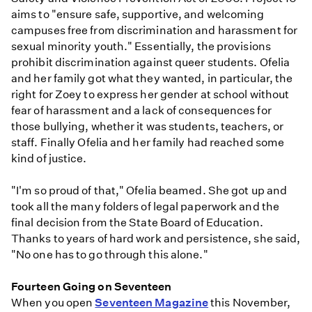
aims to "ensure safe, supportive, and welcoming
campuses free from discrimination and harassment for
sexual minority youth." Essentially, the provisions
prohibit discrimination against queer students. Ofelia
and her family got what they wanted, in particular, the
right for Zoey to express her gender at school without
fear of harassment and a lack of consequences for
those bullying, whether it was students, teachers, or
staff. Finally Ofelia and her family had reached some
kind of justice.
"I'm so proud of that," Ofelia beamed. She got up and
took all the many folders of legal paperwork and the
final decision from the State Board of Education.
Thanks to years of hard work and persistence, she said,
"No one has to go through this alone."
Fourteen Going on Seventeen
When you open
Seventeen Magazine
this November,