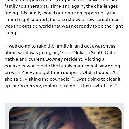
family to a therapist. Time and again, the challenges
facing this family would generate an opportunity for
them to get support, but also showed how sometimes it
was the outside world that was not ready to do the right
thing.
"I was going to take the family in and get awareness
about what was going on," said Ofelia, a South Gate
native and current Downey resident. Visiting a
counselor would help the family name what was going
on with Zoey and get them support, Ofelia hoped. As
she said, visiting the counselor "...was going to clear it
up, or
de una vez
, make it straight. This is what it is."