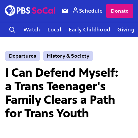
Schedule
Donate
Watch
Local
Early Childhood
Giving
Departures
History & Society
I Can Defend Myself:
a Trans Teenager's
Family Clears a Path
for Trans Youth