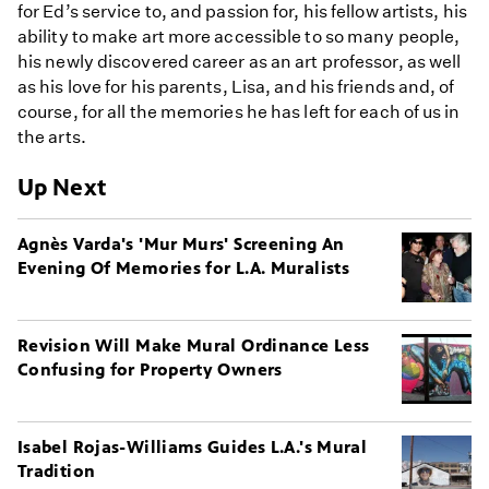
for Ed’s service to, and passion for, his fellow artists, his
ability to make art more accessible to so many people,
his newly discovered career as an art professor, as well
as his love for his parents, Lisa, and his friends and, of
course, for all the memories he has left for each of us in
the arts.
Up Next
Agnès Varda's 'Mur Murs' Screening An
Evening Of Memories for L.A. Muralists
Revision Will Make Mural Ordinance Less
Confusing for Property Owners
Isabel Rojas-Williams Guides L.A.'s Mural
Tradition