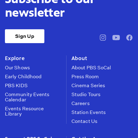
newsletter
Sign Up
pbssocal
@pbssocal
pbss
instagram
youtube
face
Explore
About
Our Shows
About PBS SoCal
Early Childhood
Press Room
PBS KIDS
Cinema Series
Community Events
Studio Tours
Calendar
Careers
Events Resource
Station Events
Library
Contact Us