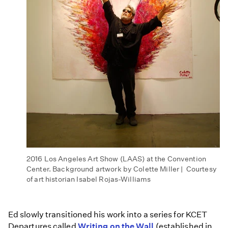
2016 Los Angeles Art Show (LAAS) at the Convention
Center. Background artwork by Colette Miller | Courtesy
of art historian Isabel Rojas-Williams
Ed slowly transitioned his work into a series for KCET
Departures called
Writing on the Wall
(established in