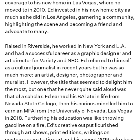
coverage to his new home in Las Vegas, where he
moved to in 2010. Ed invested in his new home city as
much as he did in Los Angeles, garnering a community,
highlighting the scene and becoming a friend and
advocate to many.
Raised in Riverside, he worked in New York and L.A.
and had a successful career as a graphic designer and
art director for Variety and NBC. Ed referred to himself
as a cultural journalist in recent years but he was so
much more: an artist, designer, photographer and
muralist. However, the title that seemed to delight him
the most, but one that he never quite said aloud was
that of a scholar. Ed earned his BA late in life from
Nevada State College, then his curious mind led him to
earn an MFA from the University of Nevada, Las Vegas
in 2018. Furthering his education was like throwing
gasoline on a fire; Ed’s creative output flourished
through art shows, print editions, writings on
contemporary Latinx art and his recent 2019 solo show