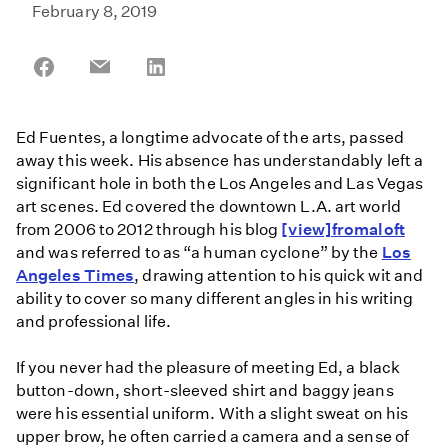
February 8, 2019
Share
Share
Share
on
on
on
Facebook
Email
LinkedIn
Ed Fuentes, a longtime advocate of the arts, passed
away this week. His absence has understandably left a
significant hole in both the Los Angeles and Las Vegas
art scenes. Ed covered the downtown L.A. art world
from 2006 to 2012 through his blog
[view]fromaloft
and was referred to as “a human cyclone” by the
L
os
Angeles Times
, drawing attention to his quick wit and
ability to cover so many different angles in his writing
and professional life.
If you never had the pleasure of meeting Ed, a black
button-down, short-sleeved shirt and baggy jeans
were his essential uniform. With a slight sweat on his
upper brow, he often carried a camera and a sense of