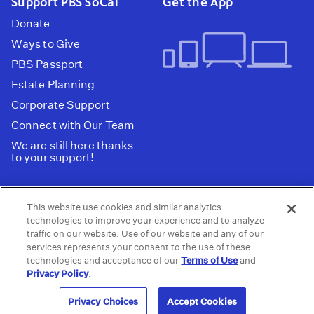
Support PBS SoCal
Get the App
Donate
Ways to Give
PBS Passport
Estate Planning
Corporate Support
Connect with Our Team
We are still here thanks
to your support!
PBS SoCal is a 501(c)(3) nonprofit organization.
This website use cookies and similar analytics
Tax ID: 95-2211661
technologies to improve your experience and to analyze
traffic on our website. Use of our website and any of our
Terms of Use
Privacy Policy
Do not Share or
|
|
services represents your consent to the use of these
Privacy Choices
Sell My Data
Public
|
|
technologies and acceptance of our
Terms of Use
and
Information and FCC Files
Privacy Policy
.
© 2026 - PBS SoCal
Privacy Choices
Accept Cookies