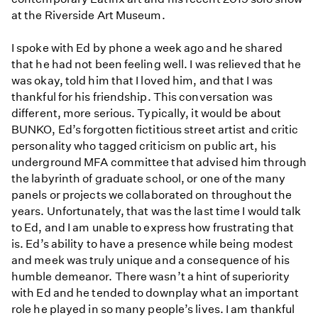
at the Riverside Art Museum.
I spoke with Ed by phone a week ago and he shared
that he had not been feeling well. I was relieved that he
was okay, told him that I loved him, and that I was
thankful for his friendship. This conversation was
different, more serious. Typically, it would be about
BUNKO, Ed’s forgotten fictitious street artist and critic
personality who tagged criticism on public art, his
underground MFA committee that advised him through
the labyrinth of graduate school, or one of the many
panels or projects we collaborated on throughout the
years. Unfortunately, that was the last time I would talk
to Ed, and I am unable to express how frustrating that
is. Ed’s ability to have a presence while being modest
and meek was truly unique and a consequence of his
humble demeanor. There wasn’t a hint of superiority
with Ed and he tended to downplay what an important
role he played in so many people’s lives. I am thankful