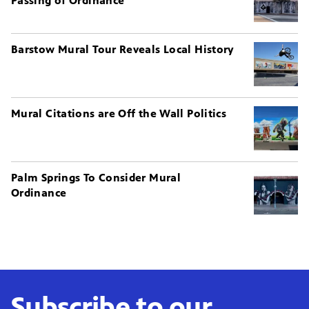
Passing of Ordinance
Barstow Mural Tour Reveals Local History
Mural Citations are Off the Wall Politics
Palm Springs To Consider Mural
Ordinance
Subscribe to our