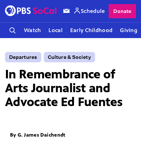
Schedule
Donate
Watch
Local
Early Childhood
Giving
Departures
Culture & Society
In Remembrance of
Arts Journalist and
Advocate Ed Fuentes
By
G. James Daichendt