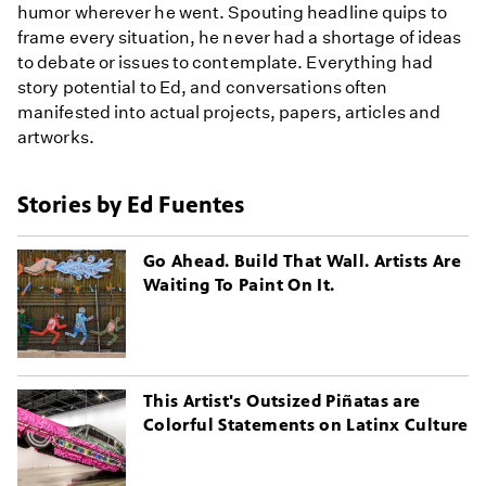
humor wherever he went. Spouting headline quips to
frame every situation, he never had a shortage of ideas
to debate or issues to contemplate. Everything had
story potential to Ed, and conversations often
manifested into actual projects, papers, articles and
artworks.
Stories by Ed Fuentes
Go Ahead. Build That Wall. Artists Are
Waiting To Paint On It.
This Artist's Outsized Piñatas are
Colorful Statements on Latinx Culture