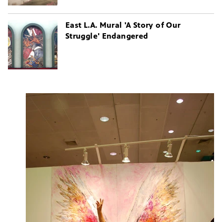
East L.A. Mural 'A Story of Our
Struggle' Endangered