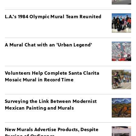
L.A.'s 1984 Olympic Mural Team Reunited
A Mural Chat with an 'Urban Legend'
Volunteers Help Complete Santa Clarita
Mosaic Mural in Record Time
Surveying the Link Between Modernist
Mexican Painting and Murals
New Murals Advertise Products, Despite