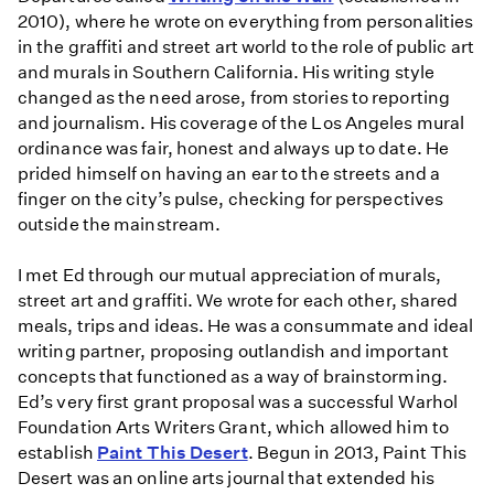
2010), where he wrote on everything from personalities
in the graffiti and street art world to the role of public art
and murals in Southern California. His writing style
changed as the need arose, from stories to reporting
and journalism. His coverage of the Los Angeles mural
ordinance was fair, honest and always up to date. He
prided himself on having an ear to the streets and a
finger on the city’s pulse, checking for perspectives
outside the mainstream.
I met Ed through our mutual appreciation of murals,
street art and graffiti. We wrote for each other, shared
meals, trips and ideas. He was a consummate and ideal
writing partner, proposing outlandish and important
concepts that functioned as a way of brainstorming.
Ed’s very first grant proposal was a successful Warhol
Foundation Arts Writers Grant, which allowed him to
establish
Paint This Desert
. Begun in 2013, Paint This
Desert was an online arts journal that extended his