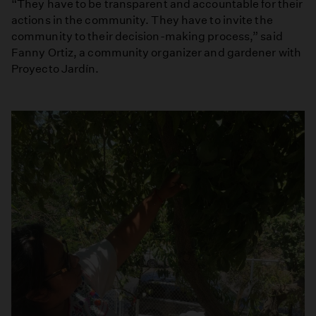
“They have to be transparent and accountable for their
actions in the community. They have to invite the
community to their decision-making process,” said
Fanny Ortiz, a community organizer and gardener with
Proyecto Jardín.