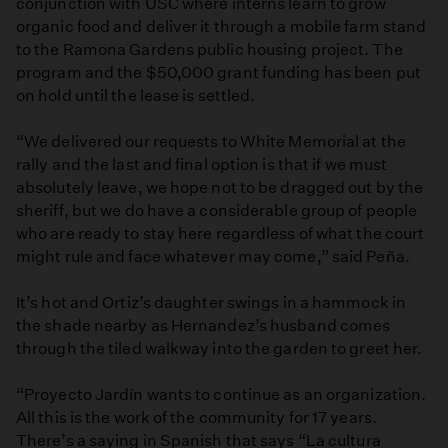
conjunction with USC where interns learn to grow
organic food and deliver it through a mobile farm stand
to the Ramona Gardens public housing project. The
program and the $50,000 grant funding has been put
on hold until the lease is settled.
“We delivered our requests to White Memorial at the
rally and the last and final option is that if we must
absolutely leave, we hope not to be dragged out by the
sheriff, but we do have a considerable group of people
who are ready to stay here regardless of what the court
might rule and face whatever may come,” said Peña.
It’s hot and Ortiz’s daughter swings in a hammock in
the shade nearby as Hernandez’s husband comes
through the tiled walkway into the garden to greet her.
“Proyecto Jardín wants to continue as an organization.
All this is the work of the community for 17 years.
There’s a saying in Spanish that says “La cultura