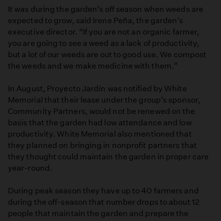
It was during the garden’s off season when weeds are
expected to grow, said Irene Peña, the garden’s
executive director. “If you are not an organic farmer,
you are going to see a weed as a lack of productivity,
but a lot of our weeds are out to good use. We compost
the weeds and we make medicine with them.”
In August, Proyecto Jardín was notified by White
Memorial that their lease under the group’s sponsor,
Community Partners, would not be renewed on the
basis that the garden had low attendance and low
productivity. White Memorial also mentioned that
they planned on bringing in nonprofit partners that
they thought could maintain the garden in proper care
year-round.
During peak season they have up to 40 farmers and
during the off-season that number drops to about 12
people that maintain the garden and prepare the