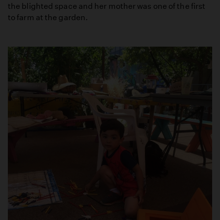
the blighted space and her mother was one of the first
to farm at the garden.