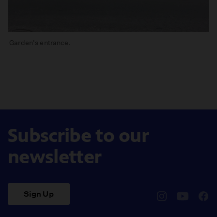
Garden's entrance.
Subscribe to our
newsletter
Sign Up
pbssocal
@pbssocal
pbss
instagram
youtube
face