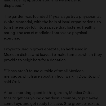
land is being appropriated and we are being
displaced.”
The garden was founded 17 years ago by a physician at
White Memorial, with the help of local organizations, to
turn the empty lot into a space that fostered healthy
eating, the use of medicinal herbs and physical
exercise.
Proyecto Jardín grows epazote, an herb used in
Mexican dishes and leaves to make tamales which they
provide to neighbors for a donation.
“These aren’t found outside of small Mexican
mercados which are about an hour walk in Downtown,”
said Ortiz.
After a morning spent in the garden, Monica Okita,
tries to get her young grandson, Cosmos, to put away
some toys and get ready to leave. She grew up next to