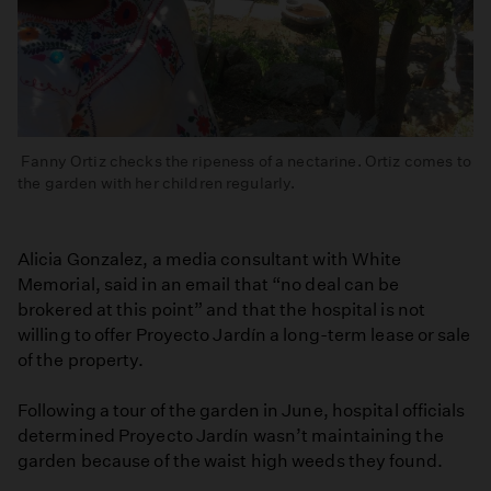
Fanny Ortiz checks the ripeness of a nectarine. Ortiz comes to
the garden with her children regularly.
Alicia Gonzalez, a media consultant with White
Memorial, said in an email that “no deal can be
brokered at this point” and that the hospital is not
willing to offer Proyecto Jardín a long-term lease or sale
of the property.
Following a tour of the garden in June, hospital officials
determined Proyecto Jardín wasn’t maintaining the
garden because of the waist high weeds they found.