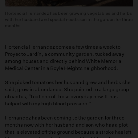
Hortencia Hernandez has been growing vegetables and herbs
with her husband and special needs son in the garden for three
months.
Hortencia Hernandez comes a few times a week to
Proyecto Jardín, a community garden, tucked away
among houses and directly behind White Memorial
Medical Center in a Boyle Heights neighborhood.
She picked tomatoes her husband grew and herbs she
said, grow in abundance. She pointed to a large group
of cactus, “I eat one of these everyday now. It has
helped with my high blood pressure.”
Hernandez has been coming to the garden for three
months now with her husband and son who has a plot
that is elevated off the ground because a stroke has left