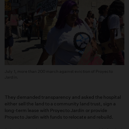
July 1, more than 200 march against eviction of Proyecto
Jardín.
They demanded transparency and asked the hospital
either sell the land to a community land trust, sign a
long-term lease with Proyecto Jardín or provide
Proyecto Jardín with funds to relocate and rebuild.