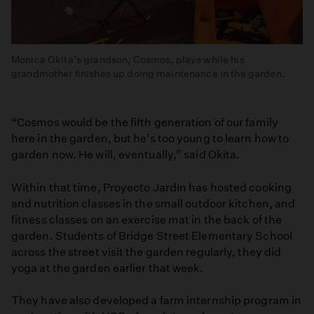
Monica Okita's grandson, Cosmos, plays while his
grandmother finishes up doing maintenance in the garden.
“Cosmos would be the fifth generation of our family
here in the garden, but he’s too young to learn how to
garden now. He will, eventually,” said Okita.
Within that time, Proyecto Jardín has hosted cooking
and nutrition classes in the small outdoor kitchen, and
fitness classes on an exercise mat in the back of the
garden. Students of Bridge Street Elementary School
across the street visit the garden regularly, they did
yoga at the garden earlier that week.
They have also developed a farm internship program in