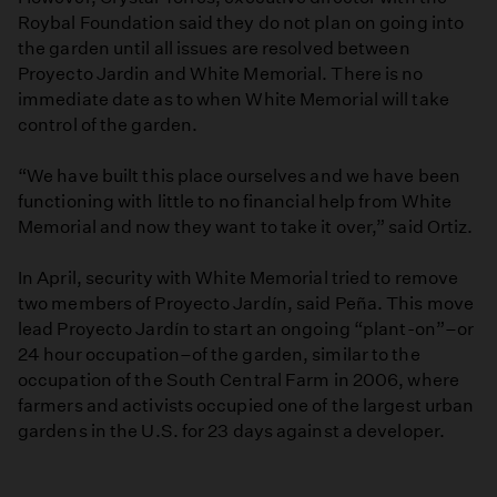
Roybal Foundation said they do not plan on going into
the garden until all issues are resolved between
Proyecto Jardin and White Memorial. There is no
immediate date as to when White Memorial will take
control of the garden.
“We have built this place ourselves and we have been
functioning with little to no financial help from White
Memorial and now they want to take it over,” said Ortiz.
In April, security with White Memorial tried to remove
two members of Proyecto Jardín, said Peña. This move
lead Proyecto Jardín to start an ongoing “plant-on”–or
24 hour occupation–of the garden, similar to the
occupation of the South Central Farm in 2006, where
farmers and activists occupied one of the largest urban
gardens in the U.S. for 23 days against a developer.