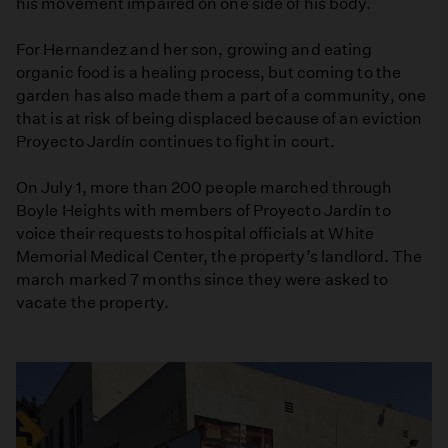
his movement impaired on one side of his body.
For Hernandez and her son, growing and eating
organic food is a healing process, but coming to the
garden has also made them a part of a community, one
that is at risk of being displaced because of an eviction
Proyecto Jardín continues to fight in court.
On July 1, more than 200 people marched through
Boyle Heights with members of Proyecto Jardín to
voice their requests to hospital officials at White
Memorial Medical Center, the property’s landlord. The
march marked 7 months since they were asked to
vacate the property.