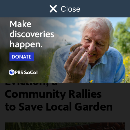
Close
Schedule
Donate
Watch
Local
Early Childhood
Giving
Departures
History & Society
On the Verge of
Eviction, a
Community Rallies
to Save Local Garden