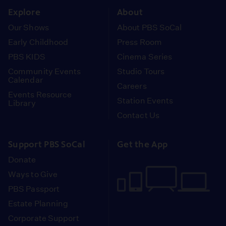
Explore
About
Our Shows
About PBS SoCal
Early Childhood
Press Room
PBS KIDS
Cinema Series
Community Events
Studio Tours
Calendar
Careers
Events Resource
Station Events
Library
Contact Us
Support PBS SoCal
Get the App
Donate
Ways to Give
PBS Passport
Estate Planning
Corporate Support