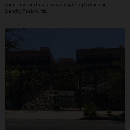
cura”–culture heals–we are fighting to keep our
identity,” said Ortiz.