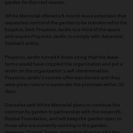
garden for the next season.
White Memorial offered a 6 month lease extension that
requested control of the garden to be transferred to the
hospital, limit Proyecto Jardín to a third of the space
and require Proyecto Jardín to comply with Adventist
Sabbath policy.
Proyecto Jardín turned it down citing that the lease
terms would have crippled the organization and put a
strain on the organization’s self-determination.
Proyecto Jardín’s counter offer was denied and they
were given notice to surrender the premises within 30
days.
Gonzalez said White Memorial plans to continue the
community garden in partnership with the nonprofit,
Roybal Foundation, and will keep the garden open to
those who are currently working in the garden.
However, Crystal Torres, executive director with the