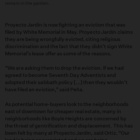
remain in the garden.
Proyecto Jardín is now fighting an eviction that was
filed by White Memorial in May. Proyecto Jardín claims
they are being wrongfully evicted, citing religious
discrimination and the fact that they didn’t sign White
Memorial’s lease offer as some of the reasons.
“We are asking them to drop the eviction. If we had
agreed to become Seventh Day Adventists and
adopted their sabbath policy [...] then they wouldn’t
have filed an eviction,” said Peña.
As potential home-buyers look to the neighborhoods
east of downtown for cheaper real estate, many in
neighborhoods like Boyle Heights are concerned by
the threat of gentrification and displacement. This has
been felt by many at Proyecto Jardín, said Ortiz. “Our