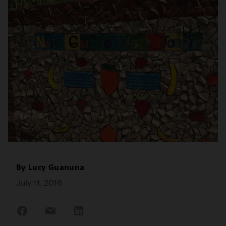
By
Lucy Guanuna
July 11, 2016
Share
Share
Share
on
on
on
Facebook
Email
LinkedIn