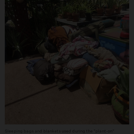
Sleeping bags and blankets used during the "plant-on"