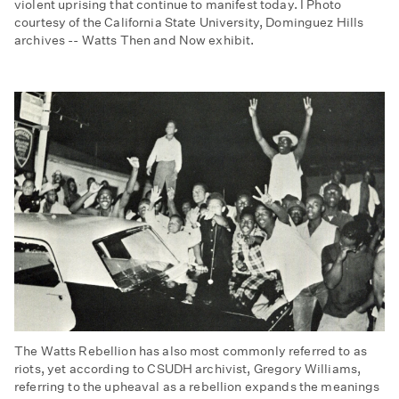
violent uprising that continue to manifest today. I Photo
courtesy of the California State University, Dominguez Hills
archives -- Watts Then and Now exhibit.
The Watts Rebellion has also most commonly referred to as
riots, yet according to CSUDH archivist, Gregory Williams,
referring to the upheaval as a rebellion expands the meanings