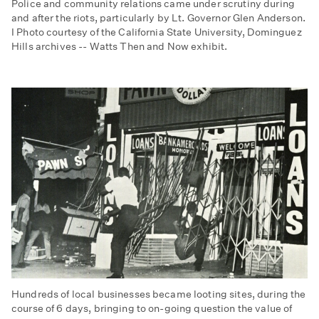
Police and community relations came under scrutiny during
and after the riots, particularly by Lt. Governor Glen Anderson.
I Photo courtesy of the California State University, Dominguez
Hills archives -- Watts Then and Now exhibit.
Hundreds of local businesses became looting sites, during the
course of 6 days, bringing to on-going question the value of