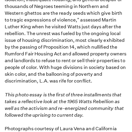
thousands of Negroes teeming in Northern and
Western ghettos are the ready seeds which give birth
to tragic expressions of violence," assessed Martin
Luther King when he visited Watts just days after the
rebellion. The unrest was fueled by the ongoing local
issue of housing discrimination, most clearly exhibited
by the passing of Proposition 14, which nullified the
Rumford Fair Housing Act and allowed property owners
and landlords to refuse to rent or sell their properties to
people of color. With huge divisions in society based on
skin color, and the ballooning of poverty and
discrimination, L.A. was rife for conflict.
This photo essay is the first of three installments that
takes a reflective look at the 1965 Watts Rebellion as
well as the activism and re-energized community that
followed the uprising to current day.
Photographs courtesy of Laura Vena and California