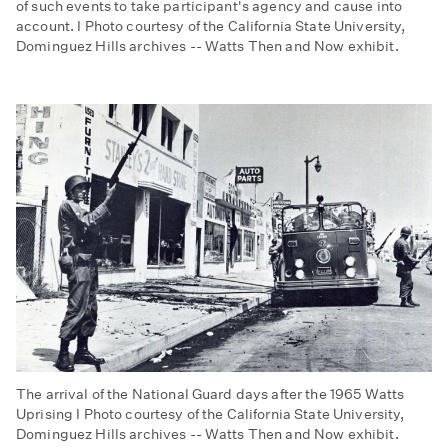
of such events to take participant's agency and cause into
account. I Photo courtesy of the California State University,
Dominguez Hills archives -- Watts Then and Now exhibit.
The arrival of the National Guard days after the 1965 Watts
Uprising I Photo courtesy of the California State University,
Dominguez Hills archives -- Watts Then and Now exhibit.