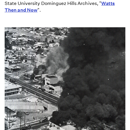
State University Dominguez Hills Archives, "
Watts
Then and Now
".