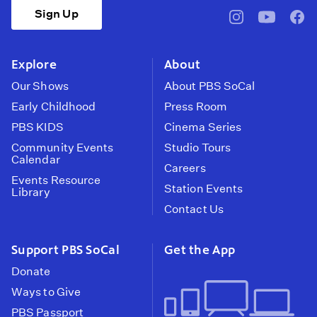
Sign Up
pbssocal
@pbssocal
pbss
instagram
youtube
face
Explore
About
Our Shows
About PBS SoCal
Early Childhood
Press Room
PBS KIDS
Cinema Series
Community Events
Studio Tours
Calendar
Careers
Events Resource
Station Events
Library
Contact Us
Support PBS SoCal
Get the App
Donate
Ways to Give
PBS Passport