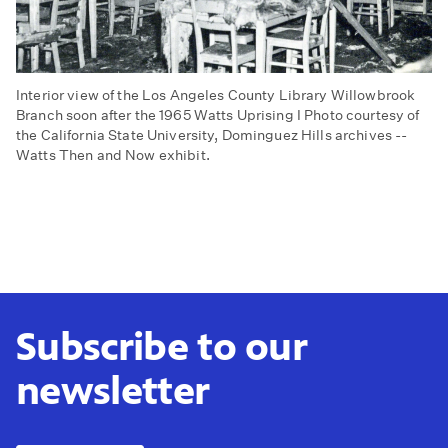
Interior view of the Los Angeles County Library Willowbrook
Branch soon after the 1965 Watts Uprising I Photo courtesy of
the California State University, Dominguez Hills archives --
Watts Then and Now exhibit.
Subscribe to our
newsletter