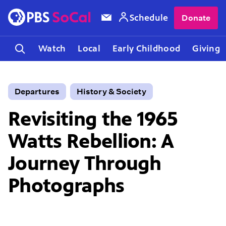
Schedule
Donate
Watch
Local
Early Childhood
Giving
Departures
History & Society
Revisiting the 1965
Watts Rebellion: A
Journey Through
Photographs