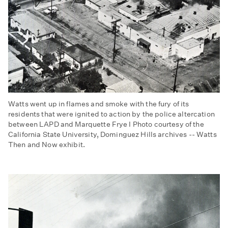
Watts went up in flames and smoke with the fury of its
residents that were ignited to action by the police altercation
between LAPD and Marquette Frye I Photo courtesy of the
California State University, Dominguez Hills archives -- Watts
Then and Now exhibit.