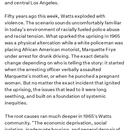
and central Los Angeles.
Fifty years ago this week, Watts exploded with
violence. The scenario sounds uncomfortably familiar
in today's environment of racially fueled police abuse
and racial tension. What sparked the uprising in 1965
was a physical altercation while a white policeman was
placing African American motorist, Marquette Frye
under arrest for drunk driving. The exact details
change depending on who is telling the story: it started
when the arresting officer verbally assaulted
Marquette's mother, or when he punched a pregnant
woman. But no matter the exact incident that ignited
the uprising, the issues that lead to it were long
seething, and built on a foundation of systemic
inequities.
The root causes ran much deeper in 1965's Watts
community. "The economic deprivation, social
isolation, inadequate housing, and general despair of