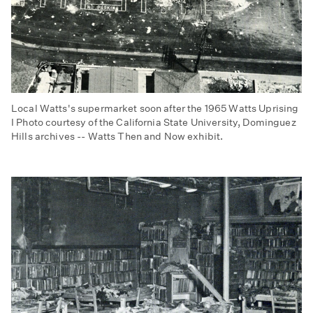
Local Watts's supermarket soon after the 1965 Watts Uprising
I Photo courtesy of the California State University, Dominguez
Hills archives -- Watts Then and Now exhibit.