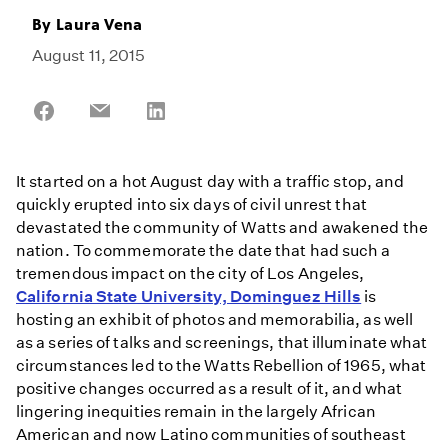
By
Laura Vena
August 11, 2015
Share
Share
Share
on
on
on
Facebook
Email
LinkedIn
It started on a hot August day with a traffic stop, and
quickly erupted into six days of civil unrest that
devastated the community of Watts and awakened the
nation. To commemorate the date that had such a
tremendous impact on the city of Los Angeles,
California State University, Dominguez Hills
is
hosting an exhibit of photos and memorabilia, as well
as a series of talks and screenings, that illuminate what
circumstances led to the Watts Rebellion of 1965, what
positive changes occurred as a result of it, and what
lingering inequities remain in the largely African
American and now Latino communities of southeast