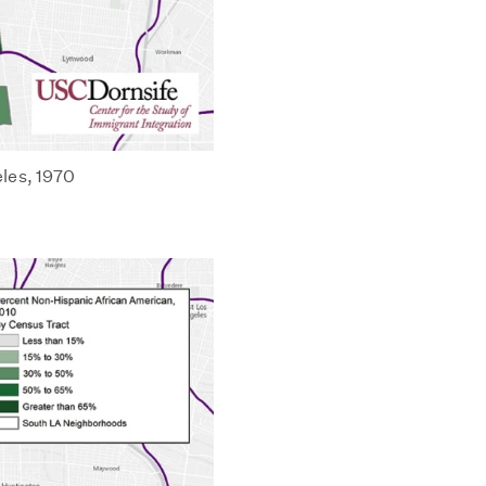
les, 1970