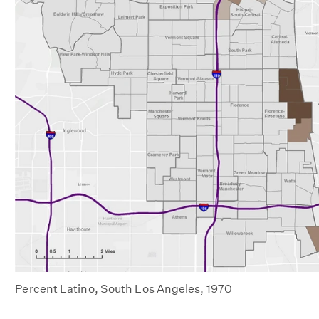
Percent Latino, South Los Angeles, 1970