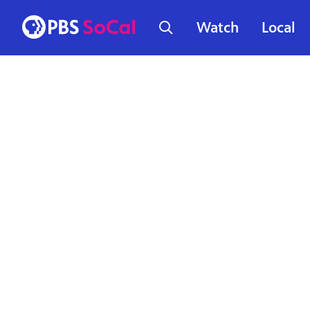
Watch
Local