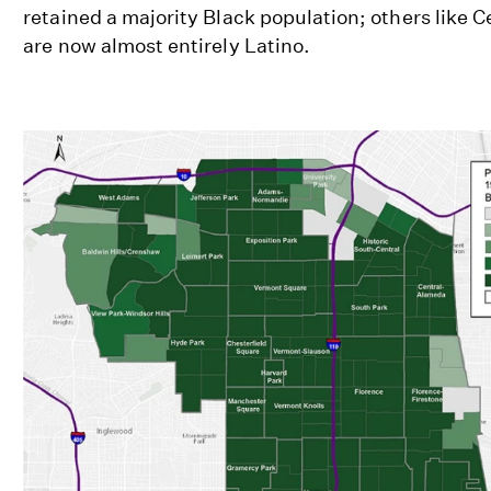
retained a majority Black population; others like C
are now almost entirely Latino.