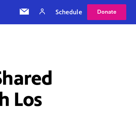
Schedule
Donate
Shared
h Los