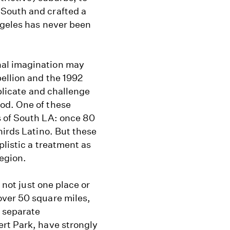
South and crafted a
ngeles has never been
nal imagination may
ellion and the 1992
mplicate and challenge
od. One of these
s of South LA: once 80
hirds Latino. But these
plistic a treatment as
region.
 not just one place or
over 50 square miles,
 separate
rt Park, have strongly