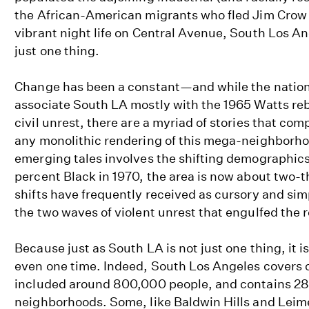
the African-American migrants who fled Jim Crow 
vibrant night life on Central Avenue, South Los A
just one thing.
Change has been a constant—and while the natio
associate South LA mostly with the 1965 Watts reb
civil unrest, there are a myriad of stories that co
any monolithic rendering of this mega-neighborho
emerging tales involves the shifting demographic
percent Black in 1970, the area is now about two-t
shifts have frequently received as cursory and sim
the two waves of violent unrest that engulfed the 
Because just as South LA is not just one thing, it is
even one time. Indeed, South Los Angeles covers 
included around 800,000 people, and contains 28
neighborhoods. Some, like Baldwin Hills and Leime