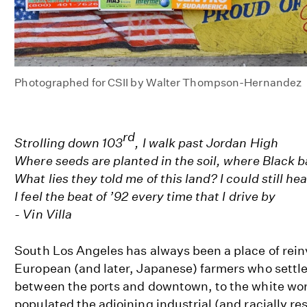
Photographed for CSII by Walter Thompson-Hernandez
rd
Strolling down 103
, I walk past Jordan High
Where seeds are planted in the soil, where Black ba
What lies they told me of this land? I could still hea
I feel the beat of ’92 every time that I drive by
- Vin Villa
South Los Angeles has always been a place of rein
European (and later, Japanese) farmers who settl
between the ports and downtown, to the white wor
populated the adjoining industrial (and racially res