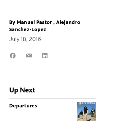
By
Manuel Pastor
,
Alejandro
Sanchez-Lopez
July 18, 2016
Share
Share
Share
on
on
on
Facebook
Email
LinkedIn
Up Next
Departures