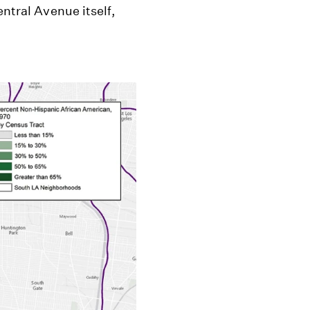
entral Avenue itself,