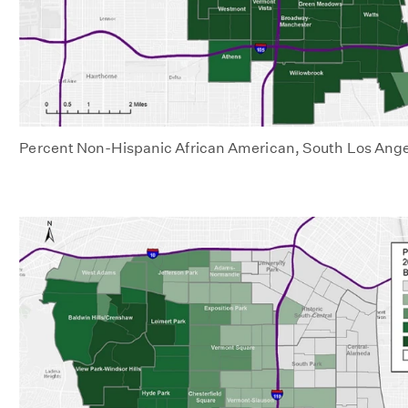
Percent Non-Hispanic African American, South Los Ange