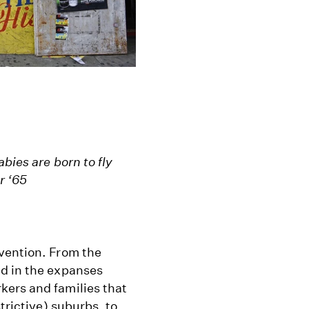
bies are born to fly
r ‘65
vention. From the
ed in the expanses
kers and families that
trictive) suburbs, to