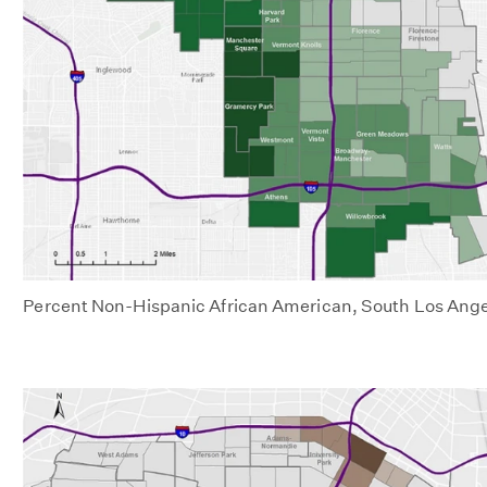
Percent Non-Hispanic African American, South Los Ange