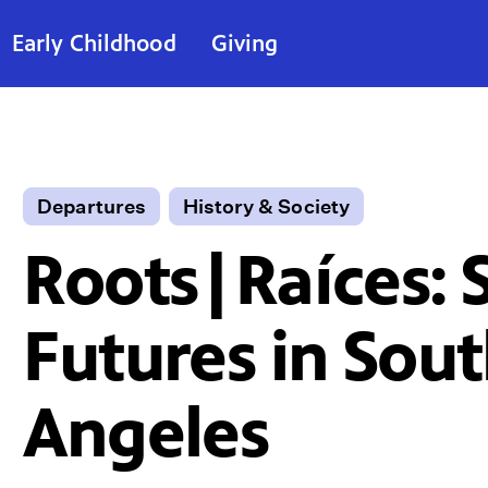
Early Childhood
Giving
Departures
History & Society
Roots|Raíces: 
Futures in Sout
Angeles