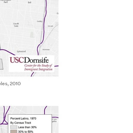
les, 2010