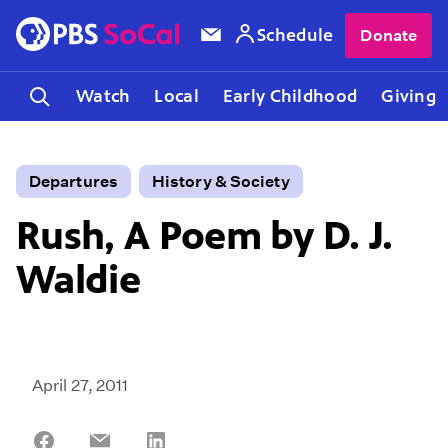
Schedule
Donate
Watch
Local
Early Childhood
Giving
Departures
History & Society
Rush, A Poem by D. J.
Waldie
April 27, 2011
Share
Share
Share