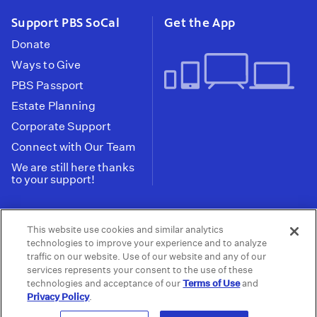
Support PBS SoCal
Get the App
Donate
Ways to Give
PBS Passport
Estate Planning
Corporate Support
Connect with Our Team
We are still here thanks
to your support!
PBS SoCal is a 501(c)(3) nonprofit organization.
This website use cookies and similar analytics
Tax ID: 95-2211661
technologies to improve your experience and to analyze
traffic on our website. Use of our website and any of our
Terms of Use
Privacy Policy
Do not Share or
|
|
services represents your consent to the use of these
Privacy Choices
Sell My Data
Public
|
|
technologies and acceptance of our
Terms of Use
and
Information and FCC Files
Privacy Policy
.
© 2026 - PBS SoCal