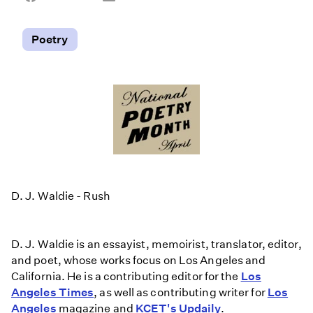
on
on
on
Facebook
Email
LinkedIn
Poetry
D. J. Waldie - Rush
D. J. Waldie is an essayist, memoirist, translator, editor,
and poet, whose works focus on Los Angeles and
California. He is a contributing editor for the
Los
Angeles Times
, as well as contributing writer for
Los
Angeles
magazine and
KCET's Updaily
.