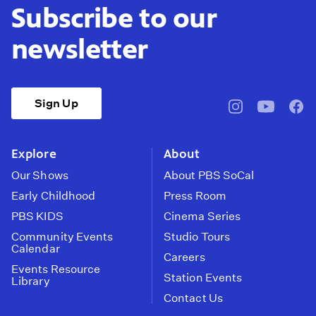
Subscribe to our
newsletter
Sign Up
pbssocal
@pbssocal
pbss
instagram
youtube
face
Explore
About
Our Shows
About PBS SoCal
Early Childhood
Press Room
PBS KIDS
Cinema Series
Community Events
Studio Tours
Calendar
Careers
Events Resource
Station Events
Library
Contact Us