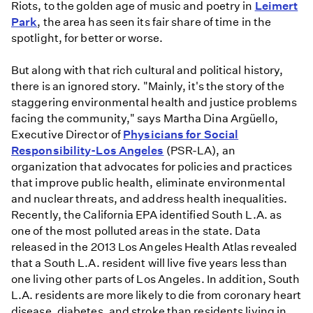
Riots, to the golden age of music and poetry in
Leimert
Park
, the area has seen its fair share of time in the
spotlight, for better or worse.
But along with that rich cultural and political history,
there is an ignored story. "Mainly, it's the story of the
staggering environmental health and justice problems
facing the community," says Martha Dina Argüello,
Executive Director of
Physicians for Social
Responsibility-Los Angeles
(PSR-LA), an
organization that advocates for policies and practices
that improve public health, eliminate environmental
and nuclear threats, and address health inequalities.
Recently, the California EPA identified South L.A. as
one of the most polluted areas in the state. Data
released in the 2013 Los Angeles Health Atlas revealed
that a South L.A. resident will live five years less than
one living other parts of Los Angeles. In addition, South
L.A. residents are more likely to die from coronary heart
disease, diabetes, and stroke than residents living in