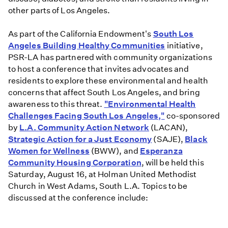
other parts of Los Angeles.
As part of the California Endowment's
South Los
Angeles Building Healthy Communities
initiative,
PSR-LA has partnered with community organizations
to host a conference that invites advocates and
residents to explore these environmental and health
concerns that affect South Los Angeles, and bring
awareness to this threat.
"Environmental Health
Challenges Facing South Los Angeles,"
co-sponsored
by
L.A. Community Action Network
(LACAN),
Strategic Action for a Just Economy
(SAJE),
Black
Women for Wellness
(BWW), and
Esperanza
Community Housing Corporation
, will be held this
Saturday, August 16, at Holman United Methodist
Church in West Adams, South L.A. Topics to be
discussed at the conference include: