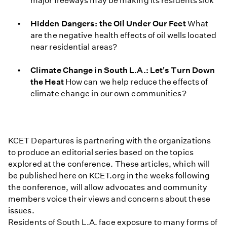
major freeways may be making its residents sick
Hidden Dangers: the Oil Under Our Feet
What
are the negative health effects of oil wells located
near residential areas?
Climate Change in South L.A.: Let's Turn Down
the Heat
How can we help reduce the effects of
climate change in our own communities?
KCET Departures is partnering with the organizations
to produce an editorial series based on the topics
explored at the conference. These articles, which will
be published here on KCET.org in the weeks following
the conference, will allow advocates and community
members voice their views and concerns about these
issues.
Residents of South L.A. face exposure to many forms of