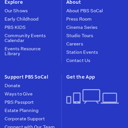
Explore
About
Our Shows
About PBS SoCal
Early Childhood
Press Room
PBS KIDS
Cinema Series
Community Events
Studio Tours
Calendar
Careers
Events Resource
Station Events
Library
Contact Us
Support PBS SoCal
Get the App
Donate
Ways to Give
PBS Passport
Estate Planning
Corporate Support
Connect with Our Team