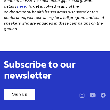
Shankar at PSR-LA: mshankar@psr-la.org. More
details
here
. To get involved in any of the
environmental health issues areas discussed at the
conference, visit psr-la.org for a full program and list of
speakers who are engaged in these campaigns on the
ground.
Subscribe to our
newsletter
Sign Up
pbssocal
@pbssocal
pbss
instagram
youtube
face