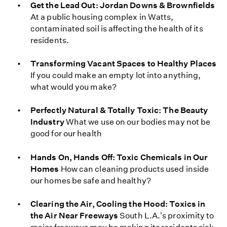
Get the Lead Out: Jordan Downs & Brownfields
At a public housing complex in Watts,
contaminated soil is affecting the health of its
residents.
Transforming Vacant Spaces to Healthy Places
If you could make an empty lot into anything,
what would you make?
Perfectly Natural & Totally Toxic: The Beauty
Industry
What we use on our bodies may not be
good for our health
Hands On, Hands Off: Toxic Chemicals in Our
Homes
How can cleaning products used inside
our homes be safe and healthy?
Clearing the Air, Cooling the Hood: Toxics in
the Air Near Freeways
South L.A.'s proximity to