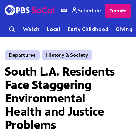
Schedule
Donate
Watch
Local
Early Childhood
Giving
Departures
History & Society
South L.A. Residents
Face Staggering
Environmental
Health and Justice
Problems