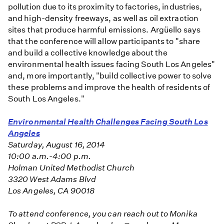
pollution due to its proximity to factories, industries,
and high-density freeways, as well as oil extraction
sites that produce harmful emissions. Argüello says
that the conference will allow participants to "share
and build a collective knowledge about the
environmental health issues facing South Los Angeles"
and, more importantly, "build collective power to solve
these problems and improve the health of residents of
South Los Angeles."
Environmental Health Challenges Facing South Los
Angeles
Saturday, August 16, 2014
10:00 a.m.-4:00 p.m.
Holman United Methodist Church
3320 West Adams Blvd
Los Angeles, CA 90018
To attend conference, you can reach out to Monika