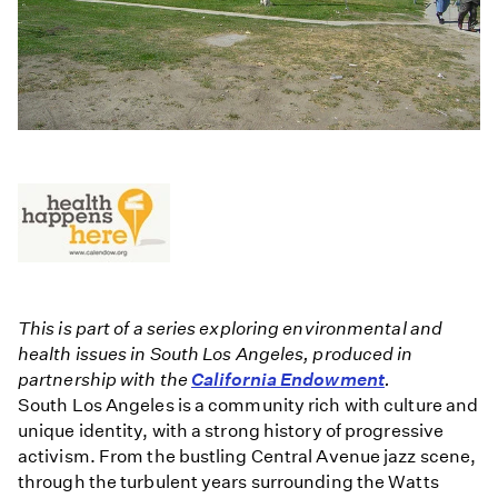
This is part of a series exploring environmental and
health issues in South Los Angeles, produced in
partnership with the
California Endowment
.
South Los Angeles is a community rich with culture and
unique identity, with a strong history of progressive
activism. From the bustling Central Avenue jazz scene,
through the turbulent years surrounding the Watts