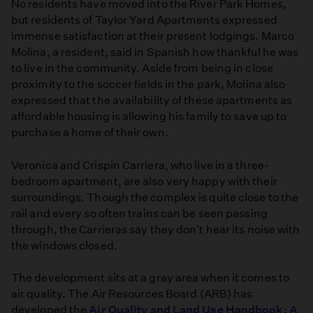
No residents have moved into the River Park Homes,
but residents of Taylor Yard Apartments expressed
immense satisfaction at their present lodgings. Marco
Molina, a resident, said in Spanish how thankful he was
to live in the community. Aside from being in close
proximity to the soccer fields in the park, Molina also
expressed that the availability of these apartments as
affordable housing is allowing his family to save up to
purchase a home of their own.
Veronica and Crispin Carriera, who live in a three-
bedroom apartment, are also very happy with their
surroundings. Though the complex is quite close to the
rail and every so often trains can be seen passing
through, the Carrieras say they don't hear its noise with
the windows closed.
The development sits at a gray area when it comes to
air quality. The Air Resources Board (ARB) has
developed the
Air Quality and Land Use Handbook: A