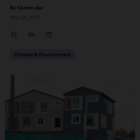
By
Carren Jao
May 21, 2015
Share
Share
Share
on
on
on
Facebook
Email
LinkedIn
Climate & Environment