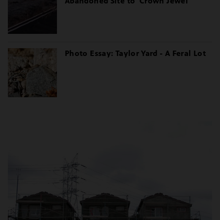
Abandoned Site to 'Crown Jewel'
Photo Essay: Taylor Yard - A Feral Lot