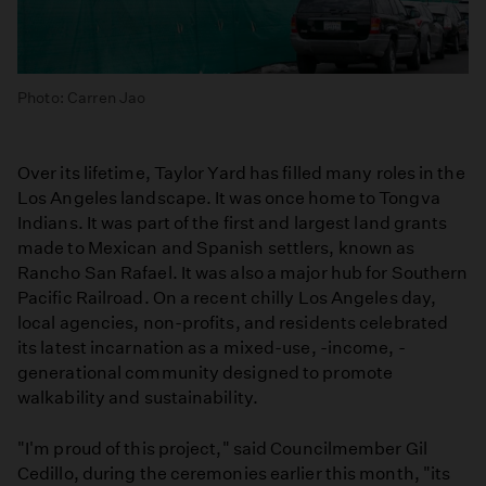
Photo: Carren Jao
Over its lifetime, Taylor Yard has filled many roles in the
Los Angeles landscape. It was once home to Tongva
Indians. It was part of the first and largest land grants
made to Mexican and Spanish settlers, known as
Rancho San Rafael. It was also a major hub for Southern
Pacific Railroad. On a recent chilly Los Angeles day,
local agencies, non-profits, and residents celebrated
its latest incarnation as a mixed-use, -income, -
generational community designed to promote
walkability and sustainability.
"I'm proud of this project," said Councilmember Gil
Cedillo, during the ceremonies earlier this month, "its