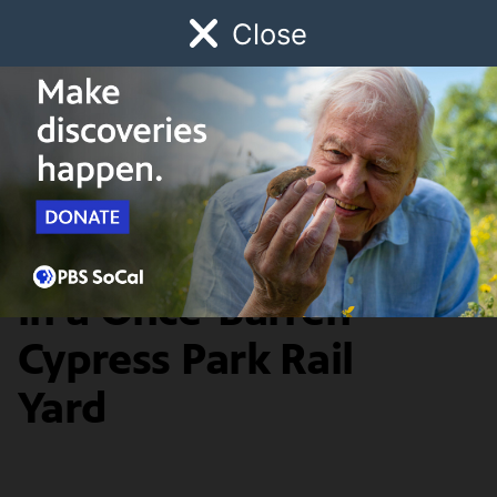
Close
Schedule
Donate
Watch
Local
Early Childhood
Giving
Earth Focus
News & Public Affairs
A Community Rises
in a Once-Barren
Cypress Park Rail
Yard