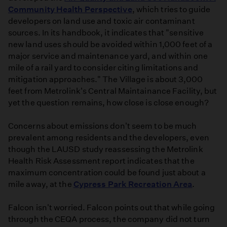
Community Health Perspective
, which tries to guide
developers on land use and toxic air contaminant
sources. In its handbook, it indicates that "sensitive
new land uses should be avoided within 1,000 feet of a
major service and maintenance yard, and within one
mile of a rail yard to consider citing limitations and
mitigation approaches." The Village is about 3,000
feet from Metrolink's Central Maintainance Facility, but
yet the question remains, how close is close enough?
Concerns about emissions don't seem to be much
prevalent among residents and the developers, even
though the LAUSD study reassessing the Metrolink
Health Risk Assessment report indicates that the
maximum concentration could be found just about a
mile away, at the
Cypress Park Recreation Area
.
Falcon isn't worried. Falcon points out that while going
through the CEQA process, the company did not turn