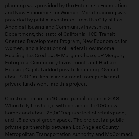
planning was provided by the Enterprise Foundation
and New Economics for Women. More financing was
provided by public investment from the City of Los
Angeles Housing and Community Investment
Department, the state of California HCD Transit
Oriented Development Program, New Economics for
Women, and allocations of Federal Low Income
Housing Tax Credits. JP Morgan Chase, JP Morgan,
Enterprise Community Investment, and Hudson
Housing Capital added private financing. Overall,
about $100 million in investment from public and
private funds went into this project.
Construction on the 16-acre parcel began in 2013.
When fully finished, it will contain up to 400 new
homes and about 25,000 square feet of retail space,
and 1.5 acres of green space. The project is a public
private partnership between Los Angeles County
Metropolitan Transportation Authority and McCormack