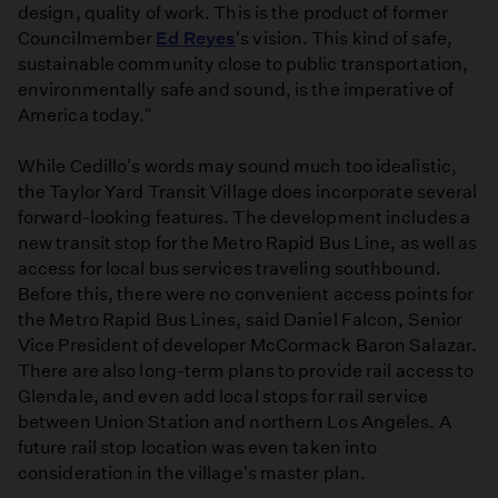
design, quality of work. This is the product of former
Councilmember
Ed Reyes
's vision. This kind of safe,
sustainable community close to public transportation,
environmentally safe and sound, is the imperative of
America today."
While Cedillo's words may sound much too idealistic,
the Taylor Yard Transit Village does incorporate several
forward-looking features. The development includes a
new transit stop for the Metro Rapid Bus Line, as well as
access for local bus services traveling southbound.
Before this, there were no convenient access points for
the Metro Rapid Bus Lines, said Daniel Falcon, Senior
Vice President of developer McCormack Baron Salazar.
There are also long-term plans to provide rail access to
Glendale, and even add local stops for rail service
between Union Station and northern Los Angeles. A
future rail stop location was even taken into
consideration in the village's master plan.