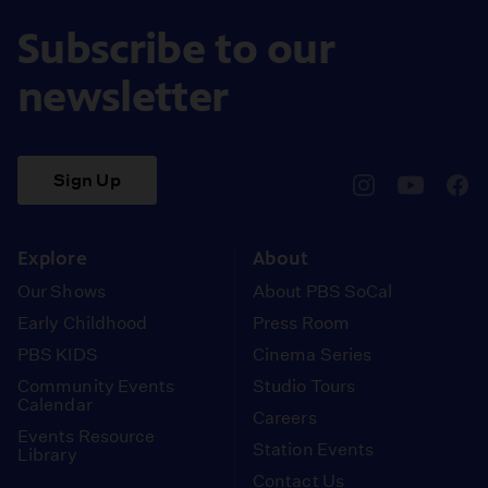
Subscribe to our
newsletter
Sign Up
pbssocal
@pbssocal
pbss
instagram
youtube
face
Explore
About
Our Shows
About PBS SoCal
Early Childhood
Press Room
PBS KIDS
Cinema Series
Community Events
Studio Tours
Calendar
Careers
Events Resource
Station Events
Library
Contact Us