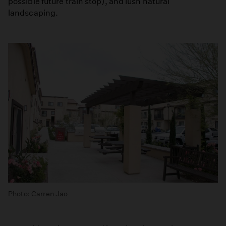
possible future train stop), and lush natural
landscaping.
Photo: Carren Jao