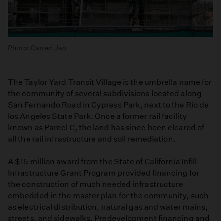
Photo: Carren Jao
The Taylor Yard Transit Village is the umbrella name for
the community of several subdivisions located along
San Fernando Road in Cypress Park, next to the Rio de
los Angeles State Park. Once a former rail facility
known as Parcel C, the land has since been cleared of
all the rail infrastructure and soil remediation.
A $15 million award from the State of California Infill
Infrastructure Grant Program provided financing for
the construction of much needed infrastructure
embedded in the master plan for the community, such
as electrical distribution, natural gas and water mains,
streets, and sidewalks. Predevelopment financing and