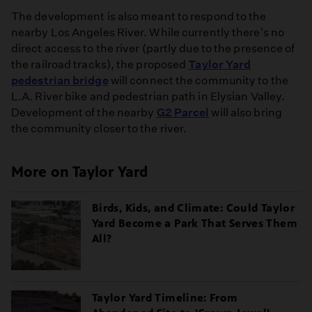
The development is also meant to respond to the
nearby Los Angeles River. While currently there's no
direct access to the river (partly due to the presence of
the railroad tracks), the proposed
Taylor Yard
pedestrian bridge
will connect the community to the
L.A. River bike and pedestrian path in Elysian Valley.
Development of the nearby
G2 Parcel
will also bring
the community closer to the river.
More on Taylor Yard
Birds, Kids, and Climate: Could Taylor
Yard Become a Park That Serves Them
All?
Taylor Yard Timeline: From