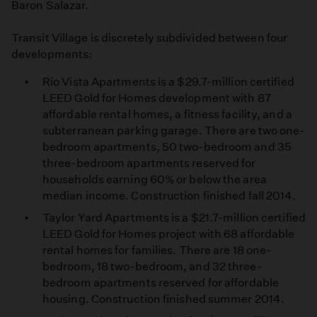
Baron Salazar.
Transit Village is discretely subdivided between four
developments:
Rio Vista Apartments is a $29.7-million certified
LEED Gold for Homes development with 87
affordable rental homes, a fitness facility, and a
subterranean parking garage. There are two one-
bedroom apartments, 50 two-bedroom and 35
three-bedroom apartments reserved for
households earning 60% or below the area
median income. Construction finished fall 2014.
Taylor Yard Apartments is a $21.7-million certified
LEED Gold for Homes project with 68 affordable
rental homes for families. There are 18 one-
bedroom, 18 two-bedroom, and 32 three-
bedroom apartments reserved for affordable
housing. Construction finished summer 2014.