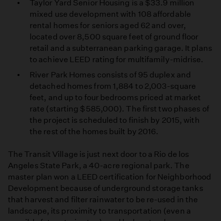
Taylor Yard Senior Housing is a $33.9 million
mixed use development with 108 affordable
rental homes for seniors aged 62 and over,
located over 8,500 square feet of ground floor
retail and a subterranean parking garage. It plans
to achieve LEED rating for multifamily-midrise.
River Park Homes consists of 95 duplex and
detached homes from 1,884 to 2,003-square
feet, and up to four bedrooms priced at market
rate (starting $585,000). The first two phases of
the project is scheduled to finish by 2015, with
the rest of the homes built by 2016.
The Transit Village is just next door to a Rio de los
Angeles State Park, a 40-acre regional park. The
master plan won a LEED certification for Neighborhood
Development because of underground storage tanks
that harvest and filter rainwater to be re-used in the
landscape, its proximity to transportation (even a