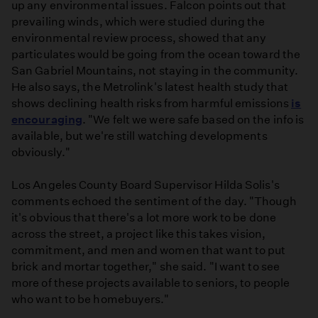
up any environmental issues. Falcon points out that
prevailing winds, which were studied during the
environmental review process, showed that any
particulates would be going from the ocean toward the
San Gabriel Mountains, not staying in the community.
He also says, the Metrolink's latest health study that
shows declining health risks from harmful emissions
is
encouraging
. "We felt we were safe based on the info is
available, but we're still watching developments
obviously."
Los Angeles County Board Supervisor Hilda Solis's
comments echoed the sentiment of the day. "Though
it's obvious that there's a lot more work to be done
across the street, a project like this takes vision,
commitment, and men and women that want to put
brick and mortar together," she said. "I want to see
more of these projects available to seniors, to people
who want to be homebuyers."