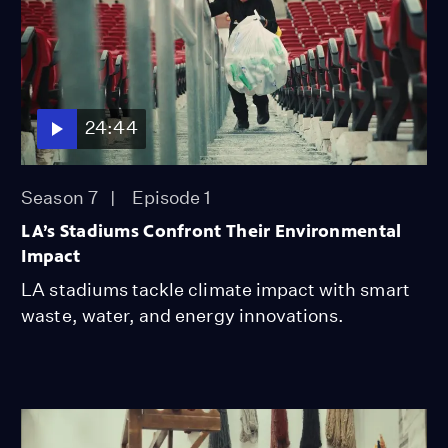
24:44
Season 7
Episode 1
LA’s Stadiums Confront Their Environmental
Impact
LA stadiums tackle climate impact with smart
waste, water, and energy innovations.