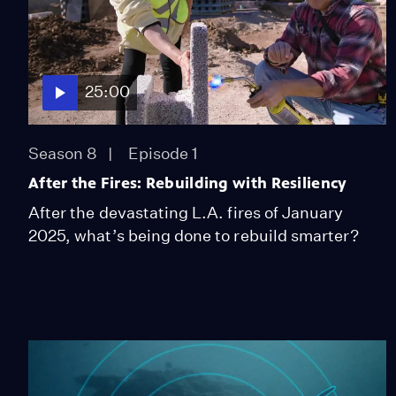
25:00
Season 8
Episode 1
After the Fires: Rebuilding with Resiliency
After the devastating L.A. fires of January
2025, what’s being done to rebuild smarter?