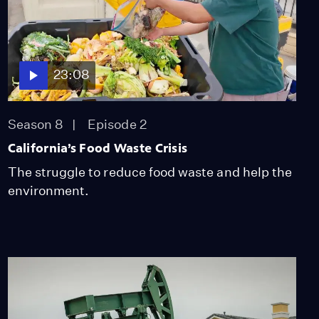
The US Navy Helps
Bring Back the Island
Fox
Video
5:08
23:08
Why Los Angeles is
Expanding The City's
Season 8
Episode 2
Tree Canopies
California’s Food Waste Crisis
Video
3:41
The struggle to reduce food waste and help the
environment.
Can You Build a Fire-
Proof Home?
Video
7:46