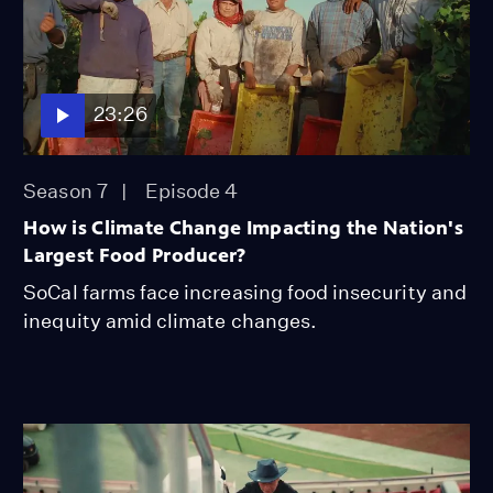
23:26
Season 7
Episode 4
How is Climate Change Impacting the Nation's
Largest Food Producer?
SoCal farms face increasing food insecurity and
inequity amid climate changes.