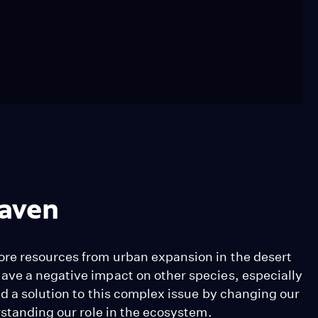
Raven
ore resources from urban expansion in the desert
ave a negative impact on other species, especially
d a solution to this complex issue by changing our
rstanding our role in the ecosystem.