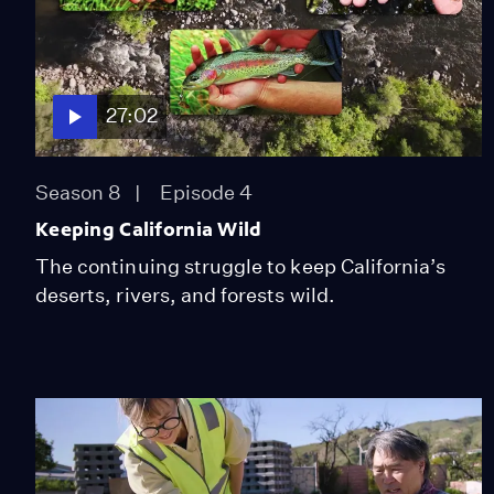
27:02
Season 8
Episode 4
Keeping California Wild
The continuing struggle to keep California’s
deserts, rivers, and forests wild.