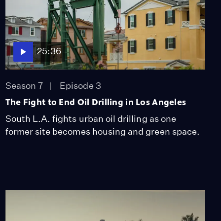
25:36
Season 7
Episode 3
The Fight to End Oil Drilling in Los Angeles
South L.A. fights urban oil drilling as one
former site becomes housing and green space.