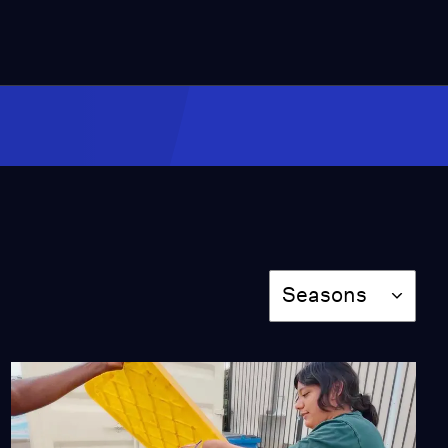
Video
1:23
How Diablo Canyon Fits
into California's Energy
Mix
Video
2:41
Is SoCal's Power Grid
Vulnerable to Climate
Change?
Video
Season
Seasons
3:08
How is Homeboy
Threads Recycling Fast
Fashion?
Video
4:01