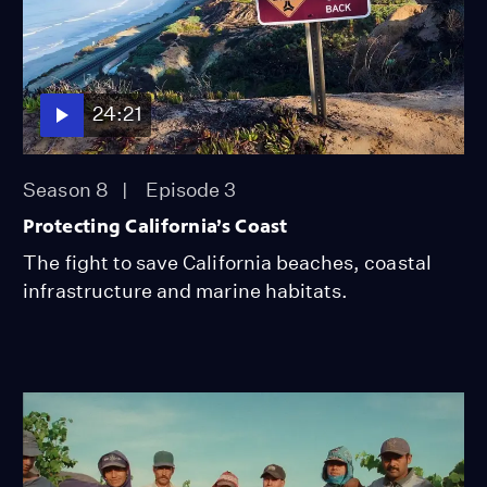
24:21
Season 8
Episode 3
Protecting California’s Coast
The fight to save California beaches, coastal
infrastructure and marine habitats.