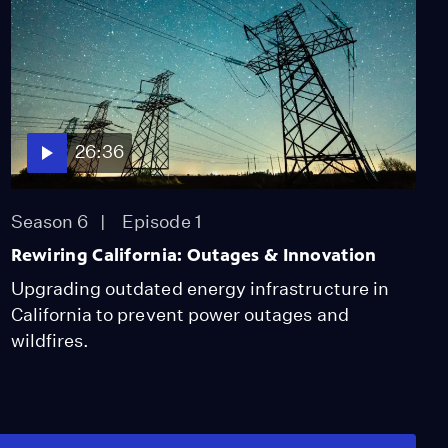
26:36
Season 6
Episode 1
Rewiring California: Outages & Innovation
Upgrading outdated energy infrastructure in
California to prevent power outages and
wildfires.