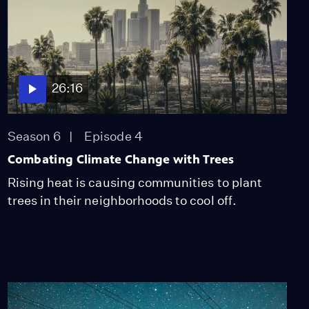
26:16
Season 6
Episode 4
Combating Climate Change with Trees
Rising heat is causing communities to plant
trees in their neighborhoods to cool off.