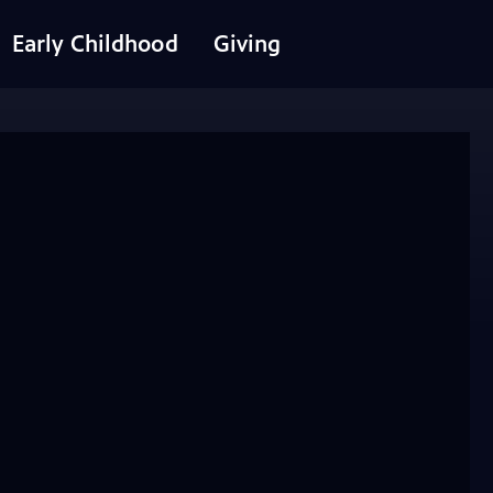
Early Childhood
Giving