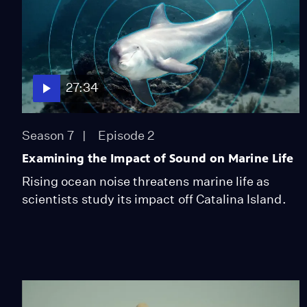
27:34
Season 7
Episode 2
Examining the Impact of Sound on Marine Life
Rising ocean noise threatens marine life as
scientists study its impact off Catalina Island.