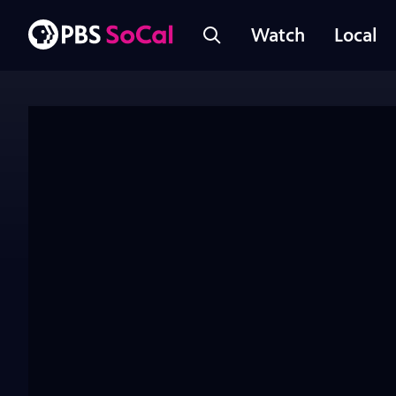
Watch
Local