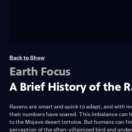
Back to Show
Earth Focus
A Brief History of the 
Ravens are smart and quick to adapt, and with m
their numbers have soared. This imbalance can h
to the Mojave desert tortoise. But humans can fin
perception of the often-villainized bird and unde