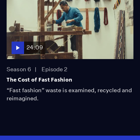
24:09
Season 6
Episode 2
The Cost of Fast Fashion
“Fast fashion” waste is examined, recycled and
reimagined.