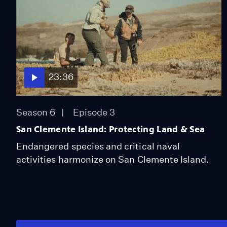
23:36
Season 6
Episode 3
San Clemente Island: Protecting Land & Sea
Endangered species and critical naval
activities harmonize on San Clemente Island.