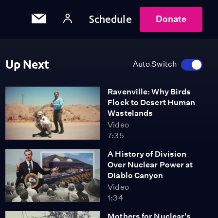
Schedule
Donate
Up Next
Auto Switch
Ravenville: Why Birds
Flock to Desert Human
Wastelands
Video
7:35
A History of Division
Over Nuclear Power at
Diablo Canyon
Video
1:34
Mothers for Nuclear's