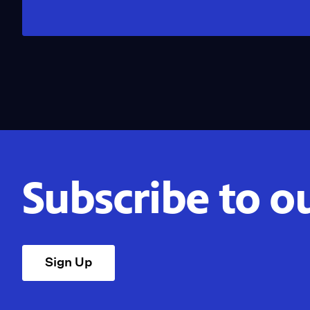
Subscribe to o
Sign Up