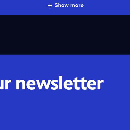
Show more
ur newsletter