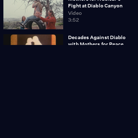
Fight at Diablo Canyon
Video
3:52
Decades Against Diablo
with Mothers for Peace
Video
3:35
YTT Tribe Reclaims
Diablo Canyon’s Nuclear
Land
Video
12:00
Why Did California
Decide to Keep
Operating Diablo
Canyon?