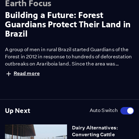
Earth Focus
Building a Future: Forest
Guardians Protect Their Land in
Brazil
A group of men in rural Brazil started Guardians of the
Forest in 2012 in response to hundreds of deforestation
outbreaks on Arariboia land. Since the area was
designated as Indigenous territory in 1991, its residents
Read more
say they have been harassed by the invasion of
loggers. Taking the role of law enforcement to protect
their land and their lives, they take on the role of law
enforcement in violent, and sometimes deadly clashes
with poachers.
Up Next
Auto Switch
Dairy Alternatives:
Converting Cattle