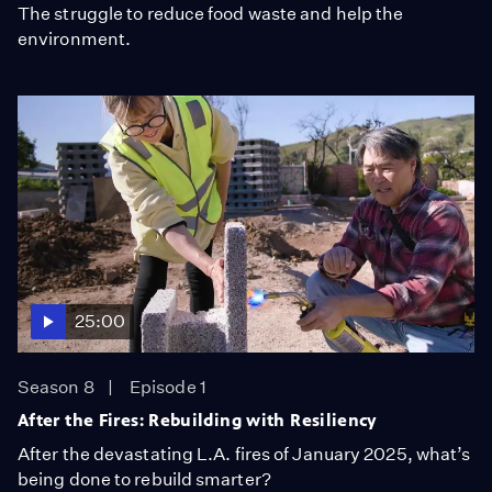
The struggle to reduce food waste and help the
environment.
25:00
Season 8
Episode 1
After the Fires: Rebuilding with Resiliency
After the devastating L.A. fires of January 2025, what’s
being done to rebuild smarter?