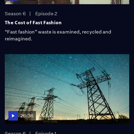
Season 6
Episode 2
The Cost of Fast Fashion
“Fast fashion” waste is examined, recycled and
reimagined.
26:36
Season 6
Episode 1