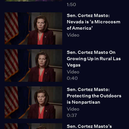
1:50
Sen. Cortez Masto:
Nevada is 'a Microcosm
of America’
Video
Sen. Cortez Masto On
Growing Up in Rural Las
Vegas
Video
0:40
Sen. Cortez Masto:
Protecting the Outdoors
is Nonpartisan
Video
0:37
Sen. Cortez Masto's