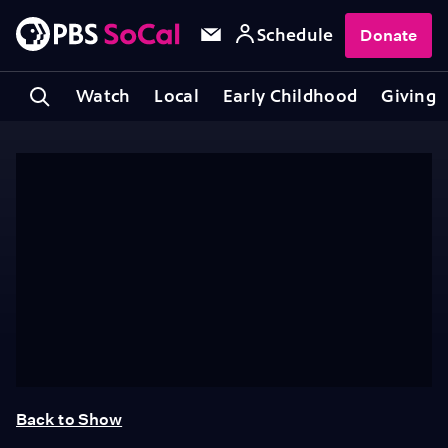
Schedule
Donate
Watch
Local
Early Childhood
Giving
Back to Show