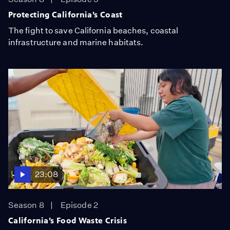
Protecting California’s Coast
The fight to save California beaches, coastal
infrastructure and marine habitats.
23:08
Season 8
Episode 2
California’s Food Waste Crisis