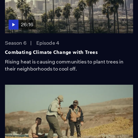
26:16
Season 6
Episode 4
Combating Climate Change with Trees
Rising heat is causing communities to plant trees in
their neighborhoods to cool off.