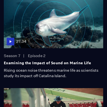
27:34
Season 7
Episode 2
Examining the Impact of Sound on Marine Life
Rising ocean noise threatens marine life as scientists
study its impact off Catalina Island.