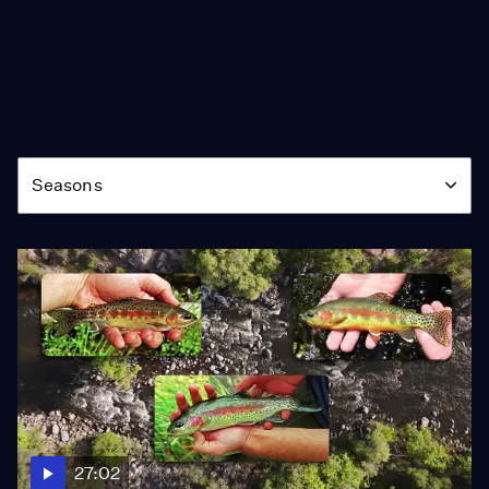
Season
Seasons
27:02