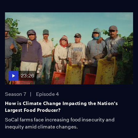
23:26
Season 7
Episode 4
How is Climate Change Impacting the Nation's
Largest Food Producer?
SoCal farms face increasing food insecurity and
inequity amid climate changes.