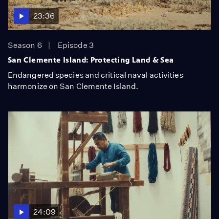
23:36
Season 6
Episode 3
San Clemente Island: Protecting Land & Sea
Endangered species and critical naval activities
harmonize on San Clemente Island.
24:09