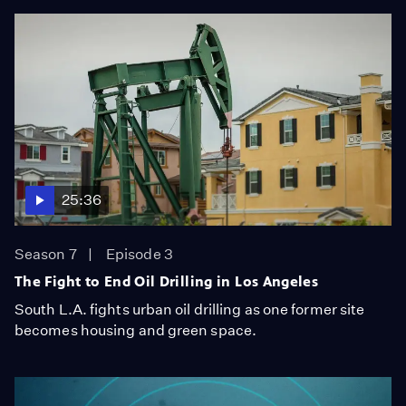
25:36
Season 7
Episode 3
The Fight to End Oil Drilling in Los Angeles
South L.A. fights urban oil drilling as one former site
becomes housing and green space.