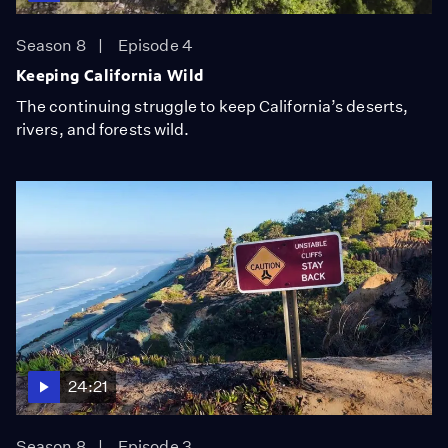
Season 8
Episode 4
Keeping California Wild
The continuing struggle to keep California’s deserts,
rivers, and forests wild.
24:21
Season 8
Episode 3