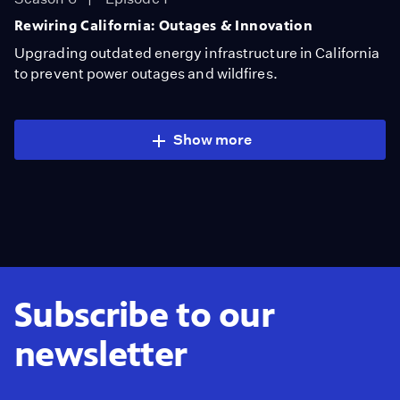
Rewiring California: Outages & Innovation
Upgrading outdated energy infrastructure in California
to prevent power outages and wildfires.
Show more
Subscribe to our
newsletter