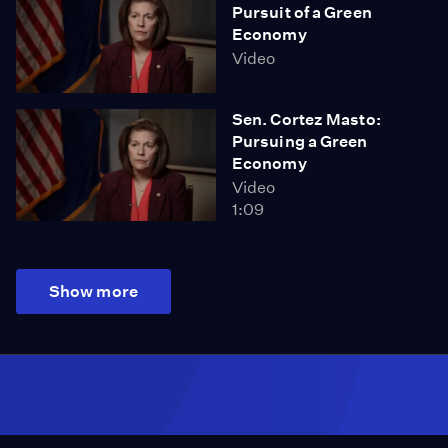
Pursuit of a Green
Economy
Video
Sen. Cortez Masto:
Pursuing a Green
Economy
Video
1:09
Show more