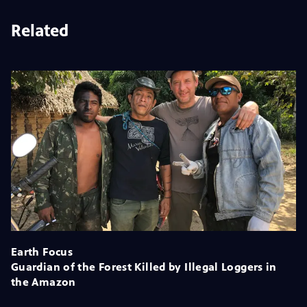
Related
Earth Focus
Guardian of the Forest Killed by Illegal Loggers in
the Amazon