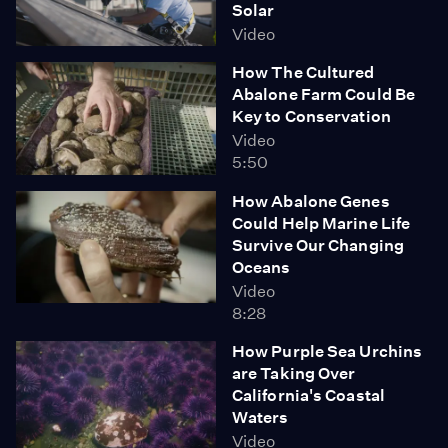
Solar
Video
How The Cultured
Abalone Farm Could Be
Key to Conservation
Video
5:50
How Abalone Genes
Could Help Marine Life
Survive Our Changing
Oceans
Video
8:28
How Purple Sea Urchins
are Taking Over
California's Coastal
Waters
Video