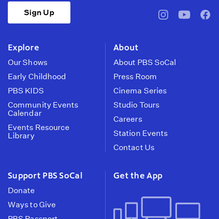
Sign Up
pbssocal
@pbssocal
pbss
instagram
youtube
face
Explore
About
Our Shows
About PBS SoCal
Early Childhood
Press Room
PBS KIDS
Cinema Series
Community Events
Studio Tours
Calendar
Careers
Events Resource
Station Events
Library
Contact Us
Support PBS SoCal
Get the App
Donate
Ways to Give
PBS Passport