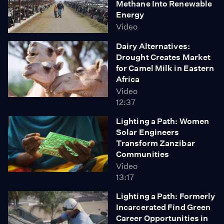
Methane Into Renewable
Energy
Video
Dairy Alternatives:
Drought Creates Market
for Camel Milk in Eastern
Africa
Video
12:37
Lighting a Path: Women
Solar Engineers
Transform Zanzibar
Communities
Video
13:17
Lighting a Path: Formerly
Incarcerated Find Green
Career Opportunities in