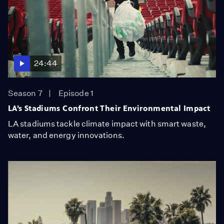
24:44
Season 7
Episode 1
LA’s Stadiums Confront Their Environmental Impact
LA stadiums tackle climate impact with smart waste,
water, and energy innovations.