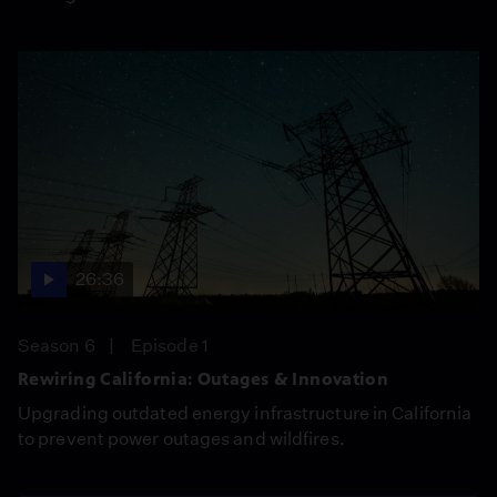
26:36
Season 6
Episode 1
Rewiring California: Outages & Innovation
Upgrading outdated energy infrastructure in California
to prevent power outages and wildfires.