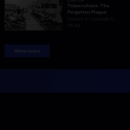
Lost LA
Tuberculosis: The
Forgotten Plague
Season 6
Episode 5
26:49
Show more