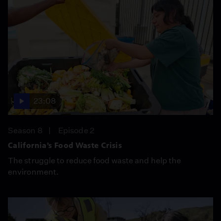
23:08
Season 8
Episode 2
California’s Food Waste Crisis
The struggle to reduce food waste and help the
environment.