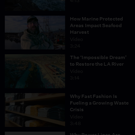
4:13
How Marine Protected
Areas Impact Seafood
Harvest
Video
3:24
The ‘Impossible Dream’
to Restore the LA River
Video
3:14
Why Fast Fashion Is
Fueling a Growing Waste
Crisis
Video
3:48
Why Power Lines Are