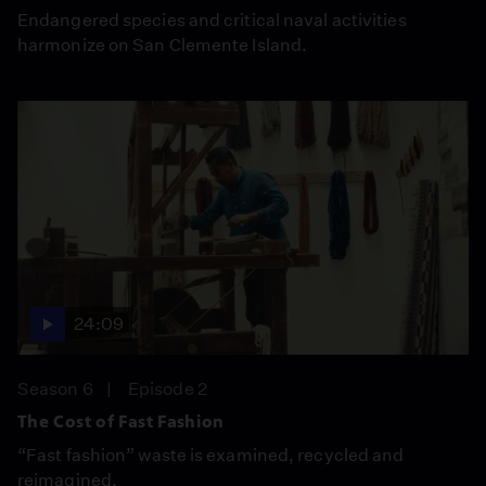
Endangered species and critical naval activities
harmonize on San Clemente Island.
24:09
Season 6
Episode 2
The Cost of Fast Fashion
“Fast fashion” waste is examined, recycled and
reimagined.