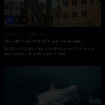
25:36
Season 7
Episode 3
The Fight to End Oil Drilling in Los Angeles
South L.A. fights urban oil drilling as one former site
becomes housing and green space.