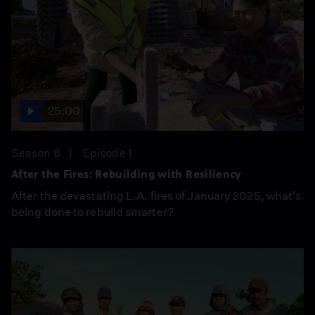
25:00
Season 8
Episode 1
After the Fires: Rebuilding with Resiliency
After the devastating L.A. fires of January 2025, what’s
being done to rebuild smarter?