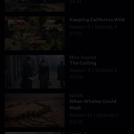
24:21
Keeping California Wild
Season 8
Episode 4
27:02
Miss Scarlet
The Calling
Season 4
Episode 5
53:05
NOVA
When Whales Could
Walk
Season 51
Episode 1
53:35