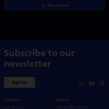
Show more
Subscribe to our
newsletter
Sign Up
pbssocal
@pbssocal
pbss
instagram
youtube
face
Explore
About
Our Shows
About PBS SoCal