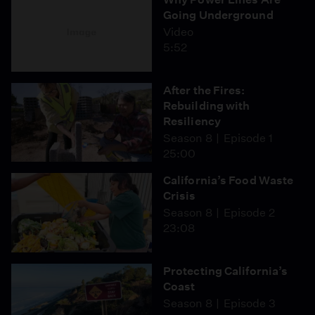
Going Underground
Video
5:52
After the Fires:
Rebuilding with
Resiliency
Season 8
Episode 1
25:00
California’s Food Waste
Crisis
Season 8
Episode 2
23:08
Protecting California’s
Coast
Season 8
Episode 3