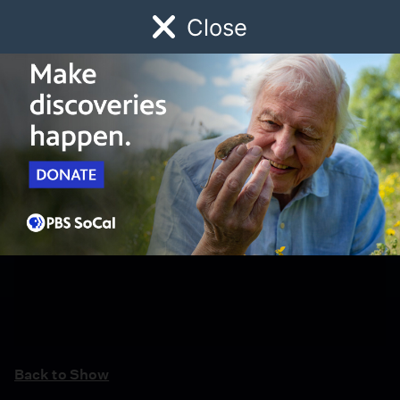
Close
Schedule
Donate
Watch
Local
Early Childhood
Giving
Back to Show