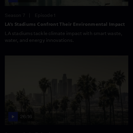
Season 7
Episode 1
LA’s Stadiums Confront Their Environmental Impact
LA stadiums tackle climate impact with smart waste,
water, and energy innovations.
26:16