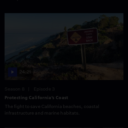
24:21
Season 8
Episode 3
Protecting California’s Coast
The fight to save California beaches, coastal
infrastructure and marine habitats.