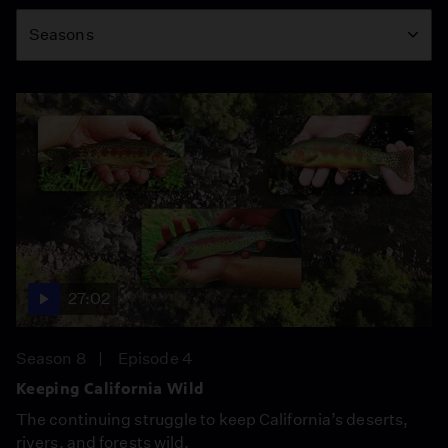
Season
Seasons
27:02
Season 8
Episode 4
Keeping California Wild
The continuing struggle to keep California’s deserts,
rivers, and forests wild.