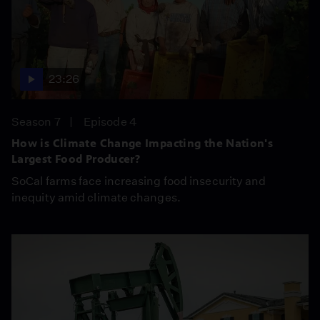
23:26
Season 7
Episode 4
How is Climate Change Impacting the Nation's
Largest Food Producer?
SoCal farms face increasing food insecurity and
inequity amid climate changes.