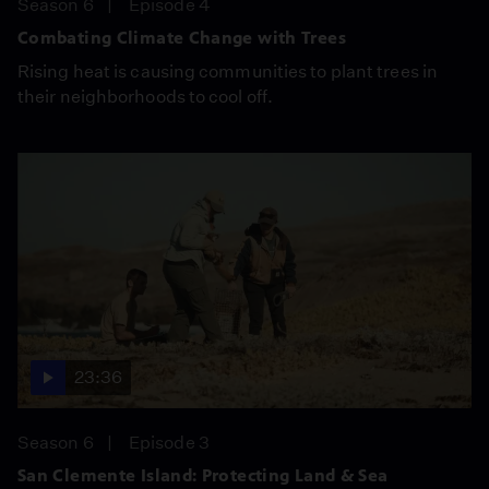
Season 6
Episode 4
Combating Climate Change with Trees
Rising heat is causing communities to plant trees in
their neighborhoods to cool off.
23:36
Season 6
Episode 3
San Clemente Island: Protecting Land & Sea