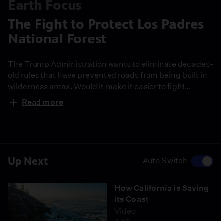
Earth Focus
The Fight to Protect Los Padres
National Forest
The Trump Administration wants to eliminate decades-
old rules that have prevented roads from being built in
wilderness areas. Would it make it easier to fight
devastating wildfires, as some argue? Or would it lead
Read more
to renewed commercial logging in places like the Los
Padres National Forest?
Up Next
Auto Switch
How California is Saving
its Coast
Video