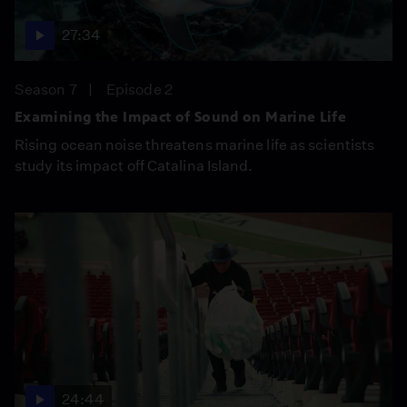
27:34
Season 7
Episode 2
Examining the Impact of Sound on Marine Life
Rising ocean noise threatens marine life as scientists
study its impact off Catalina Island.
24:44