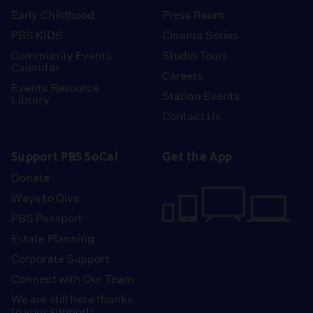
Early Childhood
Press Room
PBS KIDS
Cinema Series
Community Events
Studio Tours
Calendar
Careers
Events Resource
Station Events
Library
Contact Us
Support PBS SoCal
Get the App
Donate
Ways to Give
PBS Passport
Estate Planning
Corporate Support
Connect with Our Team
We are still here thanks
to your support!