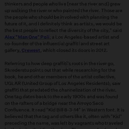
thinkers and people who live [near the river and] grew
up walking the river or who painted the river. Those are
the people who should be involved with planning the
future of it, and I definitely think as artists, we would be
the best people to reflect the diversity of the city," said
Alex "Man One" Poli
, a Los Angeles-based artist and
co­-founder of the influential graffiti and street art
gallery,
Crewest
, which closed its doors in 2012.
Referring to how deep graffiti's roots in the river go,
Skrederstu points out that while researching for the
book, he and other members of the artist collective,
UGLAR (United Group of Los Angeles Residents), saw
graffiti that predated the channelization of the river.
One tag dates back to the early 1900s and was found
on the rafters of a bridge near the Arroyo Seco
Confluence. It read "Kid Bill 8­-3­-14" in Western font. It is
believed that the tag and others like it, often with "Kid"
preceding the name, was left by vagrants who traveled