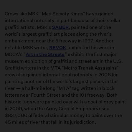
Crews like MSK "Mad Society Kings" have gained
international notoriety in part because of their stellar
graffiti artists. MSK's
SABER
, painted one of the
world's largest graffiti art pieces along the river's
embankment near the 5 freeway in 1997. Another
notable MSK writer,
REVOK
, exhibited his work in
MOCA's "
Art in the Streets
" exhibit, the first major
museum exhibition of graffiti and street art in the U.S.
Graffiti writers in the MTA "Metro Transit Assassins"
crew also gained international notoriety in 2008 for
painting another of the world's largest pieces in the
river — a half-mile long "MTA" tag written in block
letters near Fourth Street and the 101 freeway. Both
historic tags were painted over with a coat of grey paint
in 2009, when the Army Corp of Engineers used
$837,000 of federal stimulus money to paint over the
45 miles of river that fall in its jurisdiction.