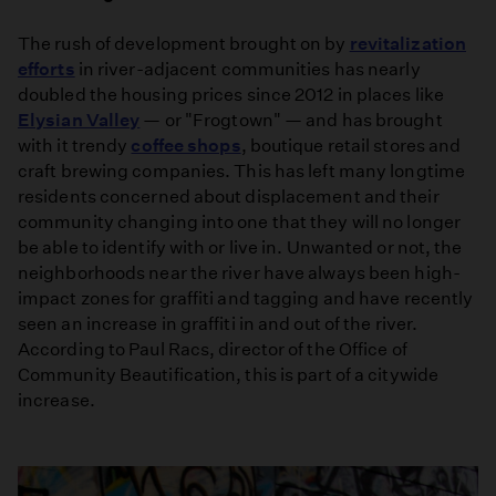
The rush of development brought on by
revitalization
efforts
in river-adjacent communities has nearly
doubled the housing prices since 2012 in places like
Elysian Valley
— or "Frogtown" — and has brought
with it trendy
coffee shops
, boutique retail stores and
craft brewing companies. This has left many longtime
residents concerned about displacement and their
community changing into one that they will no longer
be able to identify with or live in. Unwanted or not, the
neighborhoods near the river have always been high-
impact zones for graffiti and tagging and have recently
seen an increase in graffiti in and out of the river.
According to Paul Racs, director of the Office of
Community Beautification, this is part of a citywide
increase.