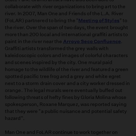
collaborate with river organizations to bring art to the
river. In 2007, Man One and Friends of the L.A. River
(FoLAR) partnered to bring the "
Meeting of Styles
" to
the river. Over the span of two days, the event brought
more than 200 local and international graffiti artists to
paint in the river near the
Arroyo Seco Confluence
.
Graffiti artists transformed the grey walls with
kaleidoscopic colors and images of colorful characters
and scenes inspired by the city. One mural paid
homage to the wildlife of the river and featured a green
spotted pacific tree frog and a grey and white egret
next to a storm drain cover and a city worker dressed in
orange. The legal murals were eventually buffed out
following threats of hefty fines by Gloria Molina whose
spokesperson, Roxane Marquez, was reported saying
that they were "a public nuisance and potential safety
hazard".
Man One and FoLAR continue to work together on