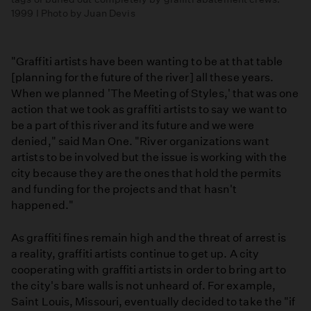
1999 I Photo by Juan Devis
"Graffiti artists have been wanting to be at that table
[planning for the future of the river] all these years.
When we planned 'The Meeting of Styles,' that was one
action that we took as graffiti artists to say we want to
be a part of this river and its future and we were
denied," said Man One. "River organizations want
artists to be involved but the issue is working with the
city because they are the ones that hold the permits
and funding for the projects and that hasn't
happened."
As graffiti fines remain high and the threat of arrest is
a reality, graffiti artists continue to get up. A city
cooperating with graffiti artists in order to bring art to
the city's bare walls is not unheard of. For example,
Saint Louis, Missouri, eventually decided to take the "if