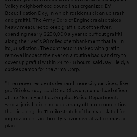
Valley neighborhood council has organized EV
Beautification Day, in which residents clean up trash
and graffiti. The Army Corp of Engineers also takes
heavy measures to keep graffiti out of the river,
spending nearly $250,000 a year to buff out graffiti
along the river's 90 miles of embankment that fall in
its jurisdiction. The contractors tasked with graffiti
removal inspect the river on a routine basis and try to
cover up graffiti within 24 to 48 hours, said Jay Field, a
spokesperson for the Army Corp.
"The newer residents demand more city services, like
graffiti cleanup," said Gina Chavon, senior lead officer
at the North East Los Angeles Police Department,
whose jurisdiction includes many of the communities
that lie along the 11-mile stretch of the river slated for
improvements in the city's river revitalization master
plan.