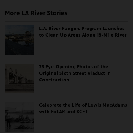
More LA River Stories
L.A. River Rangers Program Launches
to Clean Up Areas Along 18-Mile River
23 Eye-Opening Photos of the
Original Sixth Street Viaduct in
Construction
Celebrate the Life of Lewis MacAdams
with FoLAR and KCET