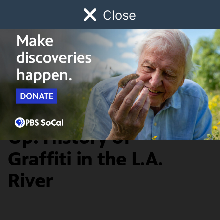
Close
Schedule
Donate
Watch
Local
Early Childhood
Giving
Earth Focus
News & Public Affairs
Getting Up, Staying
Up: History of
Graffiti in the L.A.
River