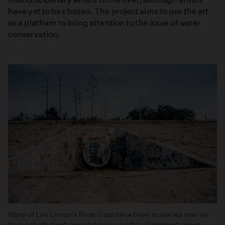
have yet to be chosen. The project aims to use the art
as a platform to bring attention to the issue of water
conservation.
Many of Leo Limon's River Catz have been scrawled over by
tags or buffed out completely by graffiti abatement crews.