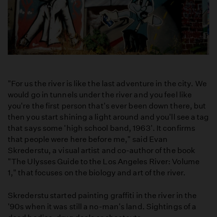
"For us the river is like the last adventure in the city. We
would go in tunnels under the river and you feel like
you're the first person that's ever been down there, but
then you start shining a light around and you'll see a tag
that says some 'high school band, 1963'. It confirms
that people were here before me," said Evan
Skrederstu, a visual artist and co-­author of the book
"The Ulysses Guide to the Los Angeles River: Volume
1," that focuses on the biology and art of the river.
Skrederstu started painting graffiti in the river in the
'90s when it was still a no-man's land. Sightings of a