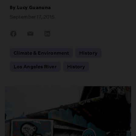
By
Lucy Guanuna
September 17, 2015
Share
Share
Share
on
on
on
Facebook
Email
LinkedIn
Climate & Environment
History
Los Angeles River
History