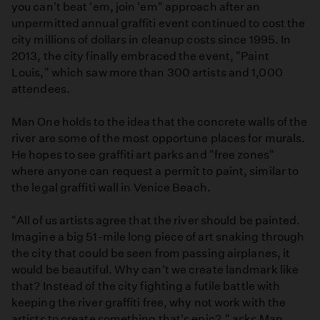
you can't beat 'em, join 'em" approach after an
unpermitted annual graffiti event continued to cost the
city millions of dollars in cleanup costs since 1995. In
2013, the city finally embraced the event, "Paint
Louis," which saw more than 300 artists and 1,000
attendees.
Man One holds to the idea that the concrete walls of the
river are some of the most opportune places for murals.
He hopes to see graffiti art parks and "free zones"
where anyone can request a permit to paint, similar to
the legal graffiti wall in Venice Beach.
"All of us artists agree that the river should be painted.
Imagine a big 51-mile long piece of art snaking through
the city that could be seen from passing airplanes, it
would be beautiful. Why can't we create landmark like
that? Instead of the city fighting a futile battle with
keeping the river graffiti free, why not work with the
artists to create something that's epic?," asks Man