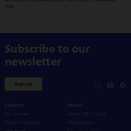
One.
Subscribe to our
newsletter
Sign Up
pbssocal
@pbssocal
pbss
instagram
youtube
face
Explore
About
Our Shows
About PBS SoCal
Early Childhood
Press Room
PBS KIDS
Cinema Series