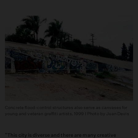
Concrete flood-control structures also serve as canvases for
young and veteran graffiti artists. 1999 I Photo by Juan Devis
"This city is diverse and there are many creative