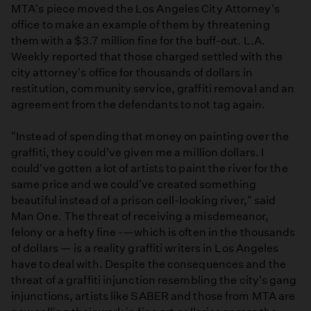
MTA's piece moved the Los Angeles City Attorney's
office to make an example of them by threatening
them with a $3.7 million fine for the buff-out. L.A.
Weekly reported that those charged settled with the
city attorney's office for thousands of dollars in
restitution, community service, graffiti removal and an
agreement from the defendants to not tag again.
"Instead of spending that money on painting over the
graffiti, they could've given me a million dollars. I
could've gotten a lot of artists to paint the river for the
same price and we could've created something
beautiful instead of a prison cell-looking river," said
Man One. The threat of receiving a misdemeanor,
felony or a hefty fine -—which is often in the thousands
of dollars — is a reality graffiti writers in Los Angeles
have to deal with. Despite the consequences and the
threat of a graffiti injunction resembling the city's gang
injunctions, artists like SABER and those from MTA are