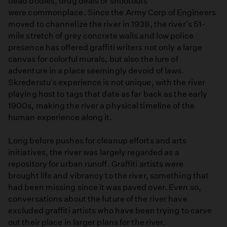
dead bodies, drug deals or shootouts
were commonplace. Since the Army Corp of Engineers
moved to channelize the river in 1938, the river's 51-
mile stretch of grey concrete walls and low police
presence has offered graffiti writers not only a large
canvas for colorful murals, but also the lure of
adventure in a place seemingly devoid of laws.
Skrederstu's experience is not unique, with the river
playing host to tags that date as far back as the early
1900s, making the river a physical timeline of the
human experience along it.
Long before pushes for cleanup efforts and arts
initiatives, the river was largely regarded as a
repository for urban runoff. Graffiti artists were
brought life and vibrancy to the river, something that
had been missing since it was paved over. Even so,
conversations about the future of the river have
excluded graffiti artists who have been trying to carve
out their place in larger plans for the river.