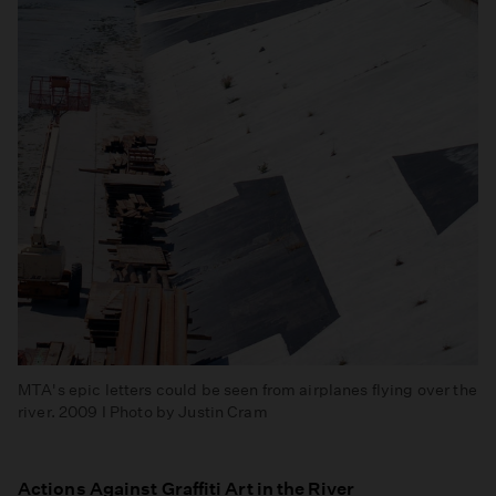
MTA's epic letters could be seen from airplanes flying over the
river. 2009 I Photo by Justin Cram
Actions Against Graffiti Art in the River