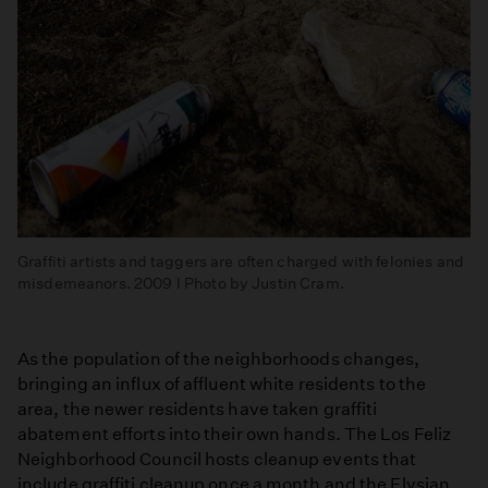
Graffiti artists and taggers are often charged with felonies and
misdemeanors. 2009 I Photo by Justin Cram.
As the population of the neighborhoods changes,
bringing an influx of affluent white residents to the
area, the newer residents have taken graffiti
abatement efforts into their own hands. The Los Feliz
Neighborhood Council hosts cleanup events that
include graffiti cleanup once a month and the Elysian