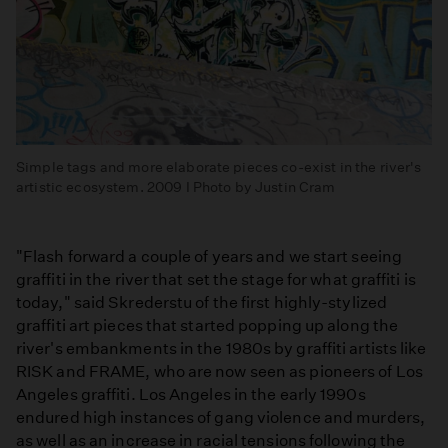
Simple tags and more elaborate pieces co-exist in the river's
artistic ecosystem. 2009 I Photo by Justin Cram
"Flash forward a couple of years and we start seeing
graffiti in the river that set the stage for what graffiti is
today," said Skrederstu of the first highly-stylized
graffiti art pieces that started popping up along the
river's embankments in the 1980s by graffiti artists like
RISK and FRAME, who are now seen as pioneers of Los
Angeles graffiti. Los Angeles in the early 1990s
endured high instances of gang violence and murders,
as well as an increase in racial tensions following the