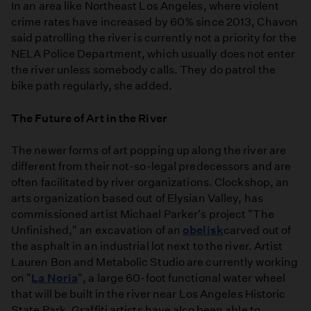
In an area like Northeast Los Angeles, where violent
crime rates have increased by 60% since 2013, Chavon
said patrolling the river is currently not a priority for the
NELA Police Department, which usually does not enter
the river unless somebody calls. They do patrol the
bike path regularly, she added.
The Future of Art in the River
The newer forms of art popping up along the river are
different from their not-so-legal predecessors and are
often facilitated by river organizations. Clockshop, an
arts organization based out of Elysian Valley, has
commissioned artist Michael Parker's project "The
Unfinished," an excavation of an
obelisk
carved out of
the asphalt in an industrial lot next to the river. Artist
Lauren Bon and Metabolic Studio are currently working
on "
La Noria
", a large 60-foot functional water wheel
that will be built in the river near Los Angeles Historic
State Park. Graffiti artists have also been able to