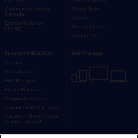
Community Events
Studio Tours
Calendar
Careers
Events Resource
Station Events
Library
Contact Us
Support PBS SoCal
Get the App
Donate
Ways to Give
PBS Passport
Estate Planning
Corporate Support
Connect with Our Team
We are still here thanks
to your support!