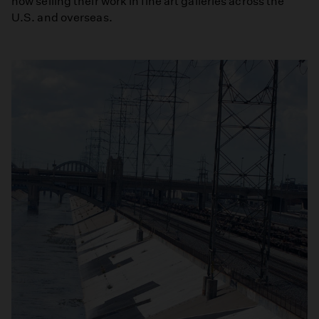
now selling their work in fine art galleries across the
U.S. and overseas.