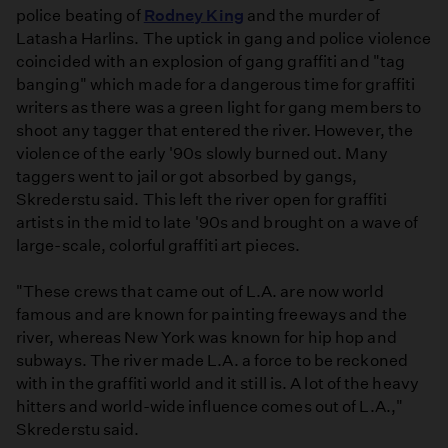
police beating of
Rodney King
and the murder of
Latasha Harlins. The uptick in gang and police violence
coincided with an explosion of gang graffiti and "tag
banging" which made for a dangerous time for graffiti
writers as there was a green light for gang members to
shoot any tagger that entered the river. However, the
violence of the early '90s slowly burned out. Many
taggers went to jail or got absorbed by gangs,
Skrederstu said. This left the river open for graffiti
artists in the mid­ to late '90s and brought on a wave of
large-scale, colorful graffiti art pieces.
"These crews that came out of L.A. are now world
famous and are known for painting freeways and the
river, whereas New York was known for hip hop and
subways. The river made L.A. a force to be reckoned
with in the graffiti world and it still is. A lot of the heavy
hitters and world-wide influence comes out of L.A.,"
Skrederstu said.