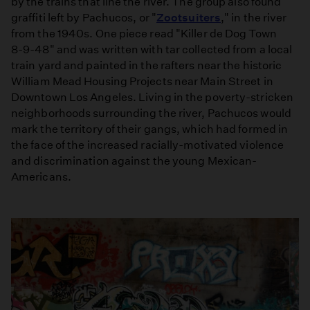
by the trains that line the river. The group also found
graffiti left by Pachucos, or "
Zootsuiters
," in the river
from the 1940s. One piece read "Killer de Dog Town
8­-9­-48" and was written with tar collected from a local
train yard and painted in the rafters near the historic
William Mead Housing Projects near Main Street in
Downtown Los Angeles. Living in the poverty-stricken
neighborhoods surrounding the river, Pachucos would
mark the territory of their gangs, which had formed in
the face of the increased racially-motivated violence
and discrimination against the young Mexican­
Americans.