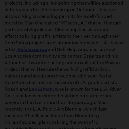
projects, including a live painting that will be auctioned
at this year's FoLAR Fandango in October. They are
also working on securing permits for a self-funded
mural by Man One called "#FacesLA," that will feature
portraits of Angelenos. Clockshop has also made
efforts to bring graffiti artists to the river through their
Con/Safos project, a collaboration between L.A.-based
artist,
Rafa Esparza
and Self Help Graphics, an East
Los Angeles community arts center. Esparza and his
father built two intersecting adobe walls at the Bowtie
Project that will feature the work of graffiti artists,
painters and sculptors throughout the year. So far,
Con/Safos has hosted the work of L.A. graffiti artists
Roach and
Leo Limon
, who is known for the L.A. River
Catz, cat faces he started painting on storm drain
covers in the river more than 35 years ago. Most
recently, the L.A. Public Art Biennial, which just
received $1 million in funds from Bloomberg
Philanthropies, plans to bring the work of 15
multidisciplinary artists to the river, although artists