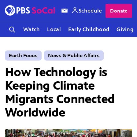
Schedule
Donate
Watch
Local
Early Childhood
Giving
Earth Focus
News & Public Affairs
How Technology is
Keeping Climate
Migrants Connected
Worldwide