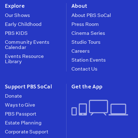
Explore
About
Our Shows
About PBS SoCal
Early Childhood
Press Room
PBS KIDS
Cinema Series
Community Events
Studio Tours
Calendar
Careers
Events Resource
Station Events
Library
Contact Us
Support PBS SoCal
Get the App
Donate
Ways to Give
PBS Passport
Estate Planning
Corporate Support