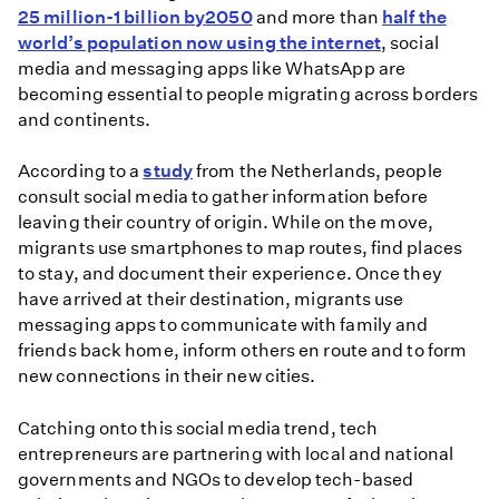
25 million-1 billion by
2050
and more than
half the
world’s population now using the internet
, social
media and messaging apps like WhatsApp are
becoming essential to people migrating across borders
and continents.
According to a
study
from the Netherlands, people
consult social media to gather information before
leaving their country of origin. While on the move,
migrants use smartphones to map routes, find places
to stay, and document their experience. Once they
have arrived at their destination, migrants use
messaging apps to communicate with family and
friends back home, inform others en route and to form
new connections in their new cities.
Catching onto this social media trend, tech
entrepreneurs are partnering with local and national
governments and NGOs to develop tech-based