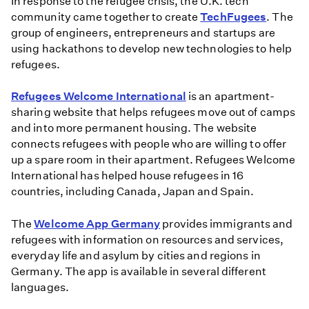
In response to the refugee crisis, the U.K. tech
community came together to create
TechFugees
. The
group of engineers, entrepreneurs and startups are
using hackathons to develop new technologies to help
refugees.
Refugees Welcome International
is an apartment-
sharing website that helps refugees move out of camps
and into more permanent housing. The website
connects refugees with people who are willing to offer
up a spare room in their apartment. Refugees Welcome
International has helped house refugees in 16
countries, including Canada, Japan and Spain.
The
Welcome App Germany
provides immigrants and
refugees with information on resources and services,
everyday life and asylum by cities and regions in
Germany. The app is available in several different
languages.