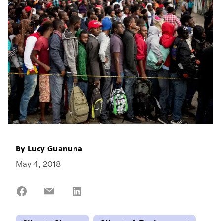
By
Lucy Guanuna
May 4, 2018
Share
Share
Share
on
on
on
Facebook
Email
LinkedIn