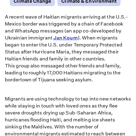
Climate Change
Climate & Environment
A recent wave of Haitian migrants arriving at the U.S.-
Mexico border was triggered by a chain of Facebook
and WhatsApp messages (an app co-developed by
Ukrainian immigrant
Jan Koum
). When migrants
began to enter the U.S. under Temporary Protected
Status after Hurricane Maria, they messaged their
Haitian friends and family in other countries.
This group also messaged other friends and family,
leading to roughly 17,000 Haitians migrating to the
bordertown of Tijuana seeking asylum.
Migrants are using technology to tap into new networks
while staying in touch with loved ones as they flee
severe droughts drying up Sub-Saharan Africa,
hurricanes flooding Haiti, and melting ice sheets
sinking the Maldives. With the number of
environmental migrants estimated to reach between