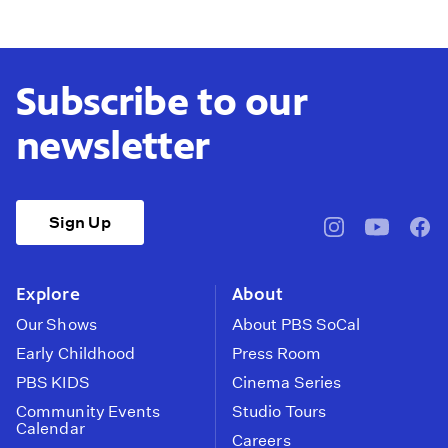
Subscribe to our
newsletter
Sign Up
pbssocal
@pbssocal
pbss
instagram
youtube
face
Explore
About
Our Shows
About PBS SoCal
Early Childhood
Press Room
PBS KIDS
Cinema Series
Community Events
Studio Tours
Calendar
Careers