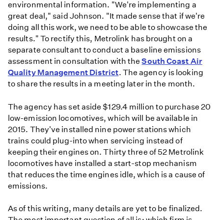
environmental information. "We're implementing a
great deal," said Johnson. "It made sense that if we're
doing all this work, we need to be able to showcase the
results." To rectify this, Metrolink has brought on a
separate consultant to conduct a baseline emissions
assessment in consultation with the
South Coast Air
Quality Management District
. The agency is looking
to share the results in a meeting later in the month.
The agency has set aside $129.4 million to purchase 20
low-emission locomotives, which will be available in
2015. They've installed nine power stations which
trains could plug-into when servicing instead of
keeping their engines on. Thirty three of 52 Metrolink
locomotives have installed a start-stop mechanism
that reduces the time engines idle, which is a cause of
emissions.
As of this writing, many details are yet to be finalized.
The most important question of all is: which firm is