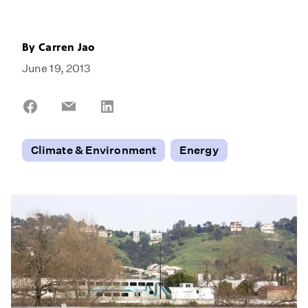
By
Carren Jao
June 19, 2013
Share
Share
Share
on
on
on
Facebook
Email
LinkedIn
Climate & Environment
Energy