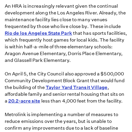
An HRA is increasingly relevant given the continual
development along the Los Angeles River. Already, the
maintenance facility lies close to many venues
frequented by those who live close by. These include
Rio de los Angeles State Park
that has sports facilities,
which frequently host games for local kids. The facility
is within half-a-mile of three elementary schools:
Aragon Avenue Elementary, Dorris Place Elementary,
and Glassell Park Elementary.
On April 5, the City Council also approved a $500,000
Community Development Block Grant that would fund
the building of the
Taylor Yard Transit Village
,
affordable family and senior rental housing that sits on
a
20.2-acre site
less than 4,000 feet from the facility.
Metrolink is implementing a number of measures to
reduce emissions over the years, but is unable to
confirm any improvements due to a lack of baseline