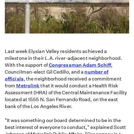
Last week Elysian Valley residents achieved a
milestone in their L.A. river-adjacent neighborhood.
With the support of
Congressman Adam Schiff
,
Councilman-elect Gil Cedillo, and a
number of
officials
, the neighborhood received a commitment
from
Metrolink
that it would conduct a Health Risk
Assessment (HRA) of the Central Maintenance Facility
located at 1555 N. San Fernando Road, on the east
bank of the Los Angeles River.
"It was something our board determined to be in the
best interest of everyone to conduct," explained Scott