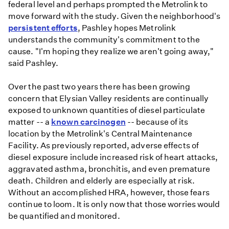
federal level and perhaps prompted the Metrolink to
move forward with the study. Given the neighborhood's
persistent efforts
, Pashley hopes Metrolink
understands the community's commitment to the
cause. "I'm hoping they realize we aren't going away,"
said Pashley.
Over the past two years there has been growing
concern that Elysian Valley residents are continually
exposed to unknown quantities of diesel particulate
matter -- a
known carcinogen
-- because of its
location by the Metrolink's Central Maintenance
Facility. As previously reported, adverse effects of
diesel exposure include increased risk of heart attacks,
aggravated asthma, bronchitis, and even premature
death. Children and elderly are especially at risk.
Without an accomplished HRA, however, those fears
continue to loom. It is only now that those worries would
be quantified and monitored.