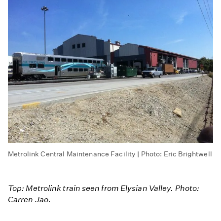
Metrolink Central Maintenance Facility | Photo: Eric Brightwell
Top: Metrolink train seen from Elysian Valley. Photo:
Carren Jao.