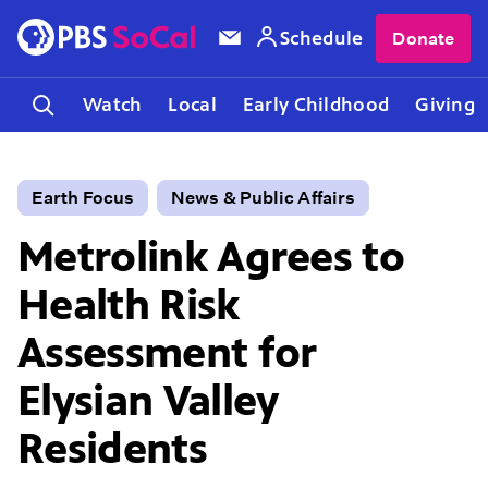
Schedule
Donate
Watch
Local
Early Childhood
Giving
Earth Focus
News & Public Affairs
Metrolink Agrees to
Health Risk
Assessment for
Elysian Valley
Residents