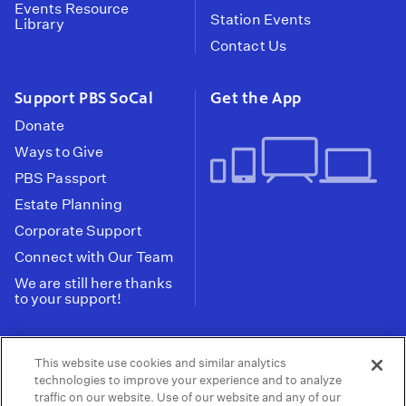
Events Resource
Station Events
Library
Contact Us
Support PBS SoCal
Get the App
Donate
Ways to Give
PBS Passport
Estate Planning
Corporate Support
Connect with Our Team
We are still here thanks
to your support!
PBS SoCal is a 501(c)(3) nonprofit organization.
This website use cookies and similar analytics
Tax ID: 95-2211661
technologies to improve your experience and to analyze
traffic on our website. Use of our website and any of our
Terms of Use
Privacy Policy
Do not Share or
|
|