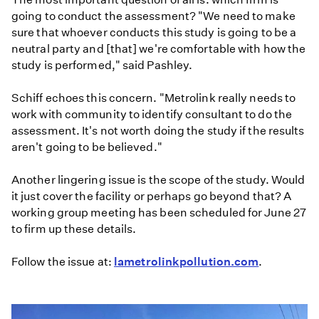
going to conduct the assessment? "We need to make
sure that whoever conducts this study is going to be a
neutral party and [that] we're comfortable with how the
study is performed," said Pashley.
Schiff echoes this concern. "Metrolink really needs to
work with community to identify consultant to do the
assessment. It's not worth doing the study if the results
aren't going to be believed."
Another lingering issue is the scope of the study. Would
it just cover the facility or perhaps go beyond that? A
working group meeting has been scheduled for June 27
to firm up these details.
Follow the issue at:
lametrolinkpollution.com
.