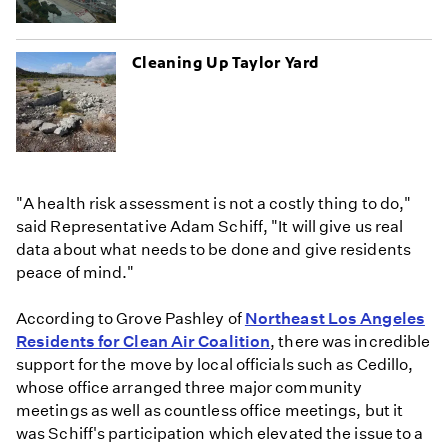
Cleaning Up Taylor Yard
"A health risk assessment is not a costly thing to do,"
said Representative Adam Schiff, "It will give us real
data about what needs to be done and give residents
peace of mind."
According to Grove Pashley of
Northeast Los Angeles
Residents for Clean Air Coalition
, there was incredible
support for the move by local officials such as Cedillo,
whose office arranged three major community
meetings as well as countless office meetings, but it
was Schiff's participation which elevated the issue to a