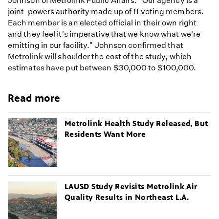
Johnson of Metrolink Public Affairs. "Our agency is a
joint-powers authority made up of 11 voting members.
Each member is an elected official in their own right
and they feel it's imperative that we know what we're
emitting in our facility." Johnson confirmed that
Metrolink will shoulder the cost of the study, which
estimates have put between $30,000 to $100,000.
Read more
Metrolink Health Study Released, But
Residents Want More
LAUSD Study Revisits Metrolink Air
Quality Results in Northeast L.A.