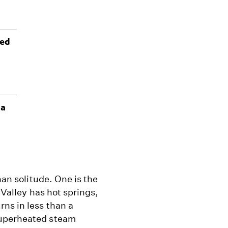
ted
ia
han solitude. One is the
e Valley has hot springs,
ns in less than a
superheated steam