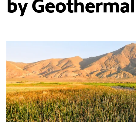
by Geothermal