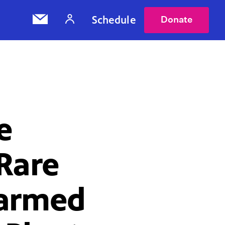
Schedule
Donate
e
Rare
Harmed