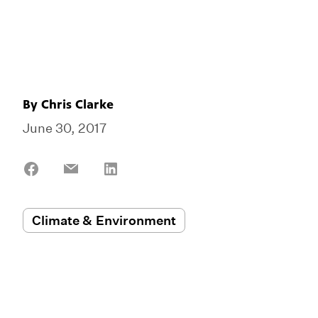
By
Chris Clarke
June 30, 2017
Share
Share
Share
on
on
on
Facebook
Email
LinkedIn
Climate & Environment