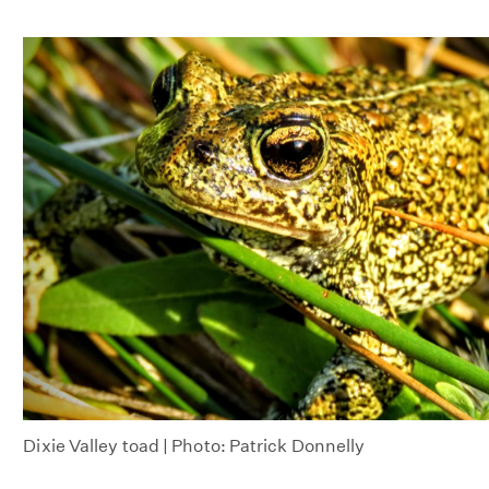
Dixie Valley toad | Photo: Patrick Donnelly