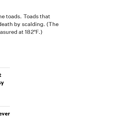
he toads. Toads that
 death by scalding. (The
asured at 182°F.)
t
sy
ever