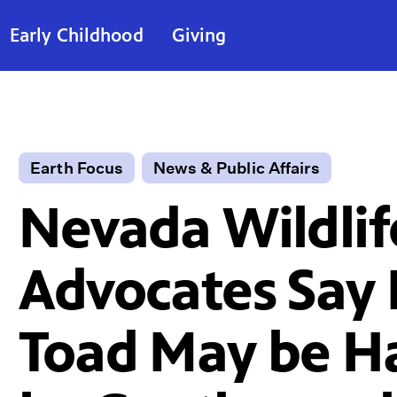
Early Childhood
Giving
Earth Focus
News & Public Affairs
Nevada Wildlif
Advocates Say 
Toad May be 