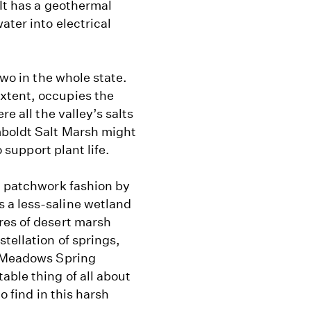
 It has a geothermal
ater into electrical
two in the whole state.
xtent, occupies the
e all the valley’s salts
mboldt Salt Marsh might
o support plant life.
n patchwork fashion by
 a less-saline wetland
res of desert marsh
tellation of springs,
e Meadows Spring
able thing of all about
o find in this harsh