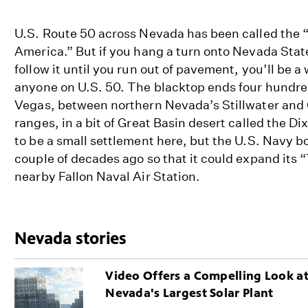
U.S. Route 50 across Nevada has been called the “l
America.” But if you hang a turn onto Nevada Stat
follow it until you run out of pavement, you’ll be a 
anyone on U.S. 50. The blacktop ends four hundred
Vegas, between northern Nevada’s Stillwater and
ranges, in a bit of Great Basin desert called the Di
to be a small settlement here, but the U.S. Navy 
couple of decades ago so that it could expand its 
nearby Fallon Naval Air Station.
Nevada stories
Video Offers a Compelling Look a
Nevada's Largest Solar Plant