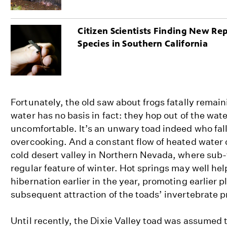
Citizen Scientists Finding New Rep
Species in Southern California
Fortunately, the old saw about frogs fatally remai
water has no basis in fact: they hop out of the wate
uncomfortable. It’s an unwary toad indeed who fall
overcooking. And a constant flow of heated water 
cold desert valley in Northern Nevada, where sub-
regular feature of winter. Hot springs may well hel
hibernation earlier in the year, promoting earlier 
subsequent attraction of the toads’ invertebrate p
Until recently, the Dixie Valley toad was assumed t