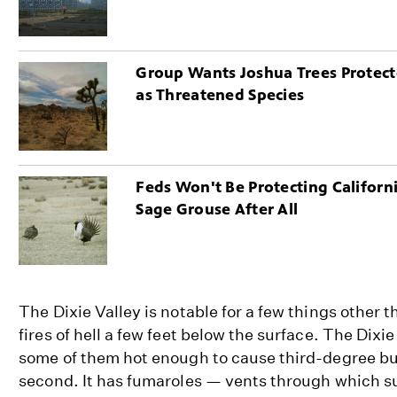
Group Wants Joshua Trees Protec
as Threatened Species
Feds Won't Be Protecting Californ
Sage Grouse After All
The Dixie Valley is notable for a few things other t
fires of hell a few feet below the surface. The Dixi
some of them hot enough to cause third-degree bur
second. It has fumaroles — vents through which 