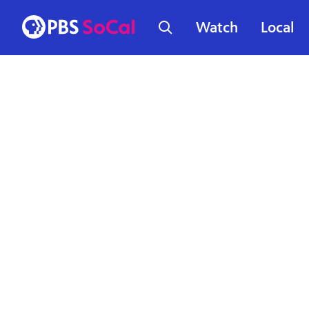
Watch
Local