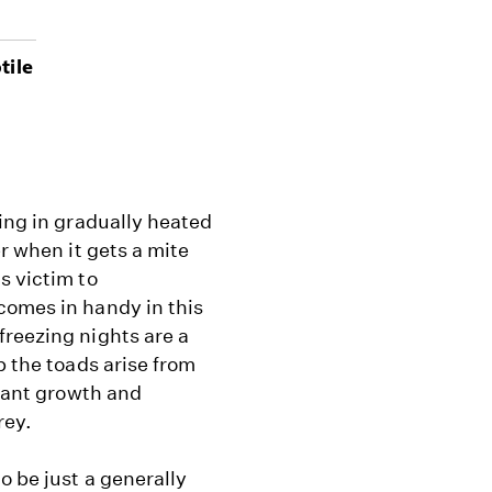
tile
ning in gradually heated
r when it gets a mite
s victim to
comes in handy in this
freezing nights are a
p the toads arise from
plant growth and
rey.
o be just a generally