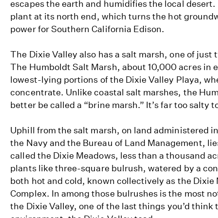
escapes the earth and humidifies the local desert.
plant at its north end, which turns the hot groundw
power for Southern California Edison.
The Dixie Valley also has a salt marsh, one of just 
The Humboldt Salt Marsh, about 10,000 acres in e
lowest-lying portions of the Dixie Valley Playa, wher
concentrate. Unlike coastal salt marshes, the Hu
better be called a “brine marsh.” It’s far too salty t
Uphill from the salt marsh, on land administered i
the Navy and the Bureau of Land Management, lies
called the Dixie Meadows, less than a thousand ac
plants like three-square bulrush, watered by a cons
both hot and cold, known collectively as the Dixi
Complex. In among those bulrushes is the most not
the Dixie Valley, one of the last things you’d think t