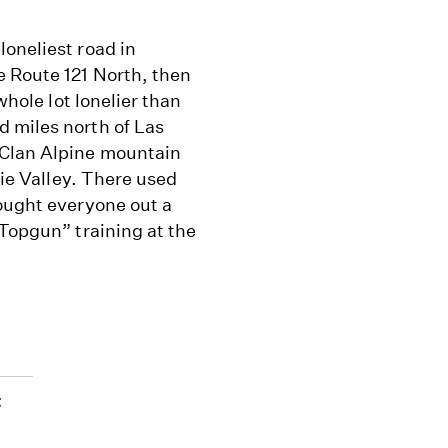
oneliest road in
e Route 121 North, then
whole lot lonelier than
 miles north of Las
 Clan Alpine mountain
xie Valley. There used
bought everyone out a
“Topgun” training at the
t