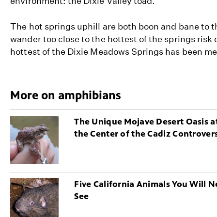
environment: the Dixie Valley toad.
The hot springs uphill are both boon and bane to t
wander too close to the hottest of the springs risk
hottest of the Dixie Meadows Springs has been me
More on amphibians
The Unique Mojave Desert Oasis a
the Center of the Cadiz Controver
Five California Animals You Will N
See