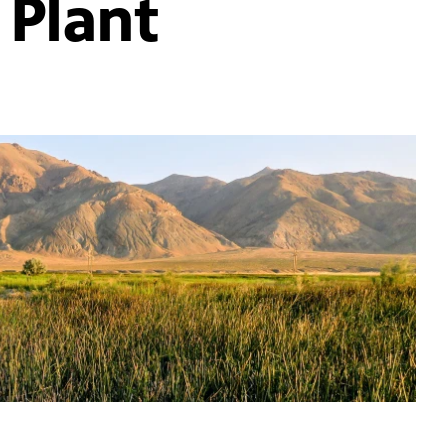
 Plant