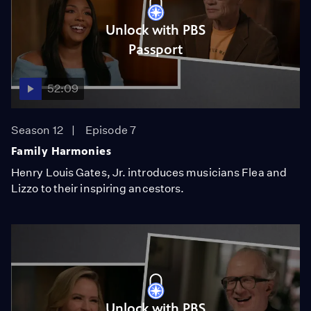
Unlock with PBS
Passport
52:09
Season 12
Episode 7
Family Harmonies
Henry Louis Gates, Jr. introduces musicians Flea and
Lizzo to their inspiring ancestors.
Unlock with PBS