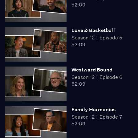
52:09
Love & Basketball
Season 12
Episode 5
52:09
Westward Bound
Season 12
Episode 6
52:09
Family Harmonies
Season 12
Episode 7
52:09