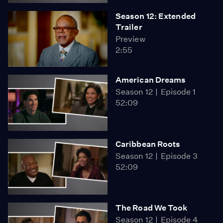
Season 12: Extended
Trailer
Preview
2:55
American Dreams
Season 12
Episode 1
52:09
Caribbean Roots
Season 12
Episode 3
52:09
The Road We Took
Season 12
Episode 4