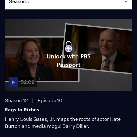
Seasons
Unlock with PBS
Passport
52:09
Season 12
Episode 10
Rags to Riches
Henry Louis Gates, Jr. maps the roots of actor Kate
Burton and media mogul Barry Diller.