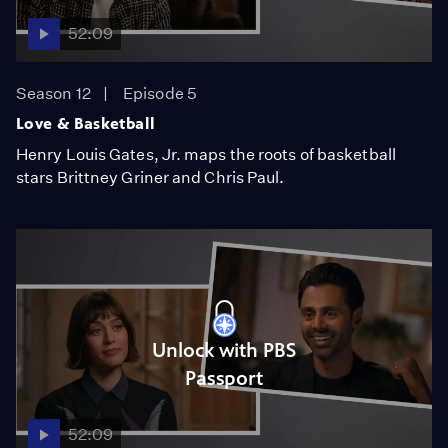
52:09
Season 12
Episode 5
Love & Basketball
Henry Louis Gates, Jr. maps the roots of basketball
stars Brittney Griner and Chris Paul.
Unlock with PBS
Passport
52:09