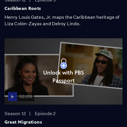
Caribbean Roots
Henry Louis Gates, Jr. maps the Caribbean heritage of
Liza Colón-Zayas and Delroy Lindo.
Unlock with PBS
Passport
52:09
Season 12
Episode 2
Great Migrations