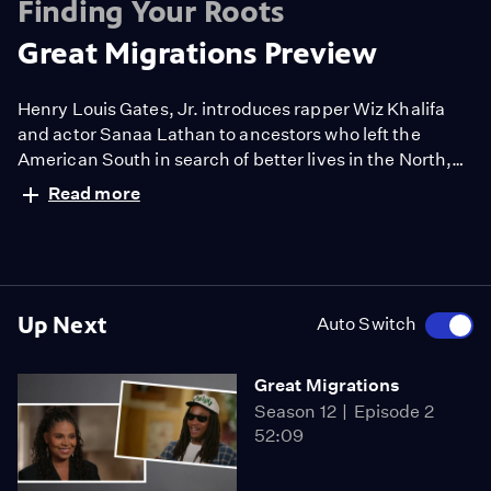
Finding Your Roots
Great Migrations Preview
Henry Louis Gates, Jr. introduces rapper Wiz Khalifa
and actor Sanaa Lathan to ancestors who left the
American South in search of better lives in the North,
boldly breaking racial barriers and forever transforming
Read more
their families.
Up Next
Auto Switch
Great Migrations
Season 12
Episode 2
52:09