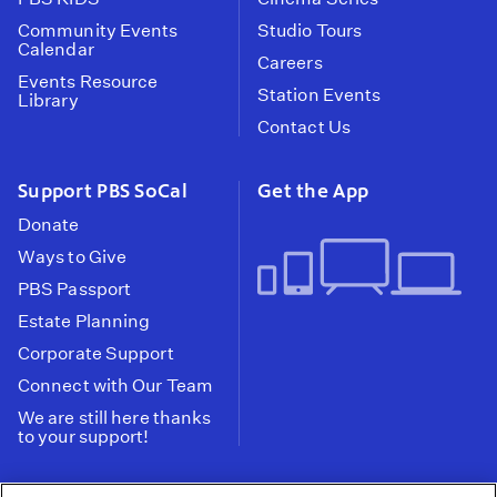
Community Events
Studio Tours
Calendar
Careers
Events Resource
Station Events
Library
Contact Us
Support PBS SoCal
Get the App
Donate
Ways to Give
PBS Passport
Estate Planning
Corporate Support
Connect with Our Team
We are still here thanks
to your support!