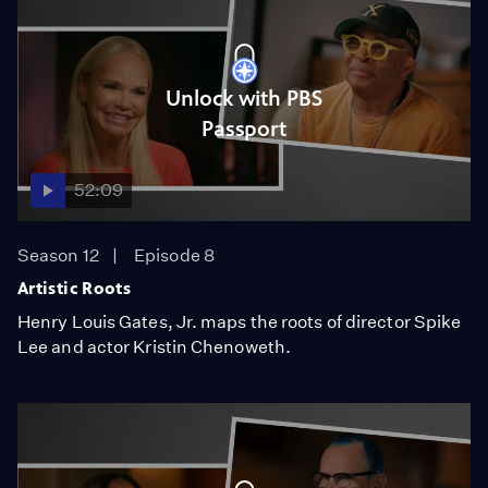
Unlock with PBS
Passport
52:09
Season 12
Episode 8
Artistic Roots
Henry Louis Gates, Jr. maps the roots of director Spike
Lee and actor Kristin Chenoweth.