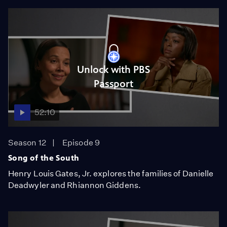
Unlock with PBS
Passport
52:10
Season 12
Episode 9
Song of the South
Henry Louis Gates, Jr. explores the families of Danielle
Deadwyler and Rhiannon Giddens.