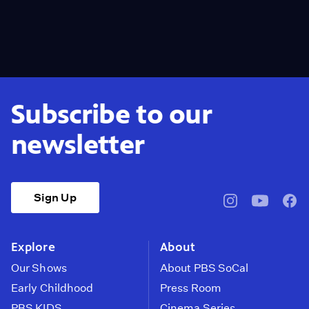
Subscribe to our
newsletter
Sign Up
pbssocal
@pbssocal
pbss
instagram
youtube
face
Explore
About
Our Shows
About PBS SoCal
Early Childhood
Press Room
PBS KIDS
Cinema Series