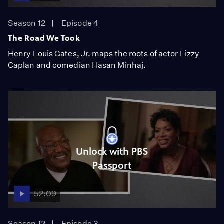
Season 12
Episode 4
The Road We Took
Henry Louis Gates, Jr. maps the roots of actor Lizzy
Caplan and comedian Hasan Minhaj.
Unlock with PBS
Passport
52:09
Season 12
Episode 3