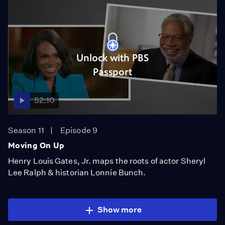
Unlock with PBS
Passport
52:10
Season 11
Episode 9
Moving On Up
Henry Louis Gates, Jr. maps the roots of actor Sheryl
Lee Ralph & historian Lonnie Bunch.
Show more