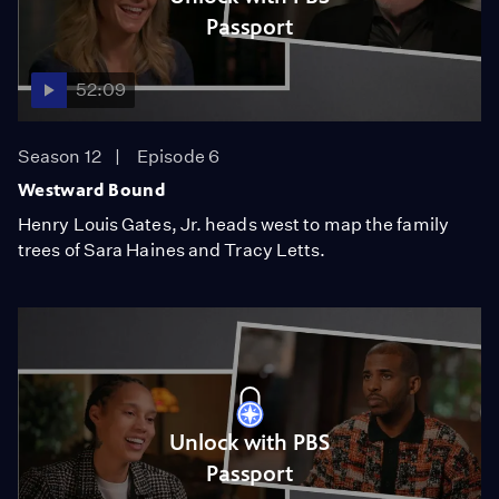
Passport
52:09
Season 12
Episode 6
Westward Bound
Henry Louis Gates, Jr. heads west to map the family
trees of Sara Haines and Tracy Letts.
Unlock with PBS
Passport