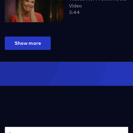
Video
3:44
Show more
Season