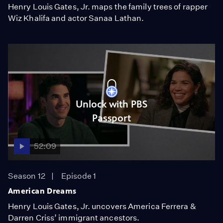
Henry Louis Gates, Jr. maps the family trees of rapper
Wiz Khalifa and actor Sanaa Lathan.
Unlock with PBS
Passport
52:09
Season 12
Episode 1
American Dreams
Henry Louis Gates, Jr. uncovers America Ferrera &
Darren Criss’ immigrant ancestors.