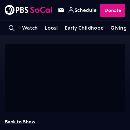
Schedule
Donate
Watch
Local
Early Childhood
Giving
Back to Show