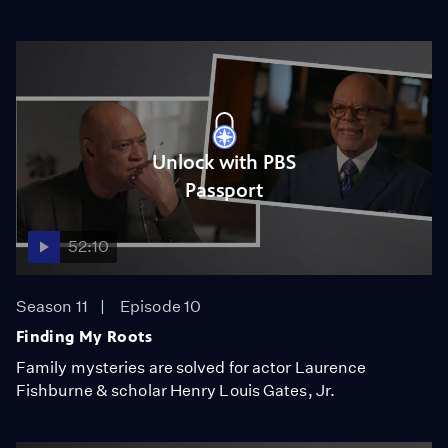
Unlock with PBS
Passport
52:10
Season 11
Episode 10
Finding My Roots
Family mysteries are solved for actor Laurence
Fishburne & scholar Henry Louis Gates, Jr.