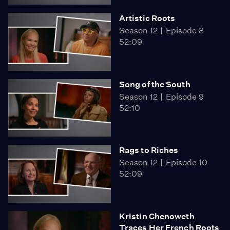
Artistic Roots
Season 12
Episode 8
52:09
Song of the South
Season 12
Episode 9
52:10
Rags to Riches
Season 12
Episode 10
52:09
Kristin Chenoweth
Traces Her French Roots