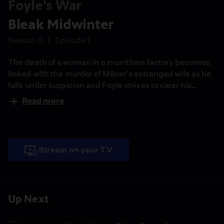
Foyle's War
Bleak Midwinter
Season 5
Episode 1
The death of a woman in a munitions factory becomes
linked with the murder of Milner's estranged wife as he
falls under suspicion and Foyle strives to clear his
name. Guest starring John Nettleton (Yes, Minister).
Read more
Stream on your TV
Up Next