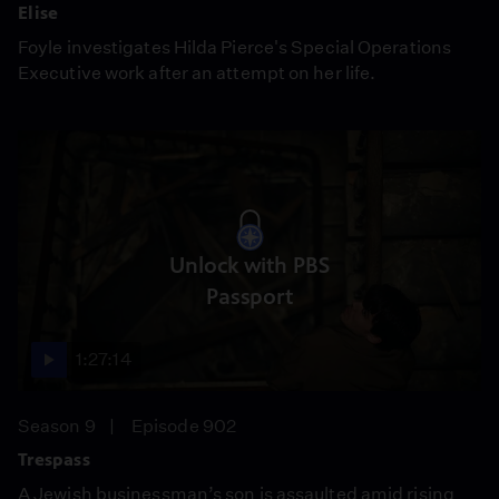
Elise
Foyle investigates Hilda Pierce's Special Operations
Executive work after an attempt on her life.
Unlock with PBS
Passport
1:27:14
Season 9
Episode 902
Trespass
A Jewish businessman’s son is assaulted amid rising