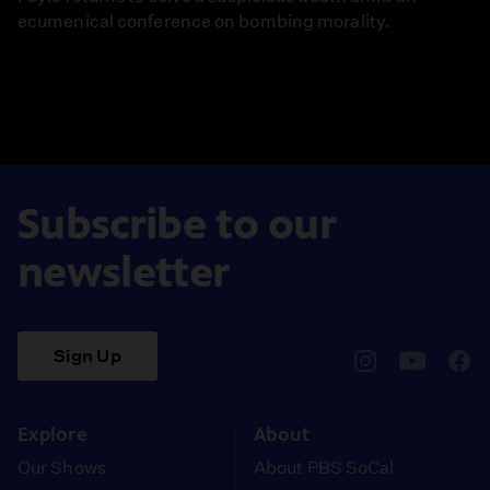
ecumenical conference on bombing morality.
Subscribe to our
newsletter
Sign Up
pbssocal
@pbssocal
pbss
instagram
youtube
face
Explore
About
Our Shows
About PBS SoCal