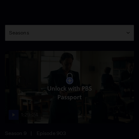
Season
Seasons
Unlock with PBS
Passport
1:29:24
Season 9
Episode 903