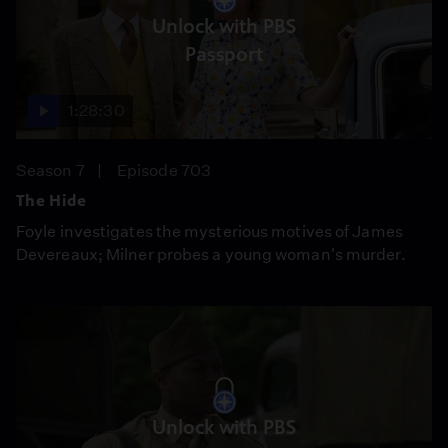
Unlock with PBS
Passport
1:28:30
Season 7
Episode 703
The Hide
Foyle investigates the mysterious motives of James
Devereaux; Milner probes a young woman's murder.
Unlock with PBS