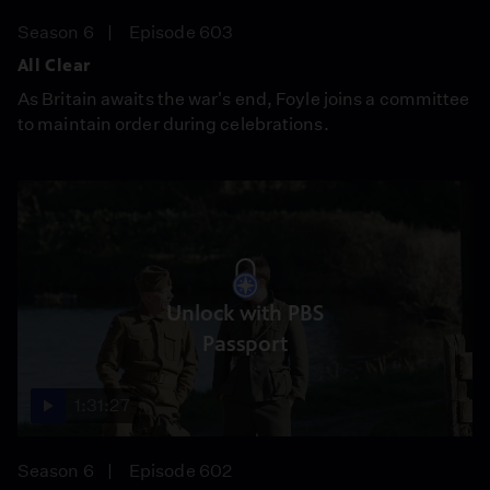
Season 6
Episode 603
All Clear
As Britain awaits the war's end, Foyle joins a committee
to maintain order during celebrations.
Unlock with PBS
Passport
1:31:27
Season 6
Episode 602