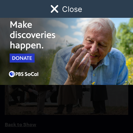
Close
Schedule
Donate
Watch
Local
Early Childhood
Giving
Back to Show