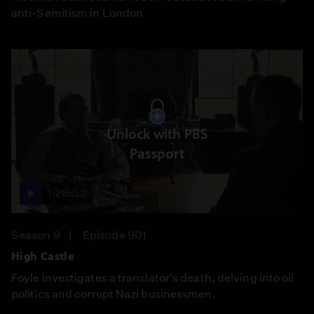
anti-Semitism in London
Unlock with PBS
Passport
1:28:32
Season 9
Episode 901
High Castle
Foyle investigates a translator's death, delving into oil
politics and corrupt Nazi businessmen.