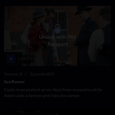
Unlock with PBS
Passport
1:29:00
Season 8
Episode 803
Sunflower
Foyle must protect an ex-Nazi from assassins while
Adam aids a farmer and risks his career.