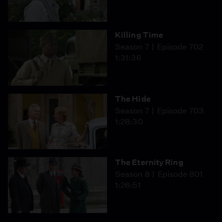
Killing Time
Season 7
Episode 702
1:31:36
The Hide
Season 7
Episode 703
1:28:30
The Eternity Ring
Season 8
Episode 801
1:26:51