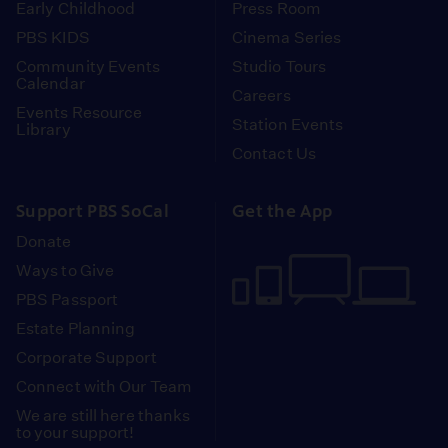
Early Childhood
Press Room
PBS KIDS
Cinema Series
Community Events
Studio Tours
Calendar
Careers
Events Resource
Station Events
Library
Contact Us
Support PBS SoCal
Get the App
Donate
Ways to Give
PBS Passport
Estate Planning
Corporate Support
Connect with Our Team
We are still here thanks
to your support!