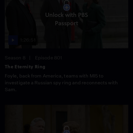
Unlock with PBS
Passport
1:26:51
Season 8
Episode 801
The Eternity Ring
Foyle, back from America, teams with MI5 to
investigate a Russian spy ring and reconnects with
Sam.