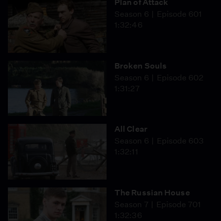
Plan of Attack
Season 6
Episode 601
1:32:46
Broken Souls
Season 6
Episode 602
1:31:27
All Clear
Season 6
Episode 603
1:32:11
The Russian House
Season 7
Episode 701
1:32:36