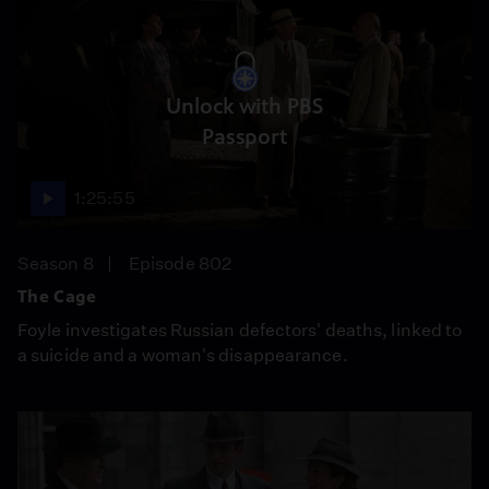
Unlock with PBS
Passport
1:25:55
Season 8
Episode 802
The Cage
Foyle investigates Russian defectors' deaths, linked to
a suicide and a woman's disappearance.