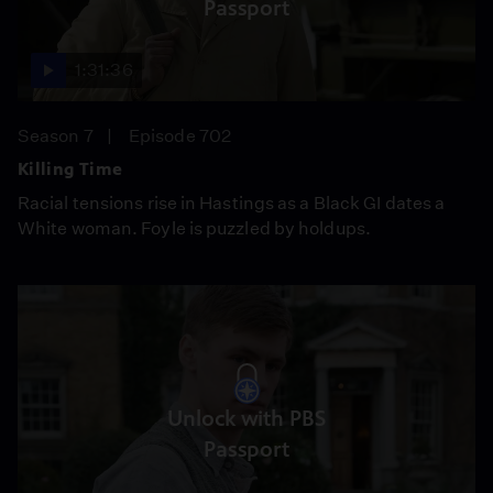
Passport
1:31:36
Season 7
Episode 702
Killing Time
Racial tensions rise in Hastings as a Black GI dates a
White woman. Foyle is puzzled by holdups.
Unlock with PBS
Passport