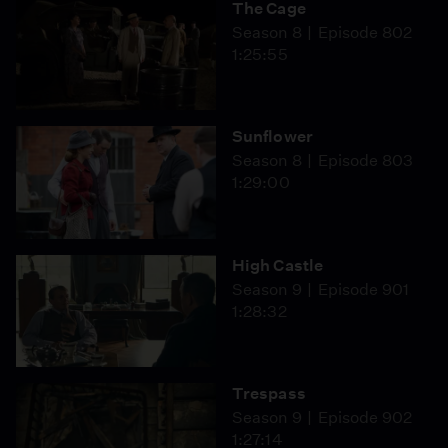
The Cage
Season 8
Episode 802
1:25:55
Sunflower
Season 8
Episode 803
1:29:00
High Castle
Season 9
Episode 901
1:28:32
Trespass
Season 9
Episode 902
1:27:14