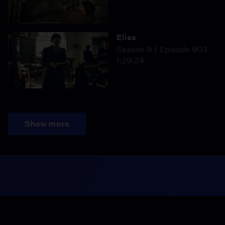
Elise
Season 9
Episode 903
1:29:24
Show more