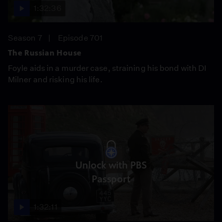
1:32:36
Season 7
Episode 701
The Russian House
Foyle aids in a murder case, straining his bond with DI
Milner and risking his life.
Unlock with PBS
Passport
1:32:11