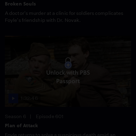
Broken Souls
A doctor's murder at a clinic for soldiers complicates
Foyle's friendship with Dr. Novak.
Unlock with PBS
Passport
1:32:46
Season 6
Episode 601
Plan of Attack
Foyle returns to solve a suspicious death amid an