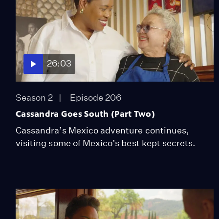
26:03
Season 2
Episode 206
Cassandra Goes South (Part Two)
Cassandra’s Mexico adventure continues,
visiting some of Mexico’s best kept secrets.