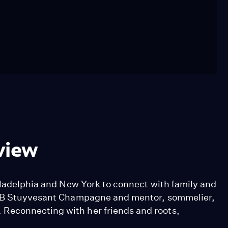
view
hiladelphia and New York to connect with family and
of B Stuyvesant Champagne and mentor, sommelier,
Reconnecting with her friends and roots,