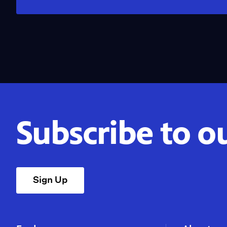
Subscribe to o
Sign Up