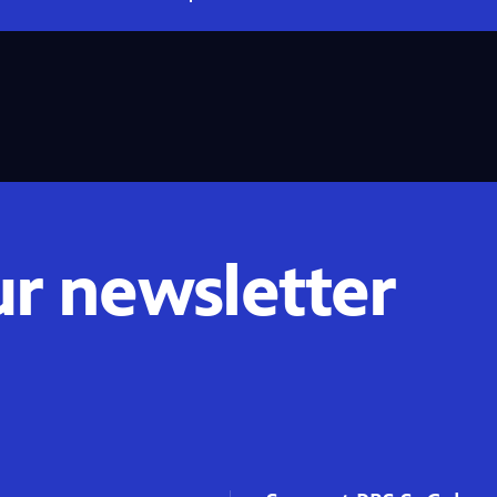
ur newsletter