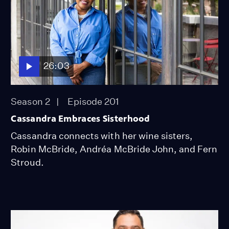
26:03
Season 2
Episode 201
Cassandra Embraces Sisterhood
Cassandra connects with her wine sisters,
Robin McBride, Andréa McBride John, and Fern
Stroud.