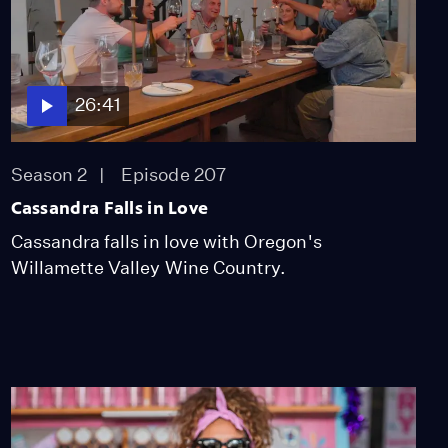
Season 2
Episode 209
26:13
Miss Scarlet
26:41
The Calling
Season 4
Episode 5
53:05
Season 2
Episode 207
Cassandra Falls in Love
NOVA
Cassandra falls in love with Oregon's
When Whales Could
Walk
Willamette Valley Wine Country.
Season 51
Episode 1
53:35