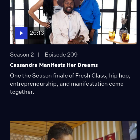
26:13
Season 2
Episode 209
Cassandra Manifests Her Dreams
One the Season finale of Fresh Glass, hip hop,
entrepreneurship, and manifestation come
together.