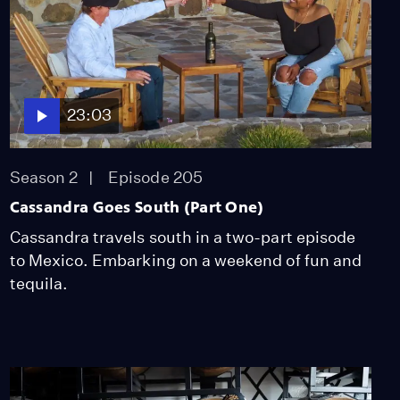
23:03
Season 2
Episode 205
Cassandra Goes South (Part One)
Cassandra travels south in a two-part episode
to Mexico. Embarking on a weekend of fun and
tequila.