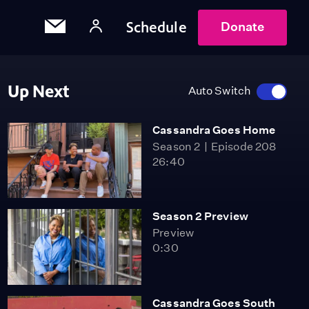
Schedule
Donate
Up Next
Auto Switch
Cassandra Goes Home
Season 2
Episode 208
26:40
Season 2 Preview
Preview
0:30
Cassandra Goes South