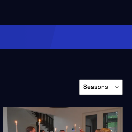
Cassandra Gets Down
and Dirty
Season 2
Episode 204
26:13
Cassandra Goes South
(Part Two)
Season 2
Episode 206
26:03
Season
Seasons
Cassandra Falls in Love
Season 2
Episode 207
26:41
Cassandra Manifests
Her Dreams