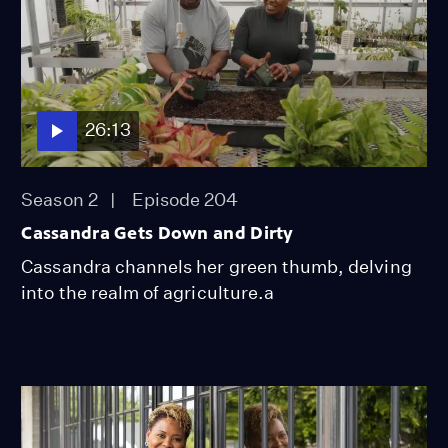
26:13
Season 2
Episode 204
Cassandra Gets Down and Dirty
Cassandra channels her green thumb, delving
into the realm of agriculture.a