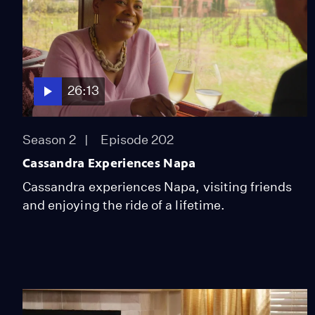
26:13
Season 2
Episode 202
Cassandra Experiences Napa
Cassandra experiences Napa, visiting friends
and enjoying the ride of a lifetime.