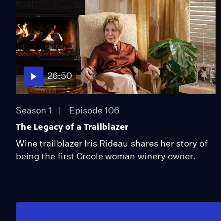
26:50
Season 1
Episode 106
The Legacy of a Trailblazer
Wine trailblazer Iris Rideau shares her story of
being the first Creole woman winery owner.