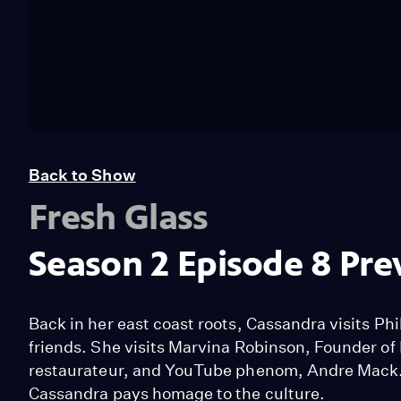
Back to Show
Fresh Glass
Season 2 Episode 8 Pre
Back in her east coast roots, Cassandra visits P
friends. She visits Marvina Robinson, Founder 
restaurateur, and YouTube phenom, Andre Mack. 
Cassandra pays homage to the culture.