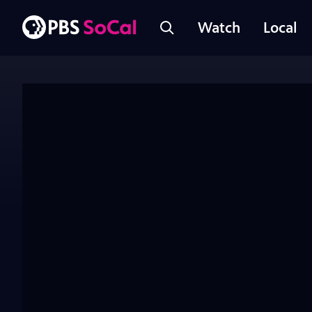
Watch
Local