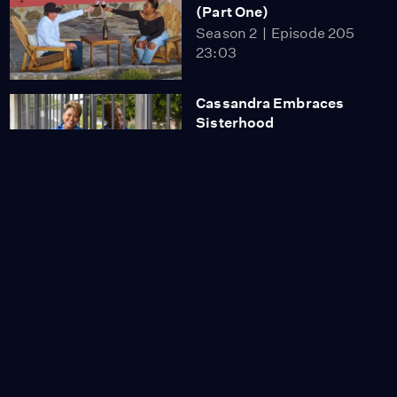
(Part One)
Season 2
Episode 205
23:03
Cassandra Embraces
Sisterhood
Season 2
Episode 201
26:03
Cassandra Experiences
Napa
Season 2
Episode 202
26:13
Cassandra’s Sunday
Favorites
Season 2
Episode 203
26:13