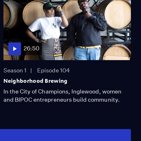
26:50
Season 1
Episode 104
Neighborhood Brewing
In the City of Champions, Inglewood, women
and BIPOC entrepreneurs build community.