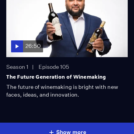
26:50
Season 1
Episode 105
The Future Generation of Winemaking
The future of winemaking is bright with new
faces, ideas, and innovation.
Show more