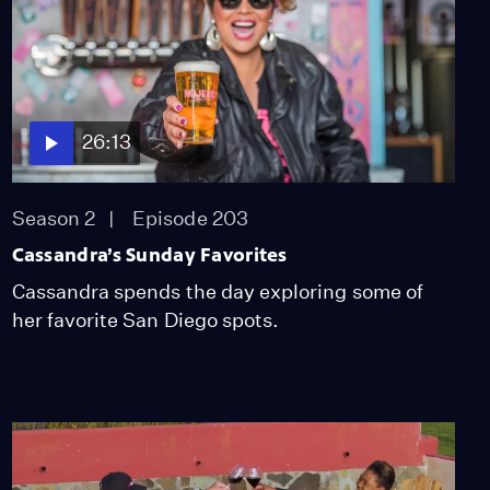
26:13
Season 2
Episode 203
Cassandra’s Sunday Favorites
Cassandra spends the day exploring some of
her favorite San Diego spots.