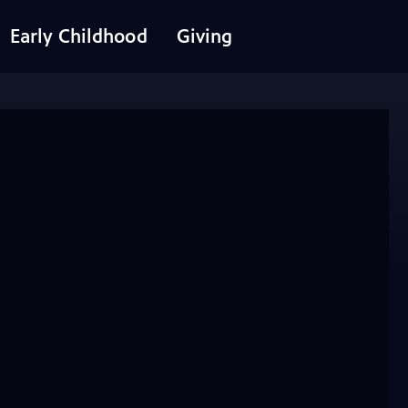
Early Childhood
Giving