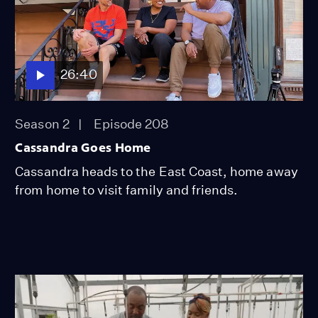
26:40
Season 2
Episode 208
Cassandra Goes Home
Cassandra heads to the East Coast, home away
from home to visit family and friends.