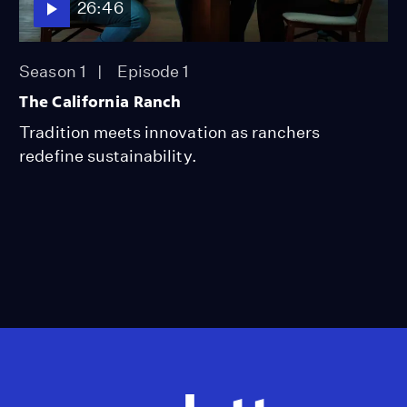
26:46
Season 1
Episode 1
The California Ranch
Tradition meets innovation as ranchers
redefine sustainability.