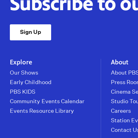
Subscribe to o
Sign Up
Explore
About
Our Shows
About PBS
Early Childhood
Press Ro
PBS KIDS
Cinema Se
Community Events Calendar
Studio To
Events Resource Library
Careers
Station E
Contact U