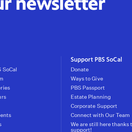
ur newsletter
Support PBS SoCal
 SoCal
Donate
om
Ways to Give
ries
PBS Passport
urs
Estate Planning
Corporate Support
vents
Connect with Our Team
s
We are still here thanks 
support!