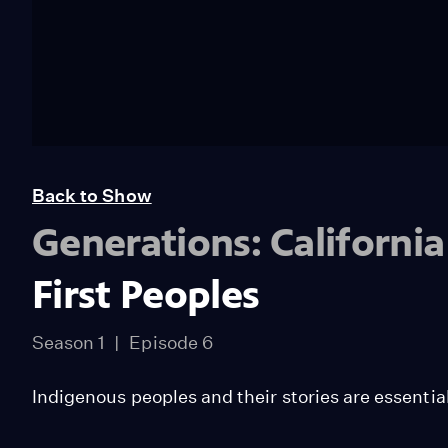
Back to Show
Generations: Californi
First Peoples
Season 1
Episode 6
Indigenous peoples and their stories are essentia