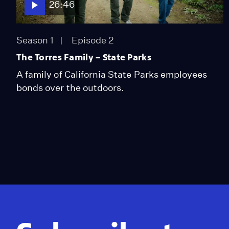
26:46
Season 1
Episode 2
The Torres Family – State Parks
A family of California State Parks employees
bonds over the outdoors.