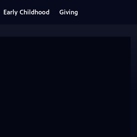
Early Childhood
Giving