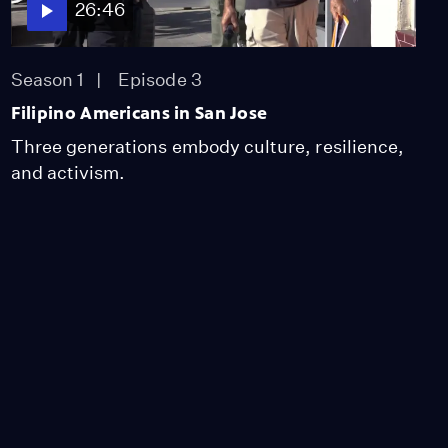
26:46
Season 1
Episode 3
Filipino Americans in San Jose
Three generations embody culture, resilience,
and activism.