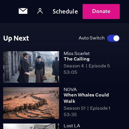
Schedule
Donate
Up Next
Auto Switch
Miss Scarlet
The Calling
Season 4
Episode 5
53:05
NOVA
When Whales Could
Walk
Season 51
Episode 1
53:35
Lost LA