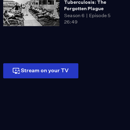
Tuberculosis: The
Forgotten Plague
Season 6
Episode 5
26:49
Stream on your TV