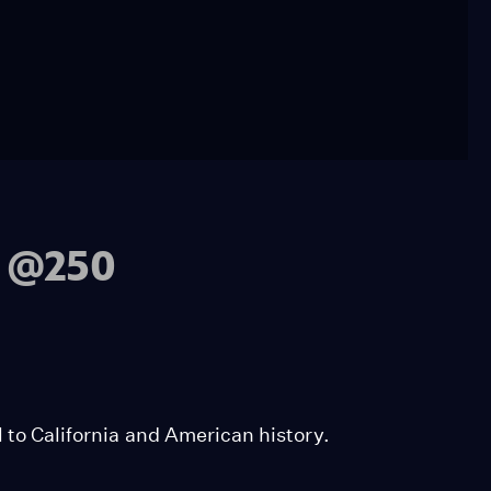
a @250
l to California and American history.