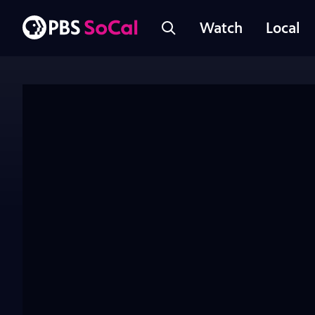
Watch
Local