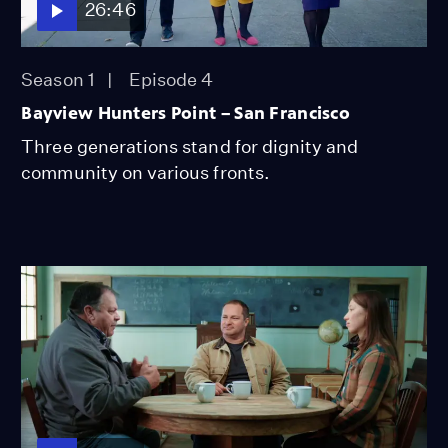
26:46
Season 1
Episode 4
Bayview Hunters Point – San Francisco
Three generations stand for dignity and
community on various fronts.