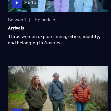
26:46
Season 1
Episode 5
Arrivals
Three women explore immigration, identity,
and belonging in America.