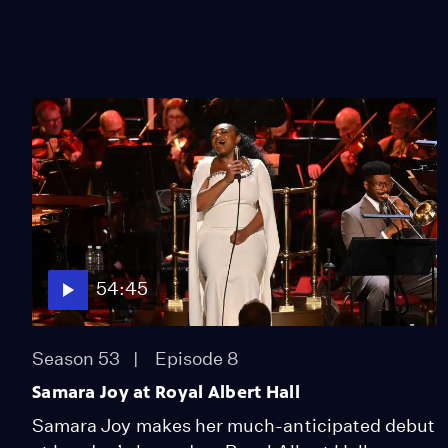
54:45
Season 53
Episode 8
Samara Joy at Royal Albert Hall
Samara Joy makes her much-anticipated debut