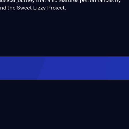
usical journey that also features performances by
nd the Sweet Lizzy Project.