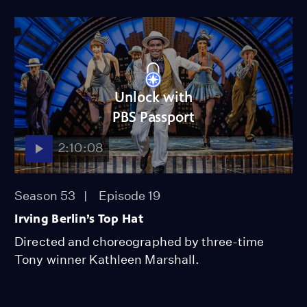
Unlock with
PBS Passport
2:10:08
Season 53
Episode 19
Irving Berlin’s Top Hat
Directed and choreographed by three-time
Tony winner Kathleen Marshall.