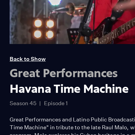
Back to Show
Great Performances
Havana Time Machine
Season 45
Episode 1
Great Performances and Latino Public Broadcast
Time Machine" in tribute to the late Raul Malo, w