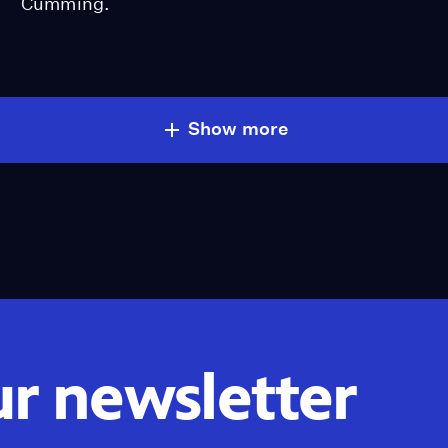
Cumming.
Show more
ur newsletter