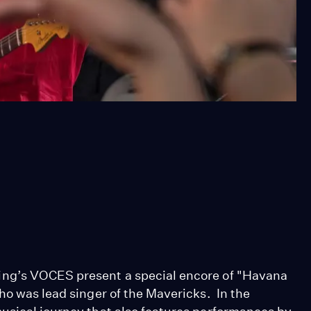
ing’s VOCES present a special encore of "Havana
ho was lead singer of the Mavericks. In the