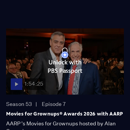
Unlock with
PBS Passport
1:54:25
Season 53
Episode 7
Movies for Grownups® Awards 2026 with AARP
AARP’s Movies for Grownups hosted by Alan