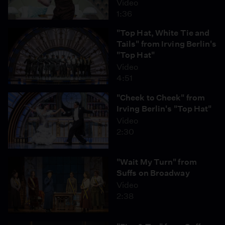
Video
1:36
"Top Hat, White Tie and
Tails" from Irving Berlin's
"Top Hat"
Video
4:51
"Cheek to Cheek" from
Irving Berlin's "Top Hat"
Video
2:30
"Wait My Turn" from
Suffs on Broadway
Video
2:38