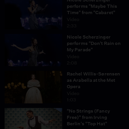
performs "Maybe This
Time" from "Cabaret"
Video
2:33
Nicole Scherzinger
performs "Don't Rain on
My Parade"
Video
2:08
Rachel Willis-Sørensen
as Arabella at the Met
Opera
Video
1:03
"No Strings (Fancy
Free)" from Irving
Berlin's "Top Hat"