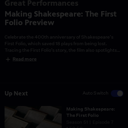
Great Performances
Making Shakespeare: The First
Folio Preview
Celebrate the 400th anniversary of Shakespeare’s
First Folio, which saved 18 plays from being lost.
Tracing the First Folio’s story, the film also spotlights
how New York City’s Public Theater presents
Read more
Shakespeare’s work for today’s audiences.
Up Next
Auto Switch
Making Shakespeare:
The First Folio
Season 51
Episode 7