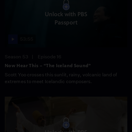
Unlock with PBS
Passport
53:55
Season 53
Episode 16
Now Hear This – “The Iceland Sound”
Scott Yoo crosses this sunlit, rainy, volcanic land of
extremes to meet Icelandic composers.