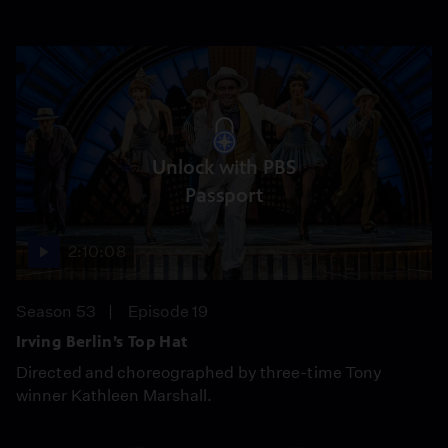
Unlock with PBS
Passport
2:10:08
Season 53
Episode 19
Irving Berlin’s Top Hat
Directed and choreographed by three-time Tony
winner Kathleen Marshall.