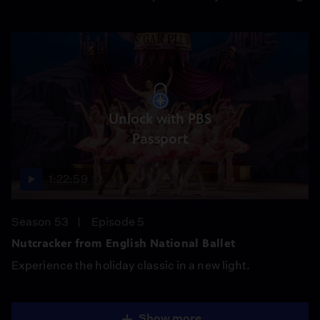
Unlock with PBS
Passport
1:22:59
Season 53
Episode 5
Nutcracker from English National Ballet
Experience the holiday classic in a new light.
Show more