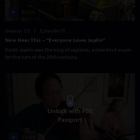
53:55
Season 53
Episode 13
Now Hear This – “Everyone Loves Joplin”
Scott Joplin was the king of ragtime, a new kind music
for the turn of the 20th century.
Unlock with PBS
Passport
53:54