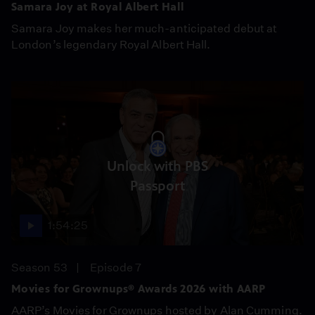
Samara Joy at Royal Albert Hall
Samara Joy makes her much-anticipated debut at
London’s legendary Royal Albert Hall.
Unlock with PBS
Passport
1:54:25
Season 53
Episode 7
Movies for Grownups® Awards 2026 with AARP
AARP’s Movies for Grownups hosted by Alan Cumming.