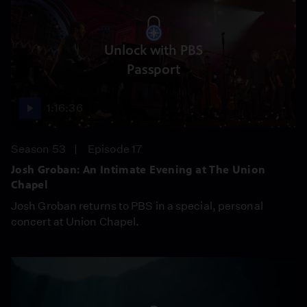
Unlock with PBS
Passport
1:16:36
Season 53
Episode 17
Josh Groban: An Intimate Evening at The Union
Chapel
Josh Groban returns to PBS in a special, personal
concert at Union Chapel.