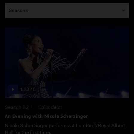
Season
Seasons
1:23:15
Season 53
Episode 21
An Evening with Nicole Scherzinger
Nicole Scherzinger performs at London’s Royal Albert
Hall for the first time.