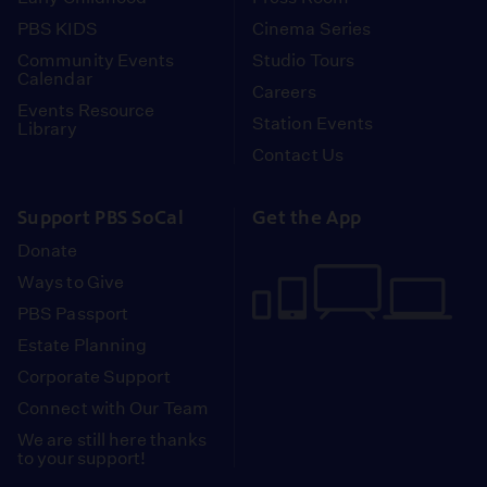
PBS KIDS
Cinema Series
Community Events
Studio Tours
Calendar
Careers
Events Resource
Station Events
Library
Contact Us
Support PBS SoCal
Get the App
Donate
Ways to Give
PBS Passport
Estate Planning
Corporate Support
Connect with Our Team
We are still here thanks
to your support!