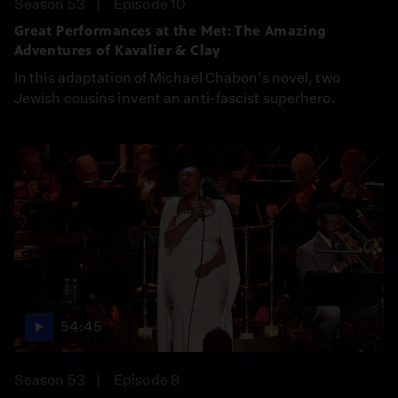
Season 53
Episode 10
Great Performances at the Met: The Amazing
Adventures of Kavalier & Clay
In this adaptation of Michael Chabon’s novel, two
Jewish cousins invent an anti-fascist superhero.
54:45
Season 53
Episode 8