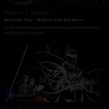
Season 53
Episode 11
Now Hear This – “Brahms: Free But Alone”
Scott Yoo journeys across Germany to find a window
into Brahms’ inner life.
2:48:08