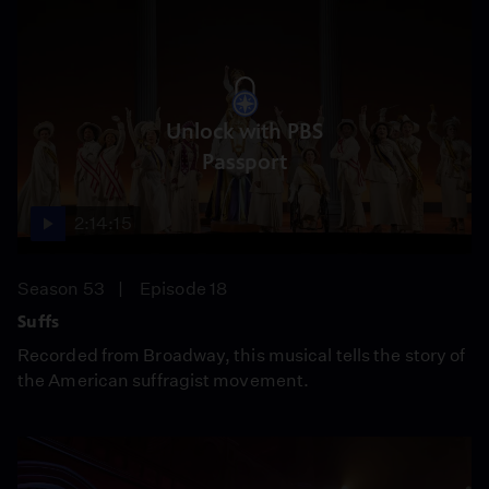
Unlock with PBS
Passport
2:14:15
Season 53
Episode 18
Suffs
Recorded from Broadway, this musical tells the story of
the American suffragist movement.