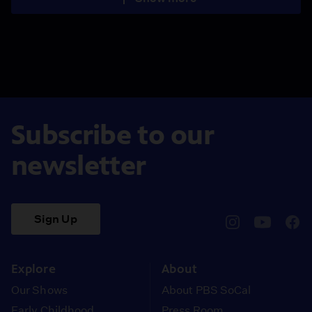
Subscribe to our
newsletter
Sign Up
pbssocal
@pbssocal
pbss
instagram
youtube
face
Explore
About
Our Shows
About PBS SoCal
Early Childhood
Press Room