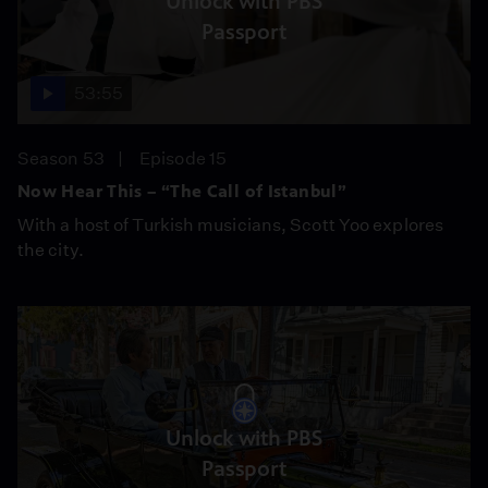
Unlock with PBS
Passport
53:55
Season 53
Episode 15
Now Hear This – “The Call of Istanbul”
With a host of Turkish musicians, Scott Yoo explores
the city.
Unlock with PBS
Passport