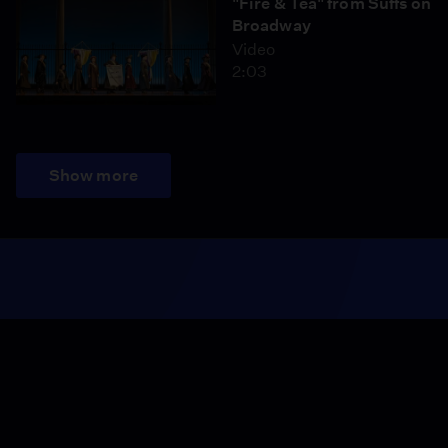
"Fire & Tea" from Suffs on
Broadway
Video
2:03
Show more