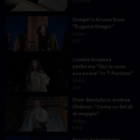
1:53:59
Onegin’s Arioso from
"Eugene Onegin"
Video
1:12
Lisette Oropesa
performs “Qui la voce
sua soave” in "I Puritani"
Video
1:14
Piotr Beczała in Andrea
Chénier: “Come un bel dì
di maggio”
Video
1:06
Nicole Scherzinger