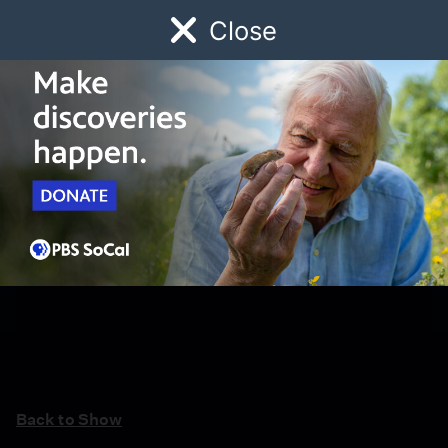
Close
Schedule
Donate
Watch
Local
Early Childhood
Giving
Back to Show