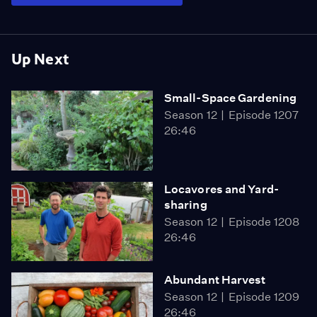
Up Next
Small-Space Gardening
Season 12
Episode 1207
26:46
Locavores and Yard-
sharing
Season 12
Episode 1208
26:46
Abundant Harvest
Season 12
Episode 1209
26:46