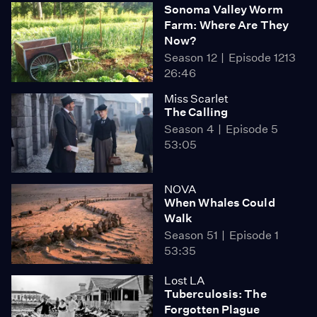
Sonoma Valley Worm
Farm: Where Are They
Now?
Season 12
Episode 1213
26:46
Miss Scarlet
The Calling
Season 4
Episode 5
53:05
NOVA
When Whales Could
Walk
Season 51
Episode 1
53:35
Lost LA
Tuberculosis: The
Forgotten Plague