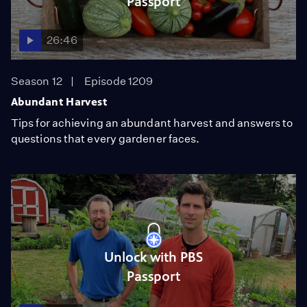
Passport
26:46
Season 12
Episode 1209
Abundant Harvest
Tips for achieving an abundant harvest and answers to
questions that every gardener faces.
Unlock with PBS
Passport