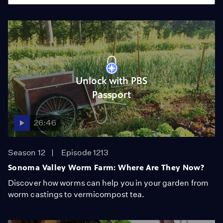
Unlock with PBS
Passport
26:46
Season 12
Episode 1213
Sonoma Valley Worm Farm: Where Are They Now?
Discover how worms can help you in your garden from
worm castings to vermicompost tea.