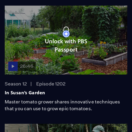
Unlock with PBS
Passport
26:46
Season 12
Episode 1202
In Susan’s Garden
Master tomato grower shares innovative techniques
that you can use to grow epic tomatoes.