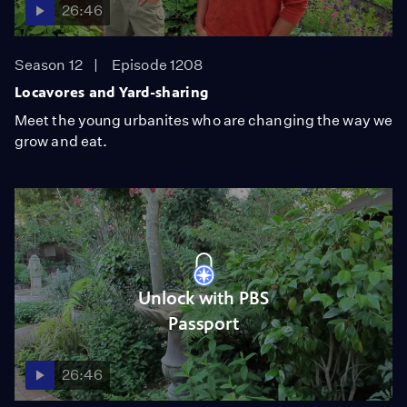
26:46
Season 12
Episode 1208
Locavores and Yard-sharing
Meet the young urbanites who are changing the way we
grow and eat.
Unlock with PBS
Passport
26:46