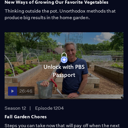
New Ways of Growing Our Favorite Vegetables
Thinking outside the pot. Unorthodox methods that
produce big results in the home garden.
Unlock with PBS
Passport
26:46
Season 12
Episode 1204
Fall Garden Chores
Steps you can take now that will pay off when the next