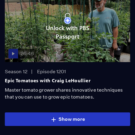
Unlock with PBS
Passport
26:46
Season 12
Episode 1201
Epic Tomatoes with Craig LeHoullier
Master tomato grower shares innovative techniques
that you can use to grow epic tomatoes.
Show more