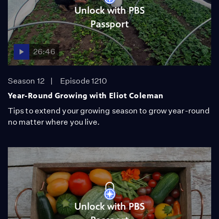
Unlock with PBS
Passport
26:46
Season 12
Episode 1210
Year-Round Growing with Eliot Coleman
Tips to extend your growing season to grow year-round
no matter where you live.
Unlock with PBS