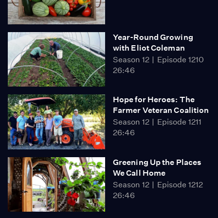
Year-Round Growing
with Eliot Coleman
Season 12
Episode 1210
26:46
Hope for Heroes: The
Farmer Veteran Coalition
Season 12
Episode 1211
26:46
Greening Up the Places
We Call Home
Season 12
Episode 1212
26:46