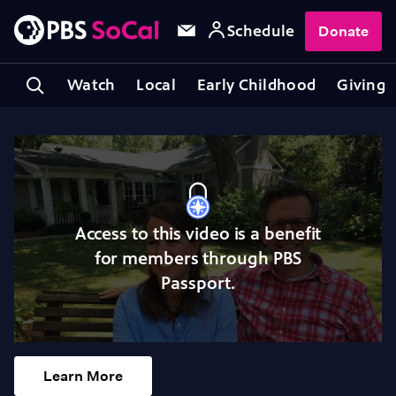
Schedule
Donate
Watch
Local
Early Childhood
Giving
Access to this video is a benefit
for members through PBS
Passport.
Learn More