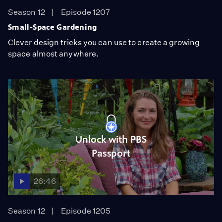
Season 12
Episode 1207
Small-Space Gardening
Clever design tricks you can use to create a growing
space almost anywhere.
Unlock with PBS
Passport
26:46
Season 12
Episode 1205