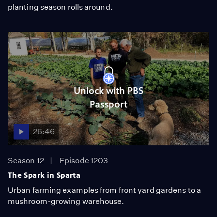
planting season rolls around.
Unlock with PBS
Passport
26:46
Season 12
Episode 1203
The Spark in Sparta
Urban farming examples from front yard gardens to a
mushroom-growing warehouse.