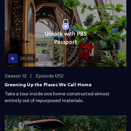
Unlock with PBS
Passport
26:46
Season 12
Episode 1212
Greening Up the Places We Call Home
Take a tour inside one home constructed almost
entirely out of repurposed materials.