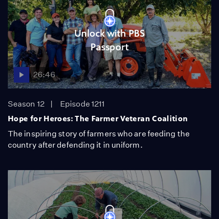
Unlock with PBS
Passport
26:46
Season 12
Episode 1211
Hope for Heroes: The Farmer Veteran Coalition
The inspiring story of farmers who are feeding the
country after defending it in uniform.