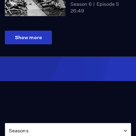
Season 6
Episode 5
26:49
Show more
Season
Seasons