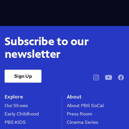
Subscribe to our
newsletter
Sign Up
pbssocal
@pbssocal
pbss
instagram
youtube
face
Explore
About
Our Shows
About PBS SoCal
Early Childhood
Press Room
PBS KIDS
Cinema Series