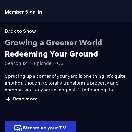
Member Sign-In
Back to Show
Growing a Greener World
Redeeming Your Ground
Season 12
Episode 1206
Sprucing up a corner of your yard is one thing. It’s quite
another, though, to totally transform a property and
compensate for years of neglect. “Redeeming the
ground” is what one amazing family set out to do when
Read more
they moved into a home no one wanted. They changed
their landscape into something truly special. And in the
process, they changed their whole life.
Stream on your TV