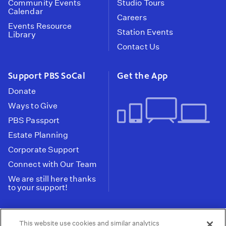
Community Events
Studio Tours
Calendar
Careers
Events Resource
Station Events
Library
Contact Us
Support PBS SoCal
Get the App
Donate
Ways to Give
PBS Passport
Estate Planning
Corporate Support
Connect with Our Team
We are still here thanks
to your support!
PBS SoCal is a 501(c)(3) nonprofit organization.
This website use cookies and similar analytics