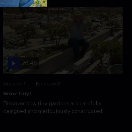
26:46
Season 7
Episode 3
Grow Tiny!
Discover how tiny gardens are carefully
designed and meticulously constructed.