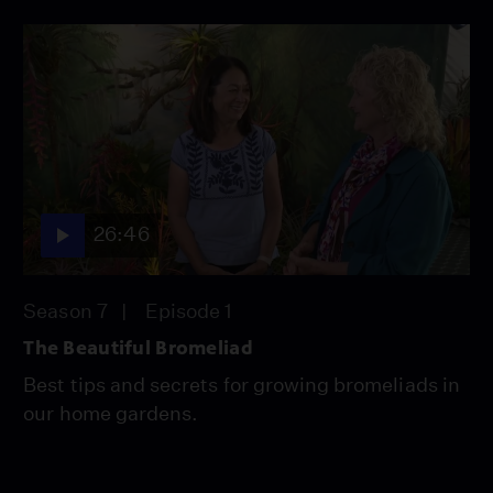
26:46
Season 7
Episode 1
The Beautiful Bromeliad
Best tips and secrets for growing bromeliads in
our home gardens.