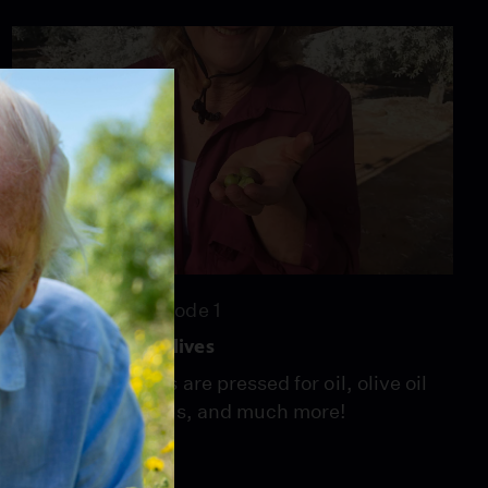
26:46
Season 8
Episode 1
For the Love of Olives
We see how olives are pressed for oil, olive oil
tasting techniques, and much more!