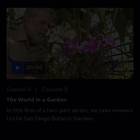
26:46
Season 8
Episode 5
The World in a Garden
In this first of a two-part series, we take viewers
to the San Diego Botanic Garden.