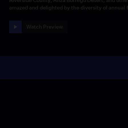
Riverside County, Anza Borrego Desert, and othe
amazed and delighted by the diversity of annual 
Watch Preview