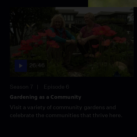
26:46
Season 7
Episode 6
Gardening as a Community
Visit a variety of community gardens and
celebrate the communities that thrive here.