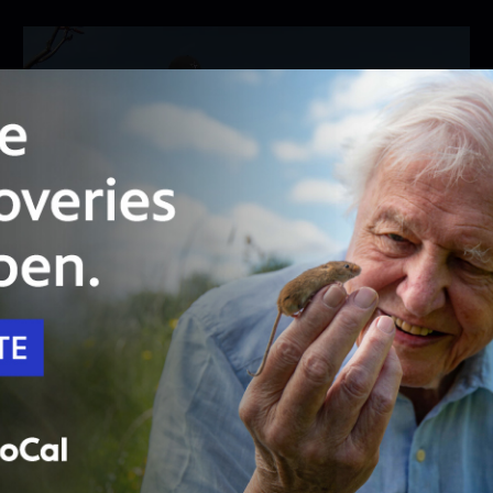
26:46
Season 8
Episode 2
The Adventures of a Plant Explorer
Meet renowned plant explorer and succulent
breeder Kelly Griffin.