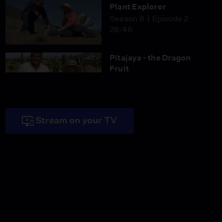
Plant Explorer
Season 8
Episode 2
26:46
Pitajaya - the Dragon
Fruit
Season 8
Episode 3
26:46
Stream on your TV
Pandemic Pivot
Season 8
Episode 4
26:45
The World in a Garden
Season 8
Episode 5
26:46