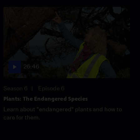
26:46
Season 6
Episode 6
Plants: The Endangered Species
Learn about "endangered" plants and how to
care for them.