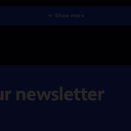
Show more
ur newsletter