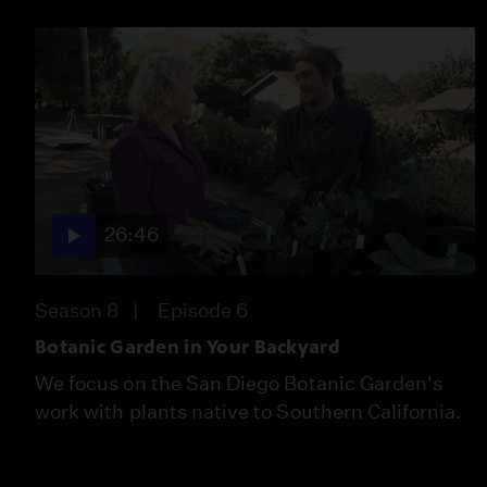
26:46
Season 8
Episode 6
Botanic Garden in Your Backyard
We focus on the San Diego Botanic Garden's
work with plants native to Southern California.