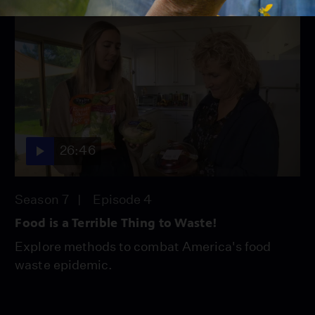
26:46
Season 7
Episode 4
Food is a Terrible Thing to Waste!
Explore methods to combat America's food
waste epidemic.