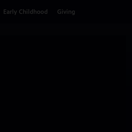
Early Childhood
Giving