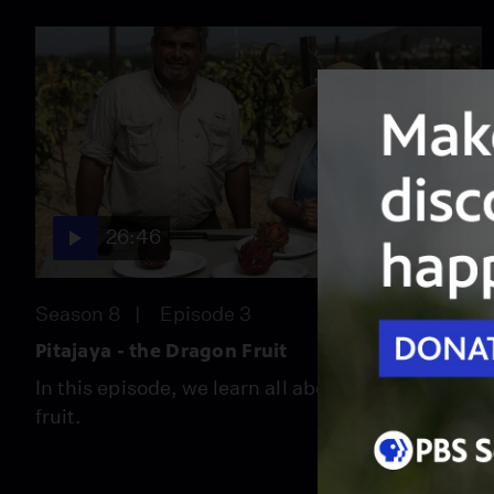
26:46
Season 8
Episode 3
Pitajaya - the Dragon Fruit
In this episode, we learn all about the dragon
fruit.