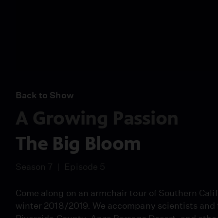
Back to Show
A Growing Passion
The Big Bloom
Season 7
Episode 5
Come along on an armchair tour of Southern Calif
winter 2018/2019. We accompany scientists and fl