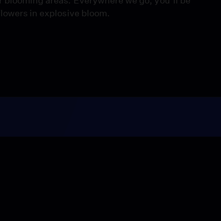
r blooming areas. Everywhere we go, you’ll be
flowers in explosive bloom.