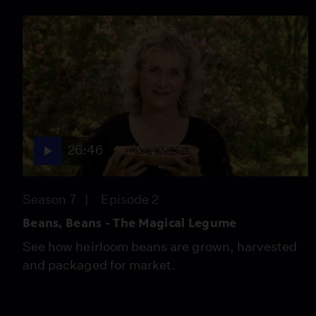
26:46
Season 7
Episode 2
Beans, Beans - The Magical Legume
See how heirloom beans are grown, harvested
and packaged for market.