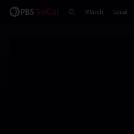
Watch
Local