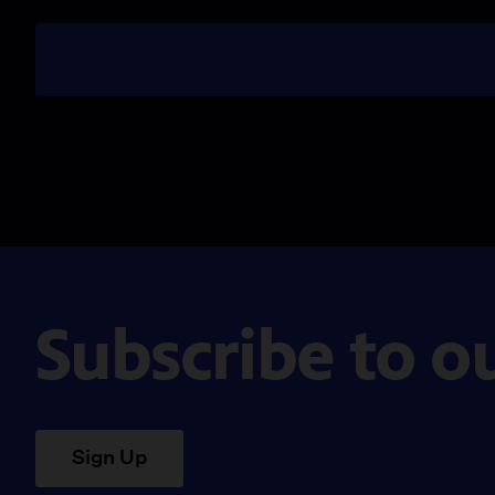
Subscribe to o
Sign Up