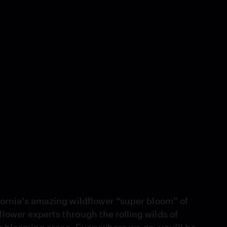
ornia’s amazing wildflower “super bloom” of
ower experts through the rolling wilds of