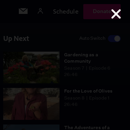
Schedule
Donate
Up Next
Auto Switch
Gardening as a
Community
Season 7
Episode 6
26:46
For the Love of Olives
Season 8
Episode 1
26:46
The Adventures of a