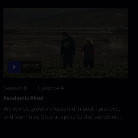
Forgotten Plague
Season 6
Episode 5
26:49
26:45
Season 8
Episode 4
Pandemic Pivot
We revisit growers featured in past episodes,
and learn how they adapted to the pandemic.