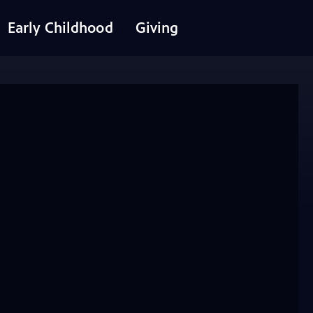
Early Childhood
Giving