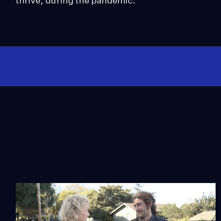
thrive, during the pandemic.