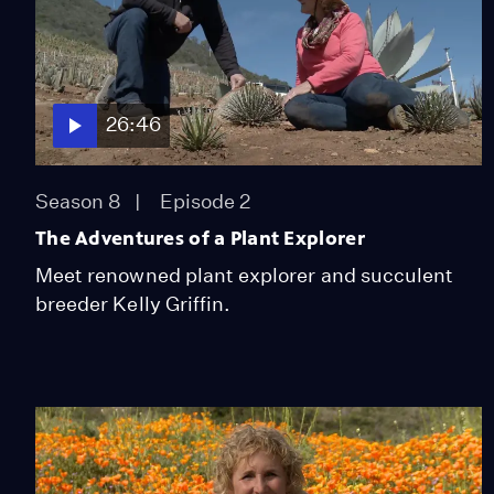
26:46
Season 8
Episode 2
The Adventures of a Plant Explorer
Meet renowned plant explorer and succulent
breeder Kelly Griffin.