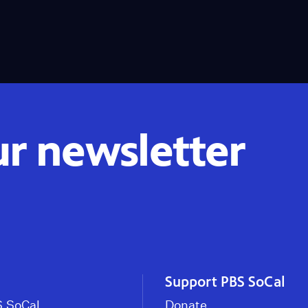
ur newsletter
Support PBS SoCal
 SoCal
Donate