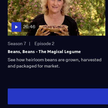
26:46
Season 7
Episode 2
Beans, Beans - The Magical Legume
See how heirloom beans are grown, harvested
and packaged for market.