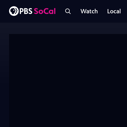
Watch
Local