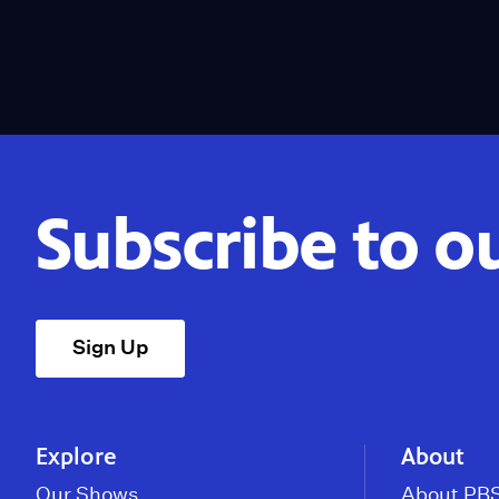
Subscribe to o
Sign Up
Explore
About
Our Shows
About PBS