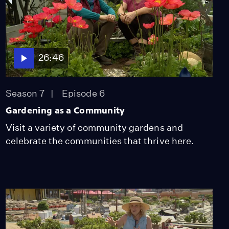
26:46
Season 7
Episode 6
Gardening as a Community
Visit a variety of community gardens and
celebrate the communities that thrive here.