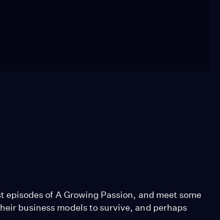
past episodes of A Growing Passion, and meet some
their business models to survive, and perhaps