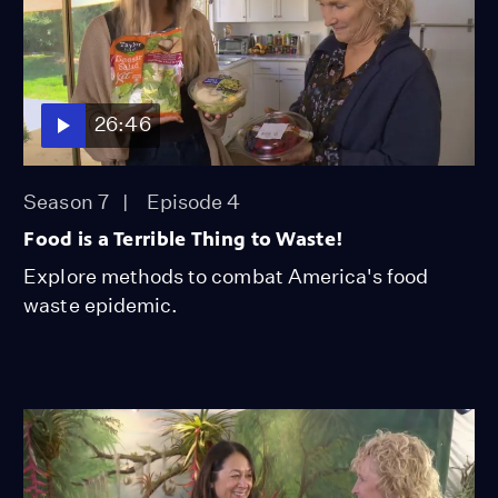
26:46
Season 7
Episode 4
Food is a Terrible Thing to Waste!
Explore methods to combat America's food
waste epidemic.