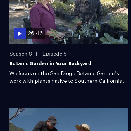
26:46
Season 8
Episode 6
Botanic Garden in Your Backyard
We focus on the San Diego Botanic Garden's
work with plants native to Southern California.