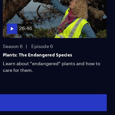
26:46
Season 6
Episode 6
Plants: The Endangered Species
Learn about "endangered" plants and how to
care for them.