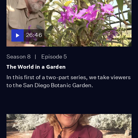
26:46
Season 8
Episode 5
The World in a Garden
In this first of a two-part series, we take viewers
to the San Diego Botanic Garden.