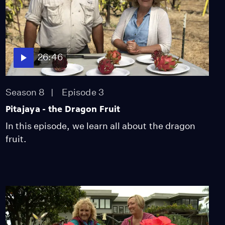
26:46
Season 8
Episode 3
Pitajaya - the Dragon Fruit
In this episode, we learn all about the dragon
fruit.