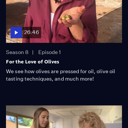
26:46
Season 8
Episode 1
For the Love of Olives
We see how olives are pressed for oil, olive oil
tasting techniques, and much more!