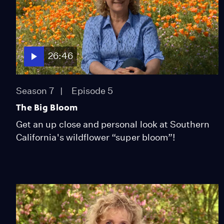
26:46
Season 7
Episode 5
The Big Bloom
Get an up close and personal look at Southern
California's wildflower “super bloom”!