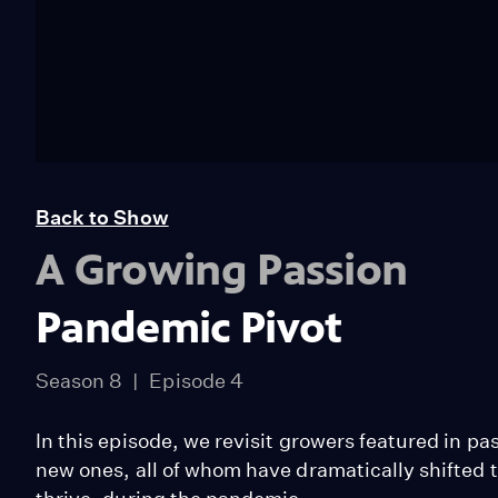
Back to Show
A Growing Passion
Pandemic Pivot
Season 8
Episode 4
In this episode, we revisit growers featured in 
new ones, all of whom have dramatically shifted 