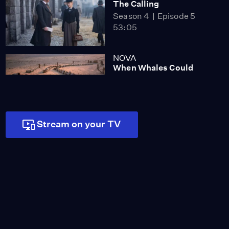
The Calling
Season 4
Episode 5
53:05
NOVA
When Whales Could
Walk
Season 51
Episode 1
53:35
Lost LA
Stream on your TV
Tuberculosis: The
Forgotten Plague
Season 6
Episode 5
26:49