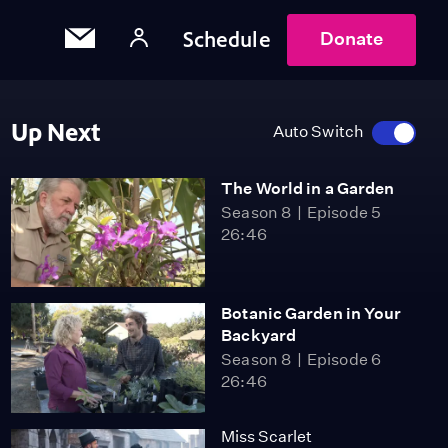
Schedule
Donate
Up Next
Auto Switch
The World in a Garden
Season 8
Episode 5
26:46
Botanic Garden in Your
Backyard
Season 8
Episode 6
26:46
Miss Scarlet