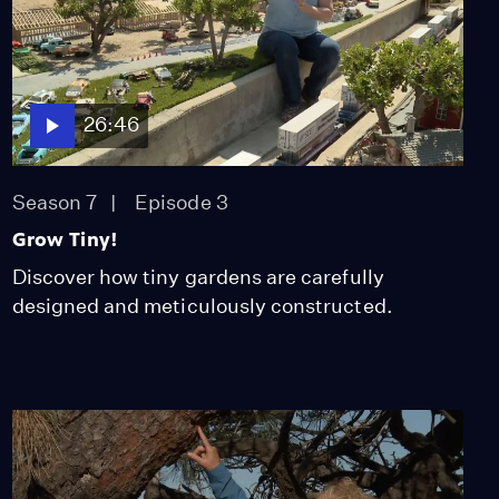
26:46
Season 7
Episode 3
Grow Tiny!
Discover how tiny gardens are carefully
designed and meticulously constructed.