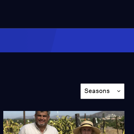
Season
Seasons