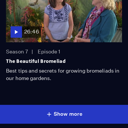
26:46
Season 7
Episode 1
The Beautiful Bromeliad
Best tips and secrets for growing bromeliads in
our home gardens.
Show more