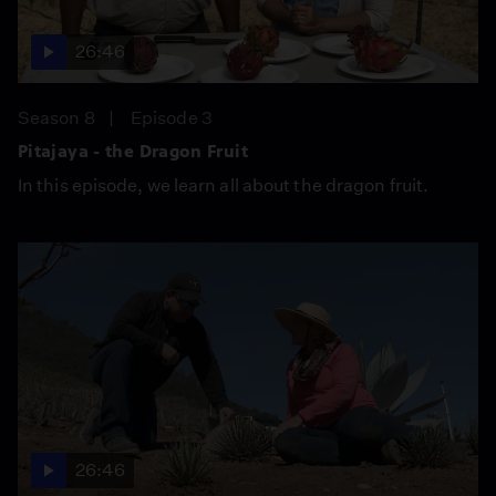
26:46
Season 8
Episode 3
Pitajaya - the Dragon Fruit
In this episode, we learn all about the dragon fruit.
26:46