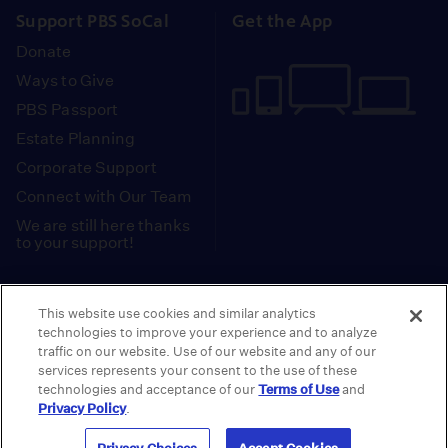
Support PBS SoCal
Get the App
Donate
Ways to Give
PBS Passport
Estate Planning
Corporate Support
Connect with Our Team
We are still here thanks
to your support!
PBS SoCal is a 501(c)(3) nonprofit organization.
This website use cookies and similar analytics
Tax ID: 95-2211661
technologies to improve your experience and to analyze
traffic on our website. Use of our website and any of our
Terms of Use
Privacy Policy
Do not Share or
|
|
services represents your consent to the use of these
Privacy Choices
Sell My Data
Public
|
|
technologies and acceptance of our
Terms of Use
and
Information and FCC Files
Privacy Policy
.
© 2026 - PBS SoCal