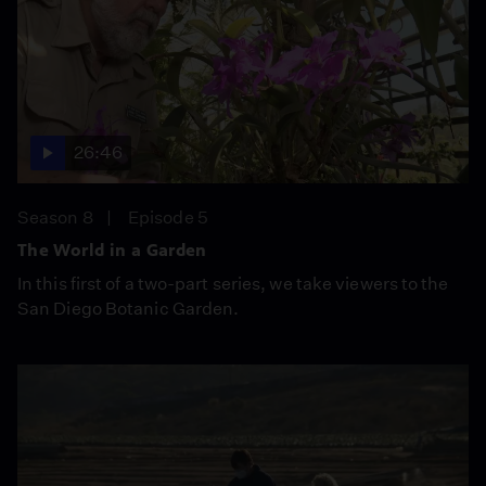
26:46
Season 8
Episode 5
The World in a Garden
In this first of a two-part series, we take viewers to the
San Diego Botanic Garden.