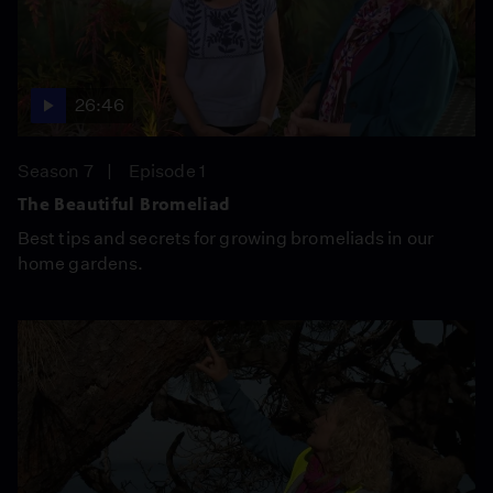
26:46
Season 7
Episode 1
The Beautiful Bromeliad
Best tips and secrets for growing bromeliads in our
home gardens.