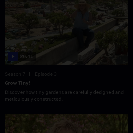
26:46
Season 7
Episode 3
Grow Tiny!
Discover how tiny gardens are carefully designed and
meticulously constructed.