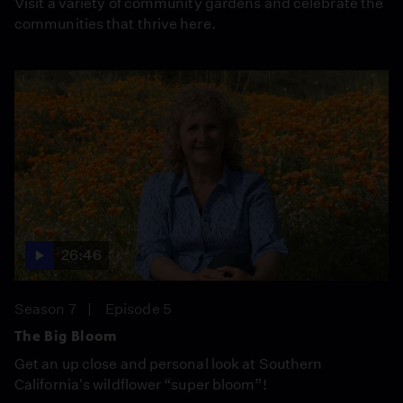
Visit a variety of community gardens and celebrate the
communities that thrive here.
26:46
Season 7
Episode 5
The Big Bloom
Get an up close and personal look at Southern
California's wildflower “super bloom”!