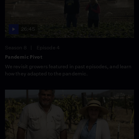
26:45
Season 8
Episode 4
Pandemic Pivot
We revisit growers featured in past episodes, and learn
how they adapted to the pandemic.