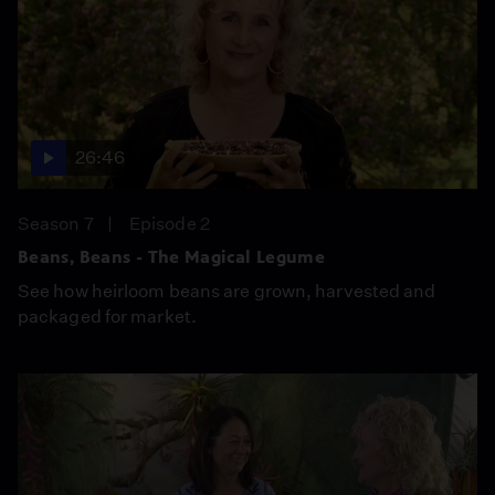
26:46
Season 7
Episode 2
Beans, Beans - The Magical Legume
See how heirloom beans are grown, harvested and
packaged for market.