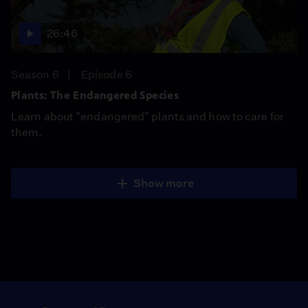
26:46
Season 6
Episode 6
Plants: The Endangered Species
Learn about "endangered" plants and how to care for
them.
Show more