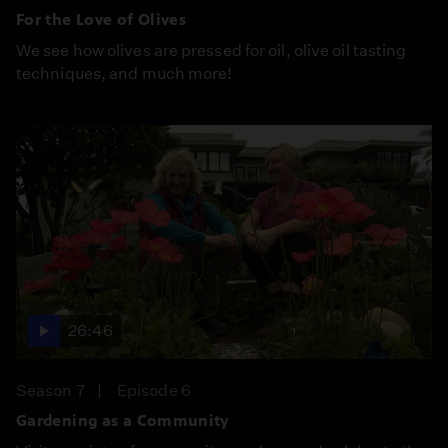
For the Love of Olives
We see how olives are pressed for oil, olive oil tasting
techniques, and much more!
26:46
Season 7
Episode 6
Gardening as a Community