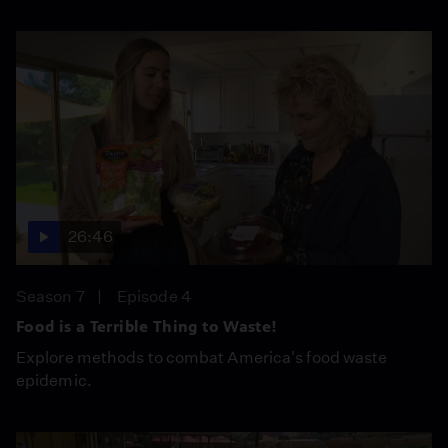
26:46
Season 7
Episode 4
Food is a Terrible Thing to Waste!
Explore methods to combat America's food waste
epidemic.