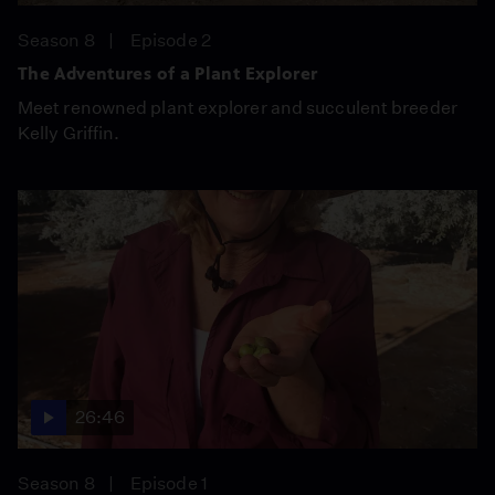
Season 8
Episode 2
The Adventures of a Plant Explorer
Meet renowned plant explorer and succulent breeder
Kelly Griffin.
26:46
Season 8
Episode 1