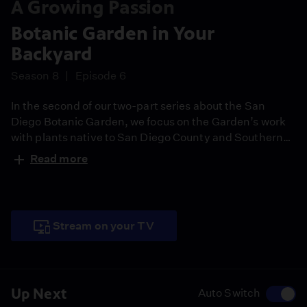
A Growing Passion
Botanic Garden in Your
Backyard
Season 8
Episode 6
In the second of our two-part series about the San
Diego Botanic Garden, we focus on the Garden’s work
with plants native to San Diego County and Southern
California. The Garden’s onsite collections include
Read more
three native plant displays: a landscape demonstration
garden, a demonstration of plants important to the
native Kumeyaay peoples, and chaparral preserve
native to the site.
Stream on your TV
Up Next
Auto Switch