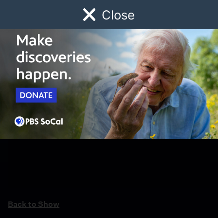
Close
Schedule
Donate
Watch
Local
Early Childhood
Giving
Back to Show