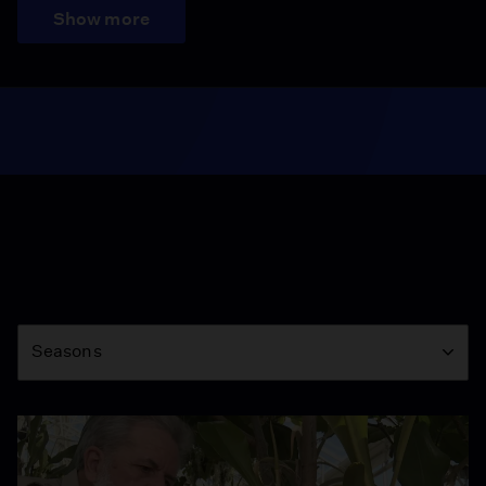
Show more
Season
Seasons