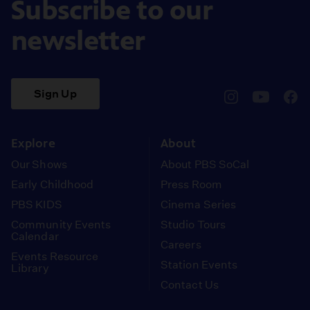
Subscribe to our
newsletter
Sign Up
pbssocal
@pbssocal
pbss
instagram
youtube
face
Explore
About
Our Shows
About PBS SoCal
Early Childhood
Press Room
PBS KIDS
Cinema Series
Community Events
Studio Tours
Calendar
Careers
Events Resource
Station Events
Library
Contact Us