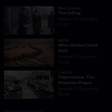
Miss Scarlet
The Calling
Season 4
Episode 5
53:05
NOVA
When Whales Could
Walk
Season 51
Episode 1
53:35
Lost LA
Tuberculosis: The
Forgotten Plague
Season 6
Episode 5
26:49