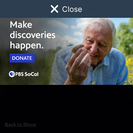
Close
Schedule
Donate
Watch
Local
Early Childhood
Giving
Back to Show