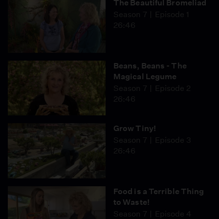
The Beautiful Bromeliad
Season 7
Episode 1
26:46
Beans, Beans - The
Magical Legume
Season 7
Episode 2
26:46
Grow Tiny!
Season 7
Episode 3
26:46
Food is a Terrible Thing
to Waste!
Season 7
Episode 4