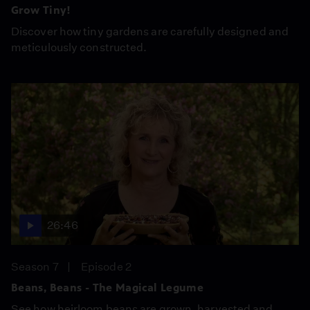
Grow Tiny!
Discover how tiny gardens are carefully designed and
meticulously constructed.
26:46
Season 7
Episode 2
Beans, Beans - The Magical Legume
See how heirloom beans are grown, harvested and