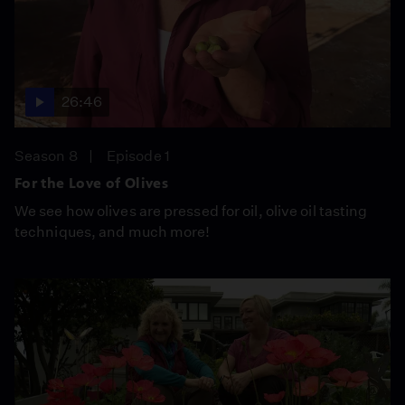
26:46
Season 8
Episode 1
For the Love of Olives
We see how olives are pressed for oil, olive oil tasting
techniques, and much more!