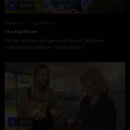
26:46
Season 7
Episode 5
The Big Bloom
Get an up close and personal look at Southern
California's wildflower “super bloom”!
26:46