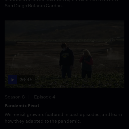
San Diego Botanic Garden.
26:45
Season 8
Episode 4
Pandemic Pivot
We revisit growers featured in past episodes, and learn
how they adapted to the pandemic.