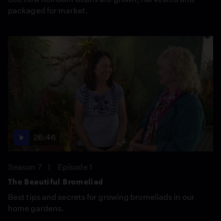
packaged for market.
26:46
Season 7
Episode 1
The Beautiful Bromeliad
Best tips and secrets for growing bromeliads in our
home gardens.