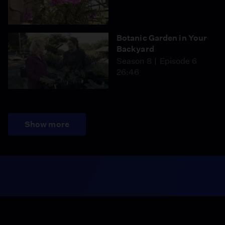
Botanic Garden in Your
Backyard
Season 8
Episode 6
26:46
Show more