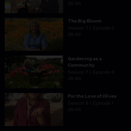
26:46
The Big Bloom
Season 7
Episode 5
26:46
Gardening as a
Community
Season 7
Episode 6
26:46
For the Love of Olives
Season 8
Episode 1
26:46