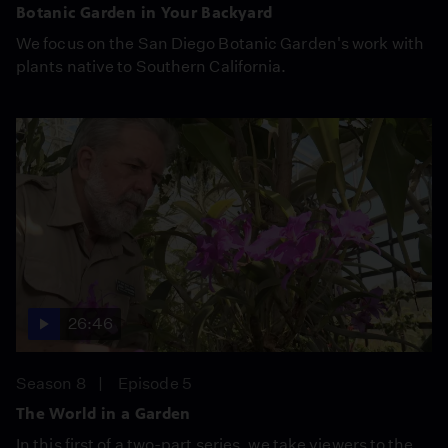
Botanic Garden in Your Backyard
We focus on the San Diego Botanic Garden's work with
plants native to Southern California.
26:46
Season 8
Episode 5
The World in a Garden
In this first of a two-part series, we take viewers to the