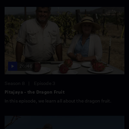
26:46
Season 8
Episode 3
Pitajaya - the Dragon Fruit
In this episode, we learn all about the dragon fruit.