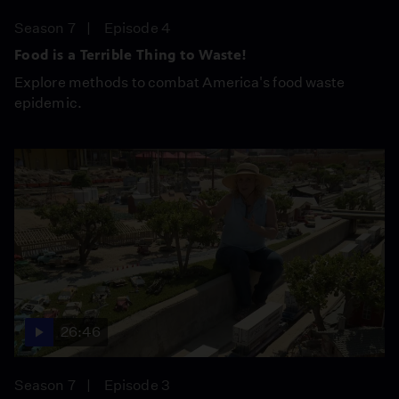
Season 7
Episode 4
Food is a Terrible Thing to Waste!
Explore methods to combat America's food waste
epidemic.
26:46
Season 7
Episode 3