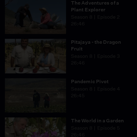
The Adventures of a
Plant Explorer
Season 8
Episode 2
26:46
Pitajaya - the Dragon
Fruit
Season 8
Episode 3
26:46
Pandemic Pivot
Season 8
Episode 4
26:45
The World in a Garden
Season 8
Episode 5
26:46