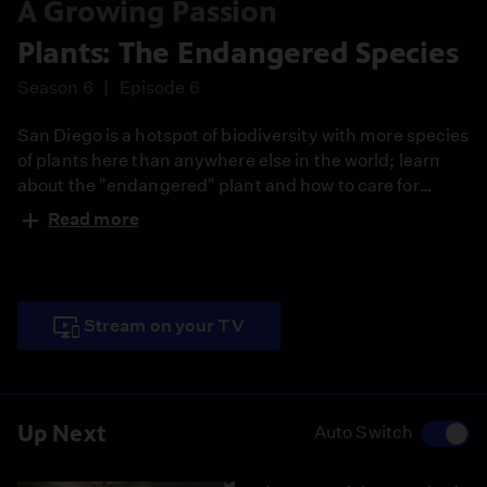
A Growing Passion
Plants: The Endangered Species
Season 6
Episode 6
San Diego is a hotspot of biodiversity with more species
of plants here than anywhere else in the world; learn
about the "endangered" plant and how to care for
them.
Read more
Stream on your TV
Up Next
Auto Switch