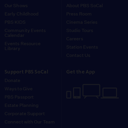
Our Shows
About PBS SoCal
Early Childhood
Press Room
PBS KIDS
Cinema Series
Community Events
Studio Tours
Calendar
Careers
Events Resource
Station Events
Library
Contact Us
Support PBS SoCal
Get the App
Donate
Ways to Give
PBS Passport
Estate Planning
Corporate Support
Connect with Our Team