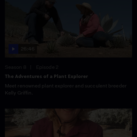
26:46
Season 8
Episode 2
The Adventures of a Plant Explorer
Meet renowned plant explorer and succulent breeder
Kelly Griffin.