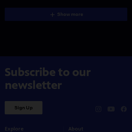
Show more
Subscribe to our
newsletter
Sign Up
pbssocal
@pbssocal
pbss
instagram
youtube
face
Explore
About