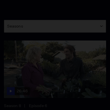
Season
Seasons
26:46
Season 8
Episode 6