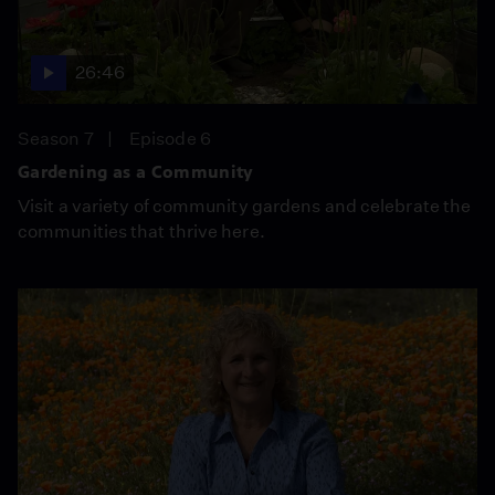
26:46
Season 7
Episode 6
Gardening as a Community
Visit a variety of community gardens and celebrate the
communities that thrive here.