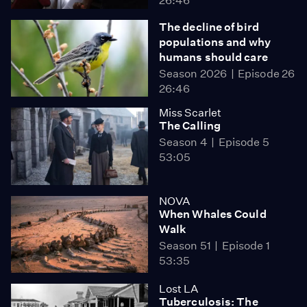
26:46
The decline of bird
populations and why
humans should care
Season 2026
Episode 26
26:46
Miss Scarlet
The Calling
Season 4
Episode 5
53:05
NOVA
When Whales Could
Walk
Season 51
Episode 1
53:35
Lost LA
Tuberculosis: The