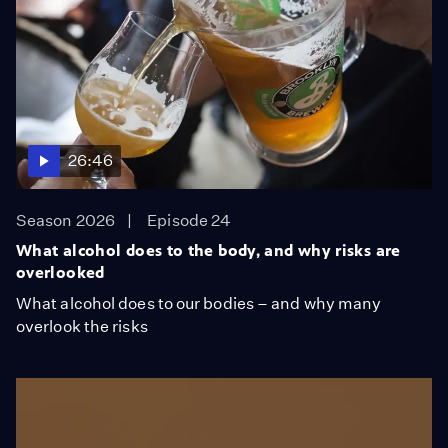
26:46
Season 2026
Episode 24
What alcohol does to the body, and why risks are
overlooked
What alcohol does to our bodies – and why many
overlook the risks