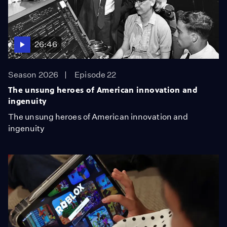
26:46
Season 2026
Episode 22
The unsung heroes of American innovation and
ingenuity
The unsung heroes of American innovation and
ingenuity