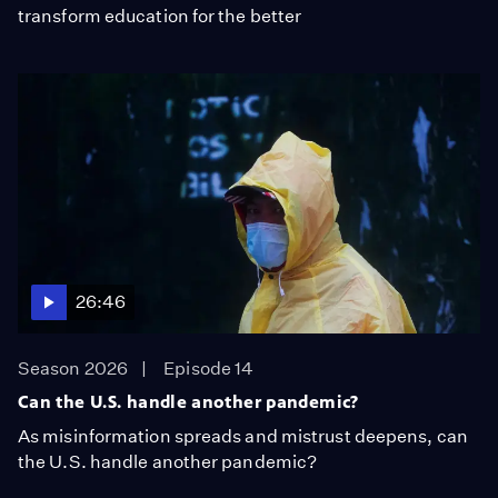
transform education for the better
26:46
Season 2026
Episode 14
Can the U.S. handle another pandemic?
As misinformation spreads and mistrust deepens, can
the U.S. handle another pandemic?