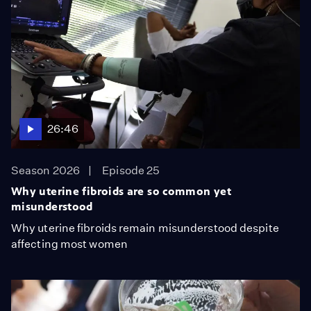
26:46
Season 2026
Episode 25
Why uterine fibroids are so common yet
misunderstood
Why uterine fibroids remain misunderstood despite
affecting most women