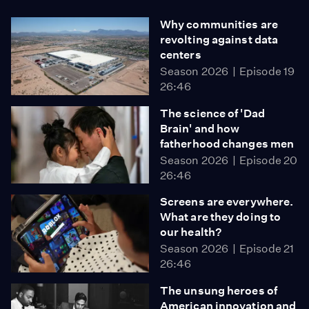
Why communities are
revolting against data
centers
Season 2026
Episode 19
26:46
The science of 'Dad
Brain' and how
fatherhood changes men
Season 2026
Episode 20
26:46
Screens are everywhere.
What are they doing to
our health?
Season 2026
Episode 21
26:46
The unsung heroes of
American innovation and