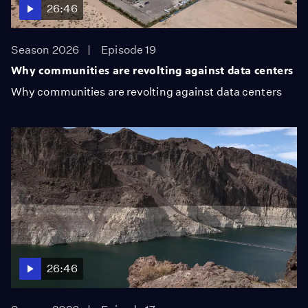
26:46
Season 2026
Episode 19
Why communities are revolting against data centers
Why communities are revolting against data centers
26:46