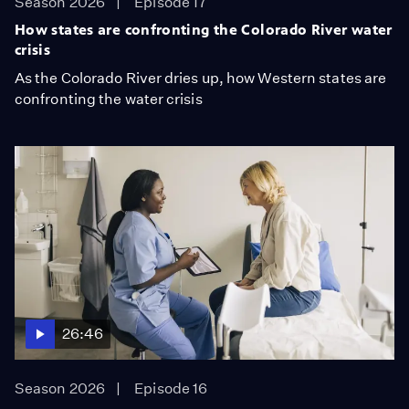
Season 2026
Episode 17
How states are confronting the Colorado River water
crisis
As the Colorado River dries up, how Western states are
confronting the water crisis
26:46
Season 2026
Episode 16