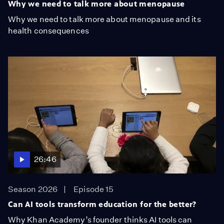
Why we need to talk more about menopause
Why we need to talk more about menopause and its
health consequences
26:46
Season 2026
Episode 15
Can AI tools transform education for the better?
Why Khan Academy’s founder thinks AI tools can