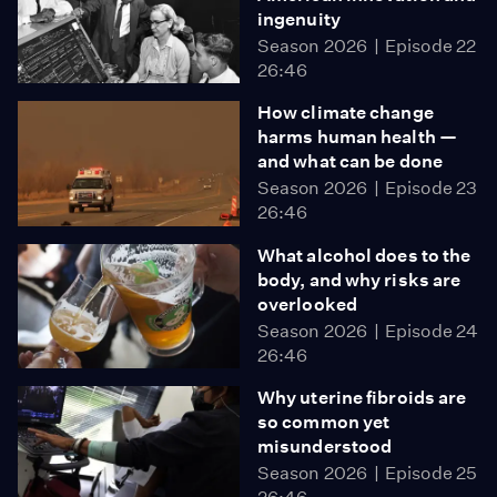
ingenuity
Season 2026
Episode 22
26:46
How climate change
harms human health —
and what can be done
Season 2026
Episode 23
26:46
What alcohol does to the
body, and why risks are
overlooked
Season 2026
Episode 24
26:46
Why uterine fibroids are
so common yet
misunderstood
Season 2026
Episode 25