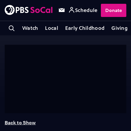
Schedule
Donate
Watch
Local
Early Childhood
Giving
Back to Show