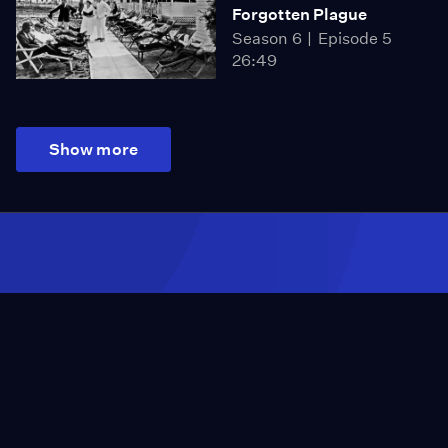
Forgotten Plague
Season 6
Episode 5
26:49
Show more