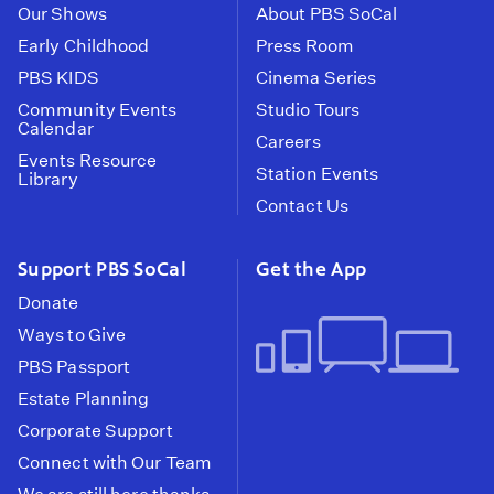
Our Shows
About PBS SoCal
Early Childhood
Press Room
PBS KIDS
Cinema Series
Community Events
Studio Tours
Calendar
Careers
Events Resource
Station Events
Library
Contact Us
Support PBS SoCal
Get the App
Donate
Ways to Give
PBS Passport
Estate Planning
Corporate Support
Connect with Our Team