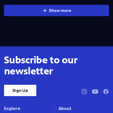
Show more
Subscribe to our
newsletter
Sign Up
pbssocal
@pbssocal
pbss
instagram
youtube
face
Explore
About