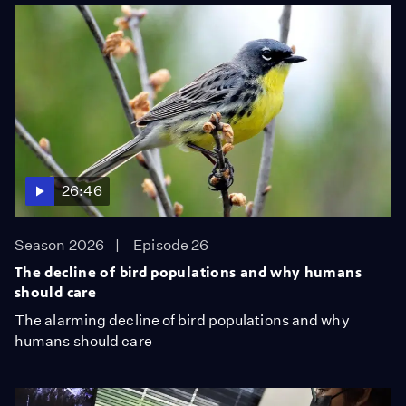
26:46
Season 2026
Episode 26
The decline of bird populations and why humans
should care
The alarming decline of bird populations and why
humans should care