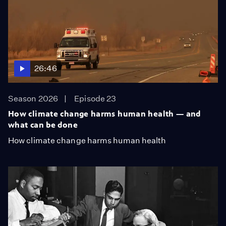
26:46
Season 2026
Episode 23
How climate change harms human health — and
what can be done
How climate change harms human health