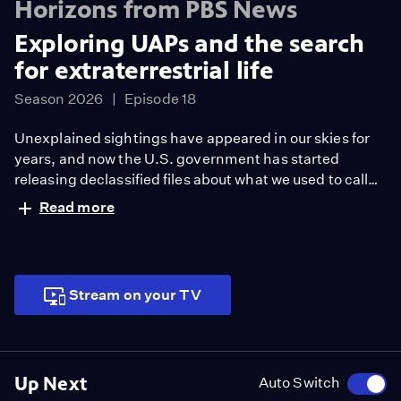
Horizons from PBS News
Exploring UAPs and the search
for extraterrestrial life
Season 2026
Episode 18
Unexplained sightings have appeared in our skies for
years, and now the U.S. government has started
releasing declassified files about what we used to call
UFOs. What explains these phenomena, and what do
Read more
we know about life beyond Earth? Horizons moderator
William Brangham explores what we do know, and what
we don’t, with Leslie Cane and Garrett Graff, two
authors who’ve studied this topic deeply.
Stream on your TV
Up Next
Auto Switch