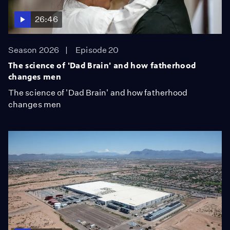
26:46
Season 2026
Episode 20
The science of 'Dad Brain' and how fatherhood
changes men
The science of 'Dad Brain' and how fatherhood
changes men