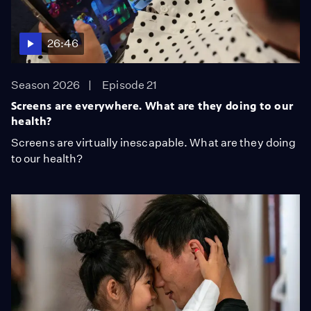
26:46
Season 2026
Episode 21
Screens are everywhere. What are they doing to our
health?
Screens are virtually inescapable. What are they doing
to our health?