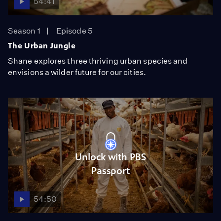
54:41
Season 1
Episode 5
The Urban Jungle
Shane explores three thriving urban species and
envisions a wilder future for our cities.
Unlock with PBS
Passport
54:50