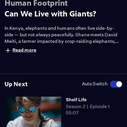
Human Footprint
Can We Live with Giants?
In Kenya, elephants and humans often live side-by-
side — but not always peacefully. Shane meets David
Mwiti, a farmer impacted by crop-raiding elephants,
and John Pameri, a security expert at Lewa Wildlife
Read more
Conservancy, who helps prevent conflict. With fences,
GPS collars, and deep community investment, Lewa is
rewriting the rules of coexistence between people and
megafauna.
Up Next
Auto Switch
Shelf Life
Season 2
Episode 1
55:07