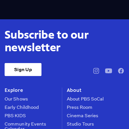
Subscribe to our
newsletter
Sign Up
pbssocal
@pbssocal
pbss
instagram
youtube
face
Explore
About
Our Shows
About PBS SoCal
Early Childhood
Press Room
PBS KIDS
Cinema Series
Community Events
Studio Tours
Calendar