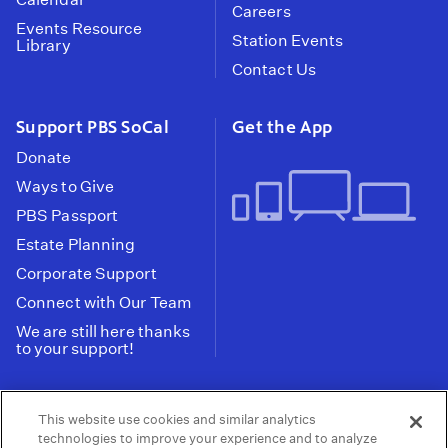
Careers
Events Resource
Station Events
Library
Contact Us
Support PBS SoCal
Get the App
Donate
Ways to Give
PBS Passport
Estate Planning
Corporate Support
Connect with Our Team
We are still here thanks
to your support!
PBS SoCal is a 501(c)(3) nonprofit organization.
This website use cookies and similar analytics
Tax ID: 95-2211661
technologies to improve your experience and to analyze