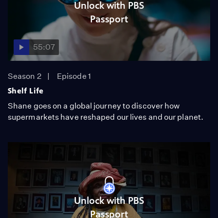
Unlock with PBS
Passport
55:07
Season 2
Episode 1
Shelf Life
Shane goes on a global journey to discover how
supermarkets have reshaped our lives and our planet.
Unlock with PBS
Passport