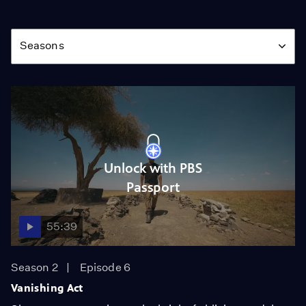
Season
Seasons
Unlock with PBS
Passport
55:39
Season 2
Episode 6
Vanishing Act