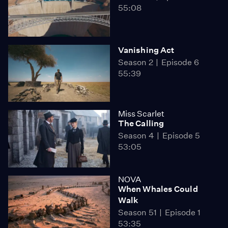
55:08
Vanishing Act
Season 2
Episode 6
55:39
Miss Scarlet
The Calling
Season 4
Episode 5
53:05
NOVA
When Whales Could
Walk
Season 51
Episode 1
53:35