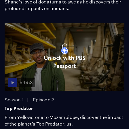
Shane’s love of dogs turns to awe as he discovers their
profound impacts on humans.
Unlock with PBS
Passport
54:53
Season 1
Episode 2
Top Predator
From Yellowstone to Mozambique, discover the impact
of the planet’s Top Predator: us.