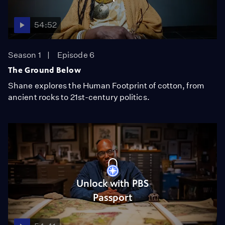
54:52
Season 1
Episode 6
The Ground Below
Shane explores the Human Footprint of cotton, from
ancient rocks to 21st-century politics.
Unlock with PBS
Passport