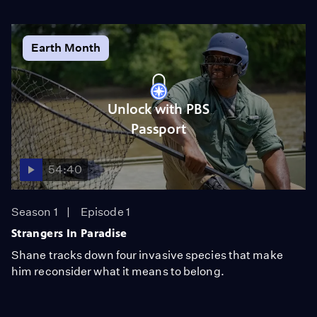
Earth Month
Unlock with PBS
Passport
54:40
Season 1
Episode 1
Strangers In Paradise
Shane tracks down four invasive species that make
him reconsider what it means to belong.