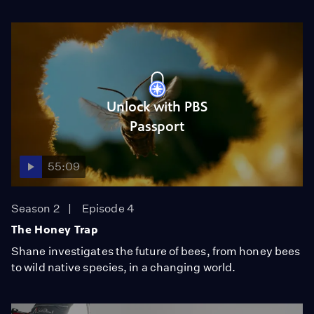
Unlock with PBS
Passport
55:09
Season 2
Episode 4
The Honey Trap
Shane investigates the future of bees, from honey bees
to wild native species, in a changing world.