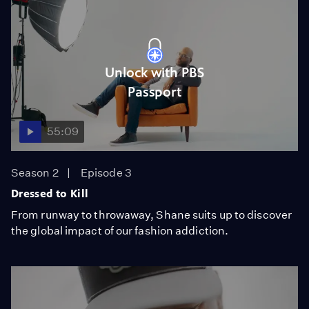
Unlock with PBS
Passport
55:09
Season 2
Episode 3
Dressed to Kill
From runway to throwaway, Shane suits up to discover
the global impact of our fashion addiction.