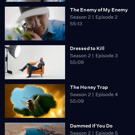
The Enemy of My Enemy
Season 2
Episode 2
55:13
Dressed to Kill
Season 2
Episode 3
55:09
The Honey Trap
Season 2
Episode 4
55:09
Dammed If You Do
Season 2
Episode 5