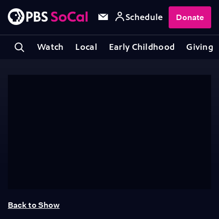
Schedule
Donate
Watch
Local
Early Childhood
Giving
Back to Show