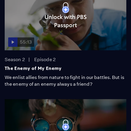
Unlock with PBS
Passport
55:13
Season 2
Episode 2
The Enemy of My Enemy
We enlist allies from nature to fight in our battles. But is
the enemy of an enemy always a friend?