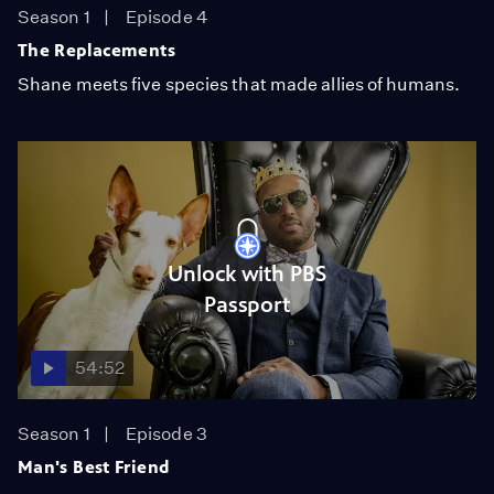
Season 1
Episode 4
The Replacements
Shane meets five species that made allies of humans.
Unlock with PBS
Passport
54:52
Season 1
Episode 3
Man's Best Friend