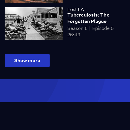
Lost LA
Tuberculosis: The
Forgotten Plague
Season 6
Episode 5
26:49
Show more