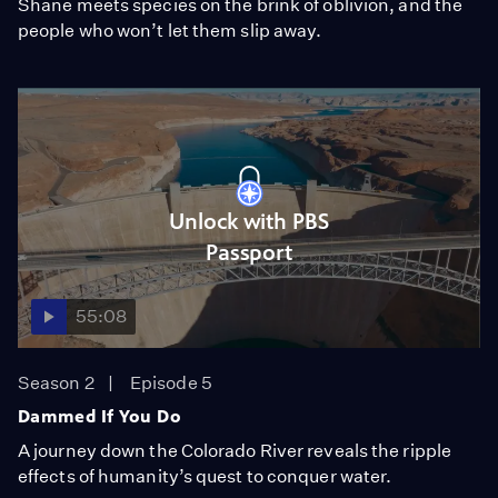
Shane meets species on the brink of oblivion, and the
people who won’t let them slip away.
Unlock with PBS
Passport
55:08
Season 2
Episode 5
Dammed If You Do
A journey down the Colorado River reveals the ripple
effects of humanity’s quest to conquer water.