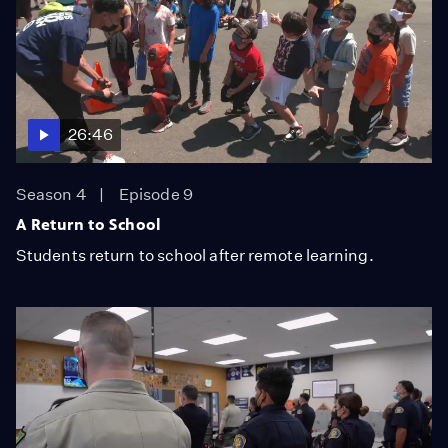
26:46
Season 4
Episode 9
A Return to School
Students return to school after remote learning.