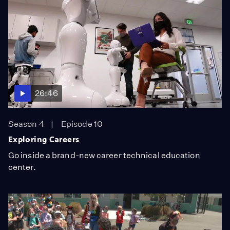
26:46
Season 4
Episode 10
Exploring Careers
Go inside a brand-new career technical education
center.