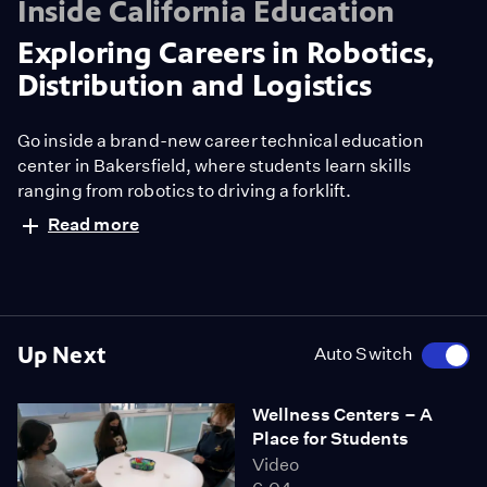
Inside California Education
Exploring Careers in Robotics,
Distribution and Logistics
Go inside a brand-new career technical education
center in Bakersfield, where students learn skills
ranging from robotics to driving a forklift.
Read more
Up Next
Auto Switch
Wellness Centers – A
Place for Students
Video