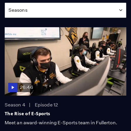
Season
Seasons
26:46
Season 4
Episode 12
The Rise of E-Sports
Meet an award-winning E-Sports team in Fullerton.