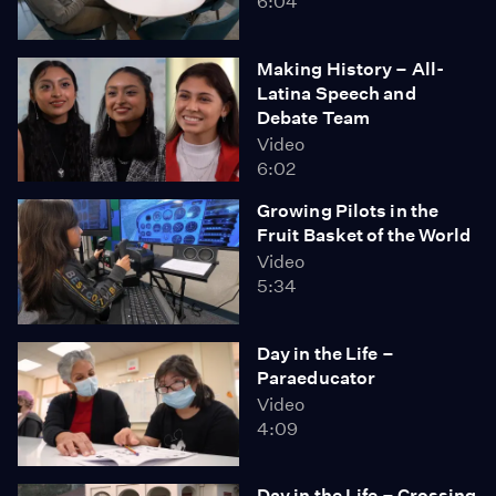
6:04
Making History – All-
Latina Speech and
Debate Team
Video
6:02
Growing Pilots in the
Fruit Basket of the World
Video
5:34
Day in the Life –
Paraeducator
Video
4:09
Day in the Life – Crossing