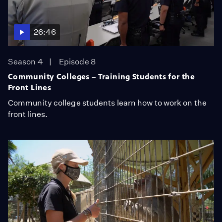
26:46
Season 4
Episode 8
Community Colleges – Training Students for the
Front Lines
Community college students learn how to work on the
front lines.