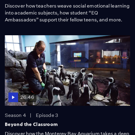
Discover how teachers weave social emotional learning
into academic subjects, how student “EQ
Ambassadors” support their fellow teens, and more.
26:46
Season 4
Episode 3
Beyond the Classroom
Discover how the Monterey Bay Aquarium takes a deep