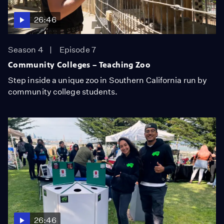
26:46
Season 4
Episode 7
Community Colleges – Teaching Zoo
Step inside a unique zoo in Southern California run by
community college students.
26:46