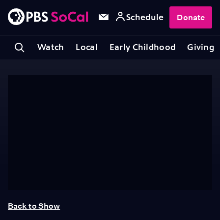
Schedule
Donate
Watch
Local
Early Childhood
Giving
Back to Show