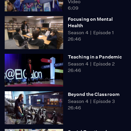
Video
6:09
Focusing on Mental
Health
Season 4
Episode 1
26:46
Teaching in a Pandemic
Season 4
Episode 2
26:46
Beyond the Classroom
Season 4
Episode 3
26:46