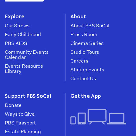
instagram
youtube
face
Explore
About
Our Shows
About PBS SoCal
Early Childhood
Press Room
PBS KIDS
Cinema Series
Community Events
Studio Tours
Calendar
Careers
Events Resource
Station Events
Library
Contact Us
Support PBS SoCal
Get the App
Donate
Ways to Give
PBS Passport
Estate Planning