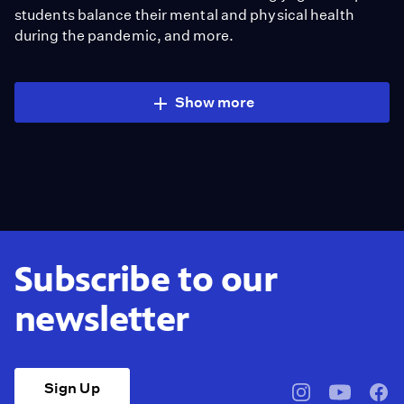
students balance their mental and physical health
during the pandemic, and more.
Show more
Subscribe to our
newsletter
Sign Up
pbssocal
@pbssocal
pbss