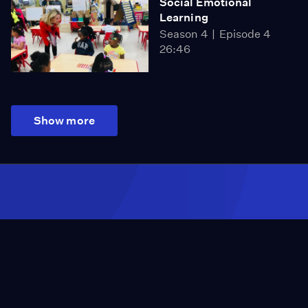
Social Emotional
Learning
Season 4
Episode 4
26:46
Show more