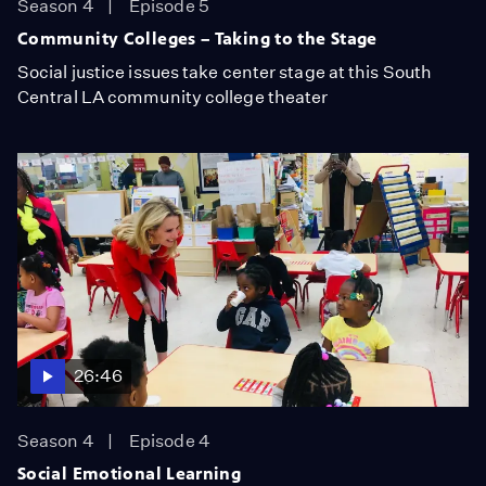
Season 4
Episode 5
Community Colleges – Taking to the Stage
Social justice issues take center stage at this South
Central LA community college theater
26:46
Season 4
Episode 4
Social Emotional Learning