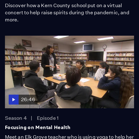
Discover how a Kern County school put on a virtual
concert to help raise spirits during the pandemic, and
more.
26:46
Season 4
Episode 1
Focusing on Mental Health
Meet an Elk Grove teacher who is using yoga to help her