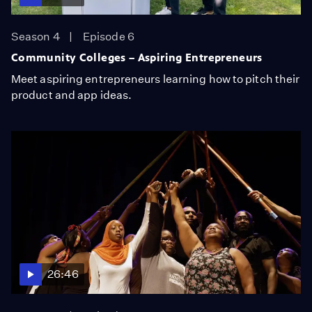
Season 4
Episode 6
Community Colleges – Aspiring Entrepreneurs
Meet aspiring entrepreneurs learning how to pitch their
product and app ideas.
26:46