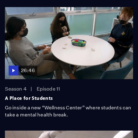
26:46
Season 4
Episode 11
A Place for Students
Go inside a new “Wellness Center” where students can
take a mental health break.