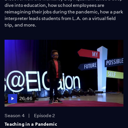
dive into education, how school employees are
reimagining their jobs during the pandemic, how a park
interpreter leads students from L.A. on a virtual field
trip, and more.
26:46
Season 4
Episode 2
Teaching in a Pandemic