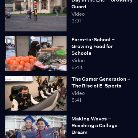
Guard
Video
3:31
Farm-to-School –
Growing Food for
Schools
Video
6:44
The Gamer Generation –
The Rise of E-Sports
Video
5:41
Making Waves –
Reaching a College
Dream