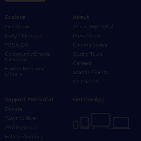
instagram
youtube
face
Explore
About
Our Shows
About PBS SoCal
Early Childhood
Press Room
PBS KIDS
Cinema Series
Community Events
Studio Tours
Calendar
Careers
Events Resource
Station Events
Library
Contact Us
Support PBS SoCal
Get the App
Donate
Ways to Give
PBS Passport
Estate Planning