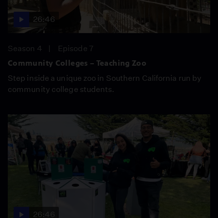
26:46
Season 4
Episode 7
Community Colleges – Teaching Zoo
Step inside a unique zoo in Southern California run by
community college students.
26:46