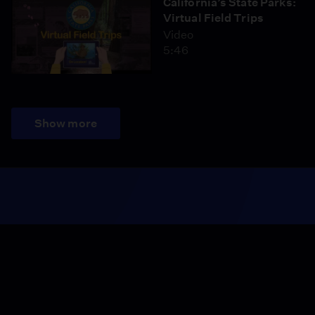
California’s State Parks:
Virtual Field Trips
Video
5:46
Show more