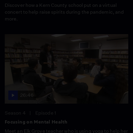
Discover how a Kern County school put on a virtual
concert to help raise spirits during the pandemic, and
more.
26:46
Season 4
Episode 1
Focusing on Mental Health
Meet an Elk Grove teacher who is using yoga to help her