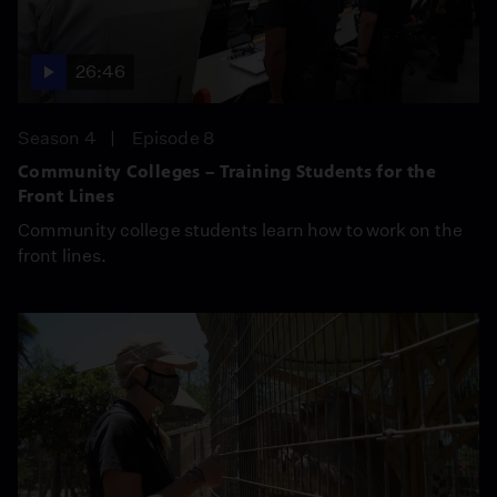
26:46
Season 4
Episode 8
Community Colleges – Training Students for the
Front Lines
Community college students learn how to work on the
front lines.