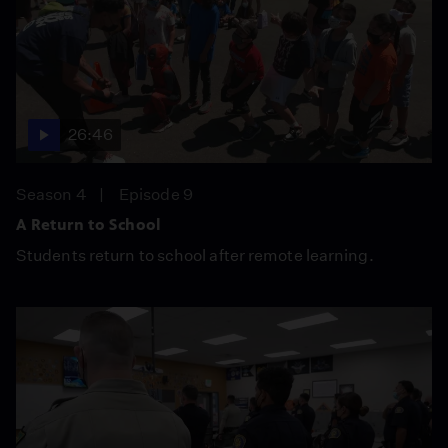
26:46
Season 4
Episode 9
A Return to School
Students return to school after remote learning.