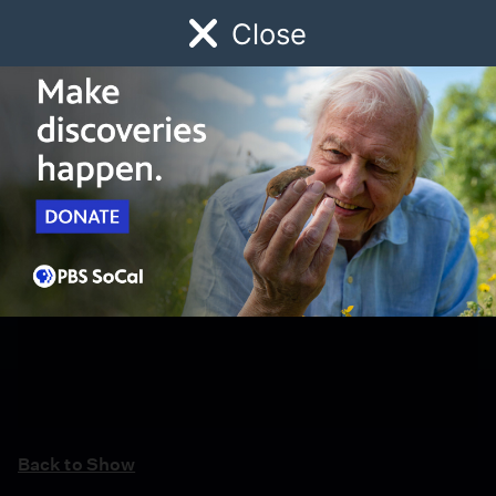
Close
Schedule
Donate
Watch
Local
Early Childhood
Giving
Back to Show