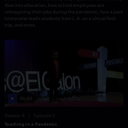
dive into education, how school employees are
reimagining their jobs during the pandemic, how a park
interpreter leads students from L.A. on a virtual field
trip, and more.
26:46
Season 4
Episode 2
Teaching in a Pandemic