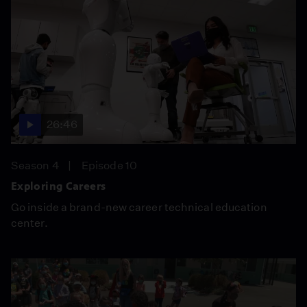
26:46
Season 4
Episode 10
Exploring Careers
Go inside a brand-new career technical education
center.