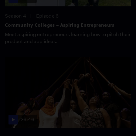
Season 4
Episode 6
Community Colleges – Aspiring Entrepreneurs
Meet aspiring entrepreneurs learning how to pitch their
product and app ideas.
26:46