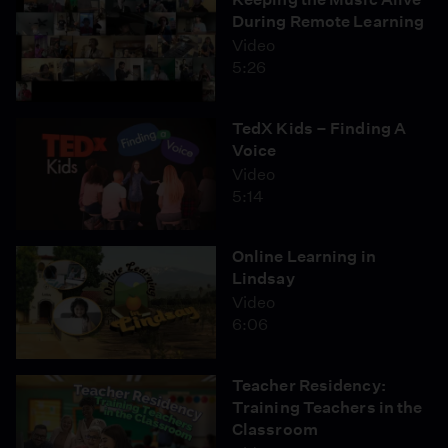
During Remote Learning
Video
5:26
TedX Kids – Finding A
Voice
Video
5:14
Online Learning in
Lindsay
Video
6:06
Teacher Residency:
Training Teachers in the
Classroom