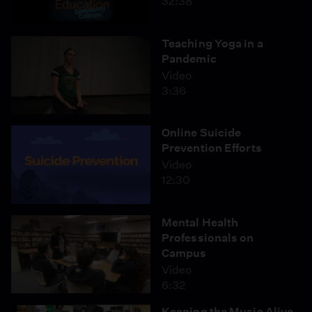
32:38
Teaching Yoga in a
Pandemic
Video
3:36
Online Suicide
Prevention Efforts
Video
12:30
Mental Health
Professionals on
Campus
Video
6:32
Keeping the Music Alive