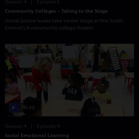
Season 4
Episode 5
Community Colleges – Taking to the Stage
Social justice issues take center stage at this South
Central LA community college theater
26:46
Season 4
Episode 4
Social Emotional Learning