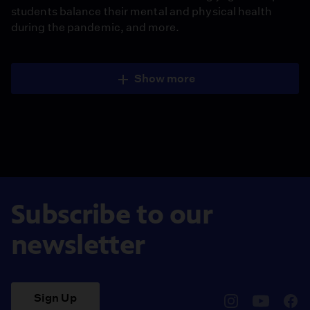
students balance their mental and physical health
during the pandemic, and more.
Show more
Subscribe to our
newsletter
Sign Up
pbssocal
@pbssocal
pbss