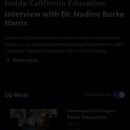
Inside California Education
Interview with Dr. Nadine Burke
Harris
California’s Surgeon General discusses how kids and
parents can cope with stress during the pandemic with
Christina Salerno of Inside California Education.
Read more
Up Next
Auto Switch
Community Colleges
Panel Discussion
Video