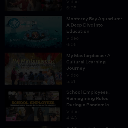
Video
6:05
Monterey Bay Aquarium:
A Deep Dive into
Education
Video
6:06
My Masterpieces: A
Cultural Learning
Journey
Video
5:51
School Employees:
Reimagining Roles
During a Pandemic
Video
4:43