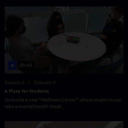
26:46
Season 4
Episode 11
A Place for Students
Go inside a new “Wellness Center” where students can
take a mental health break.