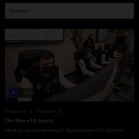
Season
Seasons
26:46
Season 4
Episode 12
The Rise of E-Sports
Meet an award-winning E-Sports team in Fullerton.