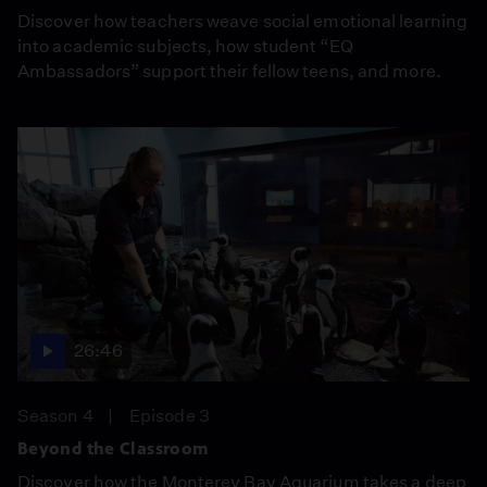
Discover how teachers weave social emotional learning
into academic subjects, how student “EQ
Ambassadors” support their fellow teens, and more.
26:46
Season 4
Episode 3
Beyond the Classroom
Discover how the Monterey Bay Aquarium takes a deep