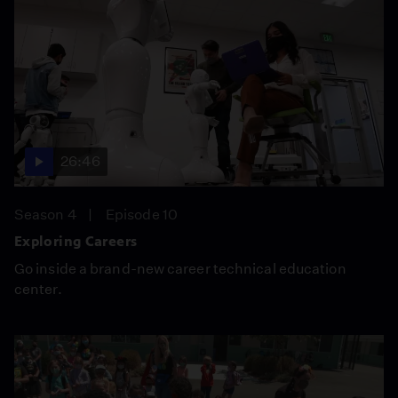
26:46
Season 4
Episode 10
Exploring Careers
Go inside a brand-new career technical education
center.