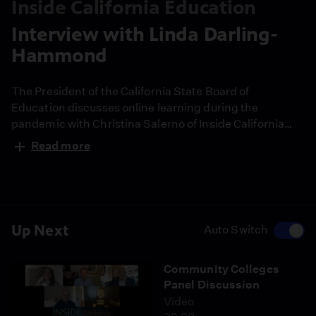
Inside California Education
Interview with Linda Darling-
Hammond
The President of the California State Board of
Education discusses online learning during the
pandemic with Christina Salerno of Inside California
Education.
Read more
Up Next
Auto Switch
Community Colleges
Panel Discussion
Video