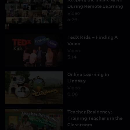
During Remote Learning
Video
5:26
TedX Kids – Finding A
Voice
Video
5:14
Online Learning in
Lindsay
Video
6:06
Teacher Residency:
Training Teachers in the
Classroom