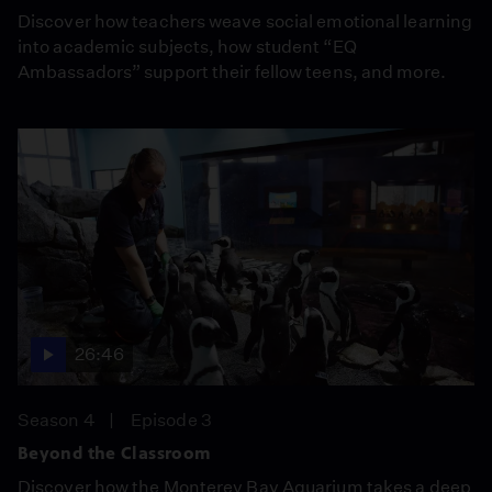
Discover how teachers weave social emotional learning
into academic subjects, how student “EQ
Ambassadors” support their fellow teens, and more.
26:46
Season 4
Episode 3
Beyond the Classroom
Discover how the Monterey Bay Aquarium takes a deep