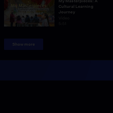
My Masterpieces: A
Cultural Learning
Journey
Video
5:51
Show more