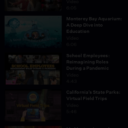
Video
6:05
Monterey Bay Aquarium:
A Deep Dive into
Education
Video
6:06
School Employees:
Reimagining Roles
During a Pandemic
Video
4:43
California’s State Parks:
Virtual Field Trips
Video
5:46