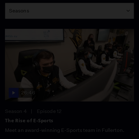
Season
Seasons
26:46
Season 4
Episode 12
The Rise of E-Sports
Meet an award-winning E-Sports team in Fullerton.