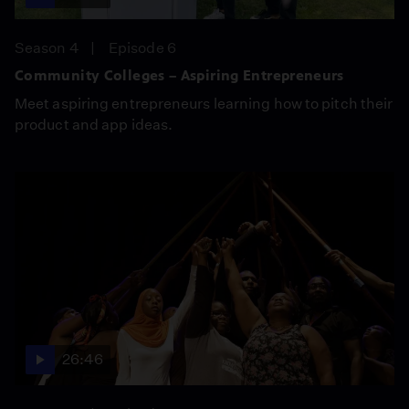
Season 4
Episode 6
Community Colleges – Aspiring Entrepreneurs
Meet aspiring entrepreneurs learning how to pitch their
product and app ideas.
26:46