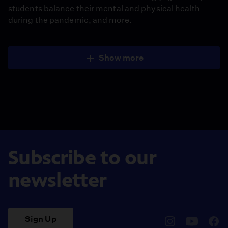
students balance their mental and physical health
during the pandemic, and more.
Show more
Subscribe to our
newsletter
Sign Up
pbssocal
@pbssocal
pbss