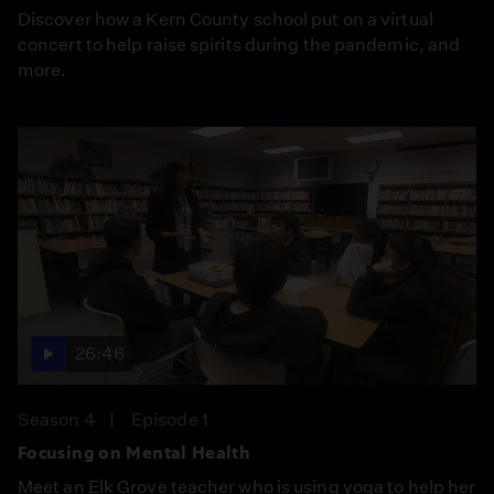
Discover how a Kern County school put on a virtual
concert to help raise spirits during the pandemic, and
more.
26:46
Season 4
Episode 1
Focusing on Mental Health
Meet an Elk Grove teacher who is using yoga to help her