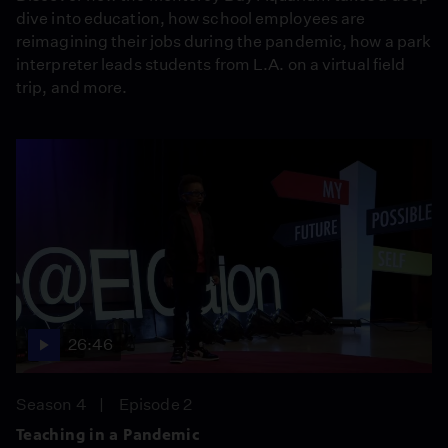
dive into education, how school employees are
reimagining their jobs during the pandemic, how a park
interpreter leads students from L.A. on a virtual field
trip, and more.
26:46
Season 4
Episode 2
Teaching in a Pandemic