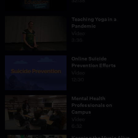
32:38
Teaching Yoga in a
Pandemic
Video
3:36
Online Suicide
Prevention Efforts
Video
12:30
Mental Health
Professionals on
Campus
Video
6:32
Keeping the Music Alive