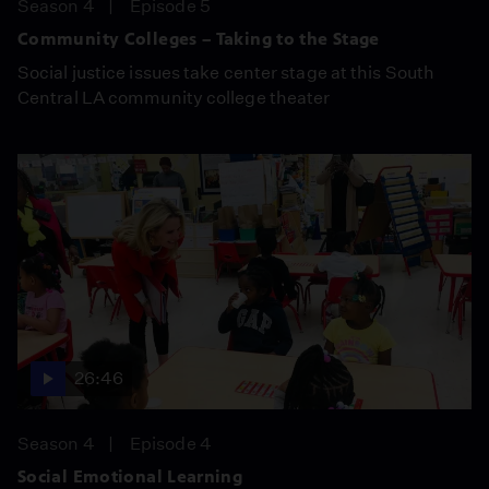
Season 4
Episode 5
Community Colleges – Taking to the Stage
Social justice issues take center stage at this South
Central LA community college theater
26:46
Season 4
Episode 4
Social Emotional Learning