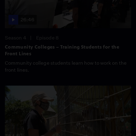
26:46
Season 4
Episode 8
Community Colleges – Training Students for the
Front Lines
Community college students learn how to work on the
front lines.