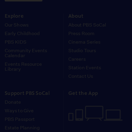
instagram
youtube
face
Explore
About
Our Shows
About PBS SoCal
Early Childhood
Press Room
PBS KIDS
Cinema Series
Community Events
Studio Tours
Calendar
Careers
Events Resource
Station Events
Library
Contact Us
Support PBS SoCal
Get the App
Donate
Ways to Give
PBS Passport
Estate Planning