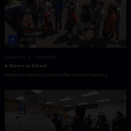
26:46
Season 4
Episode 9
A Return to School
Students return to school after remote learning.