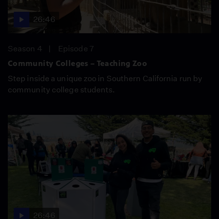
26:46
Season 4
Episode 7
Community Colleges – Teaching Zoo
Step inside a unique zoo in Southern California run by
community college students.
26:46