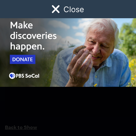
Close
Schedule
Donate
Watch
Local
Early Childhood
Giving
Back to Show