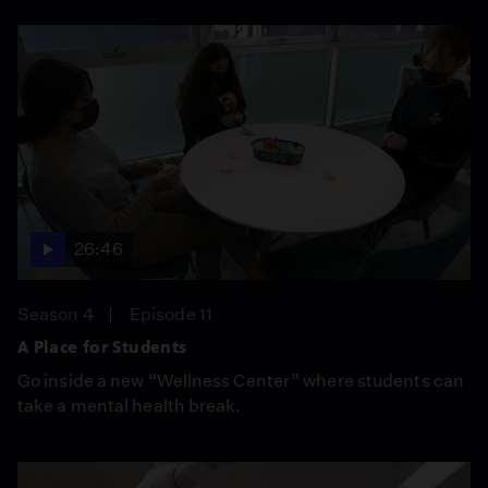
26:46
Season 4
Episode 11
A Place for Students
Go inside a new “Wellness Center” where students can
take a mental health break.