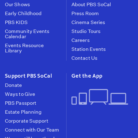
Our Shows
About PBS SoCal
Early Childhood
Press Room
PBS KIDS
Cinema Series
Community Events
Studio Tours
Calendar
Careers
Events Resource
Station Events
Library
Contact Us
Support PBS SoCal
Get the App
Donate
Ways to Give
PBS Passport
Estate Planning
Corporate Support
Connect with Our Team