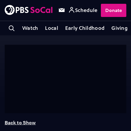
Schedule
Donate
Watch
Local
Early Childhood
Giving
Back to Show