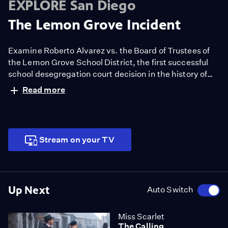
EXPLORE San Diego
The Lemon Grove Incident
Examine Roberto Alvarez vs. the Board of Trustees of
the Lemon Grove School District, the first successful
school desegregation court decision in the history of
the United States.
Read more
Stream on your TV
Up Next
Auto Switch
Miss Scarlet
The Calling