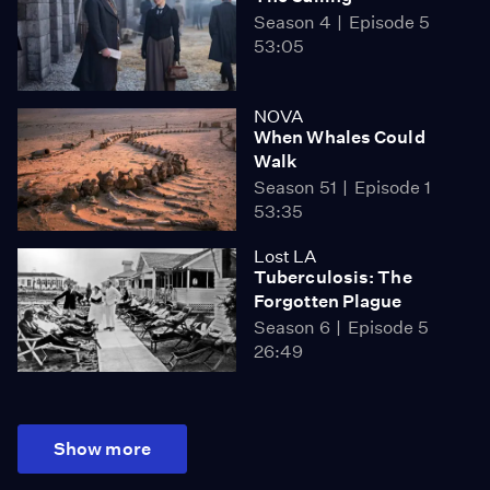
Season 4
Episode 5
53:05
NOVA
When Whales Could
Walk
Season 51
Episode 1
53:35
Lost LA
Tuberculosis: The
Forgotten Plague
Season 6
Episode 5
26:49
Show more