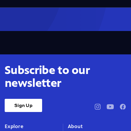
Subscribe to our
newsletter
Sign Up
pbssocal
@pbssocal
pbss
instagram
youtube
face
Explore
About