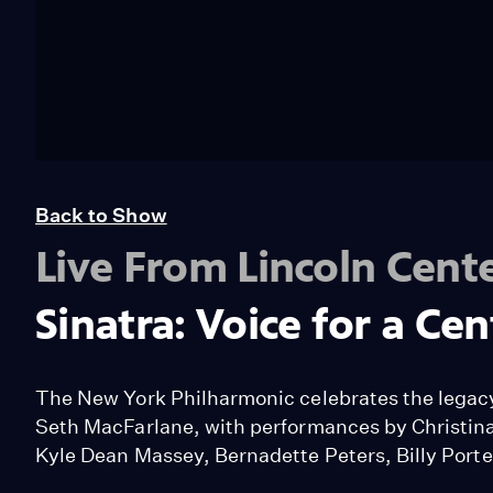
Back to Show
Live From Lincoln Cent
Sinatra: Voice for a Ce
The New York Philharmonic celebrates the legacy 
Seth MacFarlane, with performances by Christina 
Kyle Dean Massey, Bernadette Peters, Billy Porte