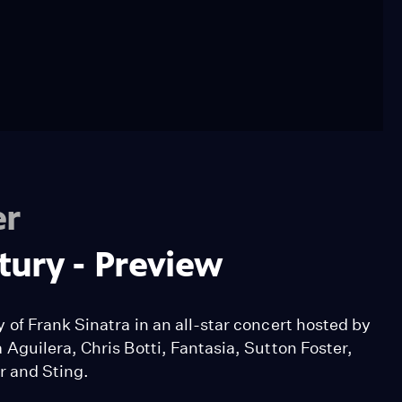
er
ntury - Preview
of Frank Sinatra in an all-star concert hosted by
Aguilera, Chris Botti, Fantasia, Sutton Foster,
r and Sting.