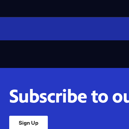
Subscribe to o
Sign Up