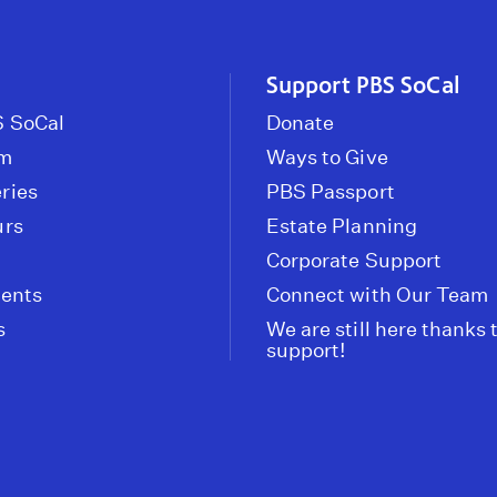
Support PBS SoCal
 SoCal
Donate
om
Ways to Give
ries
PBS Passport
urs
Estate Planning
Corporate Support
vents
Connect with Our Team
s
We are still here thanks 
support!