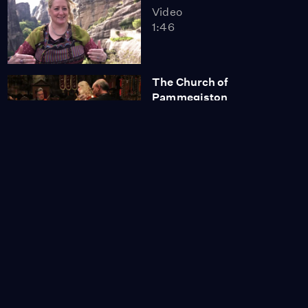
Video
1:46
The Church of
Pammegiston
Taxiarchon
Video
2:08
Megan Hilty: "A Little Bit
of This..."
Video
0:56
Annaleigh Ashford:
"Love Hurts"
Video
2:32