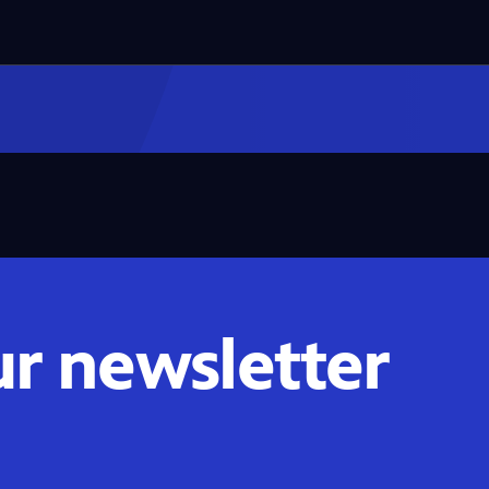
ur newsletter