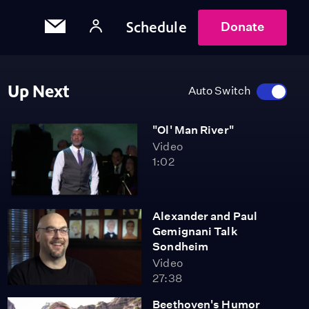
Schedule
Donate
Up Next
Auto Switch
"Ol' Man River"
Video
1:02
Alexander and Paul
Gemignani Talk
Sondheim
Video
27:38
Beethoven's Humor