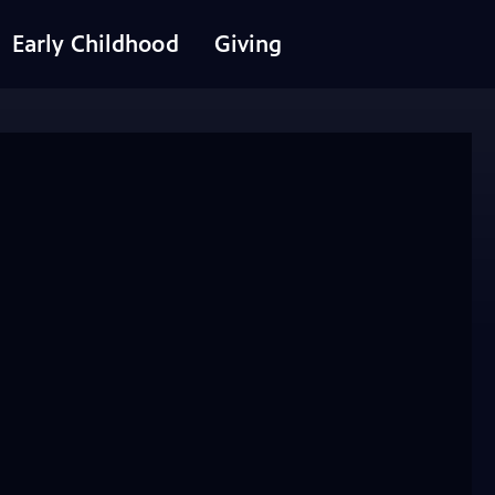
Early Childhood
Giving