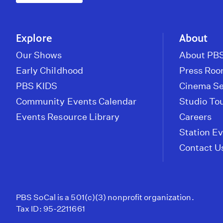
Explore
About
Our Shows
About PBS
Early Childhood
Press Ro
PBS KIDS
Cinema Se
Community Events Calendar
Studio To
Events Resource Library
Careers
Station E
Contact U
PBS SoCal is a 501(c)(3) nonprofit organization.
Tax ID: 95-2211661