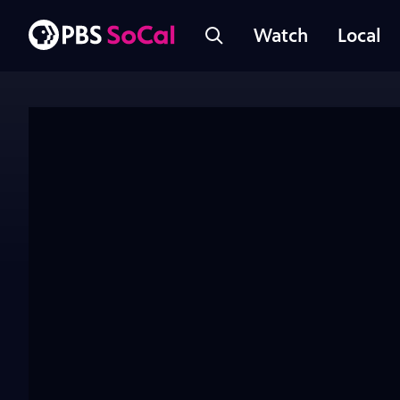
Watch
Local