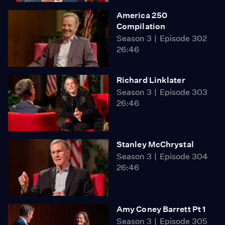
America 250
Compilation
Season 3
Episode 302
26:46
Richard Linklater
Season 3
Episode 303
26:46
Stanley McChrystal
Season 3
Episode 304
26:46
Amy Coney Barrett Pt 1
Season 3
Episode 305