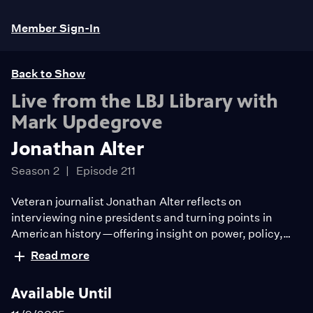
Member Sign-In
Back to Show
Live from the LBJ Library with
Mark Updegrove
Jonathan Alter
Season 2
Episode 211
Veteran journalist Jonathan Alter reflects on
interviewing nine presidents and turning points in
American history—offering insight on power, policy,
and how history ultimately judges our leaders.
Read more
Available Until