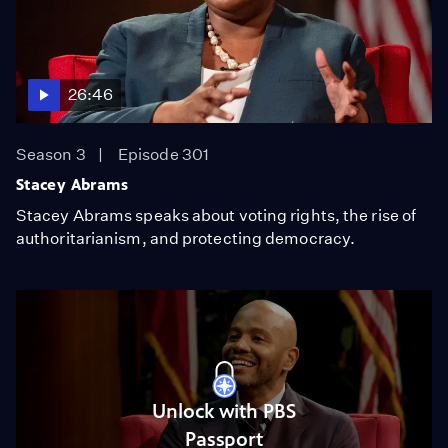
26:46
Season 3
Episode 301
Stacey Abrams
Stacey Abrams speaks about voting rights, the rise of
authoritarianism, and protecting democracy.
Unlock with PBS
Passport