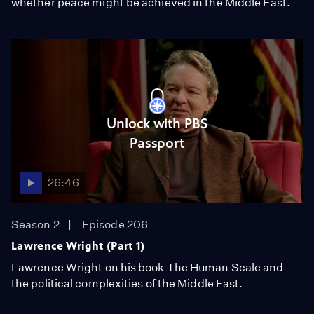
whether peace might be achieved in the Middle East.
Unlock with PBS
Passport
26:46
Season 2
Episode 206
Lawrence Wright (Part 1)
Lawrence Wright on his book The Human Scale and
the political complexities of the Middle East.