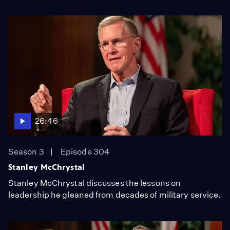
26:46
Season 3
Episode 304
Stanley McChrystal
Stanley McChrystal discusses the lessons on
leadership he gleaned from decades of military service.