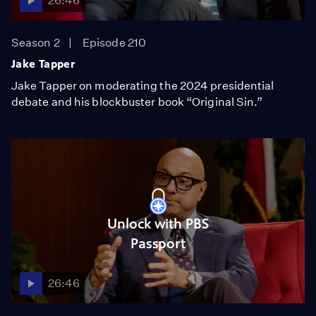
26:46
Season 2
Episode 210
Jake Tapper
Jake Tapper on moderating the 2024 presidential
debate and his blockbuster book “Original Sin.”
Unlock with PBS
Passport
26:46