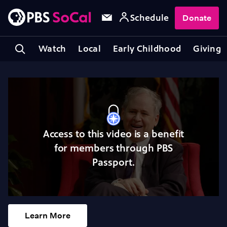
Schedule
Donate
Watch
Local
Early Childhood
Giving
Access to this video is a benefit
for members through PBS
Passport.
Learn More