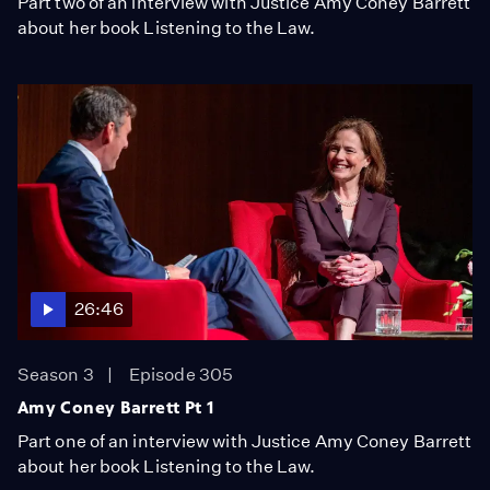
Part two of an interview with Justice Amy Coney Barrett
about her book Listening to the Law.
26:46
Season 3
Episode 305
Amy Coney Barrett Pt 1
Part one of an interview with Justice Amy Coney Barrett
about her book Listening to the Law.