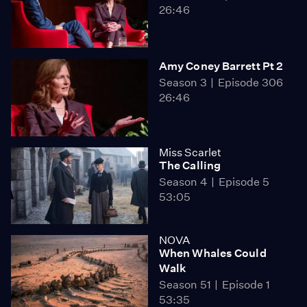
26:46
Amy Coney Barrett Pt 2
Season 3
Episode 306
26:46
Miss Scarlet
The Calling
Season 4
Episode 5
53:05
NOVA
When Whales Could
Walk
Season 51
Episode 1
53:35