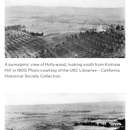
A panoramic view of Hollywood, looking south from Krotona
Hill in 1900. Photo courtesy of the USC Libraries – California
Historical Society Collection.