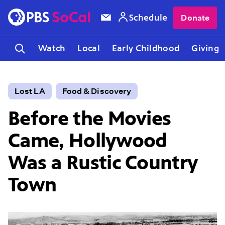
Schedule
Donate
Watch
Local
Early Childhood
Giving
Lost LA
Food & Discovery
Before the Movies
Came, Hollywood
Was a Rustic Country
Town