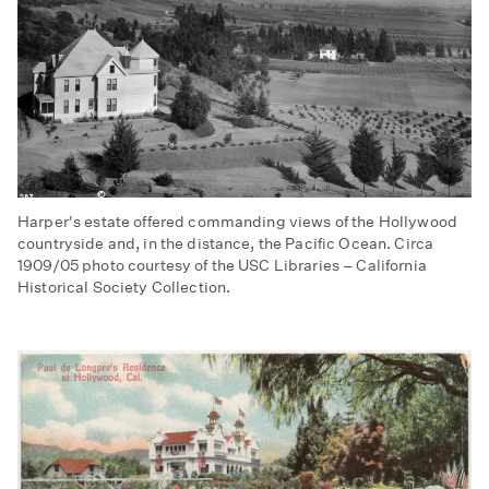
Harper's estate offered commanding views of the Hollywood
countryside and, in the distance, the Pacific Ocean. Circa
1909/05 photo courtesy of the USC Libraries – California
Historical Society Collection.