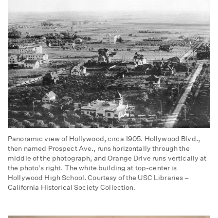
Panoramic view of Hollywood, circa 1905. Hollywood Blvd.,
then named Prospect Ave., runs horizontally through the
middle of the photograph, and Orange Drive runs vertically at
the photo's right. The white building at top-center is
Hollywood High School. Courtesy of the USC Libraries –
California Historical Society Collection.