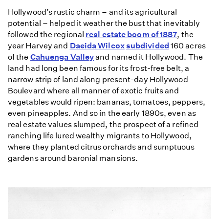
Hollywood’s rustic charm – and its agricultural
potential – helped it weather the bust that inevitably
followed the regional
real estate boom of 1887
, the
year Harvey and
Daeida Wilcox
subdivided
160 acres
of the
Cahuenga Valley
and named it Hollywood. The
land had long been famous for its frost-free belt, a
narrow strip of land along present-day Hollywood
Boulevard where all manner of exotic fruits and
vegetables would ripen: bananas, tomatoes, peppers,
even pineapples. And so in the early 1890s, even as
real estate values slumped, the prospect of a refined
ranching life lured wealthy migrants to Hollywood,
where they planted citrus orchards and sumptuous
gardens around baronial mansions.