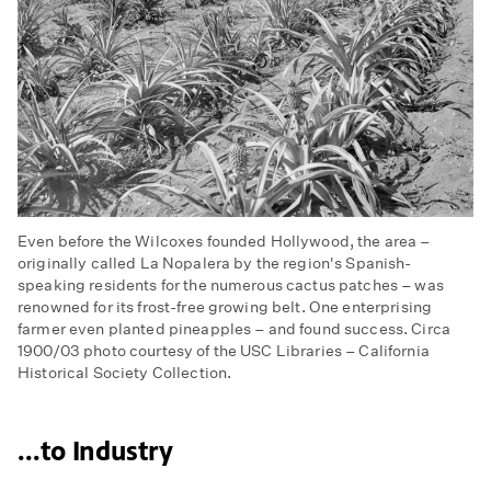
Even before the Wilcoxes founded Hollywood, the area –
originally called La Nopalera by the region's Spanish-
speaking residents for the numerous cactus patches – was
renowned for its frost-free growing belt. One enterprising
farmer even planted pineapples – and found success. Circa
1900/03 photo courtesy of the USC Libraries – California
Historical Society Collection.
...to Industry