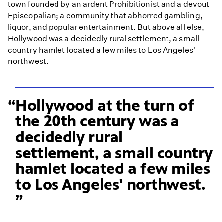
town founded by an ardent Prohibitionist and a devout
Episcopalian; a community that abhorred gambling,
liquor, and popular entertainment. But above all else,
Hollywood was a decidedly rural settlement, a small
country hamlet located a few miles to Los Angeles'
northwest.
Hollywood at the turn of
the 20th century was a
decidedly rural
settlement, a small country
hamlet located a few miles
to Los Angeles' northwest.