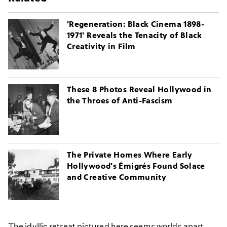
'Regeneration: Black Cinema 1898-
1971' Reveals the Tenacity of Black
Creativity in Film
These 8 Photos Reveal Hollywood in
the Throes of Anti-Fascism
The Private Homes Where Early
Hollywood's Émigrés Found Solace
and Creative Community
The idyllic retreat pictured here seems worlds apart