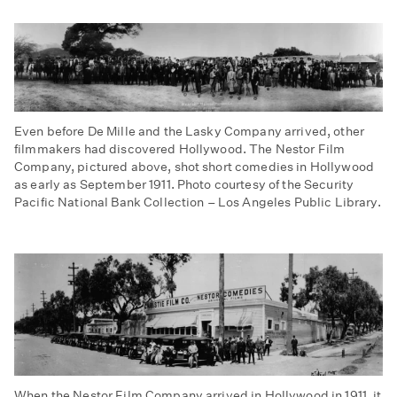
Even before De Mille and the Lasky Company arrived, other
filmmakers had discovered Hollywood. The Nestor Film
Company, pictured above, shot short comedies in Hollywood
as early as September 1911. Photo courtesy of the Security
Pacific National Bank Collection – Los Angeles Public Library.
When the Nestor Film Company arrived in Hollywood in 1911, it