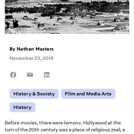
By
Nathan Masters
November 23, 2016
Share
Share
Share
on
on
on
Facebook
Email
LinkedIn
History & Society
Film and Media Arts
History
Before movies, there were lemons. Hollywood at the
turn of the 20th century was a place of religious zeal; a