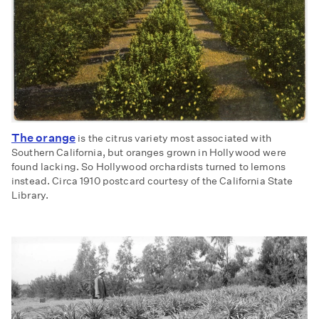
The orange
is the citrus variety most associated with
Southern California, but oranges grown in Hollywood were
found lacking. So Hollywood orchardists turned to lemons
instead. Circa 1910 postcard courtesy of the California State
Library.