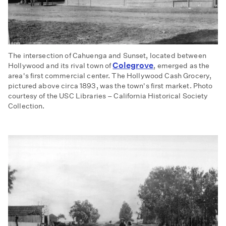
The intersection of Cahuenga and Sunset, located between
Colegrove
Hollywood and its rival town of
, emerged as the
area's first commercial center. The Hollywood Cash Grocery,
pictured above circa 1893, was the town's first market. Photo
courtesy of the USC Libraries – California Historical Society
Collection.