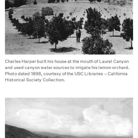
Charles Harper built his house at the mouth of Laurel Canyon
and used canyon water sources to irrigate his lemon orchard.
Photo dated 1898, courtesy of the USC Libraries – California
Historical Society Collection.