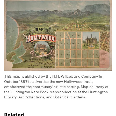
This map, published by the H.H. Wilcox and Company in
October 1887 to advertise the new Hollywood tract,
emphasized the community's rustic setting. Map courtesy of
the Huntington Rare Book Maps collection at the Huntington
Library, Art Collections, and Botanical Gardens.
Related