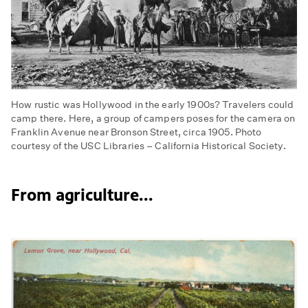
How rustic was Hollywood in the early 1900s? Travelers could
camp there. Here, a group of campers poses for the camera on
Franklin Avenue near Bronson Street, circa 1905. Photo
courtesy of the USC Libraries – California Historical Society.
From agriculture...