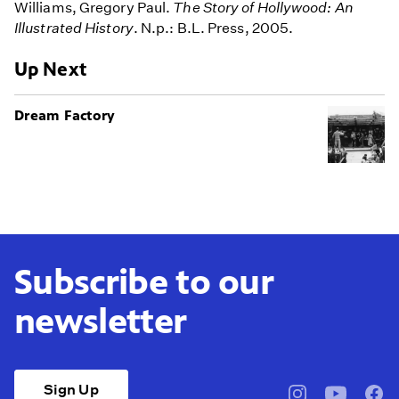
Williams, Gregory Paul.
The Story of Hollywood: An
Illustrated History
. N.p.: B.L. Press, 2005.
Up Next
Dream Factory
Subscribe to our
newsletter
Sign Up