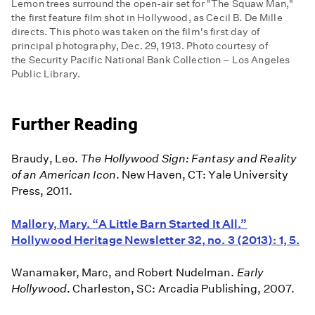
Lemon trees surround the open-air set for "The Squaw Man,"
the first feature film shot in Hollywood, as Cecil B. De Mille
directs. This photo was taken on the film's first day of
principal photography, Dec. 29, 1913. Photo courtesy of
the Security Pacific National Bank Collection – Los Angeles
Public Library.
Further Reading
Braudy, Leo.
The Hollywood Sign: Fantasy and Reality
of an American Icon
. New Haven, CT: Yale University
Press, 2011.
Mallory, Mary. “A Little Barn Started It All.”
Hollywood Heritage Newsletter 32, no. 3 (2013): 1, 5.
Wanamaker, Marc, and Robert Nudelman.
Early
Hollywood
. Charleston, SC: Arcadia Publishing, 2007.