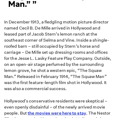
Man.”
In December 1913, a fledgling motion picture director
named Cecil B. De Mille arrived in Hollywood and
leased part of Jacob Stern’s lemon ranch at the
southeast corner of Selma and Vine. Inside a shingle-
roofed barn – still occupied by Stern’s horse and
carriage – De Mille set up dressing rooms and offices
for the Jesse L. Lasky Feature Play Company. Outside,
on an open-air stage perfumed by the surrounding
lemon grove, he shot a western epic, “The Squaw
Man.” Released in February 1914, “The Squaw Man”
was the first feature-length film shot in Hollywood. It
was also a commercial success.
Hollywood's conservative residents were skeptical –
even openly disdainful – of the newly arrived movie
people. But
the movies were here to stay
. The Nestor