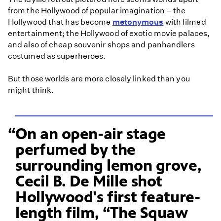
from the Hollywood of popular imagination – the
Hollywood that has become
metonymous
with filmed
entertainment; the Hollywood of exotic movie palaces,
and also of cheap souvenir shops and panhandlers
costumed as superheroes.
But those worlds are more closely linked than you
might think.
On an open-air stage
perfumed by the
surrounding lemon grove,
Cecil B. De Mille shot
Hollywood's first feature-
length film, “The Squaw