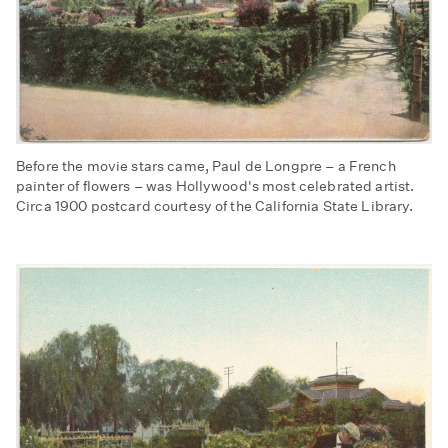
Before the movie stars came, Paul de Longpre – a French
painter of flowers – was Hollywood's most celebrated artist.
Circa 1900 postcard courtesy of the California State Library.