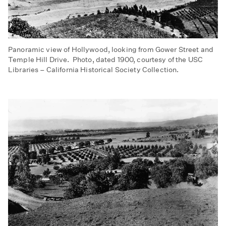
Panoramic view of Hollywood, looking from Gower Street and
Temple Hill Drive. Photo, dated 1900, courtesy of the USC
Libraries – California Historical Society Collection.