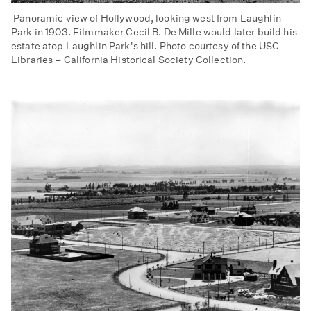
Panoramic view of Hollywood, looking west from Laughlin
Park in 1903. Filmmaker Cecil B. De Mille would later build his
estate atop Laughlin Park's hill. Photo courtesy of the USC
Libraries – California Historical Society Collection.