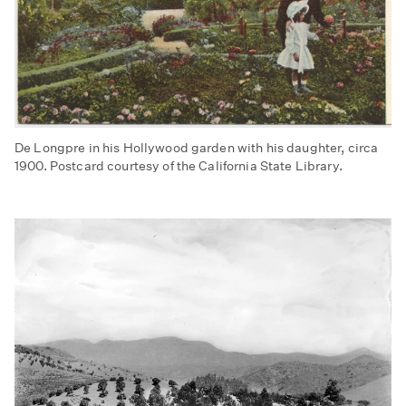
De Longpre in his Hollywood garden with his daughter, circa
1900. Postcard courtesy of the California State Library.