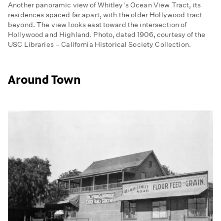
Another panoramic view of Whitley's Ocean View Tract, its
residences spaced far apart, with the older Hollywood tract
beyond. The view looks east toward the intersection of
Hollywood and Highland. Photo, dated 1906, courtesy of the
USC Libraries – California Historical Society Collection.
Around Town