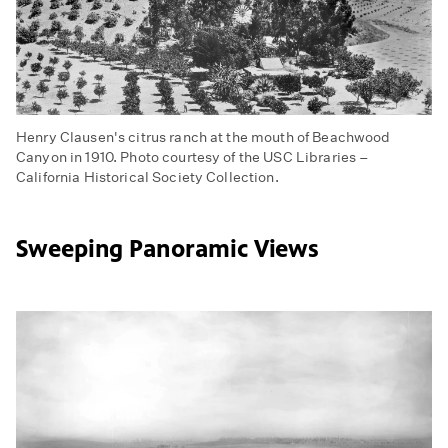
Henry Clausen's citrus ranch at the mouth of Beachwood
Canyon in 1910. Photo courtesy of the USC Libraries –
California Historical Society Collection.
Sweeping Panoramic Views