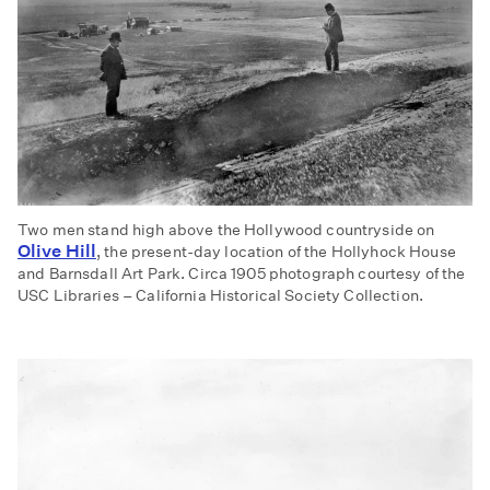
Two men stand high above the Hollywood countryside on
Olive Hill
, the present-day location of the Hollyhock House
and Barnsdall Art Park. Circa 1905 photograph courtesy of the
USC Libraries – California Historical Society Collection.