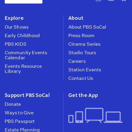
pbssocal
@pbssocal
pbss
instagram
youtube
face
Explore
About
Our Shows
About PBS SoCal
Early Childhood
Press Room
PBS KIDS
Cinema Series
Community Events
Studio Tours
Calendar
Careers
Events Resource
Station Events
Library
Contact Us
Support PBS SoCal
Get the App
Donate
Ways to Give
PBS Passport
Estate Planning