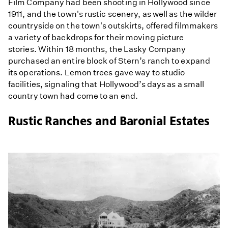
Film Company had been shooting in Hollywood since
1911, and the town's rustic scenery, as well as the wilder
countryside on the town's outskirts, offered filmmakers
a variety of backdrops for their moving picture
stories. Within 18 months, the Lasky Company
purchased an entire block of Stern’s ranch to expand
its operations. Lemon trees gave way to studio
facilities, signaling that Hollywood’s days as a small
country town had come to an end.
Rustic Ranches and Baronial Estates