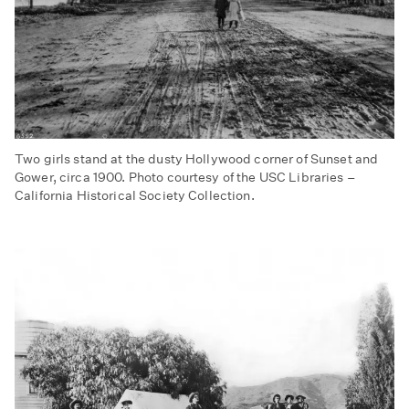
Two girls stand at the dusty Hollywood corner of Sunset and
Gower, circa 1900. Photo courtesy of the USC Libraries –
California Historical Society Collection.