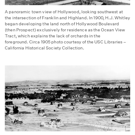
A panoramic town view of Hollywood, looking southwest at
the intersection of Franklin and Highland. In 1900, H.J. Whitley
began developing the land north of Hollywood Boulevard
(then Prospect) exclusively for residence as the Ocean View
Tract, which explains the lack of orchards in the
foreground. Circa 1905 photo courtesy of the USC Libraries –
California Historical Society Collection.