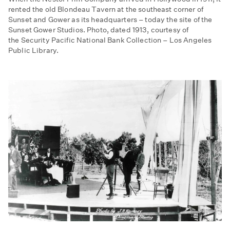
rented the old Blondeau Tavern at the southeast corner of
Sunset and Gower as its headquarters – today the site of the
Sunset Gower Studios. Photo, dated 1913, courtesy of
the Security Pacific National Bank Collection – Los Angeles
Public Library.