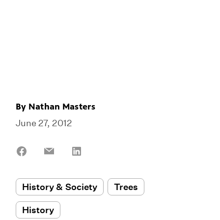
By
Nathan Masters
June 27, 2012
Share
Share
Share
on
on
on
Facebook
Email
LinkedIn
History & Society
Trees
History