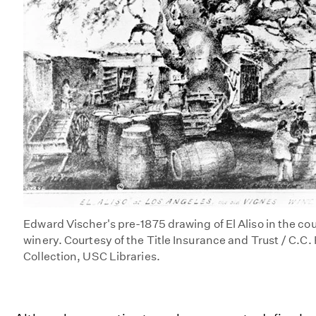
Edward Vischer's pre-1875 drawing of El Aliso in the co
winery. Courtesy of the Title Insurance and Trust / C.C
Collection, USC Libraries.