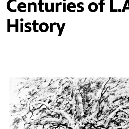
Centuries of L.
History