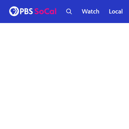
Watch
Local