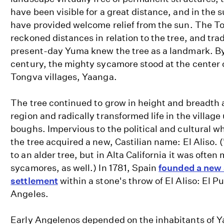
have been visible for a great distance, and in the
have provided welcome relief from the sun. The T
reckoned distances in relation to the tree, and tra
present-day Yuma knew the tree as a landmark. B
century, the mighty sycamore stood at the center o
Tongva villages, Yaanga.
The tree continued to grow in height and breadth 
region and radically transformed life in the villag
boughs. Impervious to the political and cultural wh
the tree acquired a new, Castilian name: El Aliso. (
to an alder tree, but in Alta California it was often
sycamores, as well.) In 1781, Spain
founded a new 
settlement
within a stone's throw of El Aliso: El P
Angeles.
Early Angelenos depended on the inhabitants of Y