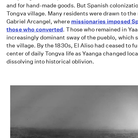
and for hand-made goods. But Spanish colonizati
Tongva village. Many residents were drawn to the
Gabriel Arcangel, where
missionaries imposed Sp
those who converted
. Those who remained in Yaa
increasingly dominant sway of the pueblo, which 
the village. By the 1830s, El Aliso had ceased to f
center of daily Tongva life as Yaanga changed loca
dissolving into historical oblivion.