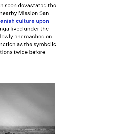
on soon devastated the
 nearby Mission San
anish culture upon
nga lived under the
slowly encroached on
unction as the symbolic
tions twice before