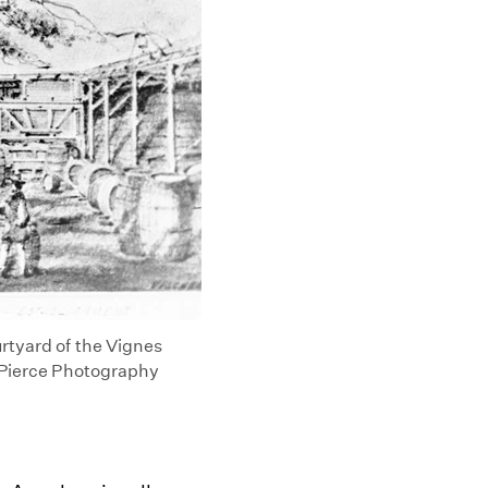
urtyard of the Vignes
. Pierce Photography