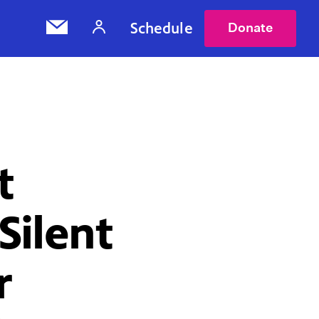
Schedule
Donate
t
Silent
r