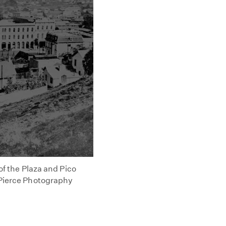
 of the Plaza and Pico
. Pierce Photography