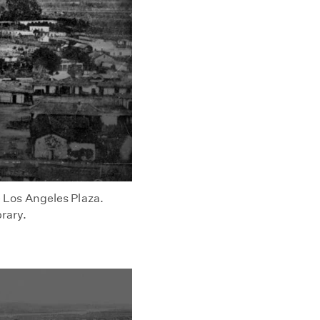
he Los Angeles Plaza.
brary.