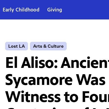
Early Childhood
Giving
Lost LA
Arts & Culture
El Aliso: Ancien
Sycamore Was 
Witness to Fou