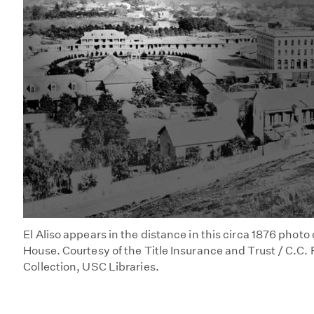
El Aliso appears in the distance in this circa 1876 photo
House. Courtesy of the Title Insurance and Trust / C.C
Collection, USC Libraries.