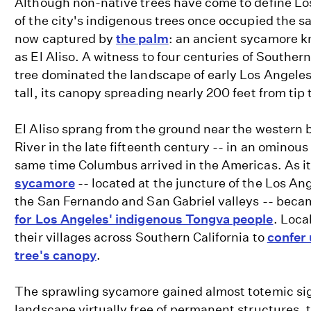
Although non-native trees have come to define Los
of the city's indigenous trees once occupied the 
now captured by
the palm
: an ancient sycamore kn
as El Aliso. A witness to four centuries of Southern
tree dominated the landscape of early Los Angele
tall, its canopy spreading nearly 200 feet from tip t
El Aliso sprang from the ground near the western 
River in the late fifteenth century -- in an ominou
same time Columbus arrived in the Americas. As i
sycamore
-- located at the juncture of the Los An
the San Fernando and San Gabriel valleys -- beca
for Los Angeles' indigenous Tongva people
. Loca
their villages across Southern California to
confer 
tree's canopy
.
The sprawling sycamore gained almost totemic sig
landscape virtually free of permanent structures, 