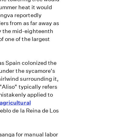
 summer heat it would
ongva reportedly
ders from as far away as
y the mid-eighteenth
f one of the largest
as Spain colonized the
e under the sycamore's
irlwind surrounding it,
"Aliso" typically refers
 mistakenly applied to
agricultural
ueblo de la Reina de Los
aanga for manual labor