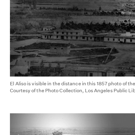
El Aliso is visible in the distance in this 1857 photo of t
Courtesy of the Photo Collection, Los Angeles Public Li