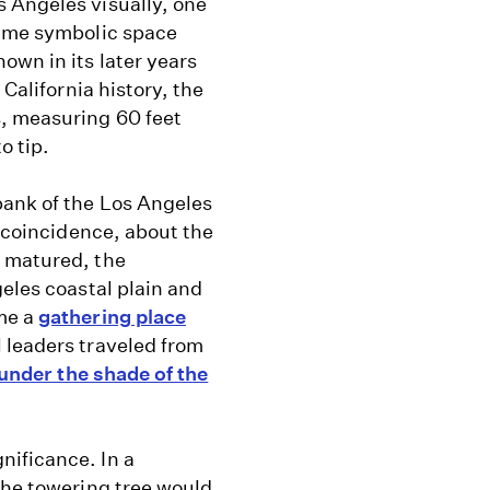
 Angeles visually, one
same symbolic space
own in its later years
 California history, the
s, measuring 60 feet
o tip.
bank of the Los Angeles
s coincidence, about the
t matured, the
geles coastal plain and
me a
gathering place
l leaders traveled from
under the shade of the
nificance. In a
the towering tree would