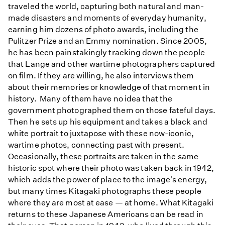
traveled the world, capturing both natural and man-
made disasters and moments of everyday humanity,
earning him dozens of photo awards, including the
Pulitzer Prize and an Emmy nomination. Since 2005,
he has been painstakingly tracking down the people
that Lange and other wartime photographers captured
on film. If they are willing, he also interviews them
about their memories or knowledge of that moment in
history. Many of them have no idea that the
government photographed them on those fateful days.
Then he sets up his equipment and takes a black and
white portrait to juxtapose with these now-iconic,
wartime photos, connecting past with present.
Occasionally, these portraits are taken in the same
historic spot where their photo was taken back in 1942,
which adds the power of place to the image's energy,
but many times Kitagaki photographs these people
where they are most at ease — at home. What Kitagaki
returns to these Japanese Americans can be read in