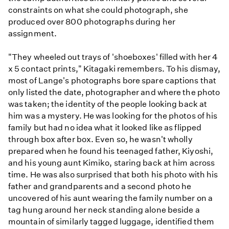
constraints on what she could photograph, she
produced over 800 photographs during her
assignment.
"They wheeled out trays of 'shoeboxes' filled with her 4
x 5 contact prints," Kitagaki remembers. To his dismay,
most of Lange's photographs bore spare captions that
only listed the date, photographer and where the photo
was taken; the identity of the people looking back at
him was a mystery. He was looking for the photos of his
family but had no idea what it looked like as flipped
through box after box. Even so, he wasn't wholly
prepared when he found his teenaged father, Kiyoshi,
and his young aunt Kimiko, staring back at him across
time. He was also surprised that both his photo with his
father and grandparents and a second photo he
uncovered of his aunt wearing the family number on a
tag hung around her neck standing alone beside a
mountain of similarly tagged luggage, identified them