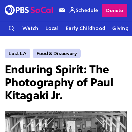
Schedule
Donate
Watch
Local
Early Childhood
Giving
Lost LA
Food & Discovery
Enduring Spirit: The
Photography of Paul
Kitagaki Jr.