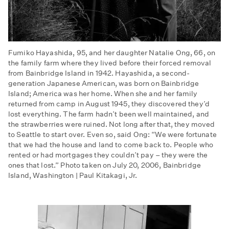
Fumiko Hayashida, 95, and her daughter Natalie Ong, 66, on
the family farm where they lived before their forced removal
from Bainbridge Island in 1942. Hayashida, a second-
generation Japanese American, was born on Bainbridge
Island; America was her home. When she and her family
returned from camp in August 1945, they discovered they’d
lost everything. The farm hadn’t been well maintained, and
the strawberries were ruined. Not long after that, they moved
to Seattle to start over. Even so, said Ong: “We were fortunate
that we had the house and land to come back to. People who
rented or had mortgages they couldn’t pay – they were the
ones that lost.” Photo taken on July 20, 2006, Bainbridge
Island, Washington | Paul Kitakagi, Jr.