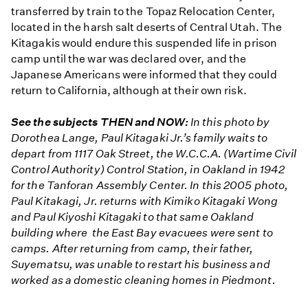
transferred by train to the Topaz Relocation Center,
located in the harsh salt deserts of Central Utah. The
Kitagakis would endure this suspended life in prison
camp until the war was declared over, and the
Japanese Americans were informed that they could
return to California, although at their own risk.
See the subjects THEN and NOW:
In this photo by
Dorothea Lange, Paul Kitagaki Jr.’s family waits to
depart from 1117 Oak Street, the W.C.C.A. (Wartime Civil
Control Authority) Control Station, in Oakland in 1942
for the Tanforan Assembly Center. In this 2005 photo,
Paul Kitakagi, Jr. returns with Kimiko Kitagaki Wong
and Paul Kiyoshi Kitagaki to that same Oakland
building where the East Bay evacuees were sent to
camps. After returning from camp, their father,
Suyematsu, was unable to restart his business and
worked as a domestic cleaning homes in Piedmont.