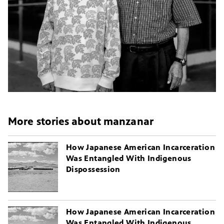
More stories about manzanar
How Japanese American Incarceration
Was Entangled With Indigenous
Dispossession
How Japanese American Incarceration
Was Entangled With Indigenous