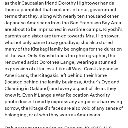
as their Caucasian friend Dorothy Hightower hands
them a pamphlet that explains in terse, government
terms that they, along with nearly ten thousand other
Japanese Americans from the San Francisco Bay Area,
are about to be imprisoned in wartime camps. Kiyoshi's
parents and sister are turned towards Mrs. Hightower,
who not only came to say goodbye; she also stored
many of the Kitakagi family belongings for the duration
of the war. Only Kiyoshi faces the photographer, the
renowned artist Dorothea Lange, wearing a stunned
expression of utter loss. Like all West Coast Japanese
Americans, the Kitagakis left behind their home
(located behind the family business, Arthur's Dye and
Cleaning in Oakland) and every aspect of life as they
knew it. Even if Lange's War Relocation Authority
photo doesn't overtly express any anger or a harrowing
sorrow, the Kitagaki's faces are also void of any sense of
belonging, or of who they were as Americans.