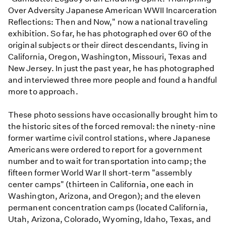
Over Adversity Japanese American WWII Incarceration
Reflections: Then and Now," now a national traveling
exhibition. So far, he has photographed over 60 of the
original subjects or their direct descendants, living in
California, Oregon, Washington, Missouri, Texas and
New Jersey. In just the past year, he has photographed
and interviewed three more people and found a handful
more to approach.
These photo sessions have occasionally brought him to
the historic sites of the forced removal: the ninety-nine
former wartime civil control stations, where Japanese
Americans were ordered to report for a government
number and to wait for transportation into camp; the
fifteen former World War II short-term "assembly
center camps" (thirteen in California, one each in
Washington, Arizona, and Oregon); and the eleven
permanent concentration camps (located California,
Utah, Arizona, Colorado, Wyoming, Idaho, Texas, and