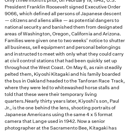
Only three months prior, on February 19, 1942, U.S.
President Franklin Roosevelt signed Executive Order
9066, which defined all persons of Japanese descent
— citizens and aliens alike — as potential dangers to
national security and banished them from designated
areas of Washington, Oregon, California and Arizona.
Families were given one to two weeks’ notice to shutter
all business, sell equipment and personal belongings
and instructed to meet with only what they could carry
at civil control stations that had been quickly set up
throughout the West Coast. On May 6, as rain steadily
pelted them, Kiyoshi Kitagaki and his family boarded
the bus in Oakland headed to the Tanforan Race Track,
where they were led to whitewashed horse stalls and
told that these were their temporary living
quarters.Nearly thirty years later, Kiyoshi's son, Paul
Jr., is the one behind the lens, shooting portraits of
Japanese Americans using the same 4 x 5 format
camera that Lange used in 1942. Now a senior
photographer at the Sacramento Bee, Kitagaki has