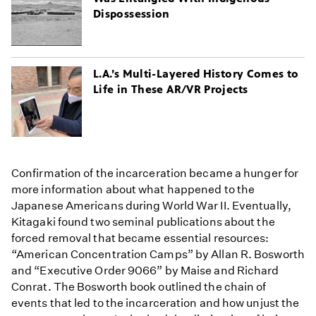
Dispossession
L.A.’s Multi-Layered History Comes to
Life in These AR/VR Projects
Confirmation of the incarceration became a hunger for
more information about what happened to the
Japanese Americans during World War II. Eventually,
Kitagaki found two seminal publications about the
forced removal that became essential resources:
“American Concentration Camps” by Allan R. Bosworth
and “Executive Order 9066” by Maise and Richard
Conrat. The Bosworth book outlined the chain of
events that led to the incarceration and how unjust the