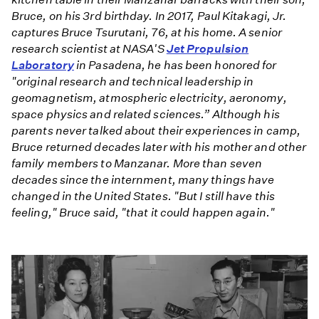
Bruce, on his 3rd birthday. In 2017, Paul Kitakagi, Jr.
captures Bruce Tsurutani, 76, at his home. A senior
research scientist at NASA'S
Jet Propulsion
Laboratory
in Pasadena, he has been honored for
"original research and technical leadership in
geomagnetism, atmospheric electricity, aeronomy,
space physics and related sciences.” Although his
parents never talked about their experiences in camp,
Bruce returned decades later with his mother and other
family members to Manzanar. More than seven
decades since the internment, many things have
changed in the United States. "But I still have this
feeling," Bruce said, "that it could happen again."