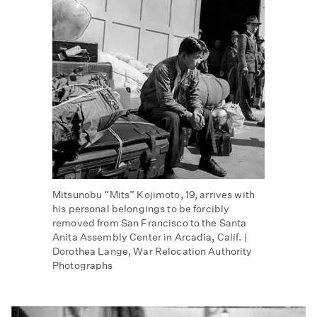
Mitsunobu “Mits” Kojimoto, 19, arrives with
his personal belongings to be forcibly
removed from San Francisco to the Santa
Anita Assembly Center in Arcadia, Calif. |
Dorothea Lange, War Relocation Authority
Photographs