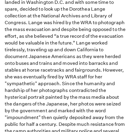
landed in Washington D.C. and with some time to
spare, decided to look up the Dorothea Lange
collection at the National Archives and Library of
Congress. Lange was hired by the WRA to photograph
the mass evacuation and despite being opposed to the
effort, as she believed “a true record of the evacuation
would be valuable in the future.” Lange worked
tirelessly, traveling up and down California to
document Japanese Americans as they were herded
onto buses and trains and moved into barracks and
stables at horse racetracks and fairgrounds. However,
she was eventually fired by WRA staff for her
"sympathetic" approach. Since the humanity and
hardship of her photographs contradicted the
hysterical portrait painted by the mass media about
the dangers of the Japanese, her photos were seized
by the government and marked with the word
"impoundment" then quietly deposited away from the
public for half a century. Despite much resistance from
the camp authorities and military police and several