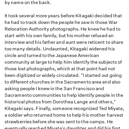
by name on the back.
It took several more years before Kitagaki decided that
he had to track down the people he saw in those War
Relocation Authority photographs. He knew he had to
start with his own family, but his mother refused an
interview and his father and aunt were reticent to share
too many details. Undaunted, Kitagaki widened his
circle and turned to the Japanese American
community at large to help him identify the subjects of
those lost photographs, which at that point had not
been digitized or widely circulated. "I started out going
to different churches in the Sacramento area and also
asking people I knew in the San Francisco and
Sacramento communities to help identify people in the
historical photos from Dorothea Lange and others,"
Kitagaki says. Finally, someone recognized Ted Miyata,
a soldier who returned home to help his mother harvest
strawberries before she was sent to the camps. He
eventually reached Miyata's daughter and did his first