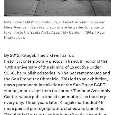
Mitsunobu “Mits” Kojimoto, 85, outside the building on Van
Ness Avenue in San Francisco where he waited for a bus to
take him to the Santa Anita Assembly Center in 1942. | Paul
Kitakagi, Jr.
By 2012, Kitagaki had sixteen pairs of
historic/contemporary photos in hand. In honor of the
70th anniversary of the signing of Executive Order
9066, he published stories in The Sacramento Bee and
the San Francisco Chronicle. This led to an exhibition,
now a permanent installation at the San Bruno BART
station, mere steps from the former Tanforan Assembly
Center, where public transit commuters see the story
every day. Three years later, Kitagaki had added 45
more pairs of photographs and stories and launched
"Gambatte! Legacy of an Enduring Spirit: Triumphing