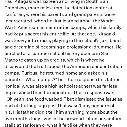
Paul Kitagaki was sixteen and living in South San
Francisco, mere miles from the detention center at
Tanforan, where his parents and grandparents were
incarcerated, when he first learned about the World
War II American concentration camps, which his family
had kept a secret his entire life. At that age, Kitagaki
was heavy into music, playing in the school's jazz band
and dreaming of becoming a professional drummer. He
enrolled at a summer school history course in San
Mateo to catch up on credits, which is where he
discovered the truth about the American concentration
camps. Furious, he returned home and asked his
parents, "What camps?" but their response (his father,
ironically, was also a high school teacher) was far less
impassioned than he expected. Their response was:
"Oh yeah, the food was bad," but dismissed the issue as
part of the long-ago past that wasn't any concern of
his. His father didn't tell him anything more about the
five months they lived in the crowded, often unsanitary
stalls at Tanforan or what it felt like when they were