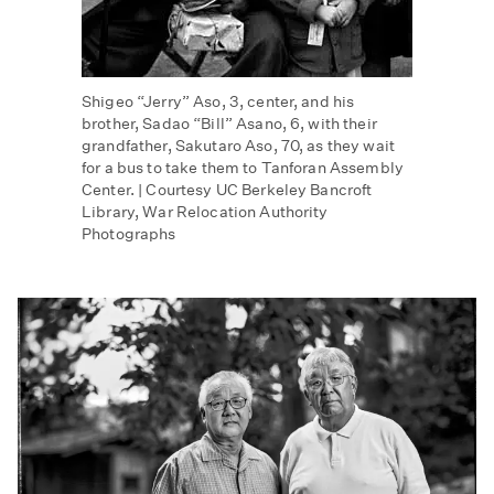
Shigeo “Jerry” Aso, 3, center, and his
brother, Sadao “Bill” Asano, 6, with their
grandfather, Sakutaro Aso, 70, as they wait
for a bus to take them to Tanforan Assembly
Center. | Courtesy UC Berkeley Bancroft
Library, War Relocation Authority
Photographs