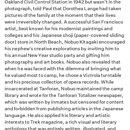
Oakland Civil Control Station in 1942 but wasn't in the
photograph, told Paul that Dorothea Lange had taken
pictures of the family at the moment that their lives
were irreversibly changed. A successful San Francisco
artist, best known for his modernist paintings and
colleges and his Japanese shoji (paper-covered sliding
door) store in North Beach, Nobuo Kitagaki encouraged
his nephew's creative explorations by inviting him to
his annual New Year studio party and gifting him
photography and art books. Nobuo also revealed that
when he was faced with the dilemma of bringing what
he valued most to camp, he chose a Victrola turntable
and his precious collection of opera records. While
incarcerated at Tanforan, Nobuo maintained the camp
library and wrote for the Tanforan Totalizer newspaper,
which was written by inmates but censored for content
and forbidden from publishing articles in the Japanese
language. He also applied his literary and artistic
interests to Trek magazine, a rich visual and literary
anthology that was entirely written, illustrated, and