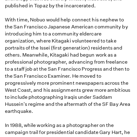
published in Topaz by the incarcerated.
With time, Nobuo would help connect his nephew to
the San Francisco Japanese American community by
introducing him to a community eldercare
organization, where Kitagaki volunteered to take
portraits of the Issei (first generation) residents and
others. Meanwhile, Kitagaki had begun work as a
professional photographer, advancing from freelance
to a staff job at the San Francisco Progress and then to
the San Francisco Examiner. He moved to
progressively more prominent newspapers across the
West Coast, and his assignments grew more ambitious
to include photographing Iraqis under Saddam
Hussein's regime and the aftermath of the SF Bay Area
earthquake.
In 1988, while working as a photographer on the
campaign trail for presidential candidate Gary Hart, he