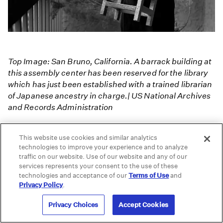
Top Image: San Bruno, California. A barrack building at
this assembly center has been reserved for the library
which has just been established with a trained librarian
of Japanese ancestry in charge.| US National Archives
and Records Administration
Up Next
This website use cookies and similar analytics
technologies to improve your experience and to analyze
Three Views of Manzanar - Ansel Adams,
traffic on our website. Use of our website and any of our
services represents your consent to the use of these
Dorothea Lange and Toyo Miyatake
technologies and acceptance of our
Terms of Use
and
Privacy Policy
.
Portraits of Resilience: Photography
Privacy Choices
Accept Cookies
Connects Mayan Women With Their