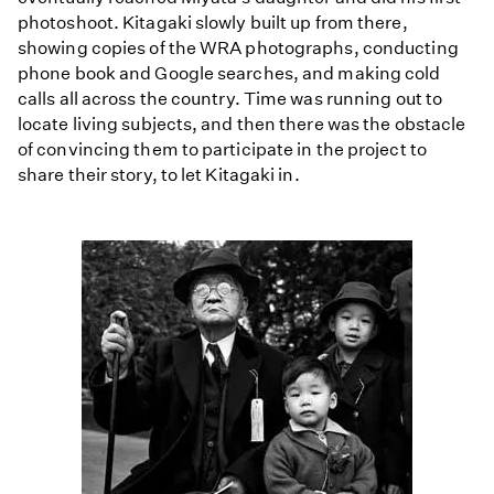
photoshoot. Kitagaki slowly built up from there,
showing copies of the WRA photographs, conducting
phone book and Google searches, and making cold
calls all across the country. Time was running out to
locate living subjects, and then there was the obstacle
of convincing them to participate in the project to
share their story, to let Kitagaki in.