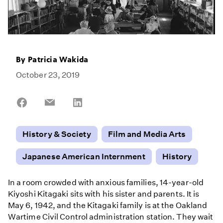
By
Patricia Wakida
October 23, 2019
Share
Share
Share
on
on
on
Facebook
Email
LinkedIn
History & Society
Film and Media Arts
Japanese American Internment
History
In a room crowded with anxious families, 14-year-old
Kiyoshi Kitagaki sits with his sister and parents. It is
May 6, 1942, and the Kitagaki family is at the Oakland
Wartime Civil Control administration station. They wait