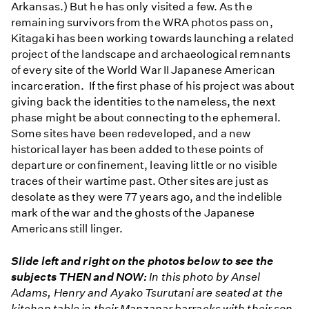
Arkansas.) But he has only visited a few. As the
remaining survivors from the WRA photos pass on,
Kitagaki has been working towards launching a related
project of the landscape and archaeological remnants
of every site of the World War II Japanese American
incarceration. If the first phase of his project was about
giving back the identities to the nameless, the next
phase might be about connecting to the ephemeral.
Some sites have been redeveloped, and a new
historical layer has been added to these points of
departure or confinement, leaving little or no visible
traces of their wartime past. Other sites are just as
desolate as they were 77 years ago, and the indelible
mark of the war and the ghosts of the Japanese
Americans still linger.
Slide left and right on the photos below to see the
subjects THEN and NOW:
In this photo by Ansel
Adams, Henry and Ayako Tsurutani are seated at the
kitchen table in their Manzanar barracks with their son,