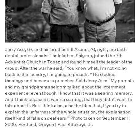
Jerry Aso, 67, and his brother Bill Asano, 70, right, are both
dental professionals. Their father, Shigeru, joined the 7th
Adventist Church in Topaz and found himself the leader of the
group. After the war he said, “You know what, I’m not going
back to the laundry, I’m going to preach. ” He studied
theology and became a preacher. Said Jerry Aso: “My parents
and my grandparents seldom talked about the internment
experience, even though I know that it was a searing memory.
And I think because it was so searing, that they didn’t want to
talk about it. But I think also, also the idea that, if you try to
explain the unfairness of the whole situation, the explanation
itself kind of falls on deaf ears.” Photo taken on September 1,
2006, Portland, Oregon | Paul Kitakagi, Jr.