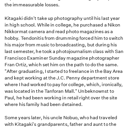
the immeasurable losses.
Kitagaki didn't take up photography until his last year
in high school. While in college, he purchased a Nikon
Nikkormat camera and read photo magazines as a
hobby. Tendonitis from drumming forced him to switch
his major from music to broadcasting, but during his
last semester, he took a photojournalism class with San
Francisco Examiner Sunday magazine photographer
Fran Ortiz, which set him on the path to do the same.
"After graduating, I started to freelance in the Bay Area
and kept working at the J.C. Penny department store
where I had worked to pay for college, which, ironically,
was located in the Tanforan Mall." Unbeknownst to
Paul, he had been working in retail right over the site
where his family had been detained.
Some years later, his uncle Nobuo, who had traveled
with Kitagaki's grandparents, father and aunt to the