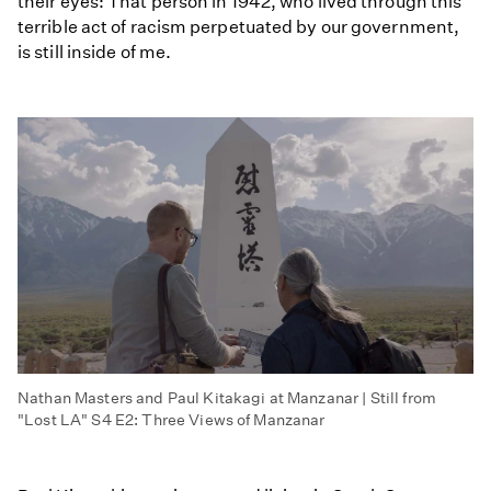
their eyes: That person in 1942, who lived through this
terrible act of racism perpetuated by our government,
is still inside of me.
Nathan Masters and Paul Kitakagi at Manzanar | Still from
"Lost LA" S4 E2: Three Views of Manzanar