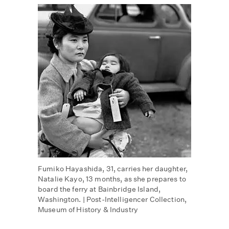
Fumiko Hayashida, 31, carries her daughter,
Natalie Kayo, 13 months, as she prepares to
board the ferry at Bainbridge Island,
Washington. | Post-Intelligencer Collection,
Museum of History & Industry