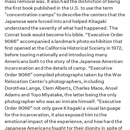
mass removal was. It also had the distinction of being
the first book published in the U.S. to use the term
"concentration camps" to describe the centers that the
Japanese were forced into and helped Kitagaki
understand the severity of what had happened. The
Conrat book would become his bible. “Executive Order
9066” accompanied a landmark photo exhibition that
first opened at the California Historical Society in 1972,
before touring nationally and introducing many
Americans both to the story of the Japanese American
incarceration and the details of camp. “Executive
Order 9066” compiled photographs taken by the War
Relocation Center's photographers, including
Dorothea Lange, Clem Alberts, Charles Mace, Ansel
Adams and Toyo Miyatake, the latter being the only
photographer who was an inmate himself. “Executive
Order 9066” not only gave Kitagaki a visual language
for the incarceration, it also exposed him to the
emotional impact of the experience, and how hard the
Japanese Americans fought for their dignity in spite of