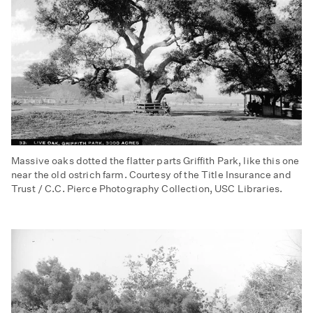
Massive oaks dotted the flatter parts Griffith Park, like this one
near the old ostrich farm. Courtesy of the Title Insurance and
Trust / C.C. Pierce Photography Collection, USC Libraries.