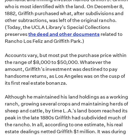
who is most identified with the land. On December 8,
1882, Griffith purchased what, after subdivisions and
other subtractions, was left of the original rancho.
(Today, the UCLA Library's Special Collections
preserves
the deed and other documents
related to
Rancho Los Feliz and Griffith Park.)
Accounts vary, but most put the purchase price within
the range of $8,000 to $50,000. Whatever the
amount, Griffith's investment was destined to pay
handsome returns, as Los Angeles was on the cusp of
its first real estate bonanza.
Although he maintained his land holdings as a working
ranch, growing several crops and maintaining herds of
sheep and cattle, by time L.A.'s land boom reached its
peak in the late 1880s Griffith had subdivided much of
the rancho. In all, according to one estimate, his real
estate dealings netted Griffith $1 million. It was during