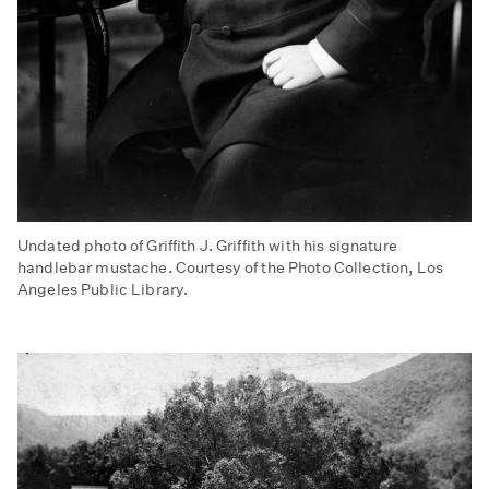
Undated photo of Griffith J. Griffith with his signature
handlebar mustache. Courtesy of the Photo Collection, Los
Angeles Public Library.