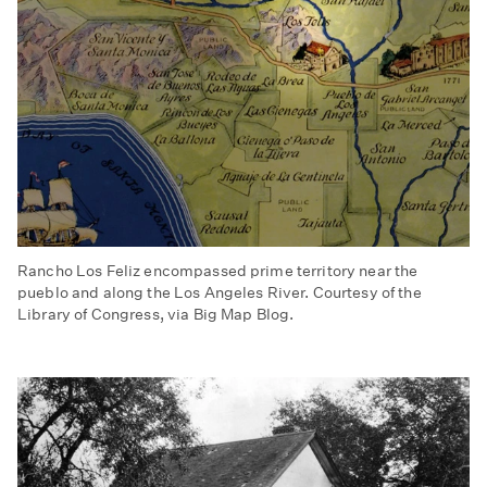
Rancho Los Feliz encompassed prime territory near the
pueblo and along the Los Angeles River. Courtesy of the
Library of Congress, via Big Map Blog.