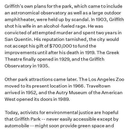
Griffith's own plans for the park, which came to include
an astronomical observatory as well as a large outdoor
amphitheater, were held up by scandal. In 1903, Griffith
shot his wife in an alcohol-fueled rage. He was
convicted of attempted murder and spent two years in
San Quentin. His reputation tarnished, the city would
not accept his gift of $700,000 to fund the
improvements until after his death in 1919. The Greek
Theatre finally opened in 1929, and the Griffith
Observatory in 1935.
Other park attractions came later. The Los Angeles Zoo
moved to its present location in 1966. Traveltown
arrived in 1952, and the Autry Museum of the American
West opened its doors in 1989.
Today, activists for environmental justice are hopeful
that Griffith Park -- never easily accessible except by
automobile -- might soon provide green space and