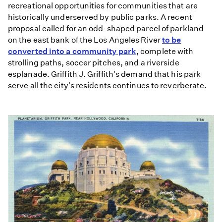
recreational opportunities for communities that are
historically underserved by public parks. A recent
proposal called for an odd-shaped parcel of parkland
on the east bank of the Los Angeles River
to be
converted into a community park
, complete with
strolling paths, soccer pitches, and a riverside
esplanade. Griffith J. Griffith's demand that his park
serve all the city's residents continues to reverberate.