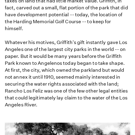
taxes on land that had little market value. Griffith, in
fact, carved out a small, flat portion of the park that did
have development potential -- today, the location of
the Harding Memorial Golf Course -- to keep for
himself.
Whatever his motives, Griffith's gift instantly gave Los
Angeles one of the largest city parks in the world -- on
paper. But it would be many years before the Griffith
Park known to Angelenos today began to take shape.
At first, the city, which owned the parkland but would
not annex it until 1910, seemed mainly interested in
securing the water rights associated with the land;
Rancho Los Feliz was one of the few other legal entities
that could legitimately lay claim to the water of the Los
Angeles River.