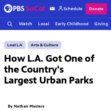
Schedule
Donate
Watch
Local
Early Childhood
Giving
Lost LA
Arts & Culture
How L.A. Got One of
the Country's
Largest Urban Parks
By
Nathan Masters