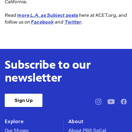
California.
Read
more L.A. as Subject posts
here at KCET.org, and
follow us on
Facebook
and
Twitter
.
Subscribe to our
newsletter
Sign Up
pbssocal
@pbssocal
pbss
instagram
youtube
face
Explore
About
Our Shows
About PBS SoCal