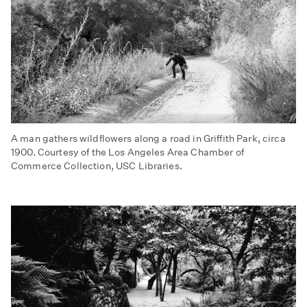
A man gathers wildflowers along a road in Griffith Park, circa
1900. Courtesy of the Los Angeles Area Chamber of
Commerce Collection, USC Libraries.