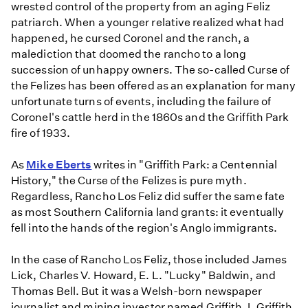
wrested control of the property from an aging Feliz
patriarch. When a younger relative realized what had
happened, he cursed Coronel and the ranch, a
malediction that doomed the rancho to a long
succession of unhappy owners. The so-called Curse of
the Felizes has been offered as an explanation for many
unfortunate turns of events, including the failure of
Coronel's cattle herd in the 1860s and the Griffith Park
fire of 1933.
As
Mike Eberts
writes in "Griffith Park: a Centennial
History," the Curse of the Felizes is pure myth.
Regardless, Rancho Los Feliz did suffer the same fate
as most Southern California land grants: it eventually
fell into the hands of the region's Anglo immigrants.
In the case of Rancho Los Feliz, those included James
Lick, Charles V. Howard, E. L. "Lucky" Baldwin, and
Thomas Bell. But it was a Welsh-born newspaper
journalist and mining investor named Griffith J. Griffith