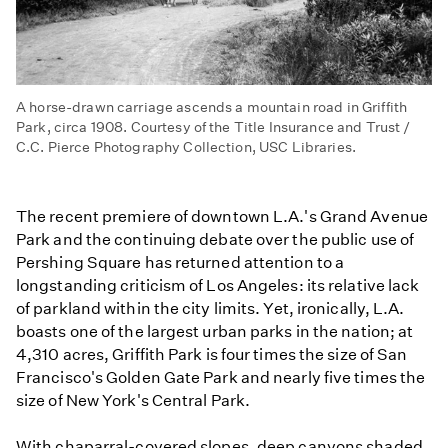
A horse-drawn carriage ascends a mountain road in Griffith
Park, circa 1908. Courtesy of the Title Insurance and Trust /
C.C. Pierce Photography Collection, USC Libraries.
The recent premiere of downtown L.A.'s Grand Avenue
Park and the continuing debate over the public use of
Pershing Square has returned attention to a
longstanding criticism of Los Angeles: its relative lack
of parkland within the city limits. Yet, ironically, L.A.
boasts one of the largest urban parks in the nation; at
4,310 acres, Griffith Park is four times the size of San
Francisco's Golden Gate Park and nearly five times the
size of New York's Central Park.
With chaparral-covered slopes, deep canyons shaded