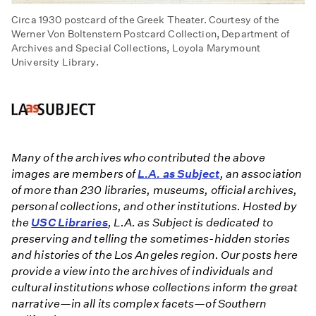
Circa 1930 postcard of the Greek Theater. Courtesy of the
Werner Von Boltenstern Postcard Collection, Department of
Archives and Special Collections, Loyola Marymount
University Library.
Many of the archives who contributed the above
images are members of
L.A. as Subject
, an association
of more than 230 libraries, museums, official archives,
personal collections, and other institutions. Hosted by
the
USC Libraries
, L.A. as Subject is dedicated to
preserving and telling the sometimes-hidden stories
and histories of the Los Angeles region. Our posts here
provide a view into the archives of individuals and
cultural institutions whose collections inform the great
narrative—in all its complex facets—of Southern