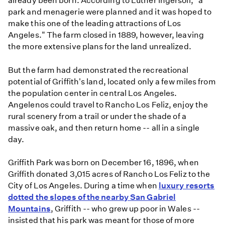
already been born. According to Luther Ingersoll, "a
park and menagerie were planned and it was hoped to
make this one of the leading attractions of Los
Angeles." The farm closed in 1889, however, leaving
the more extensive plans for the land unrealized.
But the farm had demonstrated the recreational
potential of Griffith's land, located only a few miles from
the population center in central Los Angeles.
Angelenos could travel to Rancho Los Feliz, enjoy the
rural scenery from a trail or under the shade of a
massive oak, and then return home -- all in a single
day.
Griffith Park was born on December 16, 1896, when
Griffith donated 3,015 acres of Rancho Los Feliz to the
City of Los Angeles. During a time when
luxury resorts
dotted the slopes of the nearby San Gabriel
Mountains
, Griffith -- who grew up poor in Wales --
insisted that his park was meant for those of more