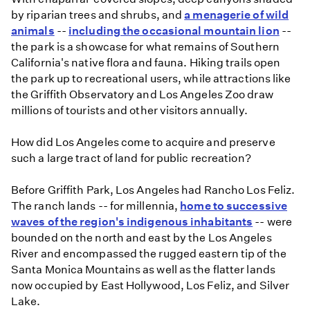
by riparian trees and shrubs, and
a menagerie of wild
animals
--
including the occasional mountain lion
--
the park is a showcase for what remains of Southern
California's native flora and fauna. Hiking trails open
the park up to recreational users, while attractions like
the Griffith Observatory and Los Angeles Zoo draw
millions of tourists and other visitors annually.
How did Los Angeles come to acquire and preserve
such a large tract of land for public recreation?
Before Griffith Park, Los Angeles had Rancho Los Feliz.
The ranch lands -- for millennia,
home to successive
waves of the region's indigenous inhabitants
-- were
bounded on the north and east by the Los Angeles
River and encompassed the rugged eastern tip of the
Santa Monica Mountains as well as the flatter lands
now occupied by East Hollywood, Los Feliz, and Silver
Lake.