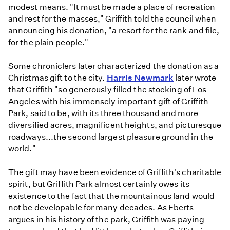
modest means. "It must be made a place of recreation
and rest for the masses," Griffith told the council when
announcing his donation, "a resort for the rank and file,
for the plain people."
Some chroniclers later characterized the donation as a
Christmas gift to the city.
Harris Newmark
later wrote
that Griffith "so generously filled the stocking of Los
Angeles with his immensely important gift of Griffith
Park, said to be, with its three thousand and more
diversified acres, magnificent heights, and picturesque
roadways...the second largest pleasure ground in the
world."
The gift may have been evidence of Griffith's charitable
spirit, but Griffith Park almost certainly owes its
existence to the fact that the mountainous land would
not be developable for many decades. As Eberts
argues in his history of the park, Griffith was paying