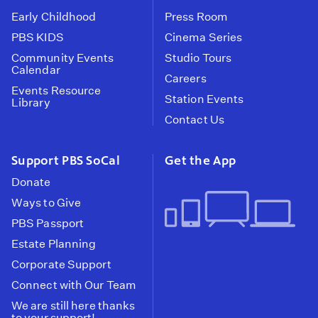
Early Childhood
Press Room
PBS KIDS
Cinema Series
Community Events
Studio Tours
Calendar
Careers
Events Resource
Station Events
Library
Contact Us
Support PBS SoCal
Get the App
Donate
Ways to Give
PBS Passport
Estate Planning
Corporate Support
Connect with Our Team
We are still here thanks
to your support!