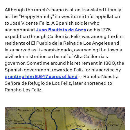
Although the ranch's name is often translated literally
as the "Happy Ranch," it owes its mirthful appellation
to José Vicente Feliz. A Spanish soldier who
accompanied
Juan Bautista de Anza
on his 1775
expedition through California, Feliz was among the first
residents of El Pueblo de la Reina de Los Angeles and
later served as its comisionado, overseeing the town's
civil administration on behalf of Alta California's
governor. Sometime around his retirement in 1800, the
Spanish government rewarded Feliz for his service by
granting him 6,647 acres of land
-- Rancho Nuestra
Señora de Refugio de Los Feliz, later shortened to
Rancho Los Feliz.