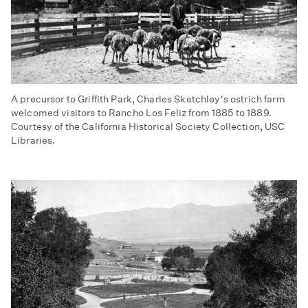
A precursor to Griffith Park, Charles Sketchley's ostrich farm
welcomed visitors to Rancho Los Feliz from 1885 to 1889.
Courtesy of the California Historical Society Collection, USC
Libraries.