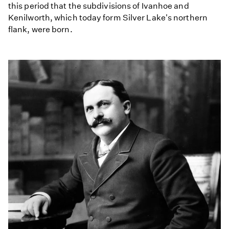
this period that the subdivisions of Ivanhoe and
Kenilworth, which today form Silver Lake's northern
flank, were born.