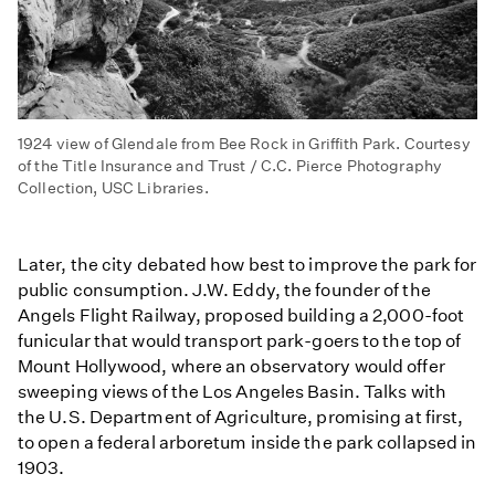
1924 view of Glendale from Bee Rock in Griffith Park. Courtesy
of the Title Insurance and Trust / C.C. Pierce Photography
Collection, USC Libraries.
Later, the city debated how best to improve the park for
public consumption. J.W. Eddy, the founder of the
Angels Flight Railway, proposed building a 2,000-foot
funicular that would transport park-goers to the top of
Mount Hollywood, where an observatory would offer
sweeping views of the Los Angeles Basin. Talks with
the U.S. Department of Agriculture, promising at first,
to open a federal arboretum inside the park collapsed in
1903.