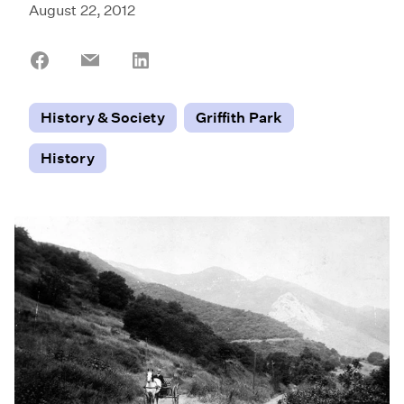
August 22, 2012
Share
Share
Share
on
on
on
Facebook
Email
LinkedIn
History & Society
Griffith Park
History