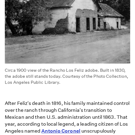
Circa 1900 view of the Rancho Los Feliz adobe. Built in 1830,
the adobe still stands today. Courtesy of the Photo Collection,
Los Angeles Public Library.
After Feliz's death in 1816, his family maintained control
over the ranch through California's transition to
Mexican and then U.S. administration until 1863. That
year, according to local legend, a leading citizen of Los
Angeles named
Antonio Coronel
unscrupulously