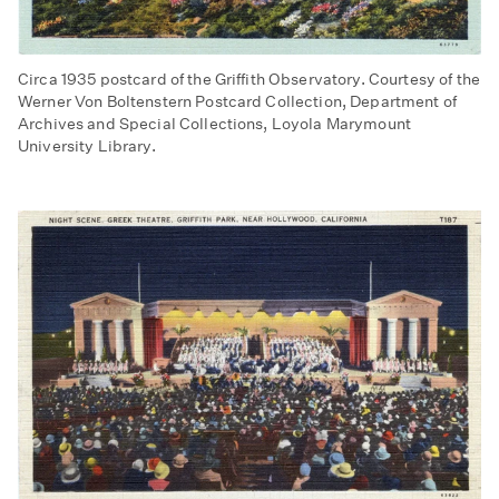
Circa 1935 postcard of the Griffith Observatory. Courtesy of the
Werner Von Boltenstern Postcard Collection, Department of
Archives and Special Collections, Loyola Marymount
University Library.