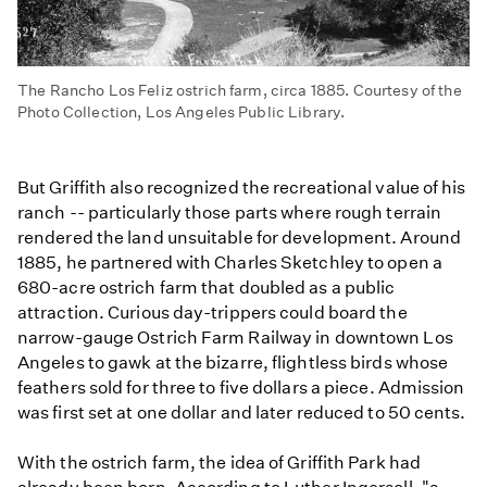
The Rancho Los Feliz ostrich farm, circa 1885. Courtesy of the
Photo Collection, Los Angeles Public Library.
But Griffith also recognized the recreational value of his
ranch -- particularly those parts where rough terrain
rendered the land unsuitable for development. Around
1885, he partnered with Charles Sketchley to open a
680-acre ostrich farm that doubled as a public
attraction. Curious day-trippers could board the
narrow-gauge Ostrich Farm Railway in downtown Los
Angeles to gawk at the bizarre, flightless birds whose
feathers sold for three to five dollars a piece. Admission
was first set at one dollar and later reduced to 50 cents.
With the ostrich farm, the idea of Griffith Park had