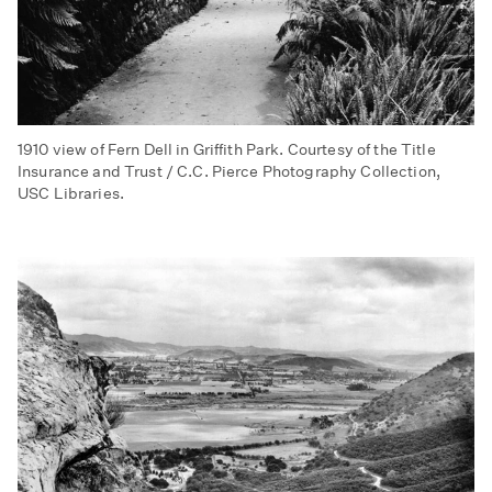
1910 view of Fern Dell in Griffith Park. Courtesy of the Title
Insurance and Trust / C.C. Pierce Photography Collection,
USC Libraries.